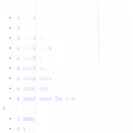
I
Image Recognition
ImageNet
Imbalanced Data
Incremental Learning
Inductive Bias
Inference Engine
Information Retrieval
Instruction Tuning
Intelligent Document Processing
K
k-Shingles
Keras