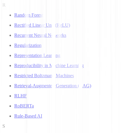
R
Random Forest
Rectified Linear Unit (ReLU)
Recurrent Neural Networks
Regularization
Representation Learning
Reproducibility in Machine Learning
Restricted Boltzmann Machines
Retrieval-Augmented Generation (RAG)
RLHF
RoBERTa
Rule-Based AI
S