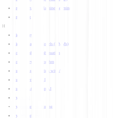
Ground Truth in Machine Learning
Grounding
H
Hidden Layer
Hidden Markov Models (HMMs)
Homograph Disambiguation
Hooke-Jeeves Algorithm
Human Augmentation with AI
Human-centered AI
Human-in-the-Loop AI
Hybrid AI
Hyperparameter Tuning
Hyperparameters