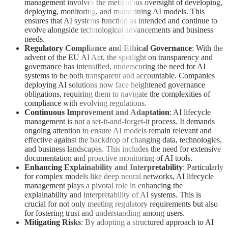
management involves the meticulous oversight of developing,
deploying, monitoring, and maintaining AI models. This
ensures that AI systems function as intended and continue to
evolve alongside technological advancements and business
needs.
Regulatory Compliance and Ethical Governance
: With the
advent of the EU AI Act, the spotlight on transparency and
governance has intensified, underscoring the need for AI
systems to be both transparent and accountable. Companies
deploying AI solutions now face heightened governance
obligations, requiring them to navigate the complexities of
compliance with evolving regulations.
Continuous Improvement and Adaptation
: AI lifecycle
management is not a set-it-and-forget-it process. It demands
ongoing attention to ensure AI models remain relevant and
effective against the backdrop of changing data, technologies,
and business landscapes. This includes the need for extensive
documentation and proactive monitoring of AI tools.
Enhancing Explainability and Interpretability
: Particularly
for complex models like deep neural networks, AI lifecycle
management plays a pivotal role in enhancing the
explainability and interpretability of AI systems. This is
crucial for not only meeting regulatory requirements but also
for fostering trust and understanding among users.
Mitigating Risks
: By adopting a structured approach to AI