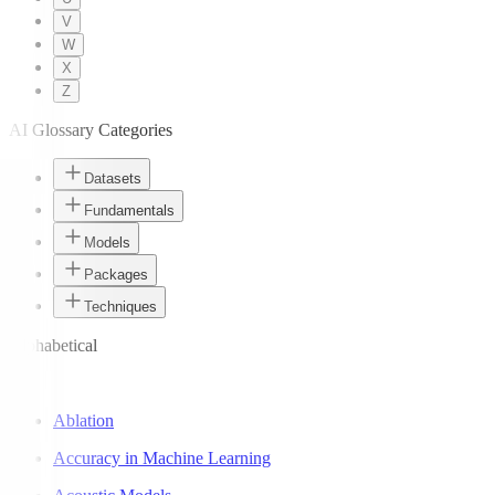
V
W
X
Z
AI Glossary Categories
Datasets
Fundamentals
Models
Packages
Techniques
Alphabetical
A
Ablation
Accuracy in Machine Learning