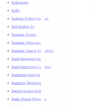
Scikit-learn
SciPy
Seaborn Python Package
Self-healing AI
Semantic Kernel
Semantic Networks
Semantic Search Algorithms
Semi-structured data
Semi-Supervised Learning
Sentiment Analysis
Sequence Modeling
Speech-to-text models
Spike Neural Networks