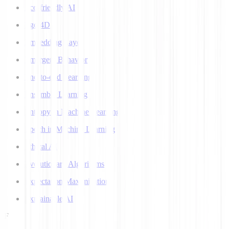
Eco-friendly AI
Ego 4D
Embedding Layer
Emergent Behavior
End-to-end Learning
Ensemble Learning
Entropy in Machine Learning
Epoch in Machine Learning
Ethical AI
Evolutionary Algorithms
Expectation Maximization
Explainable AI
F