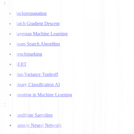
B
Backpropagation
Batch Gradient Descent
Bayesian Machine Learning
Beam Search Algorithm
Benchmarking
BERT
Bias-Variance Tradeoff
Binary Classification AI
Boosting in Machine Learning
C
Candidate Sampling
Capsule Neural Network