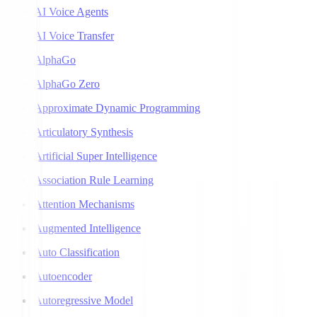
AI Voice Agents
AI Voice Transfer
AlphaGo
AlphaGo Zero
Approximate Dynamic Programming
Articulatory Synthesis
Artificial Super Intelligence
Association Rule Learning
Attention Mechanisms
Augmented Intelligence
Auto Classification
Autoencoder
Autoregressive Model