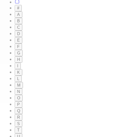
#
A
B
C
D
E
F
G
H
I
K
L
M
N
O
P
Q
R
S
T
U