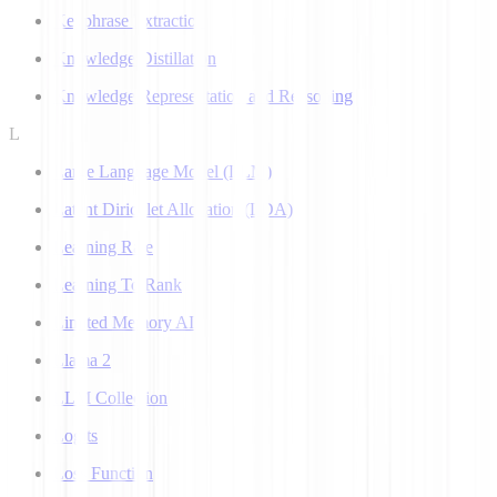
Keyphrase Extraction
Knowledge Distillation
Knowledge Representation and Reasoning
L
Large Language Model (LLM)
Latent Dirichlet Allocation (LDA)
Learning Rate
Learning To Rank
Limited Memory AI
Llama 2
LLM Collection
Logits
Loss Function