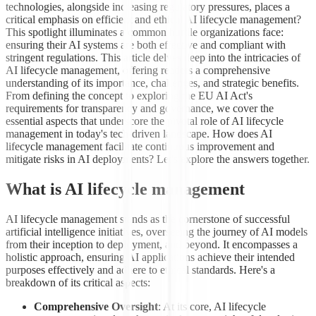
technologies, alongside increasing regulatory pressures, places a
critical emphasis on efficient and ethical AI lifecycle management?
This spotlight illuminates a common hurdle organizations face:
ensuring their AI systems are both effective and compliant with
stringent regulations. This article delves deep into the intricacies of
AI lifecycle management, offering readers a comprehensive
understanding of its importance, challenges, and strategic benefits.
From defining the concept to exploring the EU AI Act's
requirements for transparency and governance, we cover the
essential aspects that underscore the pivotal role of AI lifecycle
management in today's tech-driven landscape. How does AI
lifecycle management facilitate continuous improvement and
mitigate risks in AI deployments? Let's explore the answers together.
What is AI lifecycle management
AI lifecycle management stands as the cornerstone of successful
artificial intelligence initiatives, overseeing the journey of AI models
from their inception to deployment, and beyond. It encompasses a
holistic approach, ensuring AI applications achieve their intended
purposes effectively and adhere to ethical standards. Here's a
breakdown of its critical aspects:
Comprehensive Oversight
: At its core, AI lifecycle