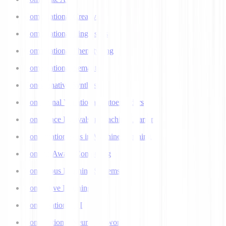
Computational Creativity
Computational Linguistics
Computational Phenotyping
Computational Semantics
Concatenative Synthesis
Conditional Variational Autoencoders
Confidence Intervals in Machine Learning
Confirmation Bias in Machine Learning
Context-Aware Computing
Continuous Learning Systems
Contrastive Learning
Conversational AI
Convolutional Neural Networks