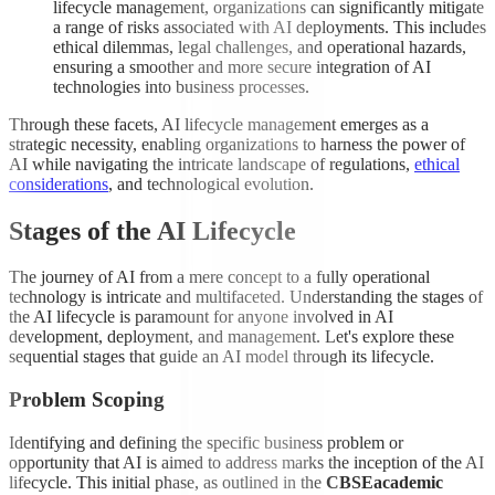
lifecycle management, organizations can significantly mitigate
a range of risks associated with AI deployments. This includes
ethical dilemmas, legal challenges, and operational hazards,
ensuring a smoother and more secure integration of AI
technologies into business processes.
Through these facets, AI lifecycle management emerges as a
strategic necessity, enabling organizations to harness the power of
AI while navigating the intricate landscape of regulations,
ethical
considerations
, and technological evolution.
Stages of the AI Lifecycle
The journey of AI from a mere concept to a fully operational
technology is intricate and multifaceted. Understanding the stages of
the AI lifecycle is paramount for anyone involved in AI
development, deployment, and management. Let's explore these
sequential stages that guide an AI model through its lifecycle.
Problem Scoping
Identifying and defining the specific business problem or
opportunity that AI is aimed to address marks the inception of the AI
lifecycle. This initial phase, as outlined in the
CBSEacademic