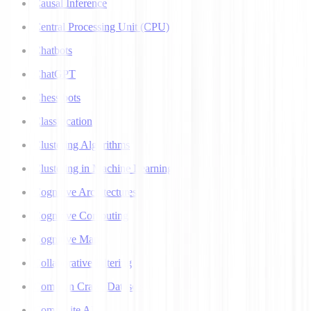
Causal Inference
Central Processing Unit (CPU)
Chatbots
ChatGPT
Chess bots
Classification
Clustering Algorithms
Clustering in Machine Learning
Cognitive Architectures
Cognitive Computing
Cognitive Map
Collaborative Filtering
Common Crawl Datasets
Composite AI