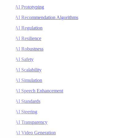
AI Prototyping
AI Recommendation Algorithms
AI Regulation
AI Resilience
AI Robustness
AI Safety
AI Scalability
AI Simulation
AI Speech Enhancement
AI Standards
AI Steering
AI Transparency
AI Video Generation