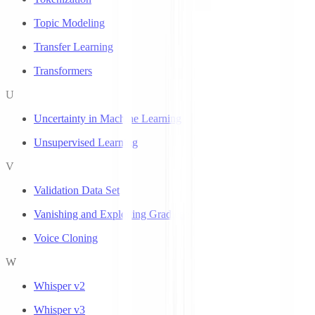
Topic Modeling
Transfer Learning
Transformers
U
Uncertainty in Machine Learning
Unsupervised Learning
V
Validation Data Set
Vanishing and Exploding Gradients
Voice Cloning
W
Whisper v2
Whisper v3