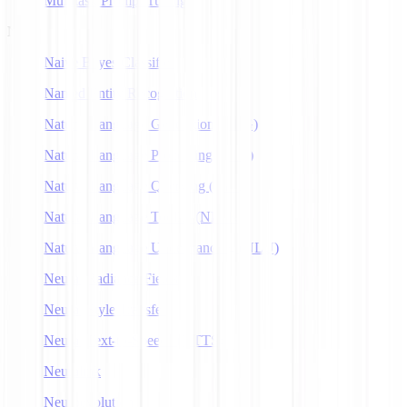
Multitask Prompt Tuning
N
Naive Bayes Classifier
Named Entity Recognition
Natural Language Generation (NLG)
Natural Language Processing (NLP)
Natural Language Querying (NLQ)
Natural Language Toolkit (NLTK)
Natural Language Understanding (NLU)
Neural Radiance Fields
Neural Style Transfer
Neural Text-to-Speech (NTTS)
Neuralink
Neuroevolution