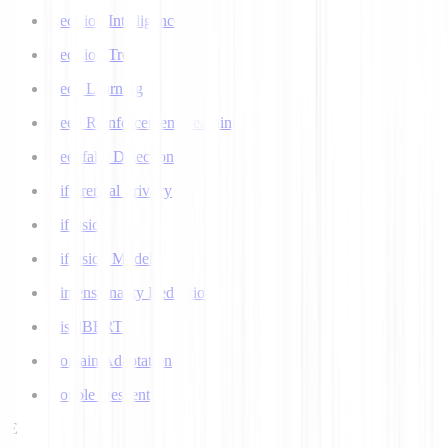
Decision Intelligence
Decision Tree
Deep Learning
Deep Reinforcement Learning
Deepfake Detection
Differential Privacy
Diffusion
Diffusion Models
Dimensionality Reduction
DistilBERT
Domain Adaptation
Double Descent
E