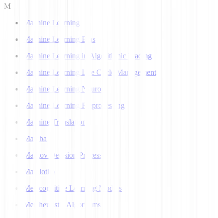
M
Machine Learning
Machine Learning Bias
Machine Learning in Algorithmic Trading
Machine Learning Life Cycle Management
Machine Learning Neuron
Machine Learning Preprocessing
Machine Translation
Mamba
Markov Decision Process
Matplotlib
Metacognitive Learning Models
Metaheuristic Algorithms