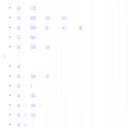
Corpus in NLP
Counterfactual Explanations in AI
Cross Validation in Machine Learning
CURE Algorithm
Curse of Dimensionality
D
Dall-E
Data Augmentation
Data Drift
Data Labeling
Data Poisoning
Data Scarcity
Datasets