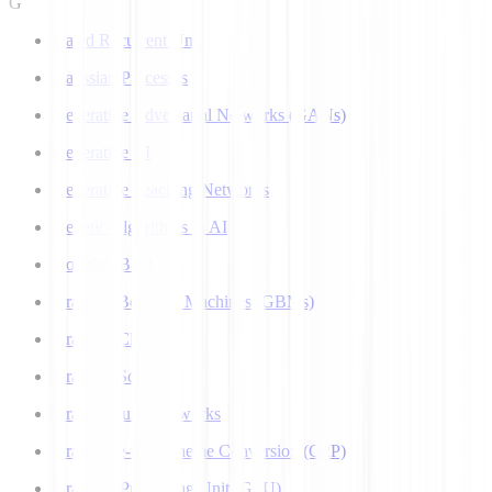
G
Gated Recurrent Unit
Gaussian Processes
Generative Adversarial Networks (GANs)
Generative AI
Generative Teaching Networks
Genetic Algorithms in AI
Google's Bard
Gradient Boosting Machines (GBMs)
Gradient Clipping
Gradient Scaling
Graph Neural Networks
Grapheme-to-Phoneme Conversion (G2P)
Graphics Processing Unit (GPU)