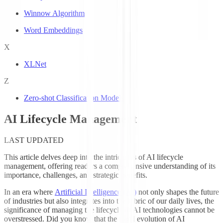
Winnow Algorithm
Word Embeddings
X
XLNet
Z
Zero-shot Classification Models
AI Lifecycle Management
LAST UPDATED
This article delves deep into the intricacies of AI lifecycle
management, offering readers a comprehensive understanding of its
importance, challenges, and strategic benefits.
In an era where
Artificial Intelligence (AI)
not only shapes the future
of industries but also integrates into the fabric of our daily lives, the
significance of managing the lifecycle of AI technologies cannot be
overstressed. Did you know that the rapid evolution of AI