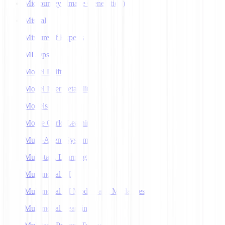
Midjourney (Image Generation)
Mistral
Mixture of Experts
MLOps
Model Drift
Model Interpretability
Models
Monte Carlo Learning
Multi-Agent Systems
Multi-task Learning
Multimodal AI
Multimodal AI Models and Modalities
Multimodal Learning