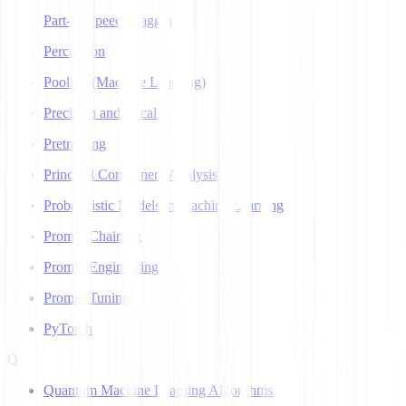
Part-of-Speech Tagging
Perceptron
Pooling (Machine Learning)
Precision and Recall
Pretraining
Principal Component Analysis
Probabilistic Models in Machine Learning
Prompt Chaining
Prompt Engineering
Prompt Tuning
PyTorch
Q
Quantum Machine Learning Algorithms