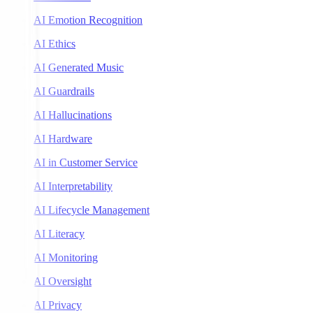
AI Emotion Recognition
AI Ethics
AI Generated Music
AI Guardrails
AI Hallucinations
AI Hardware
AI in Customer Service
AI Interpretability
AI Lifecycle Management
AI Literacy
AI Monitoring
AI Oversight
AI Privacy