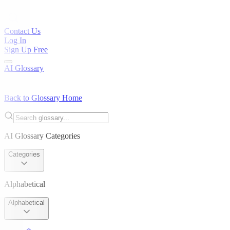
Contact Us
Log In
Sign Up Free
AI Glossary
Back to Glossary Home
AI Glossary Categories
Categories
Alphabetical
Alphabetical