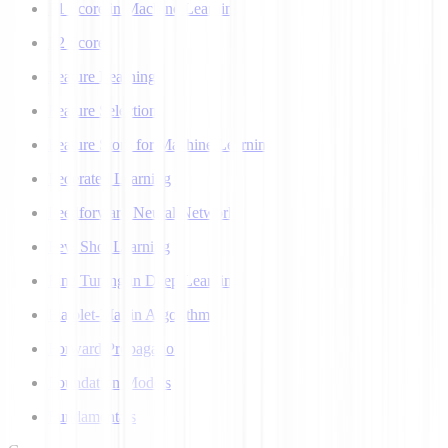
F1 Score in Machine Learning
F2 Score
Feature Learning
Feature Selection
Feature Store for Machine Learning
Federated Learning
Feedforward Neural Network
Few Shot Learning
Fine Tuning in Deep Learning
Flajolet-Martin Algorithm
Forward Propagation
Foundation Models
Fundamentals