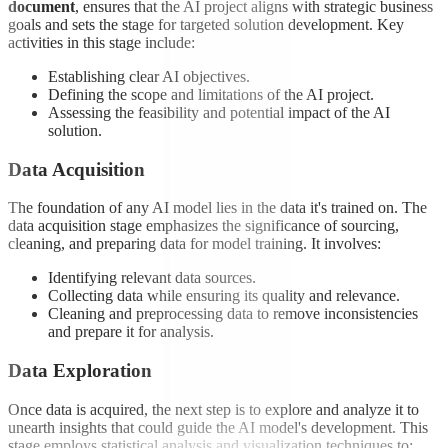
document
, ensures that the AI project aligns with strategic business
goals and sets the stage for targeted solution development. Key
activities in this stage include:
Establishing clear AI objectives.
Defining the scope and limitations of the AI project.
Assessing the feasibility and potential impact of the AI
solution.
Data Acquisition
The foundation of any AI model lies in the data it's trained on. The
data acquisition stage emphasizes the significance of sourcing,
cleaning, and preparing data for model training. It involves:
Identifying relevant data sources.
Collecting data while ensuring its quality and relevance.
Cleaning and preprocessing data to remove inconsistencies
and prepare it for analysis.
Data Exploration
Once data is acquired, the next step is to explore and analyze it to
unearth insights that could guide the AI model's development. This
stage employs statistical analysis and visualization techniques to: