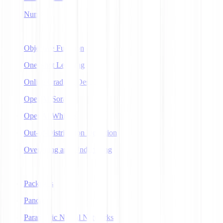
NumPy
O
Objective Function
One-Shot Learning
Online Gradient Descent
OpenAI Sora
OpenAI Whisper
Out-of-Distribution Detection
Overfitting and Underfitting
P
Packages
Pandas
Parametric Neural Networks