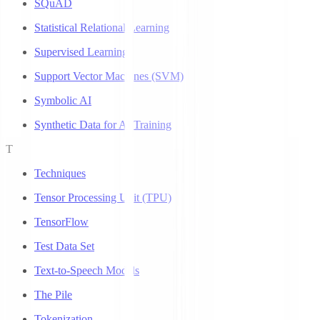
SQuAD
Statistical Relational Learning
Supervised Learning
Support Vector Machines (SVM)
Symbolic AI
Synthetic Data for AI Training
T
Techniques
Tensor Processing Unit (TPU)
TensorFlow
Test Data Set
Text-to-Speech Models
The Pile
Tokenization