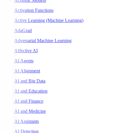
Acoustic Models
Activation Functions
Active Learning (Machine Learning)
AdaGrad
Adversarial Machine Learning
Affective AI
AI Agents
AI Alignment
AI and Big Data
AI and Education
AI and Finance
AI and Medicine
AI Assistants
AI Detection