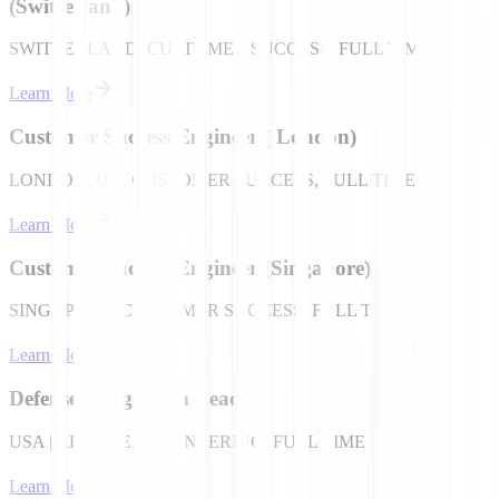
(Switzerland)
SWITZERLAND, CUSTOMER SUCCESS, FULL TIME
Learn More
Customer Success Engineer ( London)
LONDON, UK, CUSTOMER SUCCESS, FULL TIME
Learn More
Customer Success Engineer (Singapore)
SINGAPORE, CUSTOMER SUCCESS, FULL TIME
Learn More
Defense / Edge Tech Lead
USA | REMOTE, ENGINEERING, FULL TIME
Learn More