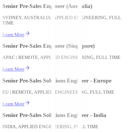
Senior Pre-Sales Engineer (Australia)
SYDNEY, AUSTRALIA, APPLIED ENGINEERING, FULL
TIME
Learn More
Senior Pre-Sales Engineer (Singapore)
APAC | REMOTE, APPLIED ENGINEERING, FULL TIME
Learn More
Senior Pre-Sales Solutions Engineer - Europe
EU | REMOTE, APPLIED ENGINEERING, FULL TIME
Learn More
Senior Pre-Sales Solutions Engineer - India
INDIA, APPLIED ENGINEERING, FULL TIME