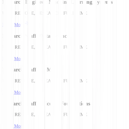
Research Engineer, Machine Learning Systems
USA | REMOTE, RESEARCH, FULL TIME
Learn More
Research Staff, Data Science
USA | REMOTE, RESEARCH, FULL TIME
Learn More
Research Staff, LLMs
USA | REMOTE, RESEARCH, FULL TIME
Learn More
Research Staff, Voice AI Foundations
USA | REMOTE, RESEARCH, FULL TIME
Learn More