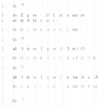
Learn More
Platform Engineer - AI/ML Infrastructure
(Kubernetes & Terraform)
USA | REMOTE, ENGINEERING, FULL TIME
Learn More
Pre-Sales Solutions Engineer (EST or PST)
USA | REMOTE, APPLIED ENGINEERING, FULL TIME
Learn More
Pre-Sales Solutions Engineer (San Francisco, CA)
SAN FRANCISCO, CA, APPLIED ENGINEERING, FULL
TIME
Learn More