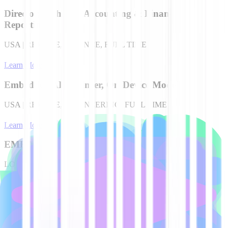
Director, Technical Accounting & Financial
Reporting
USA | REMOTE, FINANCE, FULL TIME
Learn More
Embedded AI Engineer, On-Device Models
USA | REMOTE, ENGINEERING, FULL TIME
Learn More
EMEA Account Executive
LONDON, UK, SALES, FULL TIME
Learn More
EMEA Account Executive
EMEA | REMOTE, SALES, FULL TIME