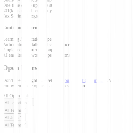
One-time office upgrade stipend
401(k) plan with company match
Tax Savings Programs
Continuous learning
Learning / Education stipend
Participation in talks and conferences
Employee Resource Groups
AI enablement workshops / sessions
Open Roles
Don’t see the right role yet?
Join our Talent Community
. We’ll email
you when a role opens that matches your profile.
All Open Roles
All Locations
All Teams
All Jobs
All Teams