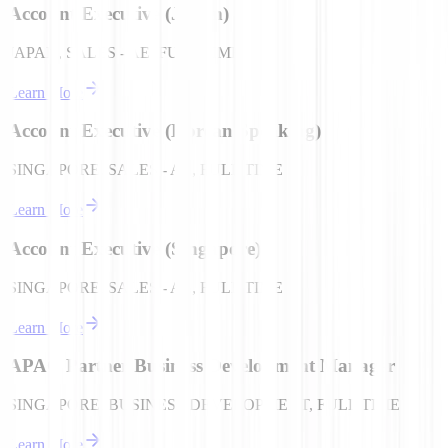
Account Executive (Japan)
JAPAN, SALES - AE, FULL TIME
Learn More
Account Executive (Korean Speaking)
SINGAPORE, SALES - AE, FULL TIME
Learn More
Account Executive (Singapore)
SINGAPORE, SALES - AE, FULL TIME
Learn More
APAC Partner Business Development Manager
SINGAPORE, BUSINESS DEVELOPMENT, FULL TIME
Learn More