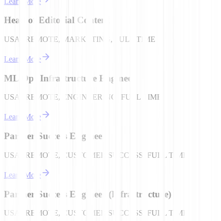
Learn More
Head of Editorial Content
USA | REMOTE, MARKETING, FULL TIME
Learn More
ML Ops Infrastructure Engineer
USA | REMOTE, ENGINEERING, FULL TIME
Learn More
Partner Success Engineer
USA | REMOTE, CUSTOMER SUCCESS, FULL TIME
Learn More
Partner Success Engineer (Infrastructure)
USA | REMOTE, CUSTOMER SUCCESS, FULL TIME