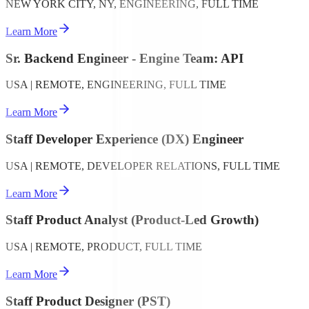
NEW YORK CITY, NY, ENGINEERING, FULL TIME
Learn More
Sr. Backend Engineer - Engine Team: API
USA | REMOTE, ENGINEERING, FULL TIME
Learn More
Staff Developer Experience (DX) Engineer
USA | REMOTE, DEVELOPER RELATIONS, FULL TIME
Learn More
Staff Product Analyst (Product-Led Growth)
USA | REMOTE, PRODUCT, FULL TIME
Learn More
Staff Product Designer (PST)