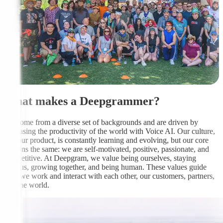
What makes a Deepgrammer?
We come from a diverse set of backgrounds and are driven by
increasing the productivity of the world with Voice AI. Our culture,
like our product, is constantly learning and evolving, but our core
remains the same: we are self-motivated, positive, passionate, and
competitive. At Deepgram, we value being ourselves, staying
curious, growing together, and being human. These values guide
how we work and interact with each other, our customers, partners,
and the world.