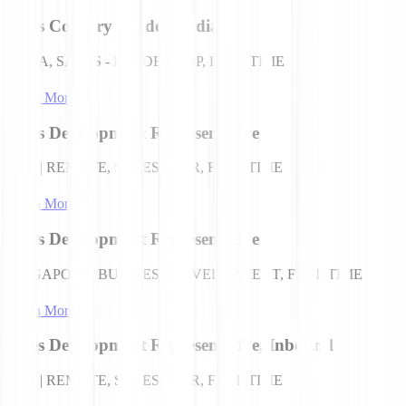
Sales Country Leader (India)
INDIA, SALES - LEADERSHIP, FULL TIME
Learn More
Sales Development Representative
USA | REMOTE, SALES - SDR, FULL TIME
Learn More
Sales Development Representative
SINGAPORE, BUSINESS DEVELOPMENT, FULL TIME
Learn More
Sales Development Representative, Inbound
USA | REMOTE, SALES - SDR, FULL TIME