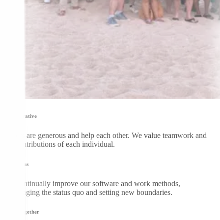
Collaborative
DGers are generous and help each other. We value teamwork and
the contributions of each individual.
Be curious
We continually improve our software and work methods,
challenging the status quo and setting new boundaries.
Grow together