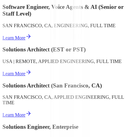
Software Engineer, Voice Agents & AI (Senior or
Staff Level)
SAN FRANCISCO, CA, ENGINEERING, FULL TIME
Learn More
Solutions Architect (EST or PST)
USA | REMOTE, APPLIED ENGINEERING, FULL TIME
Learn More
Solutions Architect (San Francisco, CA)
SAN FRANCISCO, CA, APPLIED ENGINEERING, FULL
TIME
Learn More
Solutions Engineer, Enterprise