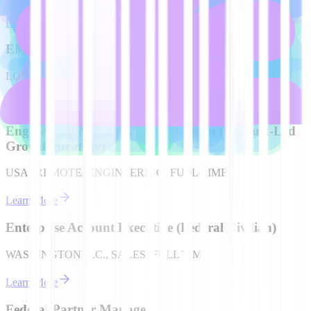
Learn More
EMEA Account Executive (German speaking)
LONDON, UK, SALES, FULL TIME
Learn More
Engineering Manager, Console Team (Product-Led
Growth Strategy)
USA | REMOTE, ENGINEERING, FULL TIME
Learn More
Enterprise Account Executive (Federal Civilian)
WASHINGTON D.C., SALES, FULL TIME
Learn More
Federal Partner Manager