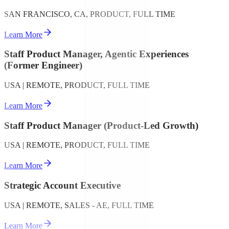
SAN FRANCISCO, CA, PRODUCT, FULL TIME
Learn More
Staff Product Manager, Agentic Experiences
(Former Engineer)
USA | REMOTE, PRODUCT, FULL TIME
Learn More
Staff Product Manager (Product-Led Growth)
USA | REMOTE, PRODUCT, FULL TIME
Learn More
Strategic Account Executive
USA | REMOTE, SALES - AE, FULL TIME
Learn More