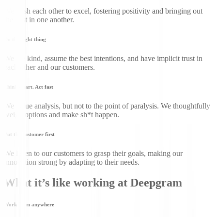
We push each other to excel, fostering positivity and bringing out
the best in one another.
Do the right thing
We are kind, assume the best intentions, and have implicit trust in
each other and our customers.
Think smart. Act fast
We value analysis, but not to the point of paralysis. We thoughtfully
weigh options and make sh*t happen.
Put the customer first
We listen to our customers to grasp their goals, making our
innovation strong by adapting to their needs.
What it’s like working at Deepgram
Work from anywhere