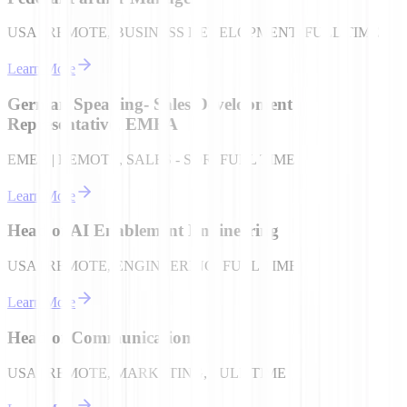
USA | REMOTE, BUSINESS DEVELOPMENT, FULL TIME
Learn More
German Speaking- Sales Development
Representative, EMEA
EMEA | REMOTE, SALES - SDR, FULL TIME
Learn More
Head of AI Enablement Engineering
USA | REMOTE, ENGINEERING, FULL TIME
Learn More
Head of Communications
USA | REMOTE, MARKETING, FULL TIME