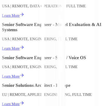
USA | REMOTE, DATA OPERATIONS, FULL TIME
Learn More
Senior Software Engineer - Model Evaluation & AI
Systems
USA | REMOTE, ENGINEERING, FULL TIME
Learn More
Senior Software Engineer - Saga / Voice OS
USA | REMOTE, ENGINEERING, FULL TIME
Learn More
Senior Solutions Architect - Europe
EU | REMOTE, APPLIED ENGINEERING, FULL TIME
Learn More