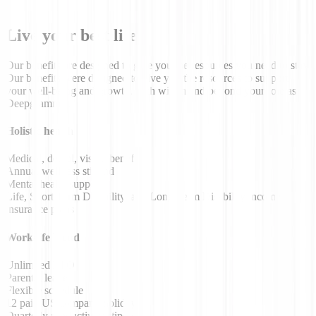
Live your best life
Our benefits are designed to give you the resources you need to stay
Our benefits were designed to give you the resources to support
your well-being and growth, both within and beyond your role as a
Deepgrammer.
Holistic health
Medical, dental, vision benefits
Annual wellness stipend
Mental health support
Life, Short Term Disability, and Long Term Disability income
insurance plans
Work/life blend
Unlimited PTO
Parental leave
Flexible schedule
12 paid US company holidays
Quarterly productivity stipend