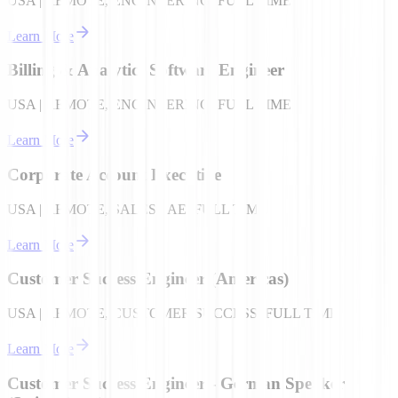
USA | REMOTE, ENGINEERING, FULL TIME
Learn More
Billing & Analytics Software Engineer
USA | REMOTE, ENGINEERING, FULL TIME
Learn More
Corporate Account Executive
USA | REMOTE, SALES - AE, FULL TIME
Learn More
Customer Success Engineer (Americas)
USA | REMOTE, CUSTOMER SUCCESS, FULL TIME
Learn More
Customer Success Engineer - German Speaker