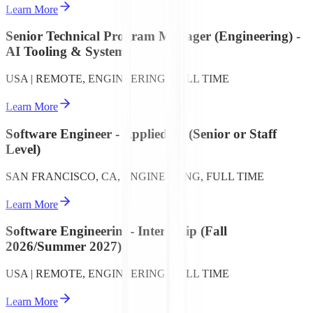
Learn More
Senior Technical Program Manager (Engineering) -
AI Tooling & Systems
USA | REMOTE, ENGINEERING, FULL TIME
Learn More
Software Engineer - Applied AI (Senior or Staff
Level)
SAN FRANCISCO, CA, ENGINEERING, FULL TIME
Learn More
Software Engineering- Internship (Fall
2026/Summer 2027)
USA | REMOTE, ENGINEERING, FULL TIME
Learn More