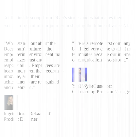
Get the inside scoop from DGer's stories and what makes them
excited to be part of our journey in shaping the future of voice AI.
"What stands out about the
"We're a remote-first company
Deepgram's culture is the
but I feel very close to all of my
empowering environment that
teammates because our internal
emphasizes trust and
communication is so strong."
responsibility. Employees are
heard and given the freedom to
innovate, and their
achievements are recognized
Yael Wylie
Customer
and celebrated."
Onboarding Program Manager
Ingrid Dorai-Rekaa
Staff
Product Designer