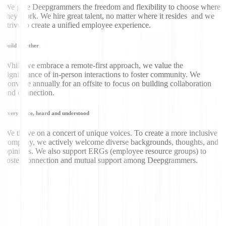
We give Deepgrammers the freedom and flexibility to choose where
they work. We hire great talent, no matter where it resides and we
strive to create a unified employee experience.
Build together
While we embrace a remote-first approach, we value the
significance of in-person interactions to foster community. We
convene annually for an offsite to focus on building collaboration
and connection.
Every voice, heard and understood
We thrive on a concert of unique voices. To create a more inclusive
company, we actively welcome diverse backgrounds, thoughts, and
opinions. We also support ERGs (employee resource groups) to
foster connection and mutual support among Deepgrammers.
Don’t just take our word
for it