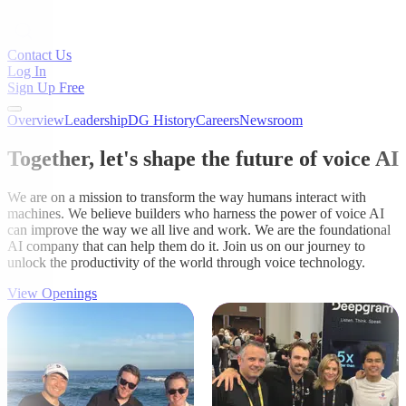
Contact Us
Log In
Sign Up Free
Overview
Leadership
DG History
Careers
Newsroom
Together, let's shape the future of voice AI
We are on a mission to transform the way humans interact with
machines. We believe builders who harness the power of voice AI
can improve the way we all live and work. We are the foundational
AI company that can help them do it. Join us on our journey to
unlock the productivity of the world through voice technology.
View Openings