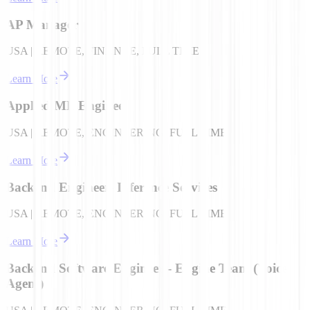
AP Manager
USA | REMOTE, FINANCE, FULL TIME
Learn More
Applied ML Engineer
USA | REMOTE, ENGINEERING, FULL TIME
Learn More
Backend Engineer- Inference Services
USA | REMOTE, ENGINEERING, FULL TIME
Learn More
Backend Software Engineer - Engine Team (Voice
Agent)