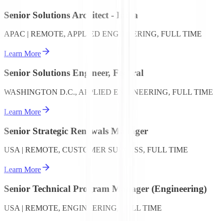
Senior Solutions Architect - India
APAC | REMOTE, APPLIED ENGINEERING, FULL TIME
Learn More
Senior Solutions Engineer, Federal
WASHINGTON D.C., APPLIED ENGINEERING, FULL TIME
Learn More
Senior Strategic Renewals Manager
USA | REMOTE, CUSTOMER SUCCESS, FULL TIME
Learn More
Senior Technical Program Manager (Engineering)
USA | REMOTE, ENGINEERING, FULL TIME