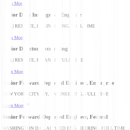
Learn More
Senior Data Intelligence Engineer
USA | REMOTE, ENGINEERING, FULL TIME
Learn More
Senior Director, Accounting
USA | REMOTE, FINANCE, FULL TIME
Learn More
Senior Forward Deployed Engineer, Enterprise
NEW YORK CITY, NY, ENGINEERING, FULL TIME
Learn More
Senior Forward-Deployed Engineer, Federal
WASHINGTON D.C., APPLIED ENGINEERING, FULL TIME