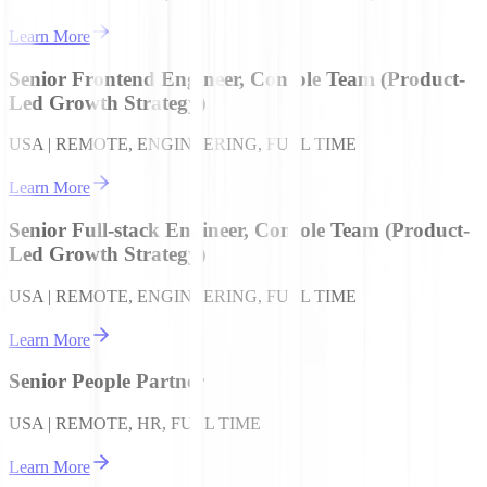
Learn More
Senior Frontend Engineer, Console Team (Product-
Led Growth Strategy)
USA | REMOTE, ENGINEERING, FULL TIME
Learn More
Senior Full-stack Engineer, Console Team (Product-
Led Growth Strategy)
USA | REMOTE, ENGINEERING, FULL TIME
Learn More
Senior People Partner
USA | REMOTE, HR, FULL TIME
Learn More