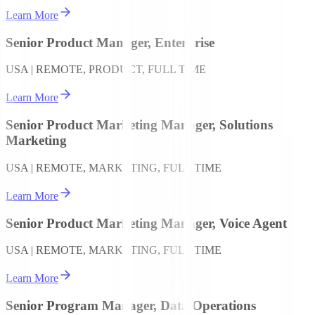
Learn More
Senior Product Manager, Enterprise
USA | REMOTE, PRODUCT, FULL TIME
Learn More
Senior Product Marketing Manager, Solutions
Marketing
USA | REMOTE, MARKETING, FULL TIME
Learn More
Senior Product Marketing Manager, Voice Agent
USA | REMOTE, MARKETING, FULL TIME
Learn More
Senior Program Manager, Data Operations