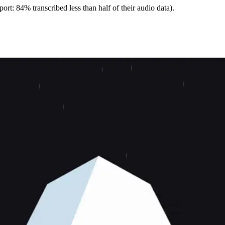
ort: 84% transcribed less than half of their audio data).