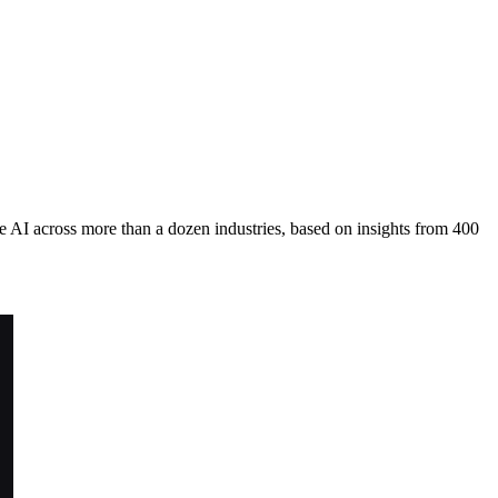
 AI across more than a dozen industries, based on insights from 400