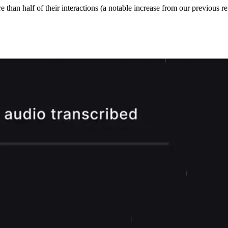
han half of their interactions (a notable increase from our previous rep