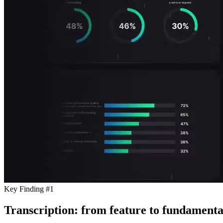
Key Finding #1
Transcription: from feature to fundamenta