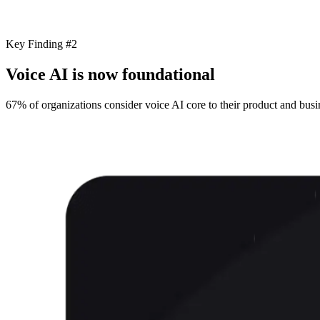
Key Finding #2
Voice AI is now foundational
67% of organizations consider voice AI core to their product and busin