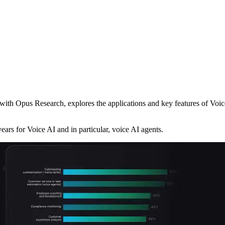
ith Opus Research, explores the applications and key features of Voice
ears for Voice AI and in particular, voice AI agents.