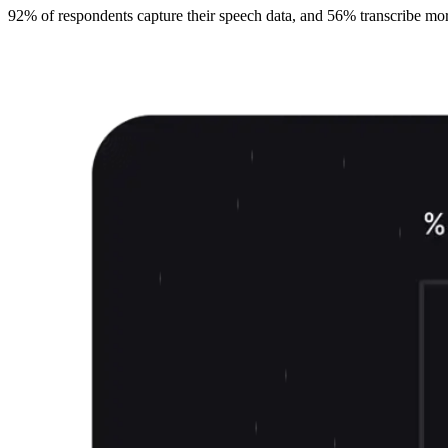
92% of respondents capture their speech data, and 56% transcribe more t