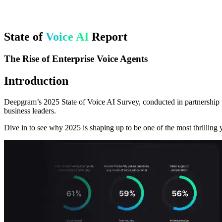
State of
Voice AI
Report
The Rise of Enterprise Voice Agents
Introduction
Deepgram’s 2025 State of Voice AI Survey, conducted in partnership w
business leaders.
Dive in to see why 2025 is shaping up to be one of the most thrilling y