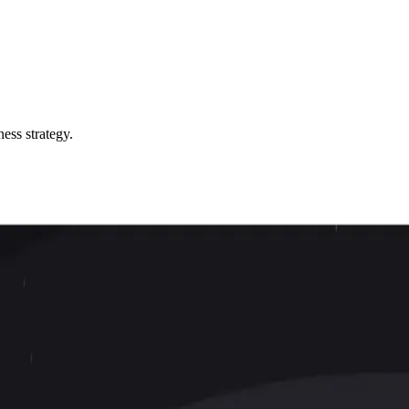
ess strategy.