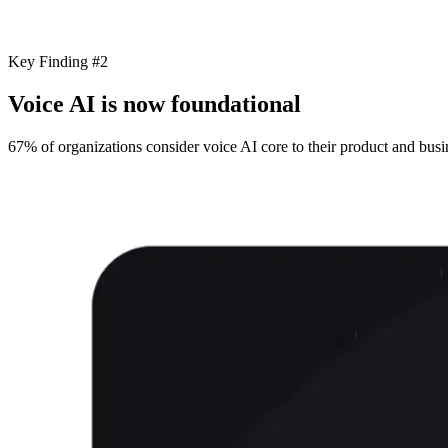
Key Finding #2
Voice AI is now foundational
67% of organizations consider voice AI core to their product and busin