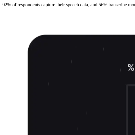
92% of respondents capture their speech data, and 56% transcribe more t