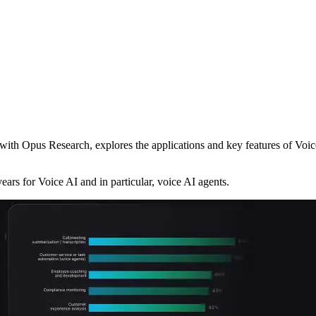
ith Opus Research, explores the applications and key features of Voice
ears for Voice AI and in particular, voice AI agents.