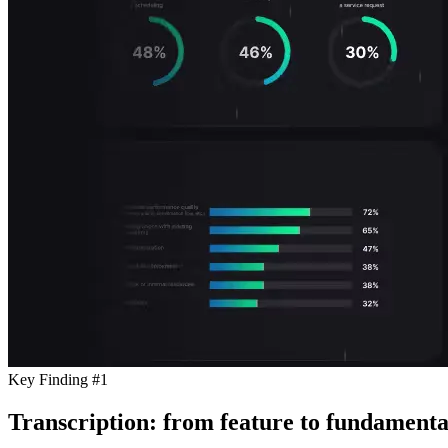
Key Finding #1
Transcription: from feature to fundamenta