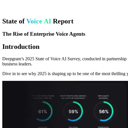
State of
Voice AI
Report
The Rise of Enterprise Voice Agents
Introduction
Deepgram’s 2025 State of Voice AI Survey, conducted in partnership w
business leaders.
Dive in to see why 2025 is shaping up to be one of the most thrilling y