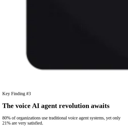
Key Finding #3
The voice AI agent revolution awaits
80% of organizations use traditional voice agent systems, yet only
21% are very satisfied.