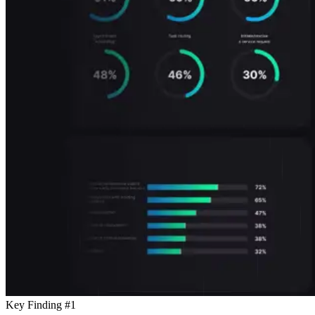
Key Finding #1