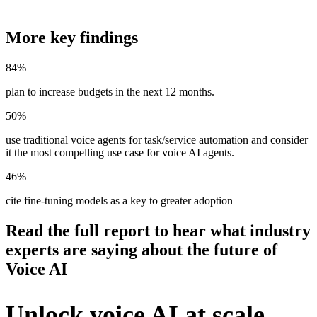
More key findings
84%
plan to increase budgets in the next 12 months.
50%
use traditional voice agents for task/service automation and consider
it the most compelling use case for voice AI agents.
46%
cite fine-tuning models as a key to greater adoption
Read the full report to hear what industry
experts are saying about the future of
Voice AI
Unlock voice AI at scale