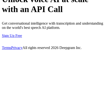
with an API Call
Get conversational intelligence with transcription and understanding
on the world's best speech AI platform.
Sign Up Free
Terms
Privacy
All rights reserved
2026
Deepgram Inc.