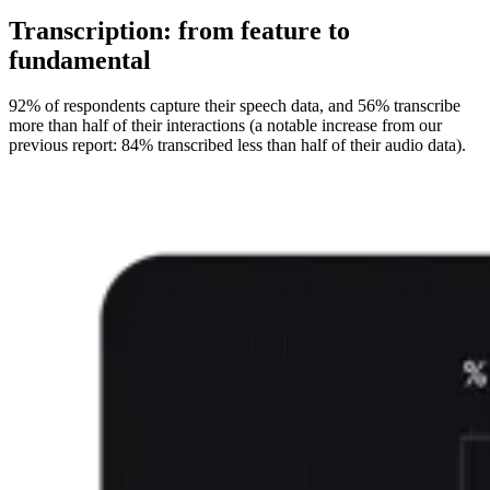
Transcription: from feature to
fundamental
92% of respondents capture their speech data, and 56% transcribe
more than half of their interactions (a notable increase from our
previous report: 84% transcribed less than half of their audio data).