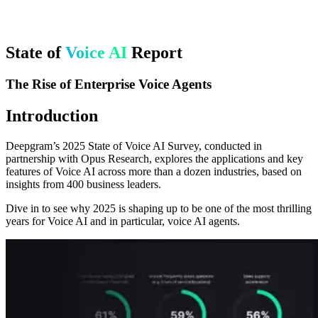
State of
Voice AI
Report
The Rise of Enterprise Voice Agents
Introduction
Deepgram’s 2025 State of Voice AI Survey, conducted in
partnership with Opus Research, explores the applications and key
features of Voice AI across more than a dozen industries, based on
insights from 400 business leaders.
Dive in to see why 2025 is shaping up to be one of the most thrilling
years for Voice AI and in particular, voice AI agents.