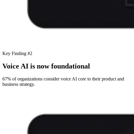
Key Finding #2
Voice AI is now foundational
67% of organizations consider voice AI core to their product and
business strategy.