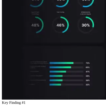
Key Finding #1