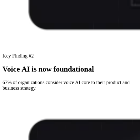
Key Finding #2
Voice AI is now foundational
67% of organizations consider voice AI core to their product and
business strategy.