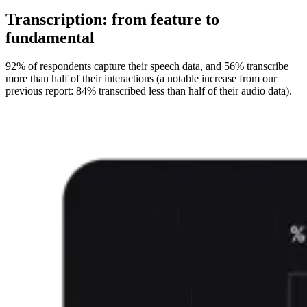
Transcription: from feature to
fundamental
92% of respondents capture their speech data, and 56% transcribe
more than half of their interactions (a notable increase from our
previous report: 84% transcribed less than half of their audio data).