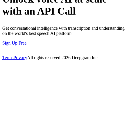
with an API Call
Get conversational intelligence with transcription and understanding
on the world's best speech AI platform.
Sign Up Free
Terms
Privacy
All rights reserved
2026
Deepgram Inc.