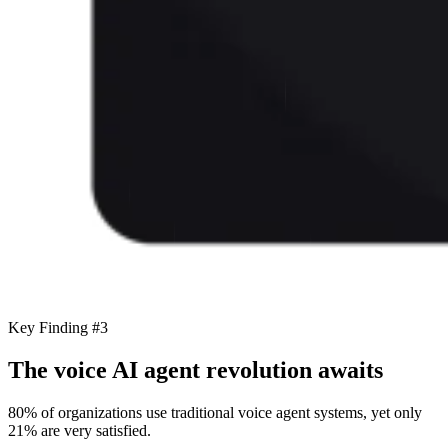
Key Finding #3
The voice AI agent revolution awaits
80% of organizations use traditional voice agent systems, yet only
21% are very satisfied.