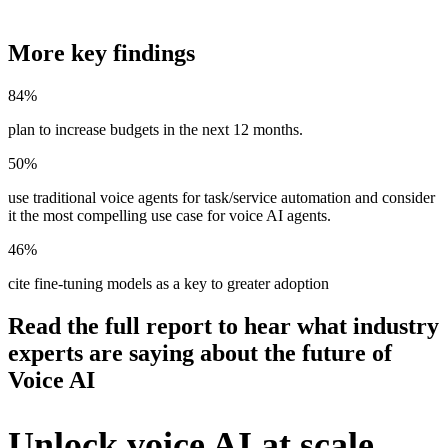
More key findings
84%
plan to increase budgets in the next 12 months.
50%
use traditional voice agents for task/service automation and consider
it the most compelling use case for voice AI agents.
46%
cite fine-tuning models as a key to greater adoption
Read the full report to hear what industry
experts are saying about the future of
Voice AI
Unlock voice AI at scale