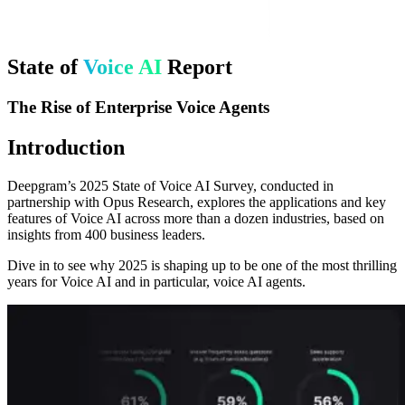
State of
Voice AI
Report
The Rise of Enterprise Voice Agents
Introduction
Deepgram’s 2025 State of Voice AI Survey, conducted in
partnership with Opus Research, explores the applications and key
features of Voice AI across more than a dozen industries, based on
insights from 400 business leaders.
Dive in to see why 2025 is shaping up to be one of the most thrilling
years for Voice AI and in particular, voice AI agents.