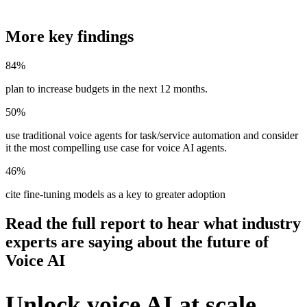
More key findings
84%
plan to increase budgets in the next 12 months.
50%
use traditional voice agents for task/service automation and consider
it the most compelling use case for voice AI agents.
46%
cite fine-tuning models as a key to greater adoption
Read the full report to hear what industry
experts are saying about the future of
Voice AI
Unlock voice AI at scale