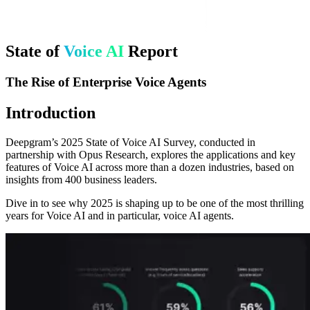
State of
Voice AI
Report
The Rise of Enterprise Voice Agents
Introduction
Deepgram’s 2025 State of Voice AI Survey, conducted in
partnership with Opus Research, explores the applications and key
features of Voice AI across more than a dozen industries, based on
insights from 400 business leaders.
Dive in to see why 2025 is shaping up to be one of the most thrilling
years for Voice AI and in particular, voice AI agents.