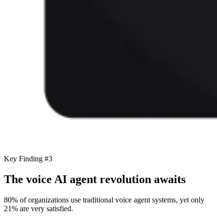
Key Finding #3
The voice AI agent revolution awaits
80% of organizations use traditional voice agent systems, yet only
21% are very satisfied.