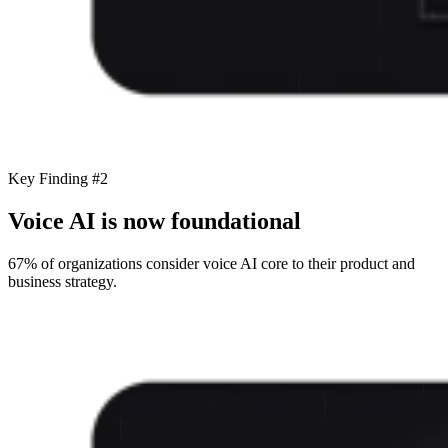
Key Finding #2
Voice AI is now foundational
67% of organizations consider voice AI core to their product and
business strategy.