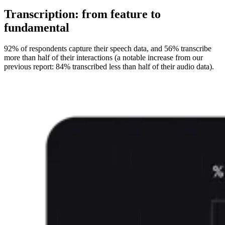
Transcription: from feature to
fundamental
92% of respondents capture their speech data, and 56% transcribe
more than half of their interactions (a notable increase from our
previous report: 84% transcribed less than half of their audio data).