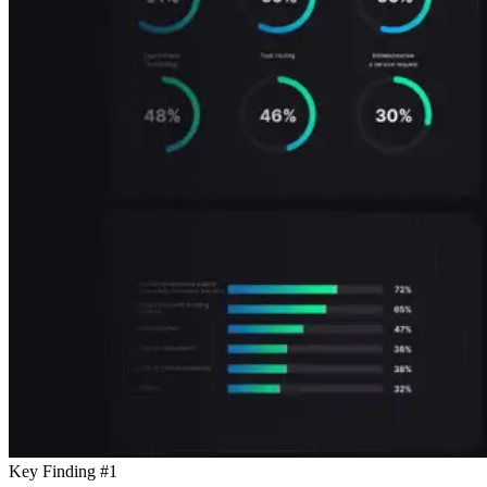
Key Finding #1