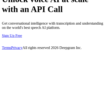
with an API Call
Get conversational intelligence with transcription and understanding
on the world's best speech AI platform.
Sign Up Free
Terms
Privacy
All rights reserved
2026
Deepgram Inc.