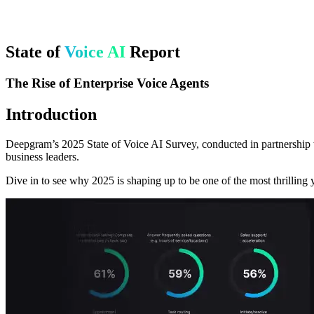
State of
Voice AI
Report
The Rise of Enterprise Voice Agents
Introduction
Deepgram’s 2025 State of Voice AI Survey, conducted in partnership w
business leaders.
Dive in to see why 2025 is shaping up to be one of the most thrilling y