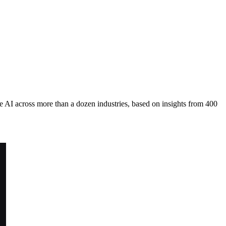
 AI across more than a dozen industries, based on insights from 400