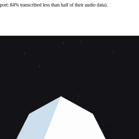
ort: 84% transcribed less than half of their audio data).