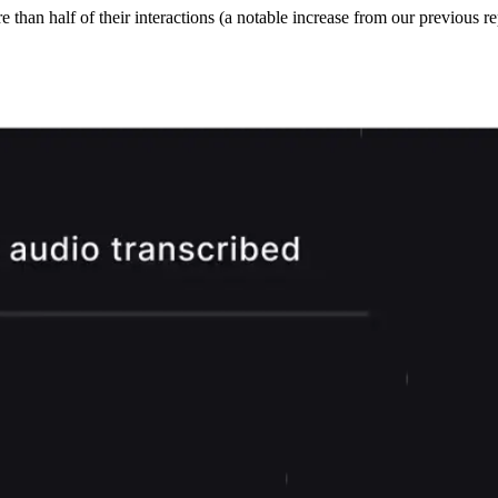
han half of their interactions (a notable increase from our previous rep