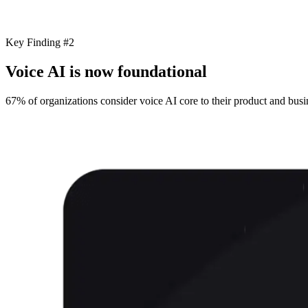
Key Finding #2
Voice AI is now foundational
67% of organizations consider voice AI core to their product and busin