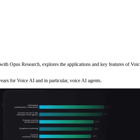
ith Opus Research, explores the applications and key features of Voice
ears for Voice AI and in particular, voice AI agents.