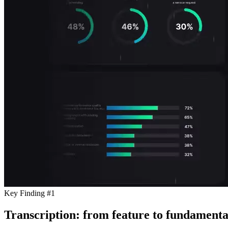
Key Finding #1
Transcription: from feature to fundamenta