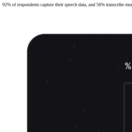
92% of respondents capture their speech data, and 56% transcribe more t