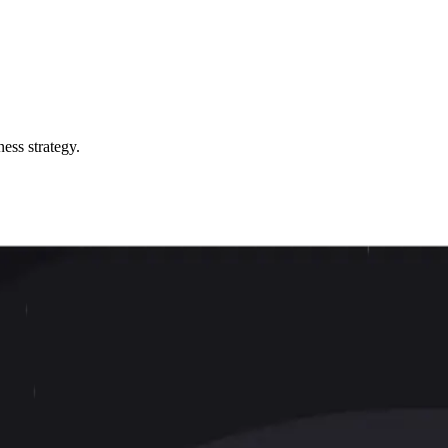
ess strategy.