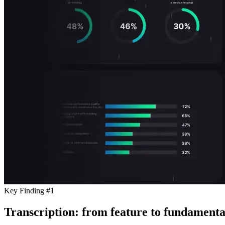
Key Finding #1
Transcription: from feature to fundamenta