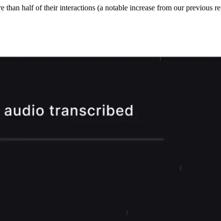
han half of their interactions (a notable increase from our previous rep