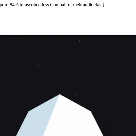
ort: 84% transcribed less than half of their audio data).