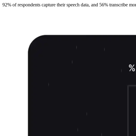
92% of respondents capture their speech data, and 56% transcribe more t