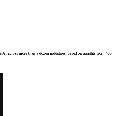
 AI across more than a dozen industries, based on insights from 400