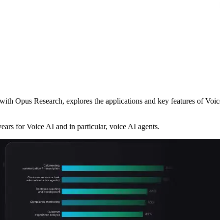
ith Opus Research, explores the applications and key features of Voice
ears for Voice AI and in particular, voice AI agents.