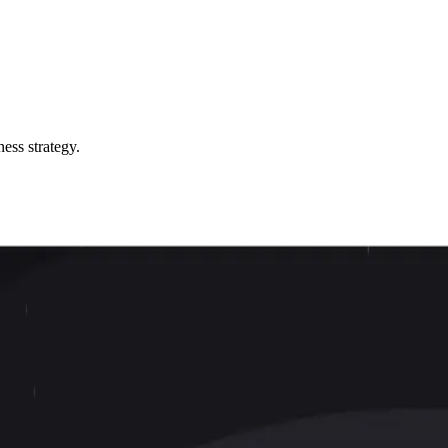
ess strategy.