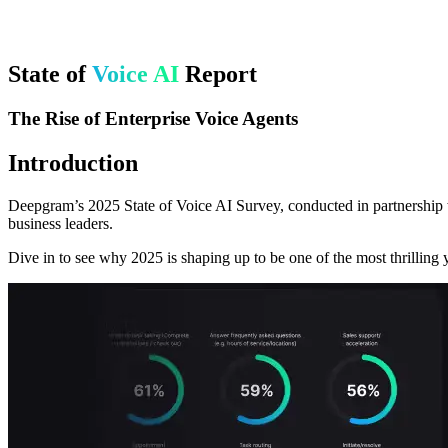
State of
Voice AI
Report
The Rise of Enterprise Voice Agents
Introduction
Deepgram’s 2025 State of Voice AI Survey, conducted in partnership w
business leaders.
Dive in to see why 2025 is shaping up to be one of the most thrilling y