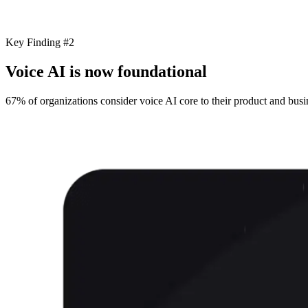
Key Finding #2
Voice AI is now foundational
67% of organizations consider voice AI core to their product and busin