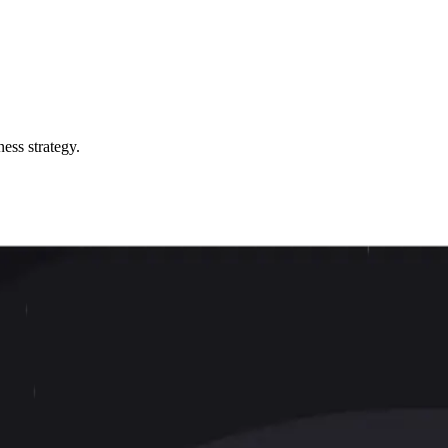
ess strategy.