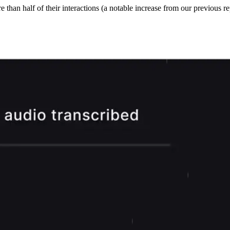
han half of their interactions (a notable increase from our previous rep