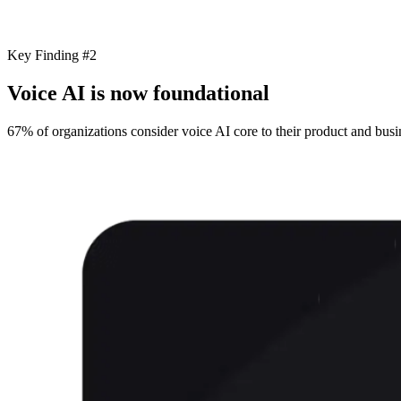
Key Finding #2
Voice AI is now foundational
67% of organizations consider voice AI core to their product and busin