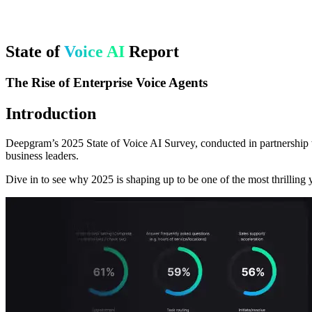
State of
Voice AI
Report
The Rise of Enterprise Voice Agents
Introduction
Deepgram’s 2025 State of Voice AI Survey, conducted in partnership w
business leaders.
Dive in to see why 2025 is shaping up to be one of the most thrilling y