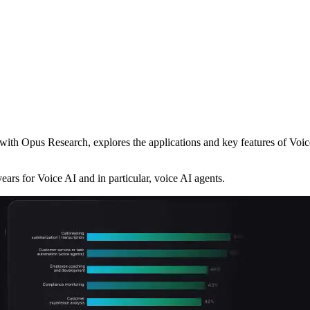
ith Opus Research, explores the applications and key features of Voice
ears for Voice AI and in particular, voice AI agents.