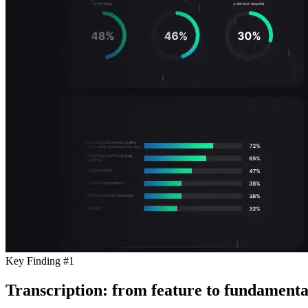
Key Finding #1
Transcription: from feature to fundamenta