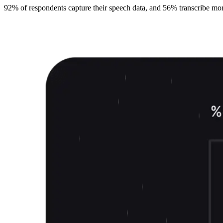
92% of respondents capture their speech data, and 56% transcribe more t