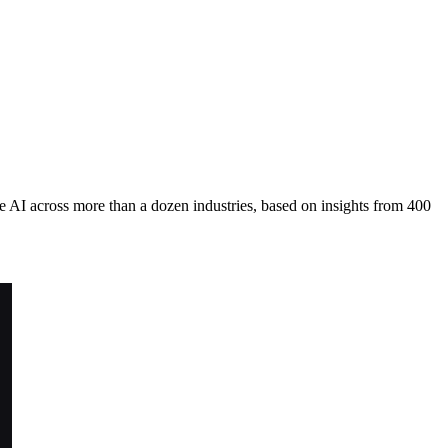
 AI across more than a dozen industries, based on insights from 400