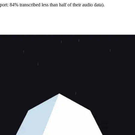
ort: 84% transcribed less than half of their audio data).