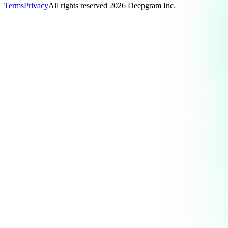
Terms
Privacy
All rights reserved
2026
Deepgram Inc.