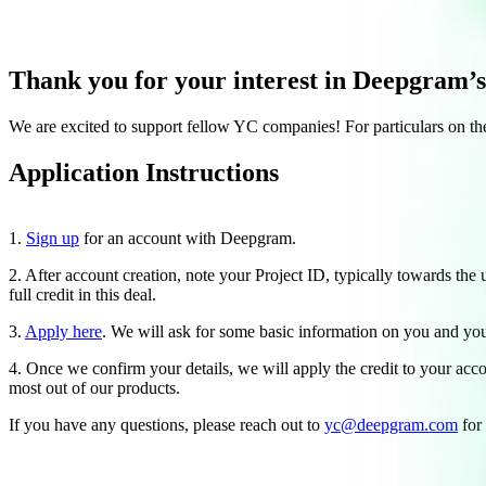
Thank you for your interest in Deepgram’
We are excited to support fellow YC companies! For particulars on th
Application Instructions
1.
Sign up
for an account with Deepgram.
2. After account creation, note your Project ID, typically towards the 
full credit in this deal.
3.
Apply here
. We will ask for some basic information on you and y
4. Once we confirm your details, we will apply the credit to your acc
most out of our products.
If you have any questions, please reach out to
yc@deepgram.com
for 