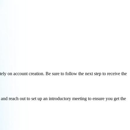
ely on account creation. Be sure to follow the next step to receive the
and reach out to set up an introductory meeting to ensure you get the