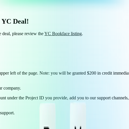
s YC Deal!
e deal, please review the
YC Bookface listing
.
upper left of the page. Note: you will be granted $200 in credit immediat
our company.
ount under the Project ID you provide, add you to our support channels, 
support.