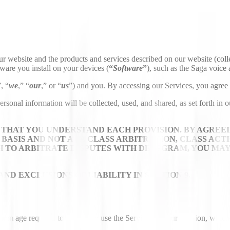
ur website and the products and services described on our website (colle
tware you install on your devices (
“
Software
”
), such as the Saga voice a
”, “
we
,” “
our
,” or “
us
”) and you. By accessing our Services, you agree 
nal information will be collected, used, and shared, as set forth in o
THAT YOU UNDERSTAND EACH PROVISION. BY AGREEI
BASIS AND NOT AS A CLASS ARBITRATION, CLASS ACT
ISH TO ARBITRATE DISPUTES WITH DEEPGRAM, YOU MA
ND EXCLUSIONS OF LIABILITY IN SECTION 9.
mum age required to consent to use the Services in your location, which