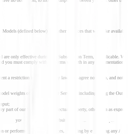
t have no obligation, to monitor disputes between you and other users.
he Models (defined below) and other Services that we make available
d are only effective during the Subscription Term, if applicable. We
 and you must comply with the terms set forth in any documentation
nt a restriction is prohibited by law, you agree not to do, and not to
model weights of any part of our Services, including using the Output
Input;
any part of our Services or intellectual property, other than as expressly
ices into your own platform, website, application, or other product or
tion or performance of our Services, including by exceeding any API