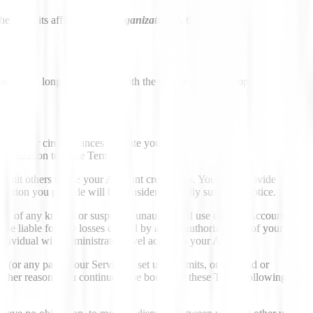
r with its affiliates, an “
Organization
”), then:
u are no longer associated with the Organization or stop using an
, or other circumstances indicate you are accessing or using our
Organization to these Terms.
permit others to use your Account credentials. You must provide
ation you provide will be considered legally sufficient notice.
ately of any known or suspected unauthorized use of your Account.
 be liable for any losses caused by any unauthorized use of your
dividual with administrator-level access to your Account
or any part of our Services), set usage limits, or suspend or
ny other reason. You continue to be bound by these Terms following