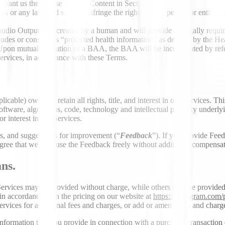
 grant us the license to Your Content in Section 3.2.
ms or any law, and will not infringe the rights of any person or entity, in
 audio Output was created by a human and will provide all legally require
cludes or constitutes “protected health information” as defined by the 
 Upon mutual execution of a BAA, the BAA will be incorporated by refe
Services, in accordance with these Terms.
plicable) own and retain all rights, title, and interest in our Services. 
oftware, algorithms, code, technology and intellectual property underlyi
or interest in our Services.
, and suggestions for improvement (“
Feedback
”). If you provide Feed
ree that we may use the Feedback freely without additional compensatio
ns.
ervices may be provided without charge, while others may be provided fo
in accordance with the pricing on our website at
https://deepgram.com/
ices for additional fees and charges, or add or amend fees and charges f
nformation that you provide in connection with a purchase, transaction o