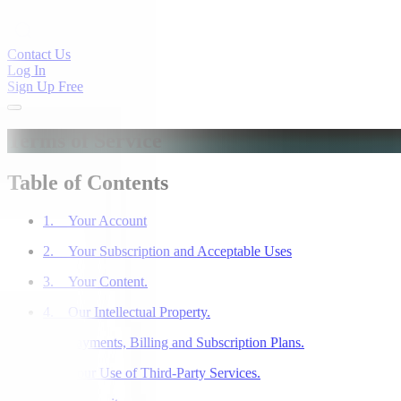
Contact Us
Log In
Sign Up Free
Terms of Service
Table of Contents
1. Your Account
2. Your Subscription and Acceptable Uses
3. Your Content.
4. Our Intellectual Property.
5. Payments, Billing and Subscription Plans.
6. Your Use of Third-Party Services.