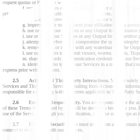
request quotas or limits that we may set;
use our Services or Output in any manner or for any purpose 
privacy, or rights of personality); (ii) is fraudulent, false, deceptive
sole discretion) to us, our providers, our suppliers, our users, or any ot
impersonate or misrepresent your affiliation with a person
use or access our Services or any Output for penetration t
use or access our Services or any Output for competitive
attempt to interfere with, compromise the system integrity 
remove, alter, or tamper with any watermarks in the Outp
use our Services to transmit viruses, worms, defects, Troja
share passwords or authentication credentials for our Ser
identify or refer to us or our Services in a manner that c
express prior written consent.
2.5 Actions and Third-Party Interactions.
You are solely 
Services and Third-Party Services resulting from Actions, any informat
responsible for complying with any terms applicable to Third-Party S
2.6 End User Responsibility.
You are responsible for the ac
of these Terms if performed by you will be deemed a breach by you. 
use of the Services through your Application, and take other steps a
2.7 Endpoint Security
. You must implement and maintain ad
connect to or interface with our Services.