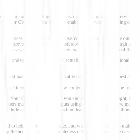
cluding audio recordings or a transcript, as an input to our Services (“
y, “
Your Content
.
”
You may also enable the Services, including our Vo
r Services to you. We may also use Your Content to improve our Service
s an irrevocable, perpetual, transferable, sublicensable (through multip
e purposes, including following any expiration or termination of these 
er at understanding how people actually talk — accents, regional dialec
request basis by setting the applicable parameter in your request as de
ettings. Once you opt out, any new content you submit won't be used to 
 of Your Content. As between you and us, you retain any right, title, an
her users may create similar outputs using our Services, and we make no
 not include any portion of any machine learning models, algorithms, ne
gned to help you build and create, and we have some rules to make sure 
uating the accuracy and appropriateness of Output for your use case. You