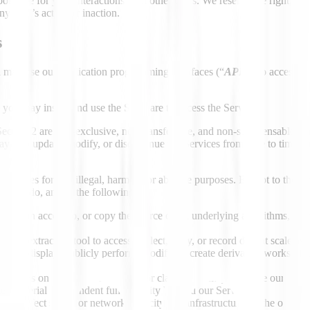
onsible for your interactions with other users. We reserve the right, bu
ny user’s action or inaction.
s
 may use our application programming interfaces (“
APIs
”)
to access t
 you may install and use the Software to access the Services.
Section 2 are non-exclusive, non-transferable, and non-sublicensable, an
may also update, modify, or discontinue the Services from time to time,
ervices for any illegal, harmful, or abusive purposes. Except to the exte
low) to do, any of the following:
 to gain access to, or copy the source code, underlying algorithms, or 
ol, or extraction tool to access, collect, copy, or record data at scale as 
 publicly display, publicly perform, modify, or create derivative works of 
 Services on a stand-alone basis. For clarity, you may integrate our Serv
tes material independent functionality beyond our Services;
ely affect server or network capacity, our infrastructure, or the opera