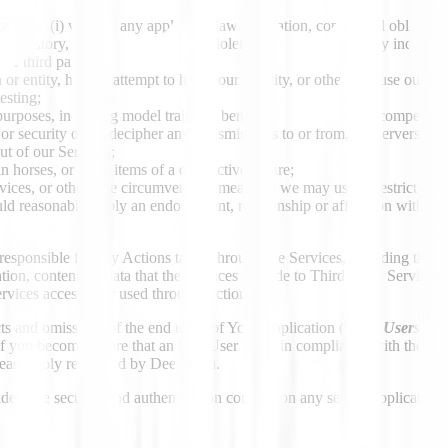
that (i) violates any applicable law, regulation, contractual obligation o
 or defamatory, (iii) promotes hatred, violence or harm against any indivi
her third party;
 or entity, hide or attempt to hide your identity, or otherwise use our S
esting;
 purposes, including model training, benchmarking and other competitive
or security of, or decipher any transmissions to or from, the servers ru
ut of our Services;
n horses, or other items of a destructive nature;
vices, or otherwise circumvent the measures we may use to restrict acces
ould reasonably imply an endorsement, relationship or affiliation with o
responsible for any Actions taken through the Services, including the 
ion, content, or data that the Services provide to Third-Party Services
ervices accessed or used through Actions.
ts and omissions of the end users of Your Application (“
End Users
”), 
If you become aware that an End User is not in compliance with these 
s reasonably requested by Deepgram.
equate security and authentication controls on any server, application,