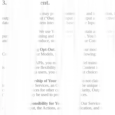
3. Your Content.
3.1 Intro.
You may provide content, data, and information, in
output based on the Input (“
Output
”). Input and Output are collectivel
data processing and system interactions based on the Input.
3.2 License.
We use Your Content to maintain and provide ou
purposes, including training and testing our Models. You hereby grant u
and license to use, reproduce, store, and modify Your Content for thes
3.3 Training Opt-Out.
With more data, our models get sharp
Content to improve our Models, you can do the following:
For our APIs, you may opt out of model training on a per-
is set, to give you more flexibility over how Your Content is used.
For Saga users, you can access opt-out choices in your s
3.4 Ownership of Your Content.
We do not claim ownership
intelligence and our Services, an Output may not be unique to you, ot
created by the Services for other customers. For clarity, Output does
(“
Models
”) that may be used to provide the Services.
3.5 Responsibility for Your Content.
Our Services are desi
all use of the Output, the Actions, and your Application, and for eval