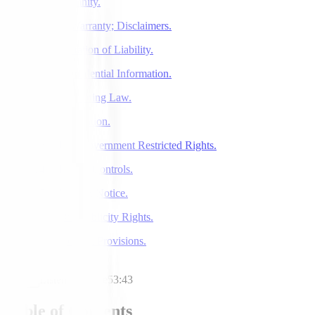
7. Indemnity.
8. No Warranty; Disclaimers.
9. Limitation of Liability.
10. Confidential Information.
11. Governing Law.
12. Arbitration.
13. U.S Government Restricted Rights.
14. Export Controls.
15. DMCA Notice.
16. Our Publicity Rights.
17. General Provisions.
Listen to article
53:43
Table of Contents