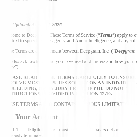
Last Updated: August 6, 2026
Welcome to Deepgram! These Terms of Service (“
Terms
”) apply to o
text, text to speech, voice agents, and Audio Intelligence, and any sof
These Terms are an agreement between Deepgram, Inc. (“
Deepgram
You also acknowledge that you have read and understand how your perso
Policy
”).
PLEASE READ THESE TERMS CAREFULLY TO ENSURE 
RESOLVE MOST DISPUTES SOLELY ON AN INDIVIDUAL 
PROCEEDING, OR BY JURY TRIAL. IF YOU DO NOT W
INSTRUCTIONS PROVIDED IN SECTION 12.10.
THESE TERMS ALSO CONTAIN VARIOUS LIMITATIONS A
1. Your Account
1.1 Eligibility.
You must be at least 18 years old or the mini
previously terminated.