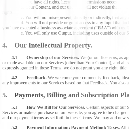
You have all rights, licenses and permissions necessary to
Your Content, and our use of it, will not violate these Ter
rights.
You will not misrepresent, directly or indirectly, that any
You will not provide or grant access to any Input that in
you have executed a business associate agreement (“
BAA
”) with us.
You will only use Output, including uses outside of our 
4. Our Intellectual Property.
4.1 Ownership of our Services.
We (or our licensors, as ap
or made available on our Services (other than Your Content), and all s
expressly granted in these Terms, we do not grant you any right, title, 
4.2 Feedback.
We welcome your comments, feedback, ideas
any improvements to our Services based on that Feedback. You also ag
5. Payments, Billing and Subscription Pla
5.1 How We Bill for Our Services.
Certain aspects of our S
Services or make a purchase on our website, you agree to be charged 
and our payment terms as set forth in these Terms. We may add new serv
5.2 Payment Information; Payment Method; Taxes.
All i