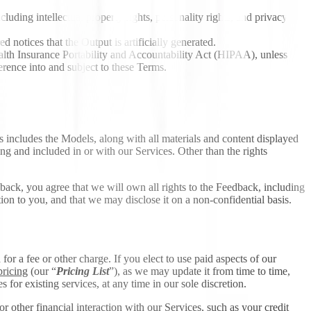
cluding intellectual property rights, personality rights, and privacy
d notices that the Output is artificially generated.
Health Insurance Portability and Accountability Act (HIPAA), unless
rence into and subject to these Terms.
This includes the Models, along with all materials and content displayed
ng and included in or with our Services. Other than the rights
back, you agree that we will own all rights to the Feedback, including
n to you, and that we may disclose it on a non-confidential basis.
r a fee or other charge. If you elect to use paid aspects of our
pricing
(our “
Pricing List
”), as we may update it from time to time,
or existing services, at any time in our sole discretion.
r other financial interaction with our Services, such as your credit