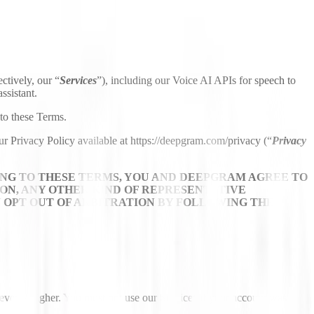
ctively, our “
Services
”), including our Voice AI APIs for speech to
ssistant.
to these Terms.
ur Privacy Policy available at https://deepgram.com/privacy (“
Privacy
NG TO THESE TERMS, YOU AND DEEPGRAM AGREE TO
ION, ANY OTHER KIND OF REPRESENTATIVE
Y OPT OUT OF ARBITRATION BY FOLLOWING THE
ever is higher. You must not use our Services if your account was