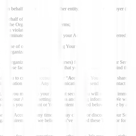
es on behalf of a company or other entity, such as your employer (togethe
 on behalf of such Organization;
bind the Organization to these Terms;
nt you violate these Terms;
or terminated (and ownership of your Account may be transferred) if yo
our use of our Services, including Your Content; and
your Organization.
 an Organization pays (or reimburses) fees for your use of our Services
on those facts as a representation that you have authority to bind that 
re you to create an account (your “
Account
”). You must not share or 
h information updated. Any communications we send to the contact inform
unt, and you must keep your Account secure. You will notify us immedi
dify your Account settings, access and billing information. We will not
to access your Account or Your Content (defined below), made by any in
 your Account at any time. We may change or discontinue our Services (
legal requirements, if we believe you’ve violated these Terms, or for a