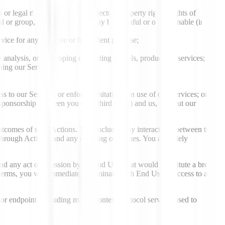
r legal rights (including intellectual property rights, rights of
dual or group, or (iv) otherwise may be harmful or objectionable (in our
ervice for any invasive or fraudulent purpose;
 analysis, or developing competing models, products or services;
nning our Services;
s to our Services or enforce limitations on use of our Services; or
r sponsorship between you (or a third party) and us, without our
outcomes of such Actions. This includes any interactions between the
 through Actions, and any resulting outcomes. You are solely
and any act or omission by an End User that would constitute a breach
Terms, you will immediately terminate such End User’s access to and
 or endpoint (including model context protocol servers) used to