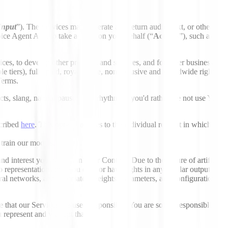
Input
”). The Services may generate and return audio, text, or other
ice Agent API, to take actions on your behalf (“
Actions
”), such as
s, to develop other products and services, and for other business
le tiers), fully paid, royalty-free, nonexclusive and worldwide right
Terms.
ts, slang, natural pauses, and rhythm. If you'd rather we not use Your
scribed
here
. This opt-out applies to the individual request in which it
train our models.
d interest you possess in Your Content. Due to the nature of artificial
 representations that you own or have rights in any similar output
ural networks, and associated weights, parameters, and configurations
that our Services are used responsibly. You are solely responsible for
 represent and warrant that: