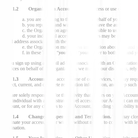
1.2 Organization Accounts.
If you access or use our Servic
you are agreeing to these terms on behalf of yourself and
you represent and warrant that you have the authority to 
the Organization agrees to be responsible to us in the eve
your individual access to our Services may be suspended 
email address associated with the Organization;
the Organization may access information about you and y
in these Terms, “
you
” and “
your
” refer to both you and 
If you sign up using an email address associated with an Organization,
Services on behalf of an Organization, we may, in our discretion, rely 
1.3 Accounts.
To access some of our Services, we may requi
correct, current, and complete registration information, and keep suc
You are solely responsible for the activity that occurs on your Acco
Any individual with administrator-level access to your Account can mo
Account, or for any changes to your Account, including your ability 
1.4 Changes, Suspension, and Termination.
You may close
terminate your access, either with or without notice, to comply with 
termination.