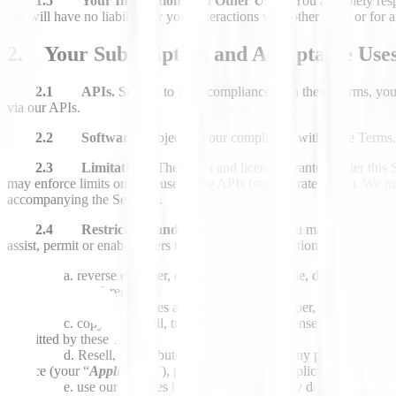
1.5 Your Interaction with Other Users.
You are solely resp
We will have no liability for your interactions with other users or for a
2. Your Subscription and Acceptable Use
2.1 APIs.
Subject to your compliance with these Terms, you
via our APIs.
2.2 Software
. Subject to your compliance with these Terms,
2.3 Limitations.
The rights and licenses granted under this 
may enforce limits on your use of the APIs (such as rate limits). We 
accompanying the Services.
2.4 Restrictions and Acceptable Use.
You may not use our S
assist, permit or enable others to do, or configure Actions (defined be
reverse engineer, decompile, disassemble, decode, attempt
to do any of the foregoing;
use our Services as a robot, spider, scraper, data mining to
copy, lease, sell, transfer, assign, sublicense, distribute,
permitted by these Terms;
Resell, redistribute, or make available any portion of our
service (your “
Application
”), provided that your Application contribu
use our Services in any manner that may damage or advers