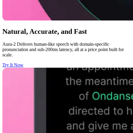
Natural, Accurate, and Fast
Aura-2 Delivers human-like speech with domain-specific
pronunciation and sub-200ms latency, all at a price point built for
scale.
Try It Now