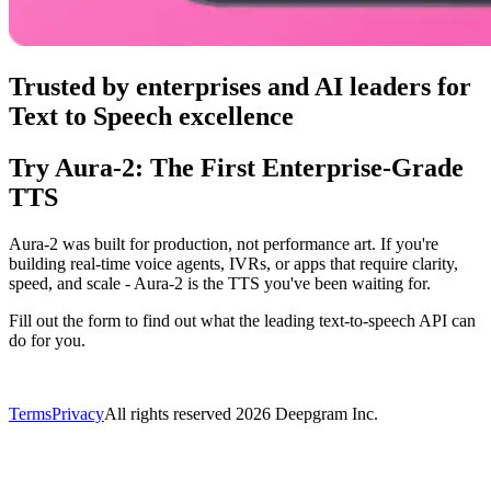
Trusted by enterprises and AI leaders for
Text to Speech excellence
Try Aura‑2: The First Enterprise‑Grade
TTS
Aura‑2 was built for production, not performance art. If you're
building real-time voice agents, IVRs, or apps that require clarity,
speed, and scale - Aura‑2 is the TTS you've been waiting for.
Fill out the form to find out what the leading text-to-speech API can
do for you.
Terms
Privacy
All rights reserved
2026
Deepgram Inc.