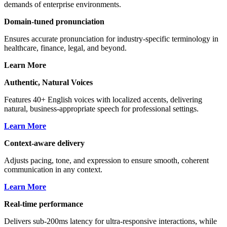
demands of enterprise environments.
Hyperion
Masculine
,
English (AU)
🇦🇺
Domain-tuned pronunciation
Apollo
Masculine
,
English (US)
🇺🇸
Ensures accurate pronunciation for industry-specific terminology in
healthcare, finance, legal, and beyond.
Luna
Feminine
,
English (US)
🇺🇸
Learn More
Authentic, Natural Voices
Features 40+ English voices with localized accents, delivering
natural, business-appropriate speech for professional settings.
Learn More
Context-aware delivery
Adjusts pacing, tone, and expression to ensure smooth, coherent
communication in any context.
Learn More
Real-time performance
Delivers sub-200ms latency for ultra-responsive interactions, while