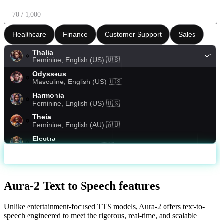
70
/ 1,000
Healthcare
Finance
Customer Support
Sales
Thalia
Feminine
,
English (US)
🇺🇸
Odysseus
Masculine
,
English (US)
🇺🇸
Harmonia
Feminine
,
English (US)
🇺🇸
Theia
Feminine
,
English (AU)
🇦🇺
Electra
Female
,
English (US)
🇺🇸
Generate
Arcas
Masculine
,
English (US)
🇺🇸
Amalthea
Aura-2 Text to Speech features
Feminine
,
English (PH)
🇵🇭
Helena
Unlike entertainment-focused TTS models, Aura-2 offers text-to-
Feminine
,
English (US)
🇺🇸
speech engineered to meet the rigorous, real-time, and scalable