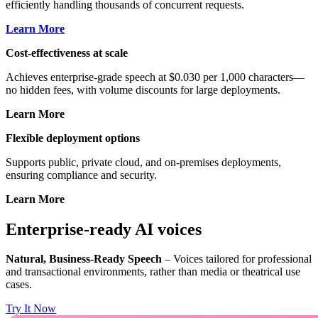
efficiently handling thousands of concurrent requests.
Learn More
Cost-effectiveness at scale
Achieves enterprise-grade speech at $0.030 per 1,000 characters—
no hidden fees, with volume discounts for large deployments.
Learn More
Flexible deployment options
Supports public, private cloud, and on-premises deployments,
ensuring compliance and security.
Learn More
Enterprise-ready AI voices
Natural, Business-Ready Speech
– Voices tailored for professional
and transactional environments, rather than media or theatrical use
cases.
Try It Now