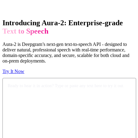
Introducing Aura-2: Enterprise-grade
Text to Speech
Aura-2 is Deepgram’s next-gen text-to-speech API - designed to
deliver natural, professional speech with real-time performance,
domain-specific accuracy, and secure, scalable for both cloud and
on-prem deployments.
Try It Now