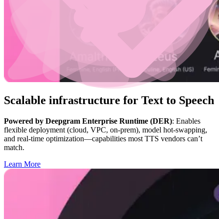
Scalable infrastructure for Text to Speech
Powered by Deepgram Enterprise Runtime (DER)
: Enables
flexible deployment (cloud, VPC, on-prem), model hot-swapping,
and real-time optimization—capabilities most TTS vendors can’t
match.
Learn More