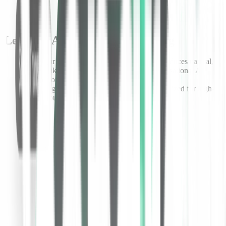
Let your AI agents do the talking
Aura, our inaugural
text-to-speech model
, produces natural,
human-like voices to support real-time conversational AI
applications and AI agents.
Lightning fast and cost efficient, Aura is optimized for high-
throughput applications at enterprise scale.