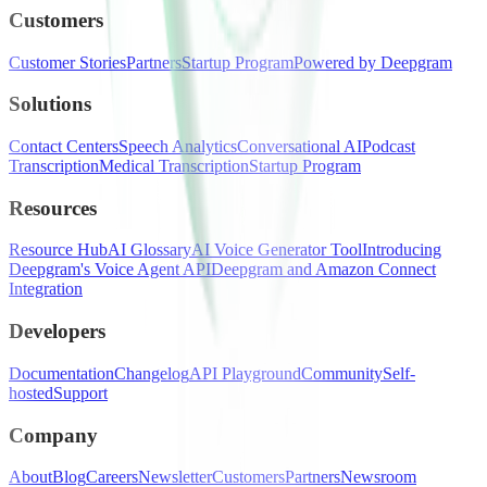
Customers
Customer Stories
Partners
Startup Program
Powered by Deepgram
Solutions
Contact Centers
Speech Analytics
Conversational AI
Podcast
Transcription
Medical Transcription
Startup Program
Resources
Resource Hub
AI Glossary
AI Voice Generator Tool
Introducing
Deepgram's Voice Agent API
Deepgram and Amazon Connect
Integration
Developers
Documentation
Changelog
API Playground
Community
Self-
hosted
Support
Company
About
Blog
Careers
Newsletter
Customers
Partners
Newsroom