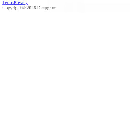
Terms
Privacy
Copyright © 2026 Deepgram