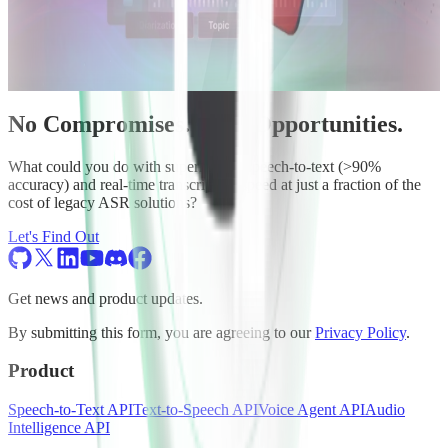
No Compromises. Only Opportunities.
What could you do with superhuman speech-to-text (>90%
accuracy) and real-time transcription speed at just a fraction of the
cost of legacy ASR solutions?
Let's Find Out
Get news and product updates.
By submitting this form, you are agreeing to our
Privacy Policy
.
Product
Speech-to-Text API
Text-to-Speech API
Voice Agent API
Audio
Intelligence API