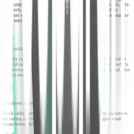
Our comprehensive voice AI platform provides speech-to-text, text-
to-speech, and audio intelligence APIs specifically trained for
customer service and sales calls. Effortlessly transcribe and analyze
every interaction to drive improvements.
Call tracking & analytics
Classify calls based on sentiment and keywords/phrases. Conduct
post-call analysis to understand how customers view your products
and services. Generate meaningful KPIs and better understand what
matters most.
Call driver monitoring
Track caller intent and top call drivers. Understand why customers
are calling and make improvements. Identify and mitigate small
issues before they become big ones.