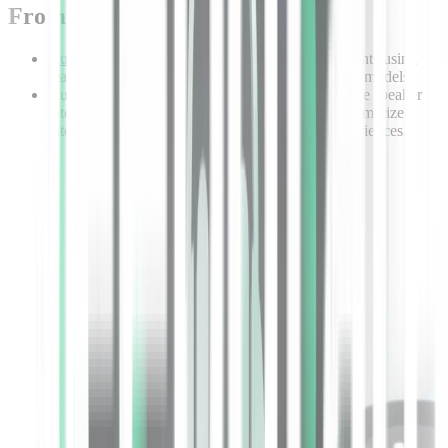
From audio to insight in seconds
Audio intelligence
models extract actionable insights using
real-time APIs powered by task-specific language models.
Automatically extract topics and context, recognize speaker
intent, analyze caller sentiment, and precisely summarize
interactions to provide exceptional customer experiences.