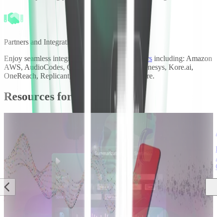
Partners and Integrations
Enjoy seamless integration with our key
partners
including: Amazon
AWS, AudioCodes, Cognigy, Daily, Five9, Genesys, Kore.ai,
OneReach, Replicant, Twilio, Vonage, and more.
Resources for call analytics
Case Study
·
·
AI
Case Study
·
·
AI
Case Study
·
·
AI
Engineering &
Engineering &
Engineering &
Research
Research
Research
Sharpen elevates
Deepgram creates
Revenue.io boosts
the contact center
increased insights
sales analysis with
customer
for
Deepgram's
experience with
CallTrackingMetrics
customized speech
Deepgram
customers
models