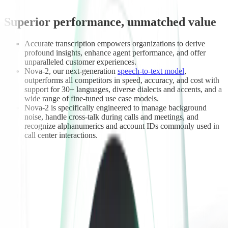
Superior performance, unmatched value
Accurate transcription empowers organizations to derive
profound insights, enhance agent performance, and offer
unparalleled customer experiences.
Nova-2, our next-generation
speech-to-text model
,
outperforms all competitors in speed, accuracy, and cost with
support for 30+ languages, diverse dialects and accents, and a
wide range of fine-tuned use case models.
Nova-2 is specifically engineered to manage background
noise, handle cross-talk during calls and meetings, and
recognize alphanumerics and account IDs commonly used in
call center interactions.