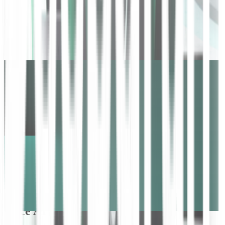
Unlock customer insights at scale with
voice AI