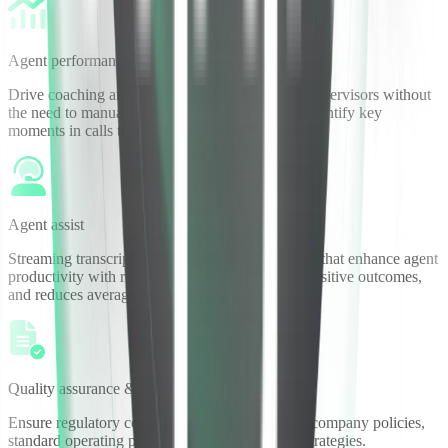
Agent performance
Drive coaching and deliver insights to frontline supervisors without
the need to manually listen to every single call. Identify key
moments in calls to better focus agent coaching.
Agent assist
Streaming transcription enables live call analytics that enhance agent
productivity with real-time guidance, increases positive outcomes,
and reduces average handle time.
Quality assurance & compliance
Ensure regulatory compliance and adherence to company policies,
standard operating procedures, and agent sales strategies.