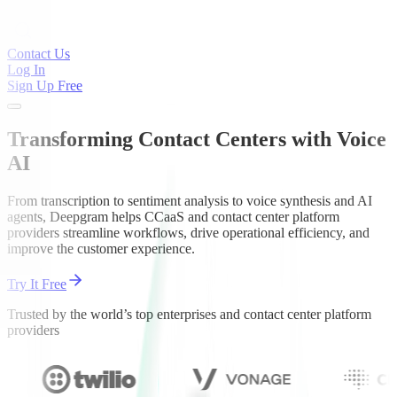
Contact Us
Log In
Sign Up Free
Transforming Contact Centers with Voice
AI
From transcription to sentiment analysis to voice synthesis and AI
agents, Deepgram helps CCaaS and contact center platform
providers streamline workflows, drive operational efficiency, and
improve the customer experience.
Try It Free
Trusted by the world’s top enterprises and contact center platform
providers