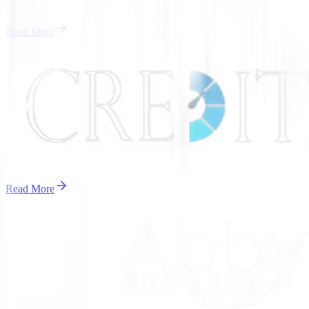
Read More
Read More