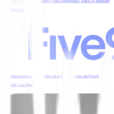
Elevating call center efficiency with Deepgram's Voice AI platform
Read the Case Study
Revolutionizing contact center AI with Deepgram and Five9
Read the Case Study