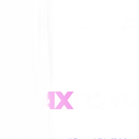
Read the Case Study