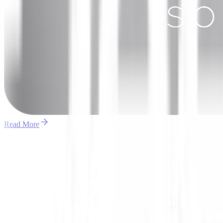
Read More