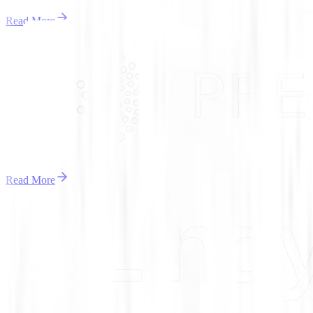
Read More
Read More