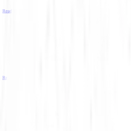
Read More
Read More