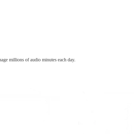
age millions of audio minutes each day
.