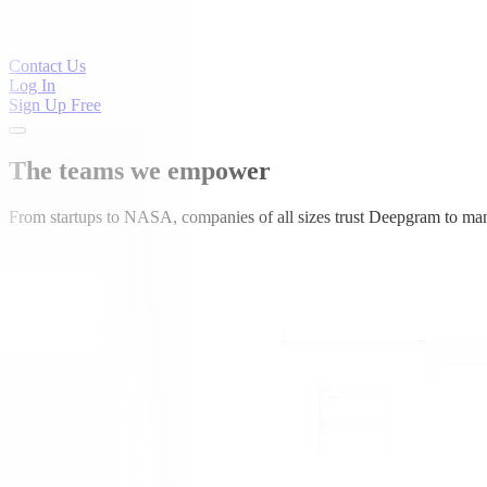
Contact Us
Log In
Sign Up Free
The teams we empower
From startups to NASA, companies of all sizes trust Deepgram to man