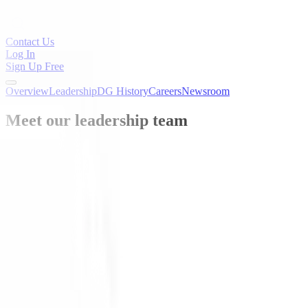
Contact Us
Log In
Sign Up Free
Overview
Leadership
DG History
Careers
Newsroom
Meet our leadership team