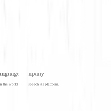
trepreneur. He earned a PhD in particle physics from University of Mic
esearch position to found Deepgram.
language company
n the world's best speech AI platform.