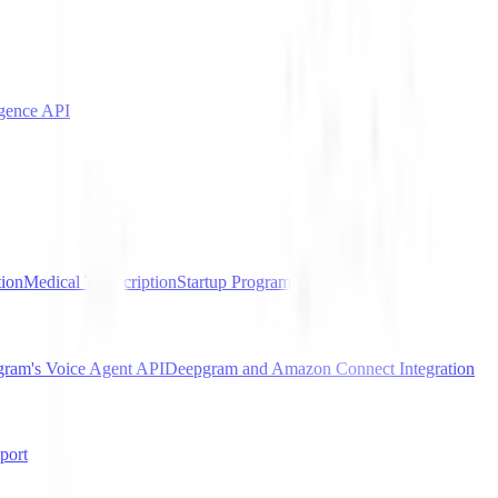
igence API
tion
Medical Transcription
Startup Program
gram's Voice Agent API
Deepgram and Amazon Connect Integration
port