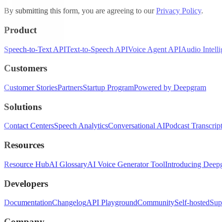
By submitting this form, you are agreeing to our
Privacy Policy
.
Product
Speech-to-Text API
Text-to-Speech API
Voice Agent API
Audio Intell
Customers
Customer Stories
Partners
Startup Program
Powered by Deepgram
Solutions
Contact Centers
Speech Analytics
Conversational AI
Podcast Transcrip
Resources
Resource Hub
AI Glossary
AI Voice Generator Tool
Introducing Deep
Developers
Documentation
Changelog
API Playground
Community
Self-hosted
Sup
Company