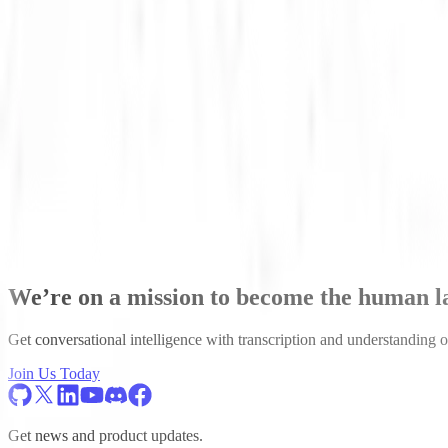
Scott Stephenson
CEO
Scott Stephenson is a dark matter physicist turned Deep Learning en
underground to detect dark matter. Scott left his physics post-doc r
We’re on a mission to become the human 
Get conversational intelligence with transcription and understanding o
Join Us Today
Get news and product updates.