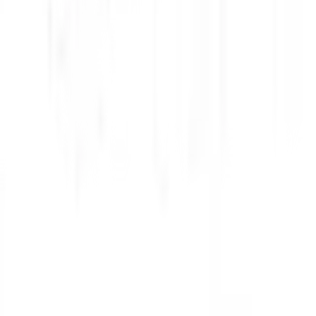
higan where his research involved building a lab two miles