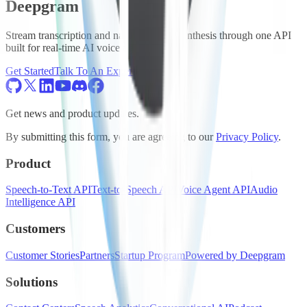
Deepgram
Stream transcription and natural speech synthesis through one API
built for real-time AI voice agents.
Get Started
Talk To An Expert
Get news and product updates.
By submitting this form, you are agreeing to our
Privacy Policy
.
Product
Speech-to-Text API
Text-to-Speech API
Voice Agent API
Audio
Intelligence API
Customers
Customer Stories
Partners
Startup Program
Powered by Deepgram
Solutions