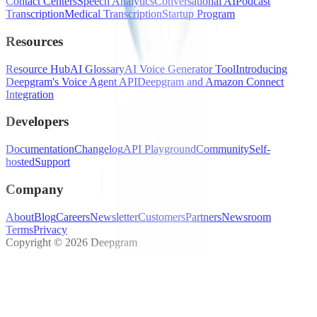
Contact Centers
Speech Analytics
Conversational AI
Podcast
Transcription
Medical Transcription
Startup Program
Resources
Resource Hub
AI Glossary
AI Voice Generator Tool
Introducing
Deepgram's Voice Agent API
Deepgram and Amazon Connect
Integration
Developers
Documentation
Changelog
API Playground
Community
Self-
hosted
Support
Company
About
Blog
Careers
Newsletter
Customers
Partners
Newsroom
Terms
Privacy
Copyright © 2026 Deepgram