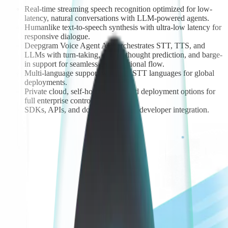
Real-time streaming speech recognition optimized for low-
latency, natural conversations with LLM-powered agents.
Humanlike text-to-speech synthesis with ultra-low latency for
responsive dialogue.
Deepgram Voice Agent API orchestrates STT, TTS, and
LLMs with turn-taking, end-of-thought prediction, and barge-
in support for seamless conversational flow.
Multi-language support with 30+ STT languages for global
deployments.
Private cloud, self-hosted, or hybrid deployment options for
full enterprise control.
SDKs, APIs, and docs built for fast developer integration.