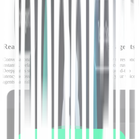
Real-time speed built for live voice agents
Conversational AI agents are only as good as their ability to respond
instantly. Delays break the flow, frustrate users, and reduce trust.
Deepgram’s streaming architecture delivers sub-second round-trip
latency across speech-to-text and text-to-speech, keeping your voice
agents natural, responsive, and humanlike even at scale.