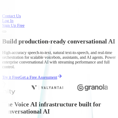
Contact Us
Log In
Sign Up Free
Build production-ready conversational AI
High-accuracy speech-to-text, natural text-to-speech, and real-time
orchestration for scalable voicebots, assistants, and AI agents. Power
enterprise conversational AI with streaming performance and full
control.
Try it Free
Get a Free Assessment
The Voice AI infrastructure built for
conversational AI