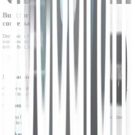
Built for understanding complex
conversations
Deepgram’s AI models are designed for the complexities of real-
world conversations, managing speech, timing, and turn taking to
deliver fluid, natural interactions.
High-accuracy transcription
Capture words with minimal errors to ensure agents process clean,
reliable transcripts.
Custom vocabulary injection
Adapt to business-specific terms, product names, and specialized
jargon in real time.
Speaker diarization