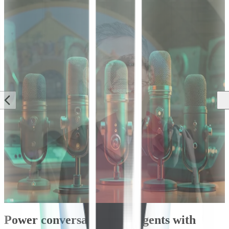
Blog
Blog
Blog
AI Engineering &
DG Insider
Announcements
Research
An Inside Look
Introducing
Tips on
at Deepgram’s
“State of Voice
Choosing a
Voice Agent
AI 2025”: The
Conversational
API
Year of
AI
Human-like
Development
Hasan Jilani
Voice AI Agents
Path
Jose Nicholas
Keith Lam
Francisco
Power conversational AI agents with