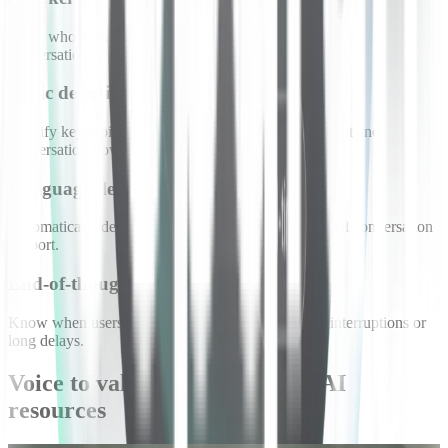
Track who’s speaking to maintain context in multi-party
conversations.
Topic detection
Identify key topics to help agents follow shifts in intent and
conversation flow.
Language detection
Automatically detect spoken language for multilingual conversation
support.
End-of-thought detection
Know when users have finished speaking to avoid interruptions or
long delays.
Voice to value: conversational AI
resources