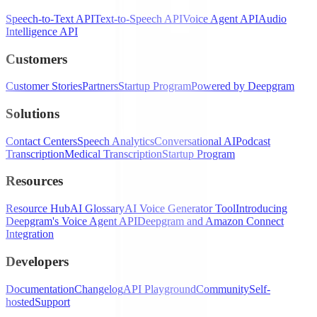
Speech-to-Text API
Text-to-Speech API
Voice Agent API
Audio
Intelligence API
Customers
Customer Stories
Partners
Startup Program
Powered by Deepgram
Solutions
Contact Centers
Speech Analytics
Conversational AI
Podcast
Transcription
Medical Transcription
Startup Program
Resources
Resource Hub
AI Glossary
AI Voice Generator Tool
Introducing
Deepgram's Voice Agent API
Deepgram and Amazon Connect
Integration
Developers
Documentation
Changelog
API Playground
Community
Self-
hosted
Support