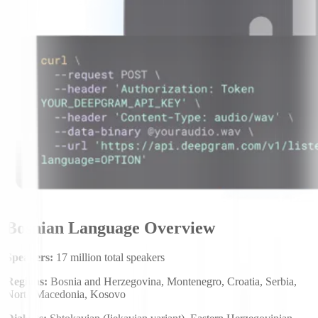
Bosnian Language Overview
Speakers:
17 million total speakers
Regions:
Bosnia and Herzegovina, Montenegro, Croatia, Serbia,
North Macedonia, Kosovo