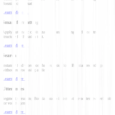
Bosnian conversations.
Learn More
→
Smart formatting
Apply automatic capitalization, paragraphing, and clean transcript
structure for Bosnian text.
Learn More
→
Search
Instantly find words or phrases inside long Bosnian recordings
without reprocessing audio.
Learn More
→
Utterances
Segment streaming Bosnian audio into real-time sentence-level units
for voice agents.
Learn More
→