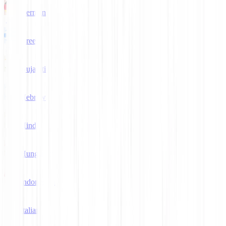
German
Greek
Gujarati
Hebrew
Hindi
Hungarian
Indonesian
Italian