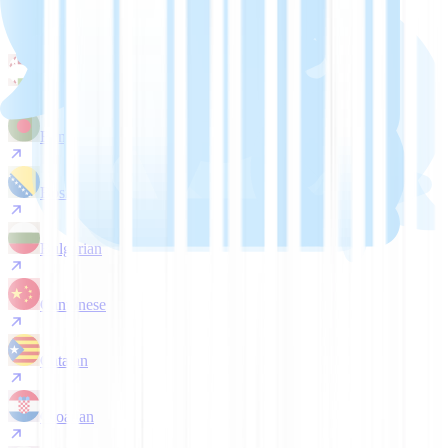
Arabic
Belarusian
Bengali
Bosnian
Bulgarian
Cantonese
Catalan
Croatian