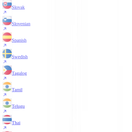
Slovak
Slovenian
Spanish
Swedish
Tagalog
Tamil
Telugu
Thai