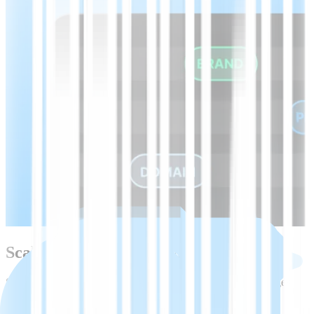
Scale beyond Bosnian with one API
Start with Bosnian speech-to-text, then expand to 45+ languages
using the same API, models, and tooling.