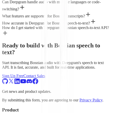
Can Deepgram handle audio with multiple languages or code-
switching?
What features are supported for Bosnian transcripts?
How accurate is Deepgram for Bosnian speech-to-text?
How do I get started with Deepgram's Bosnian speech-to-text API?
Ready to build with Bosnian speech to
text?
Start transcribing Bosnian audio with Deepgram's speech to text
API. It is fast, accurate, and built for real-time applications.
Sign Up Free
Contact Sales
Get news and product updates.
By submitting this form, you are agreeing to our
Privacy Policy
.
Product