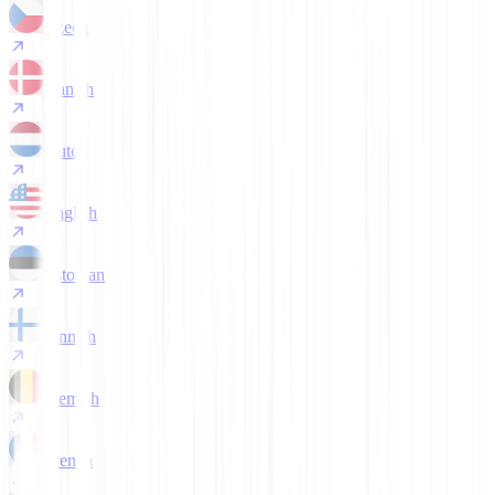
Czech
Danish
Dutch
English
Estonian
Finnish
Flemish
French