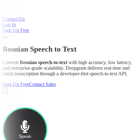
Contact Us
Log In
Sign Up Free
Bosnian Speech to Text
Convert
Bosnian speech-to-text
with high accuracy, low latency,
and enterprise-grade scalability. Deepgram delivers real-time and
batch transcription through a developer-first speech-to-text API.
Sign Up Free
Contact Sales
Speak