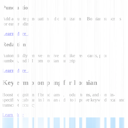
Punctuation
Add accurate punctuation and capitalization to Bosnian transcripts
for easy reading.
Learn More
→
Redaction
Automatically remove sensitive data like credit cards, phone
numbers, and PII from Bosnian transcripts.
Learn More
→
Keyterm prompting for Bosnian
Boost recognition of brand names, product terms, and domain-
specific vocabulary in Bosnian audio to improve keyword recall and
transcript accuracy.
Learn More