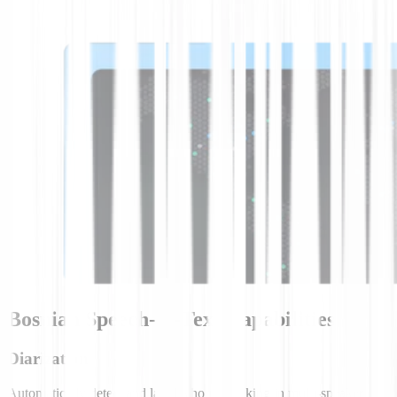
Bosnian Speech-to-Text Capabilities
Diarization
Automatically detect and label who is speaking in multi-speaker