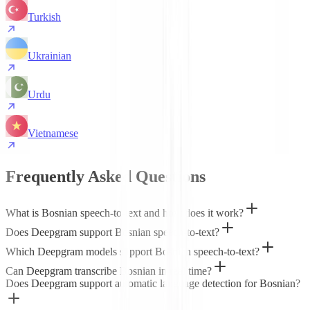
Turkish
Ukrainian
Urdu
Vietnamese
Frequently Asked Questions
What is Bosnian speech-to-text and how does it work?
Does Deepgram support Bosnian speech-to-text?
Which Deepgram models support Bosnian speech-to-text?
Can Deepgram transcribe Bosnian in real time?
Does Deepgram support automatic language detection for Bosnian?