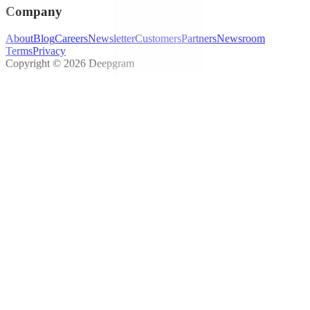
Company
About
Blog
Careers
Newsletter
Customers
Partners
Newsroom
Terms
Privacy
Copyright © 2026 Deepgram