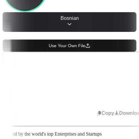
Bosnian
OR
Use Your Own File
Start speaking or upload audio. Select from 50+ languages to change
transcription. Your text appears in real time.
Copy
Downlo
Trusted by the world's top Enterprises and Startups