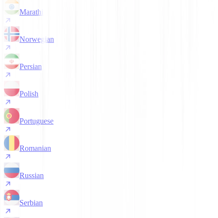
Marathi
Norwegian
Persian
Polish
Portuguese
Romanian
Russian
Serbian