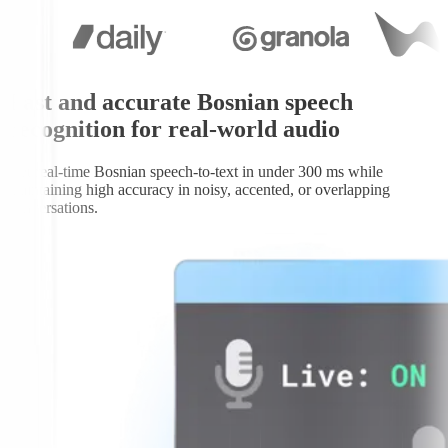
Fast and accurate Bosnian speech
recognition for real-world audio
Get real-time Bosnian speech-to-text in under 300 ms while
maintaining high accuracy in noisy, accented, or overlapping
conversations.