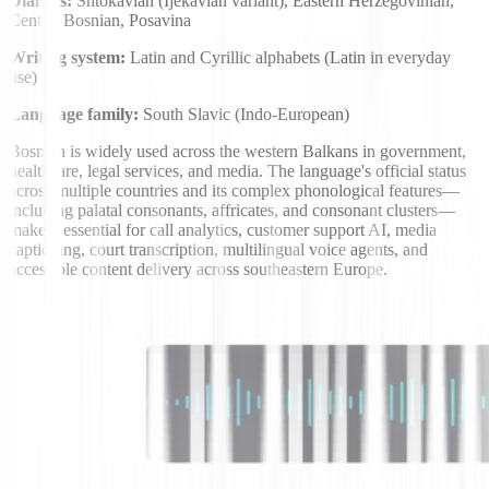
Dialects:
Shtokavian (Ijekavian variant), Eastern Herzegovinian,
Central Bosnian, Posavina
Writing system:
Latin and Cyrillic alphabets (Latin in everyday
use)
Language family:
South Slavic (Indo-European)
Bosnian is widely used across the western Balkans in government,
healthcare, legal services, and media. The language's official status
across multiple countries and its complex phonological features—
including palatal consonants, affricates, and consonant clusters—
make it essential for call analytics, customer support AI, media
captioning, court transcription, multilingual voice agents, and
accessible content delivery across southeastern Europe.