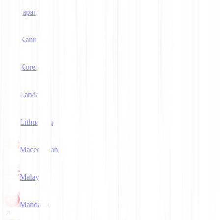
Japanese
Kannada
Korean
Latvian
Lithuanian
Macedonian
Malay
Mandarin