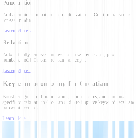
Punctuation
Add accurate punctuation and capitalization to Croatian transcripts
for easy reading.
Learn More
→
Redaction
Automatically remove sensitive data like credit cards, phone
numbers, and PII from Croatian transcripts.
Learn More
→
Keyterm prompting for Croatian
Boost recognition of brand names, product terms, and domain-
specific vocabulary in Croatian audio to improve keyword recall and
transcript accuracy.
Learn More