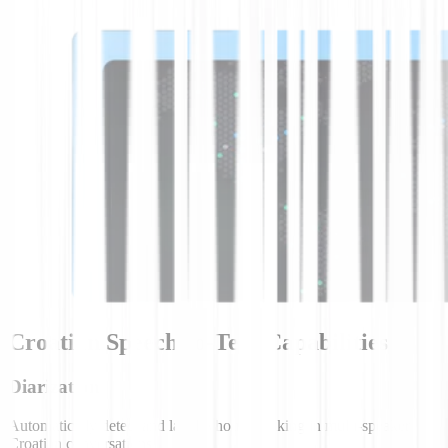
Croatian Speech-to-Text Capabilities
Diarization
Automatically detect and label who is speaking in multi-speaker
Croatian conversations.