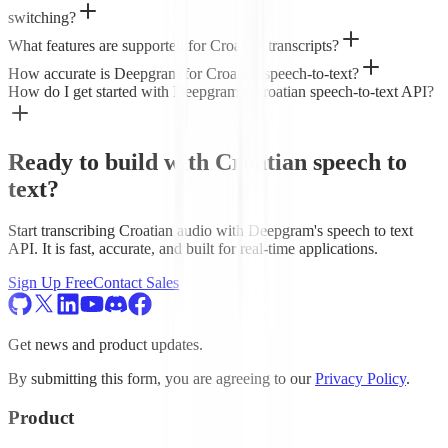
switching?
What features are supported for Croatian transcripts?
How accurate is Deepgram for Croatian speech-to-text?
How do I get started with Deepgram's Croatian speech-to-text API?
Ready to build with Croatian speech to
text?
Start transcribing Croatian audio with Deepgram's speech to text
API. It is fast, accurate, and built for real-time applications.
Sign Up Free
Contact Sales
Get news and product updates.
By submitting this form, you are agreeing to our
Privacy Policy
.
Product