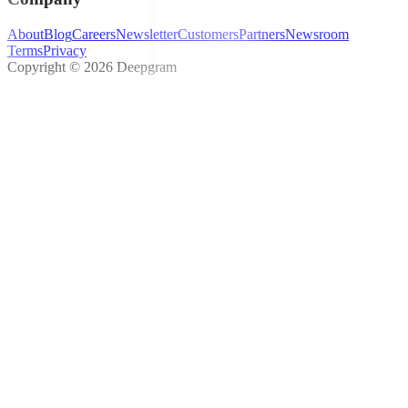
About
Blog
Careers
Newsletter
Customers
Partners
Newsroom
Terms
Privacy
Copyright © 2026 Deepgram