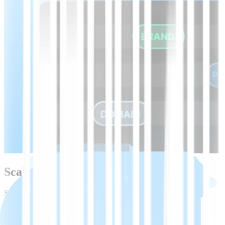
Scale beyond Croatian with one API
Start with Croatian speech-to-text, then expand to 45+ languages
using the same API, models, and tooling.