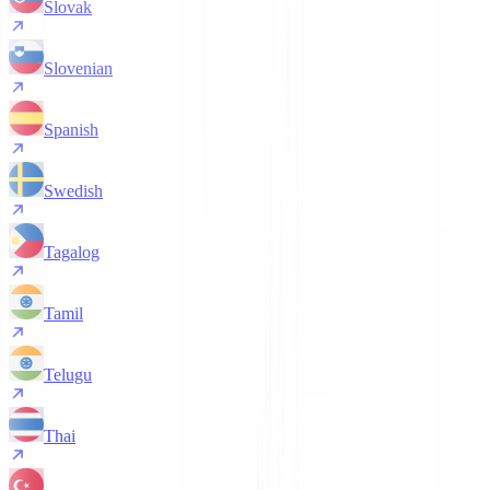
Slovak
Slovenian
Spanish
Swedish
Tagalog
Tamil
Telugu
Thai