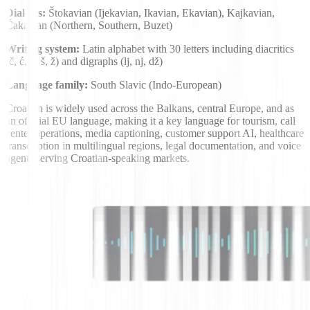
Dialects:
Štokavian (Ijekavian, Ikavian, Ekavian), Kajkavian,
Čakavian (Northern, Southern, Buzet)
Writing system:
Latin alphabet with 30 letters including diacritics
(č, ć, đ, š, ž) and digraphs (lj, nj, dž)
Language family:
South Slavic (Indo-European)
Croatian is widely used across the Balkans, central Europe, and as
an official EU language, making it a key language for tourism, call
center operations, media captioning, customer support AI, healthcare
transcription in multilingual regions, legal documentation, and voice
agents serving Croatian-speaking markets.