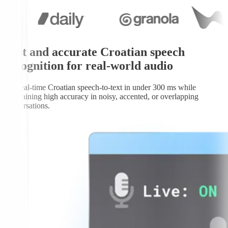
Fast and accurate Croatian speech
recognition for real-world audio
Get real-time Croatian speech-to-text in under 300 ms while
maintaining high accuracy in noisy, accented, or overlapping
conversations.