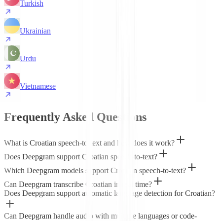
Turkish
Ukrainian
Urdu
Vietnamese
Frequently Asked Questions
What is Croatian speech-to-text and how does it work?
Does Deepgram support Croatian speech-to-text?
Which Deepgram models support Croatian speech-to-text?
Can Deepgram transcribe Croatian in real time?
Does Deepgram support automatic language detection for Croatian?
Can Deepgram handle audio with multiple languages or code-