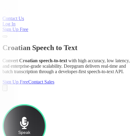
Contact Us
Log In
Sign Up Free
Croatian Speech to Text
Convert
Croatian speech-to-text
with high accuracy, low latency,
and enterprise-grade scalability. Deepgram delivers real-time and
batch transcription through a developer-first speech-to-text API.
Sign Up Free
Contact Sales
Speak