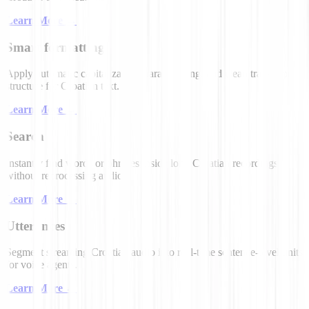
Learn More
→
Smart formatting
Apply automatic capitalization, paragraphing, and clean transcript
structure for Croatian text.
Learn More
→
Search
Instantly find words or phrases inside long Croatian recordings
without reprocessing audio.
Learn More
→
Utterances
Segment streaming Croatian audio into real-time sentence-level units
for voice agents.
Learn More
→