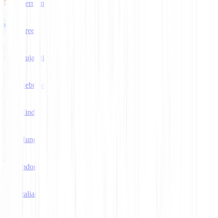
German
Greek
Gujarati
Hebrew
Hindi
Hungarian
Indonesian
Italian