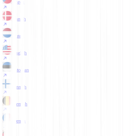
Czech
Danish
Dutch
English
Estonian
Finnish
Flemish
French