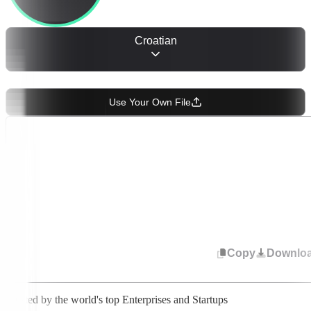
Croatian
OR
Use Your Own File
Start speaking or upload audio. Select from 50+ languages to change
transcription. Your text appears in real time.
Copy
Downlo
Trusted by the world's top Enterprises and Startups