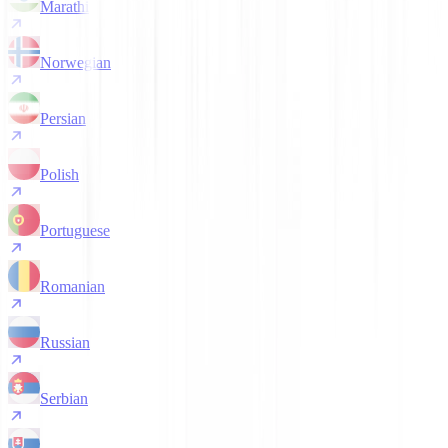
Marathi
Norwegian
Persian
Polish
Portuguese
Romanian
Russian
Serbian