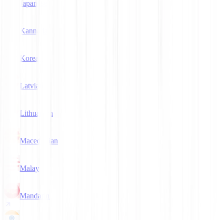
Japanese
Kannada
Korean
Latvian
Lithuanian
Macedonian
Malay
Mandarin