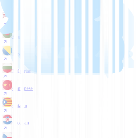
Arabic
Belarusian
Bengali
Bosnian
Bulgarian
Cantonese
Catalan
Croatian