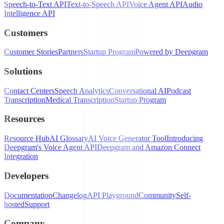
Speech-to-Text API
Text-to-Speech API
Voice Agent API
Audio
Intelligence API
Customers
Customer Stories
Partners
Startup Program
Powered by Deepgram
Solutions
Contact Centers
Speech Analytics
Conversational AI
Podcast
Transcription
Medical Transcription
Startup Program
Resources
Resource Hub
AI Glossary
AI Voice Generator Tool
Introducing
Deepgram's Voice Agent API
Deepgram and Amazon Connect
Integration
Developers
Documentation
Changelog
API Playground
Community
Self-
hosted
Support
Company