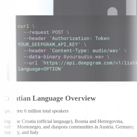
Croatian Language Overview
Speakers:
6 million total speakers
Regions:
Croatia (official language), Bosnia and Herzegovina,
Serbia, Montenegro, and diaspora communities in Austria, Germany,
Hungary, and Italy