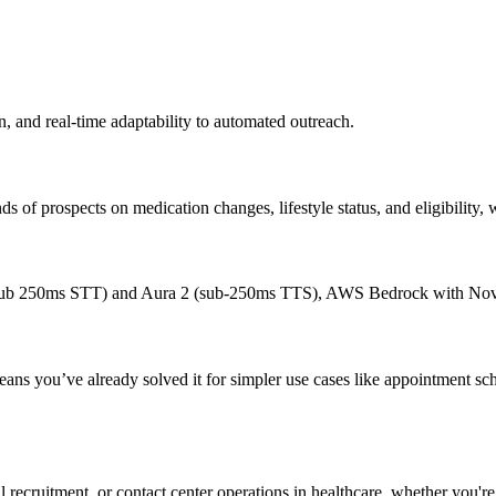
, and real-time adaptability to automated outreach.
 of prospects on medication changes, lifestyle status, and eligibility, w
(sub 250ms STT) and Aura 2 (sub-250ms TTS), AWS Bedrock with Nova
ns you’ve already solved it for simpler use cases like appointment sch
ial recruitment, or contact center operations in healthcare, whether you'r