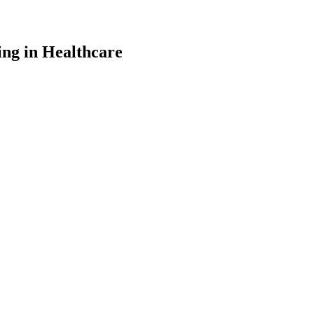
ng in Healthcare