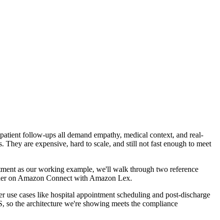
d patient follow-ups all demand empathy, medical context, and real-
 They are expensive, hard to scale, and still not fast enough to meet
uitment as our working example, we'll walk through two reference
ther on Amazon Connect with Amazon Lex.
er use cases like hospital appointment scheduling and post-discharge
, so the architecture we're showing meets the compliance