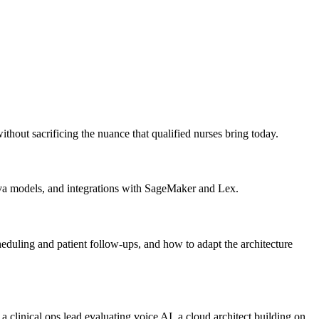
ithout sacrificing the nuance that qualified nurses bring today.
 models, and integrations with SageMaker and Lex.
eduling and patient follow-ups, and how to adapt the architecture
e a clinical ops lead evaluating voice AI, a cloud architect building on