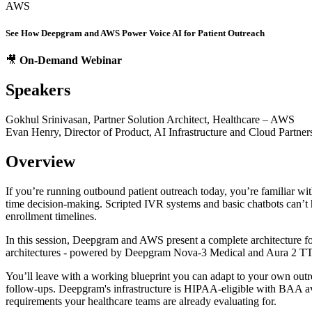
AWS
See How Deepgram and AWS Power Voice AI for Patient Outreach
🎥
On-Demand Webinar
Speakers
Gokhul Srinivasan, Partner Solution Architect, Healthcare – AWS
Evan Henry, Director of Product, AI Infrastructure and Cloud Partne
Overview
If you’re running outbound patient outreach today, you’re familiar wit
time decision-making. Scripted IVR systems and basic chatbots can’t ha
enrollment timelines.
In this session, Deepgram and AWS present a complete architecture fo
architectures - powered by Deepgram Nova-3 Medical and Aura 2 
You’ll leave with a working blueprint you can adapt to your own outre
follow-ups. Deepgram's infrastructure is HIPAA-eligible with BAA a
requirements your healthcare teams are already evaluating for.