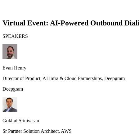
Virtual Event: AI-Powered Outbound Diali
SPEAKERS
Evan Henry
Director of Product, AI Infra & Cloud Partnerships
, Deepgram
Deepgram
Gokhul Srinivasan
Sr Partner Solution Architect
, AWS