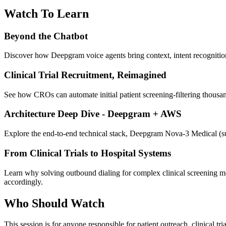
Watch To Learn
Beyond the Chatbot
Discover how Deepgram voice agents bring context, intent recognition
Clinical Trial Recruitment, Reimagined
See how CROs can automate initial patient screening-filtering thousands
Architecture Deep Dive - Deepgram + AWS
Explore the end-to-end technical stack, Deepgram Nova-3 Medical 
From Clinical Trials to Hospital Systems
Learn why solving outbound dialing for complex clinical screening mea
accordingly.
Who Should Watch
This session is for anyone responsible for patient outreach, clinical tr