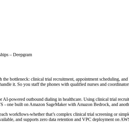
rships – Deepgram
h the bottleneck: clinical trial recruitment, appointment scheduling, an
ndle it. So you staff the phones with qualified nurses and coordinators.
r AI-powered outbound dialing in healthcare. Using clinical trial recr
TTS - one built on Amazon SageMaker with Amazon Bedrock, and ano
ach workflows-whether that’s complex clinical trial screening or simpl
vailable, and supports zero data retention and VPC deployment on AWS