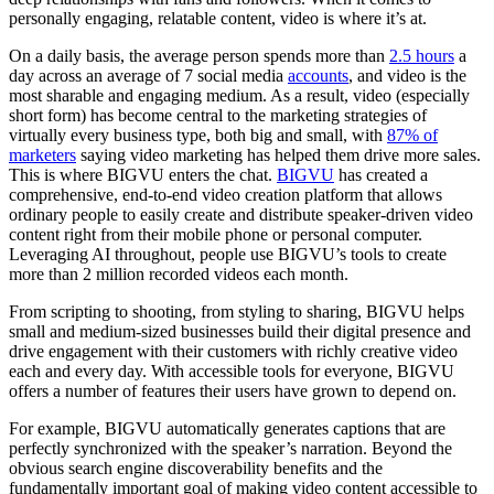
personally engaging, relatable content, video is where it’s at.
On a daily basis, the average person spends more than
2.5 hours
a
day across an average of 7 social media
accounts
, and video is the
most sharable and engaging medium. As a result, video (especially
short form) has become central to the marketing strategies of
virtually every business type, both big and small, with
87% of
marketers
saying video marketing has helped them drive more sales.
This is where BIGVU enters the chat.
BIGVU
has created a
comprehensive, end-to-end video creation platform that allows
ordinary people to easily create and distribute speaker-driven video
content right from their mobile phone or personal computer.
Leveraging AI throughout, people use BIGVU’s tools to create
more than 2 million recorded videos each month.
From scripting to shooting, from styling to sharing, BIGVU helps
small and medium-sized businesses build their digital presence and
drive engagement with their customers with richly creative video
each and every day. With accessible tools for everyone, BIGVU
offers a number of features their users have grown to depend on.
For example, BIGVU automatically generates captions that are
perfectly synchronized with the speaker’s narration. Beyond the
obvious search engine discoverability benefits and the
fundamentally important goal of making video content accessible to