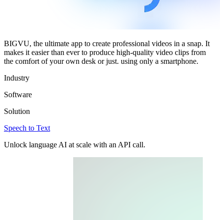
BIGVU, the ultimate app to create professional videos in a snap. It
makes it easier than ever to produce high-quality video clips from
the comfort of your own desk or just. using only a smartphone.
Industry
Software
Solution
Speech to Text
Unlock language AI at scale with an API call.