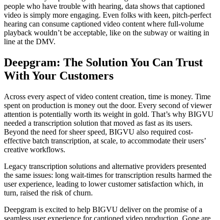
people who have trouble with hearing, data shows that captioned
video is simply more engaging. Even folks with keen, pitch-perfect
hearing can consume captioned video content where full-volume
playback wouldn’t be acceptable, like on the subway or waiting in
line at the DMV.
Deepgram: The Solution You Can Trust
With Your Customers
Across every aspect of video content creation, time is money. Time
spent on production is money out the door. Every second of viewer
attention is potentially worth its weight in gold. That’s why BIGVU
needed a transcription solution that moved as fast as its users.
Beyond the need for sheer speed, BIGVU also required cost-
effective batch transcription, at scale, to accommodate their users’
creative workflows.
Legacy transcription solutions and alternative providers presented
the same issues: long wait-times for transcription results harmed the
user experience, leading to lower customer satisfaction which, in
turn, raised the risk of churn.
Deepgram is excited to help BIGVU deliver on the promise of a
seamless user experience for captioned video production. Gone are