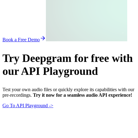
Book a Free Demo
Try Deepgram for free with
our API Playground
Test your own audio files or quickly explore its capabilities with our
pre-recordings.
Try it now for a seamless audio API experience!
Go To API Playground ->