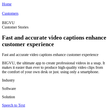
Home
Customers
BIGVU
Customer Stories
Fast and accurate video captions enhance
customer experience
Fast and accurate video captions enhance customer experience
BIGVU, the ultimate app to create professional videos in a snap. It
makes it easier than ever to produce high-quality video clips from
the comfort of your own desk or just. using only a smartphone.
Industry
Software
Solution
Speech to Text