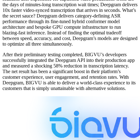
the days of minutes-long transcription wait times; Deepgram delivers
10x faster video-synced transcription that arrives in seconds. What’s
the secret sauce? Deepgram delivers category-defining ASR
performance through its fine-tuned hybrid conformer model
architecture and bespoke GPU compute infrastructure to run
blazing-fast inference. Instead of finding the optimal tradeoff
between speed, accuracy, and cost, Deepgram’s models are designed
to optimize all three simultaneously.
After their preliminary testing completed, BIGVU’s developers
successfully integrated the Deepgram API into their production app
and measured a shocking 58% reduction in transcription latency.
The net result has been a significant boost in their platform’s
customer experience, user engagement, and retention rates. With
Deepgram, BIGVU is able to deliver a world-class experience to its
customers that is simply unattainable with alternative solutions.