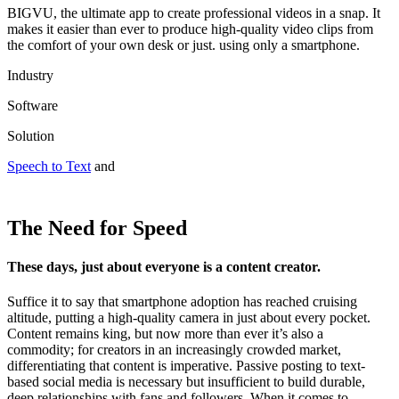
BIGVU, the ultimate app to create professional videos in a snap. It
makes it easier than ever to produce high-quality video clips from
the comfort of your own desk or just. using only a smartphone.
Industry
Software
Solution
Speech to Text
and
The Need for Speed
These days, just about everyone is a content creator.
Suffice it to say that smartphone adoption has reached cruising
altitude, putting a high-quality camera in just about every pocket.
Content remains king, but now more than ever it’s also a
commodity; for creators in an increasingly crowded market,
differentiating that content is imperative. Passive posting to text-
based social media is necessary but insufficient to build durable,
deep relationships with fans and followers. When it comes to