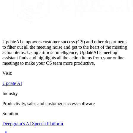
UpdateAI empowers customer success (CS) and other departments
to filter out all the meeting noise and get to the heart of the meeting
action items. Using artificial intelligence, UpdateAI’s meeting
assistant finds and highlights all the action items from your online
meetings to make your CS team more productive.
Visit:
Update AI
Industry
Productivity, sales and customer success software
Solution
Deepgram’s AI Speech Platform