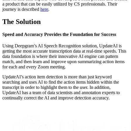
a product that can be easily utilized by CS professionals. Their
journey is described
here
.
The Solution
Speed and Accuracy Provides the Foundation for Success
Using Deepgram’s AI Speech Recognition solution, UpdateAI is
getting the most accurate transcription data at real-time speeds. This
data foundation is where their innovative AI engine can pattern
match, and then learn and improve upon summarizing action items
for each and every Zoom meeting.
UpdateAI’s action item detection is more than just keyword
searching and uses AI to find the action items hidden within the
transcript in order to highlight them to the user. In addition,
UpdateAI has a team of data scientists and annotation experts to
continually correct the AI and improve detection accuracy.