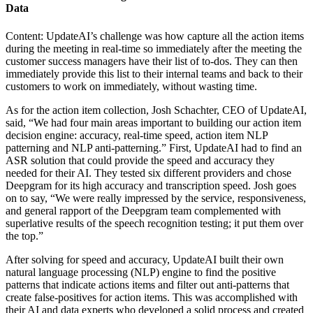
Data
Content: UpdateAI’s challenge was how capture all the action items
during the meeting in real-time so immediately after the meeting the
customer success managers have their list of to-dos. They can then
immediately provide this list to their internal teams and back to their
customers to work on immediately, without wasting time.
As for the action item collection, Josh Schachter, CEO of UpdateAI,
said,
“We had four main areas important to building our action item
decision engine: accuracy, real-time speed, action item NLP
patterning and NLP anti-patterning.”
First, UpdateAI had to find an
ASR solution that could provide the speed and accuracy they
needed for their AI. They tested six different providers and chose
Deepgram for its high accuracy and transcription speed. Josh goes
on to say,
“We were really impressed by the service, responsiveness,
and general rapport of the Deepgram team complemented with
superlative results of the speech recognition testing; it put them over
the top.”
After solving for speed and accuracy, UpdateAI built their own
natural language processing (NLP) engine to find the positive
patterns that indicate actions items and filter out anti-patterns that
create false-positives for action items. This was accomplished with
their AI and data experts who developed a solid process and created