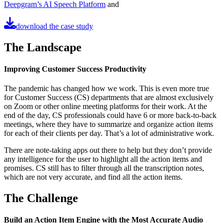
Deepgram’s AI Speech Platform
and
download the case study
The Landscape
Improving Customer Success Productivity
The pandemic has changed how we work. This is even more true
for Customer Success (CS) departments that are almost exclusively
on Zoom or other online meeting platforms for their work. At the
end of the day, CS professionals could have 6 or more back-to-back
meetings, where they have to summarize and organize action items
for each of their clients per day. That’s a lot of administrative work.
There are note-taking apps out there to help but they don’t provide
any intelligence for the user to highlight all the action items and
promises. CS still has to filter through all the transcription notes,
which are not very accurate, and find all the action items.
The Challenge
Build an Action Item Engine with the Most Accurate Audio