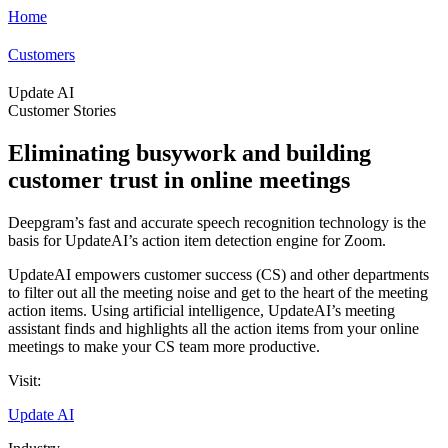
Home
Customers
Update AI
Customer Stories
Eliminating busywork and building
customer trust in online meetings
Deepgram’s fast and accurate speech recognition technology is the
basis for UpdateAI’s action item detection engine for Zoom.
UpdateAI empowers customer success (CS) and other departments
to filter out all the meeting noise and get to the heart of the meeting
action items. Using artificial intelligence, UpdateAI’s meeting
assistant finds and highlights all the action items from your online
meetings to make your CS team more productive.
Visit:
Update AI