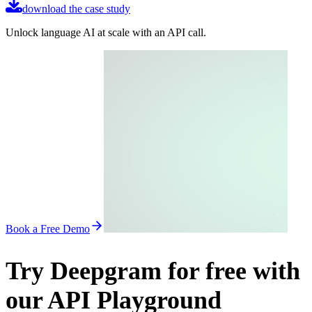
download the case study
Unlock language AI at scale with an API call.
Book a Free Demo
Try Deepgram for free with
our API Playground