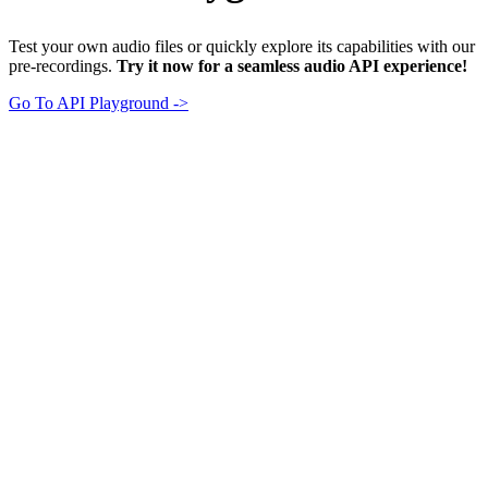
Test your own audio files or quickly explore its capabilities with our
pre-recordings.
Try it now for a seamless audio API experience!
Go To API Playground ->