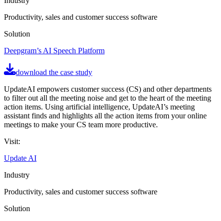
Industry
Productivity, sales and customer success software
Solution
Deepgram’s AI Speech Platform
download the case study
UpdateAI empowers customer success (CS) and other departments
to filter out all the meeting noise and get to the heart of the meeting
action items. Using artificial intelligence, UpdateAI’s meeting
assistant finds and highlights all the action items from your online
meetings to make your CS team more productive.
Visit:
Update AI
Industry
Productivity, sales and customer success software
Solution