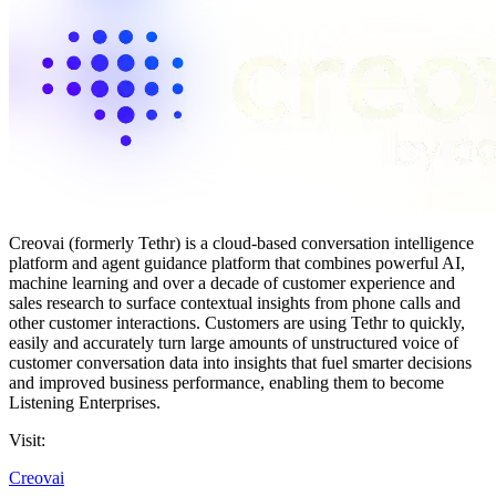
Creovai (formerly Tethr) is a cloud-based conversation intelligence
platform and agent guidance platform that combines powerful AI,
machine learning and over a decade of customer experience and
sales research to surface contextual insights from phone calls and
other customer interactions. Customers are using Tethr to quickly,
easily and accurately turn large amounts of unstructured voice of
customer conversation data into insights that fuel smarter decisions
and improved business performance, enabling them to become
Listening Enterprises.
Visit:
Creovai