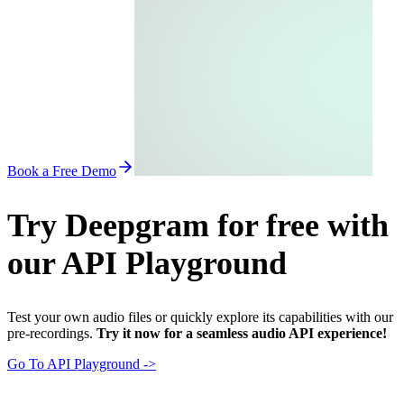
Book a Free Demo
Try Deepgram for free with
our API Playground
Test your own audio files or quickly explore its capabilities with our
pre-recordings.
Try it now for a seamless audio API experience!
Go To API Playground ->