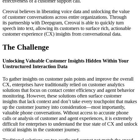
effectiveness of a customer support call.
Creovai believes in liberating voice data and unlocking the value
of customer conversations across entire organizations. Through
its partnership with Deepgram, Creovai is able to quickly turn
speech into text, allowing its customers to surface rich, actionable
customer experience (CX) insights from conversational data.
The Challenge
Unlocking Valuable Customer Insights Hidden Within Your
Unstructured Interaction Data
To gather insights on customer pain points and improve the overall
CX, enterprises have traditionally relied on customer analytics
solutions that focus on contact center efficiency and agent behavior
monitoring. However, these solutions often surface customer
insights that lack context and don’t take every touchpoint that makes
up the customer journey into consideration—most importantly,
valuable phone conversations. Without access to accurate phone
calls or analysis of customer and agent experiences, it is extremely
difficult for enterprises to understand the true state of CX and unlock
critical insights in the customer journey.