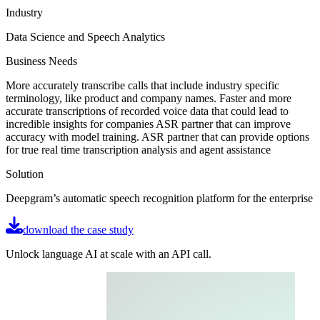
Industry
Data Science and Speech Analytics
Business Needs
More accurately transcribe calls that include industry specific
terminology, like product and company names. Faster and more
accurate transcriptions of recorded voice data that could lead to
incredible insights for companies ASR partner that can improve
accuracy with model training. ASR partner that can provide options
for true real time transcription analysis and agent assistance
Solution
Deepgram’s automatic speech recognition platform for the enterprise
download the case study
Unlock language AI at scale with an API call.