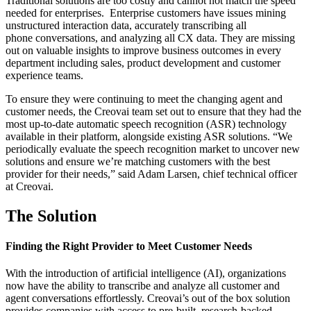
Traditional solutions are too costly and cannot not match the speed
needed for enterprises. Enterprise customers have issues mining
unstructured interaction data, accurately transcribing all
phone conversations, and analyzing all CX data. They are missing
out on valuable insights to improve business outcomes in every
department including sales, product development and customer
experience teams.
To ensure they were continuing to meet the changing agent and
customer needs, the Creovai team set out to ensure that they had the
most up-to-date automatic speech recognition (ASR) technology
available in their platform, alongside existing ASR solutions.
“We
periodically evaluate the speech recognition market to uncover new
solutions and ensure we’re matching customers with the best
provider for their needs,”
said Adam Larsen, chief technical officer
at Creovai.
The Solution
Finding the Right Provider to Meet Customer Needs
With the introduction of artificial intelligence (AI), organizations
now have the ability to transcribe and analyze all customer and
agent conversations effortlessly. Creovai’s out of the box solution
provides companies with access to pre-built, research-backed