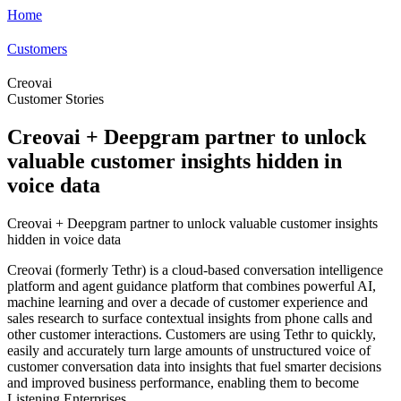
Home
Customers
Creovai
Customer Stories
Creovai + Deepgram partner to unlock
valuable customer insights hidden in
voice data
Creovai + Deepgram partner to unlock valuable customer insights
hidden in voice data
Creovai (formerly Tethr) is a cloud-based conversation intelligence
platform and agent guidance platform that combines powerful AI,
machine learning and over a decade of customer experience and
sales research to surface contextual insights from phone calls and
other customer interactions. Customers are using Tethr to quickly,
easily and accurately turn large amounts of unstructured voice of
customer conversation data into insights that fuel smarter decisions
and improved business performance, enabling them to become
Listening Enterprises.