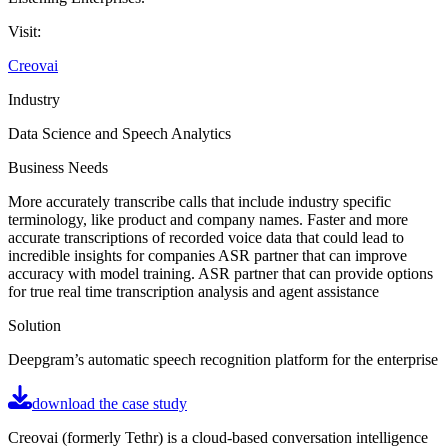
Visit:
Creovai
Industry
Data Science and Speech Analytics
Business Needs
More accurately transcribe calls that include industry specific
terminology, like product and company names. Faster and more
accurate transcriptions of recorded voice data that could lead to
incredible insights for companies ASR partner that can improve
accuracy with model training. ASR partner that can provide options
for true real time transcription analysis and agent assistance
Solution
Deepgram’s automatic speech recognition platform for the enterprise
download the case study
Creovai (formerly Tethr) is a cloud-based conversation intelligence