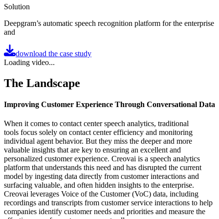
Solution
Deepgram’s automatic speech recognition platform for the enterprise
and
download the case study
Loading video...
The Landscape
Improving Customer Experience Through Conversational Data
When it comes to contact center speech analytics, traditional
tools focus solely on contact center efficiency and monitoring
individual agent behavior. But they miss the deeper and more
valuable insights that are key to ensuring an excellent and
personalized customer experience. Creovai is a speech analytics
platform that understands this need and has disrupted the current
model by ingesting data directly from customer interactions and
surfacing valuable, and often hidden insights to the enterprise.
Creovai leverages Voice of the Customer (VoC) data, including
recordings and transcripts from customer service interactions to help
companies identify customer needs and priorities and measure the