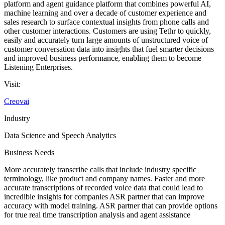
platform and agent guidance platform that combines powerful AI,
machine learning and over a decade of customer experience and
sales research to surface contextual insights from phone calls and
other customer interactions. Customers are using Tethr to quickly,
easily and accurately turn large amounts of unstructured voice of
customer conversation data into insights that fuel smarter decisions
and improved business performance, enabling them to become
Listening Enterprises.
Visit:
Creovai
Industry
Data Science and Speech Analytics
Business Needs
More accurately transcribe calls that include industry specific
terminology, like product and company names. Faster and more
accurate transcriptions of recorded voice data that could lead to
incredible insights for companies ASR partner that can improve
accuracy with model training. ASR partner that can provide options
for true real time transcription analysis and agent assistance