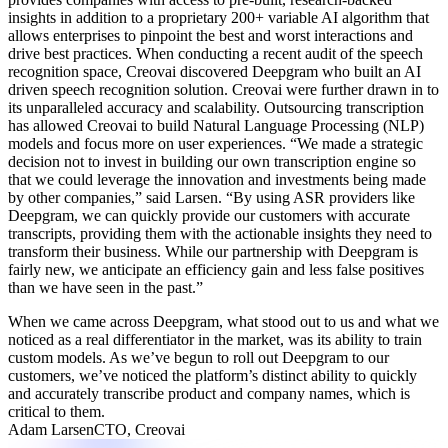
insights in addition to a proprietary 200+ variable AI algorithm that
allows enterprises to pinpoint the best and worst interactions and
drive best practices. When conducting a recent audit of the speech
recognition space, Creovai discovered Deepgram who built an AI
driven speech recognition solution. Creovai were further drawn in to
its unparalleled accuracy and scalability. Outsourcing transcription
has allowed Creovai to build Natural Language Processing (NLP)
models and focus more on user experiences.
“We made a strategic
decision not to invest in building our own transcription engine so
that we could leverage the innovation and investments being made
by other companies,”
said Larsen.
“By using ASR providers like
Deepgram, we can quickly provide our customers with accurate
transcripts, providing them with the actionable insights they need to
transform their business. While our partnership with Deepgram is
fairly new, we anticipate an efficiency gain and less false positives
than we have seen in the past.”
When we came across Deepgram, what stood out to us and what we
noticed as a real differentiator in the market, was its ability to train
custom models. As we’ve begun to roll out Deepgram to our
customers, we’ve noticed the platform’s distinct ability to quickly
and accurately transcribe product and company names, which is
critical to them.
Adam Larsen
CTO, Creovai