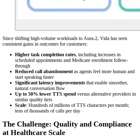
Since shifting high-volume workloads to Aura-2, Vida has seen
consistent gains in outcomes for customers:
Higher task completion rates
, including increases in
scheduled appointments and Medicare enrollment follow-
through
Reduced call abandonment
as agents feel more human and
start speaking faster
Significant latency improvements
that enable smoother,
natural conversation flow
Up to 50% lower TTS spend
versus alternative providers in
similar quality tiers
Scale
: Hundreds of millions of TTS characters per month;
tens of thousands of calls per day
The Challenge: Quality and Compliance
at Healthcare Scale