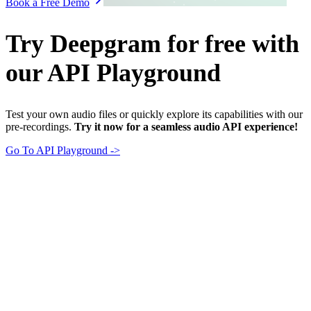
Book a Free Demo
Try Deepgram for free with
our API Playground
Test your own audio files or quickly explore its capabilities with our
pre-recordings.
Try it now for a seamless audio API experience!
Go To API Playground ->