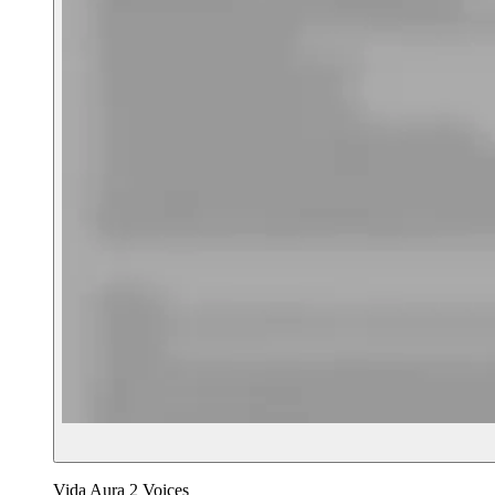
Vida Aura 2 Voices