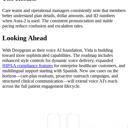
Care teams and operational managers consistently note that members
better understand plan details, dollar amounts, and ID numbers
when Aura-2 is used. The consistent pronunciation and stable
pacing reduce confusion and escalation rates.
Looking Ahead
With Deepgram as their voice AI foundation, Vida is building
toward more sophisticated capabilities. The roadmap includes
enhanced style controls for dynamic voice delivery, expanded
HIPAA compliance features
for enterprise healthcare customers, and
multilingual support starting with Spanish. New use cases on the
horizon—care-plan readouts, proactive outreach campaigns, and
structured clinical communication—will extend voice AI's reach
across the full patient engagement lifecycle.