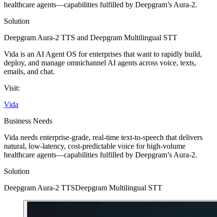
healthcare agents—capabilities fulfilled by Deepgram’s Aura-2.
Solution
Deepgram Aura-2 TTS
and
Deepgram Multilingual STT
Vida is an AI Agent OS for enterprises that want to rapidly build,
deploy, and manage omnichannel AI agents across voice, texts,
emails, and chat.
Visit:
Vida
Business Needs
Vida needs enterprise-grade, real-time text-to-speech that delivers
natural, low-latency, cost-predictable voice for high-volume
healthcare agents—capabilities fulfilled by Deepgram’s Aura-2.
Solution
Deepgram Aura-2 TTS
Deepgram Multilingual STT