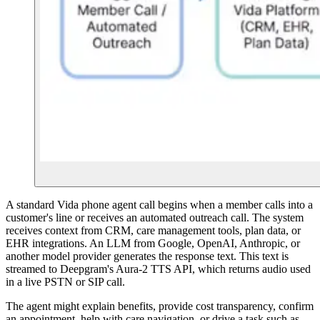
A standard Vida phone agent call begins when a member calls into a
customer's line or receives an automated outreach call. The system
receives context from CRM, care management tools, plan data, or
EHR integrations. An LLM from Google, OpenAI, Anthropic, or
another model provider generates the response text. This text is
streamed to Deepgram's Aura-2 TTS API, which returns audio used
in a live PSTN or SIP call.
The agent might explain benefits, provide cost transparency, confirm
an appointment, help with care navigation, or drive a task such as