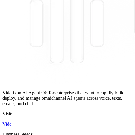
Vida is an AI Agent OS for enterprises that want to rapidly build,
deploy, and manage omnichannel AI agents across voice, texts,
emails, and chat.
Visit:
Vida
Business Needs