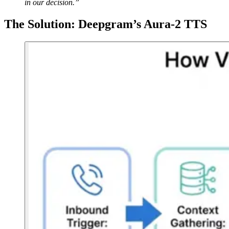
in our decision.”
The Solution: Deepgram’s Aura-2 TTS