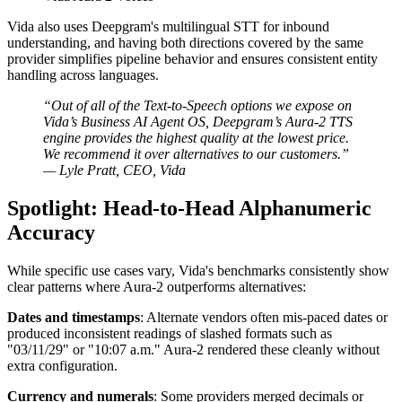
Vida also uses Deepgram's multilingual STT for inbound
understanding, and having both directions covered by the same
provider simplifies pipeline behavior and ensures consistent entity
handling across languages.
“Out of all of the Text-to-Speech options we expose on
Vida’s Business AI Agent OS, Deepgram’s Aura-2 TTS
engine provides the highest quality at the lowest price.
We recommend it over alternatives to our customers.”
— Lyle Pratt, CEO, Vida
Spotlight: Head-to-Head Alphanumeric
Accuracy
While specific use cases vary, Vida's benchmarks consistently show
clear patterns where Aura-2 outperforms alternatives:
Dates and timestamps
: Alternate vendors often mis-paced dates or
produced inconsistent readings of slashed formats such as
"03/11/29" or "10:07 a.m." Aura-2 rendered these cleanly without
extra configuration.
Currency and numerals
: Some providers merged decimals or