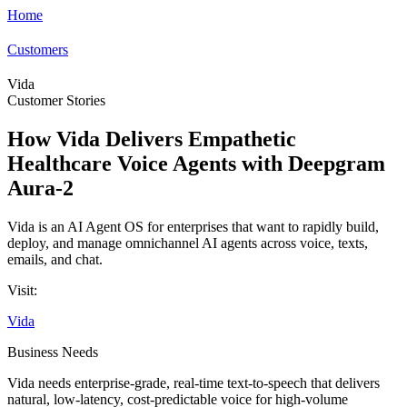
Home
Customers
Vida
Customer Stories
How Vida Delivers Empathetic
Healthcare Voice Agents with Deepgram
Aura-2
Vida is an AI Agent OS for enterprises that want to rapidly build,
deploy, and manage omnichannel AI agents across voice, texts,
emails, and chat.
Visit:
Vida
Business Needs
Vida needs enterprise-grade, real-time text-to-speech that delivers
natural, low-latency, cost-predictable voice for high-volume