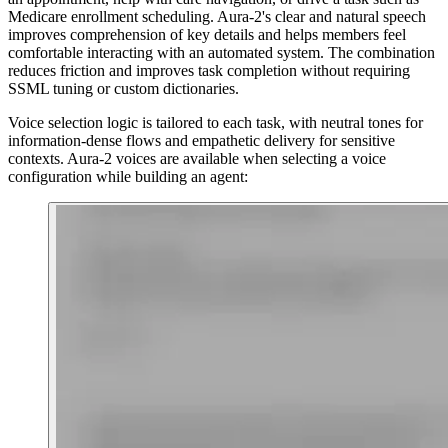
Medicare enrollment scheduling. Aura-2's clear and natural speech
improves comprehension of key details and helps members feel
comfortable interacting with an automated system. The combination
reduces friction and improves task completion without requiring
SSML tuning or custom dictionaries.
Voice selection logic is tailored to each task, with neutral tones for
information-dense flows and empathetic delivery for sensitive
contexts. Aura-2 voices are available when selecting a voice
configuration while building an agent: