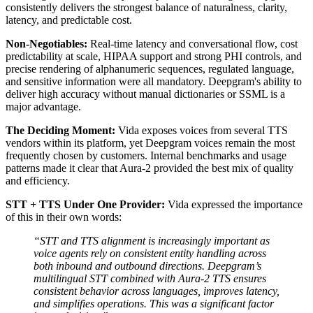
consistently delivers the strongest balance of naturalness, clarity,
latency, and predictable cost.
Non-Negotiables:
Real-time latency and conversational flow, cost
predictability at scale, HIPAA support and strong PHI controls, and
precise rendering of alphanumeric sequences, regulated language,
and sensitive information were all mandatory. Deepgram's ability to
deliver high accuracy without manual dictionaries or SSML is a
major advantage.
The Deciding Moment:
Vida exposes voices from several TTS
vendors within its platform, yet Deepgram voices remain the most
frequently chosen by customers. Internal benchmarks and usage
patterns made it clear that Aura-2 provided the best mix of quality
and efficiency.
STT + TTS Under One Provider:
Vida expressed the importance
of this in their own words:
“STT and TTS alignment is increasingly important as
voice agents rely on consistent entity handling across
both inbound and outbound directions. Deepgram’s
multilingual STT combined with Aura-2 TTS ensures
consistent behavior across languages, improves latency,
and simplifies operations. This was a significant factor