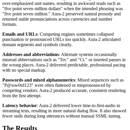
over-emphasized unit names, resulting in awkward reads such as
"five point seven million dollars" when the intended phrasing was
"five point seven million." Aura-2 preserved natural prosody and
returned stable pronunciations across currencies and number
formats.
Emails and URLs
: Competing engines sometimes collapsed
punctuation or pronounced URLs too quickly. Aura-2 articulated
domain segments and symbols clearly.
Addresses and abbreviations
: Alternate systems occasionally
misread abbreviations such as "Ter." and "Ct." or inserted pauses in
the wrong places. Aura-2 delivered predictable, professional pacing
with no special markup.
Passwords and mixed alphanumerics
: Mixed sequences such as
"P@ssw0rd123" were often flattened or mispronounced by
competing vendors. Aura-2 produced accurate, consistent rendering
from the first attempt.
Latency behavior
: Aura-2 delivered lower time-to-first-audio in
streaming tests, resulting in more natural dialog flow. It also showed
fewer stalls during long utterances without manual SSML tuning.
The Results