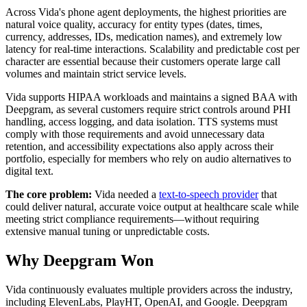
Across Vida's phone agent deployments, the highest priorities are
natural voice quality, accuracy for entity types (dates, times,
currency, addresses, IDs, medication names), and extremely low
latency for real-time interactions. Scalability and predictable cost per
character are essential because their customers operate large call
volumes and maintain strict service levels.
Vida supports HIPAA workloads and maintains a signed BAA with
Deepgram, as several customers require strict controls around PHI
handling, access logging, and data isolation. TTS systems must
comply with those requirements and avoid unnecessary data
retention, and accessibility expectations also apply across their
portfolio, especially for members who rely on audio alternatives to
digital text.
The core problem:
Vida needed a
text-to-speech provider
that
could deliver natural, accurate voice output at healthcare scale while
meeting strict compliance requirements—without requiring
extensive manual tuning or unpredictable costs.
Why Deepgram Won
Vida continuously evaluates multiple providers across the industry,
including ElevenLabs, PlayHT, OpenAI, and Google. Deepgram