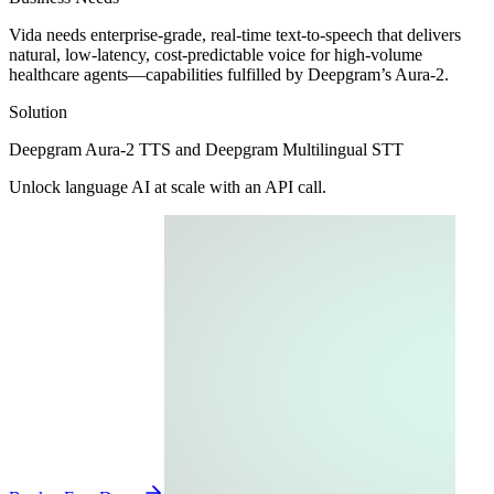
Vida needs enterprise-grade, real-time text-to-speech that delivers
natural, low-latency, cost-predictable voice for high-volume
healthcare agents—capabilities fulfilled by Deepgram’s Aura-2.
Solution
Deepgram Aura-2 TTS
and
Deepgram Multilingual STT
Unlock language AI at scale with an API call.