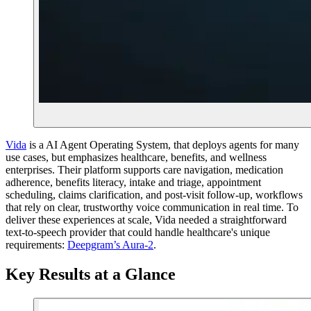
Vida
is a AI Agent Operating System, that deploys agents for many
use cases, but emphasizes healthcare, benefits, and wellness
enterprises. Their platform supports care navigation, medication
adherence, benefits literacy, intake and triage, appointment
scheduling, claims clarification, and post-visit follow-up, workflows
that rely on clear, trustworthy voice communication in real time. To
deliver these experiences at scale, Vida needed a straightforward
text-to-speech provider that could handle healthcare's unique
requirements:
Deepgram’s Aura-2
.
Key Results at a Glance