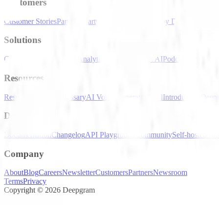
Customers
Customer Stories
Partners
Startup Program
Powered by Deepgram
Solutions
Contact Centers
Speech Analytics
Conversational AI
Podcast Transcrip
Resources
Resource Hub
AI Glossary
AI Voice Generator Tool
Introducing Deep
Developers
Documentation
Changelog
API Playground
Community
Self-hosted
Sup
Company
About
Blog
Careers
Newsletter
Customers
Partners
Newsroom
Terms
Privacy
Copyright © 2026 Deepgram