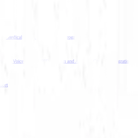
tion
Medical Transcription
Startup Program
gram's Voice Agent API
Deepgram and Amazon Connect Integration
port