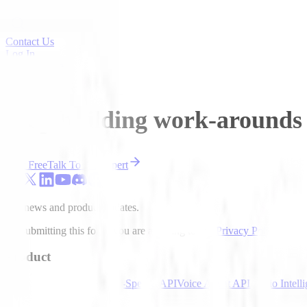
Contact Us
Log In
Sign Up Free
Stop building work-arounds 
Start Free
Talk To An Expert
Get news and product updates.
By submitting this form, you are agreeing to our
Privacy Policy
.
Product
Speech-to-Text API
Text-to-Speech API
Voice Agent API
Audio Intell