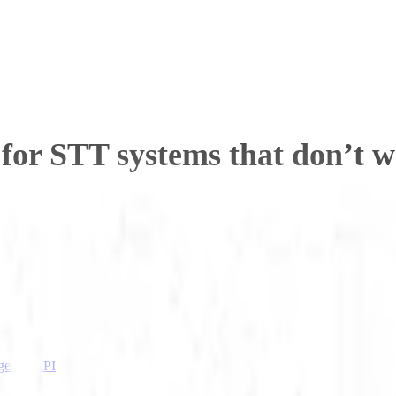
for STT systems that don’t w
igence API