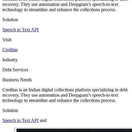
recovery. They use automation and Deepgram’s speech-to-text
technology to streamline and enhance the collections process.
Solution
Speech to Text API
Visit:
Creditas
Industry
Debt Services
Business Needs
Creditas is an Indian digital collections platform specializing in debt
recovery. They use automation and Deepgram’s speech-to-text
technology to streamline and enhance the collections process.
Solution
Speech to Text API
and