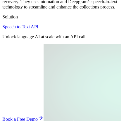
recovery. They use automation and Deepgram’s speech-to-text
technology to streamline and enhance the collections process.
Solution
Speech to Text API
Unlock language AI at scale with an API call.
Book a Free Demo