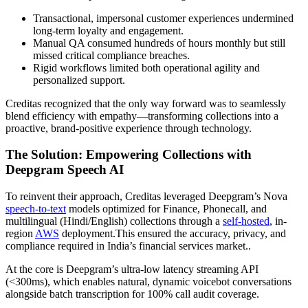
Transactional, impersonal customer experiences undermined
long-term loyalty and engagement.
Manual QA consumed hundreds of hours monthly but still
missed critical compliance breaches.
Rigid workflows limited both operational agility and
personalized support.
Creditas recognized that the only way forward was to seamlessly
blend efficiency with empathy—transforming collections into a
proactive, brand-positive experience through technology.
The Solution: Empowering Collections with
Deepgram Speech AI
To reinvent their approach, Creditas leveraged Deepgram’s Nova
speech-to-text
models optimized for Finance, Phonecall, and
multilingual (Hindi/English) collections through a
self-hosted
, in-
region
AWS
deployment.This ensured the accuracy, privacy, and
compliance required in India’s financial services market..
At the core is Deepgram’s ultra-low latency streaming API
(<300ms), which enables natural, dynamic voicebot conversations
alongside batch transcription for 100% call audit coverage.