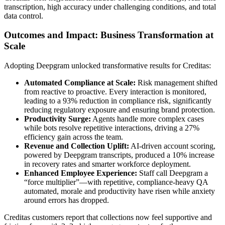
transcription, high accuracy under challenging conditions, and total
data control.
Outcomes and Impact: Business Transformation at
Scale
Adopting Deepgram unlocked transformative results for Creditas:
Automated Compliance at Scale:
Risk management shifted
from reactive to proactive. Every interaction is monitored,
leading to a 93% reduction in compliance risk, significantly
reducing regulatory exposure and ensuring brand protection.
Productivity Surge:
Agents handle more complex cases
while bots resolve repetitive interactions, driving a 27%
efficiency gain across the team.
Revenue and Collection Uplift:
AI-driven account scoring,
powered by Deepgram transcripts, produced a 10% increase
in recovery rates and smarter workforce deployment.
Enhanced Employee Experience:
Staff call Deepgram a
“force multiplier”—with repetitive, compliance-heavy QA
automated, morale and productivity have risen while anxiety
around errors has dropped.
Creditas customers report that collections now feel supportive and