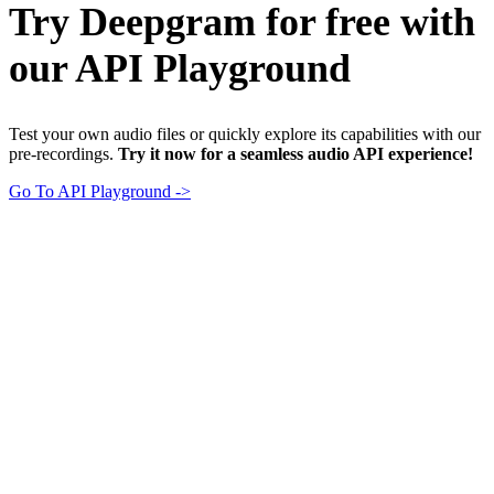
Try Deepgram for free with
our API Playground
Test your own audio files or quickly explore its capabilities with our
pre-recordings.
Try it now for a seamless audio API experience!
Go To API Playground ->