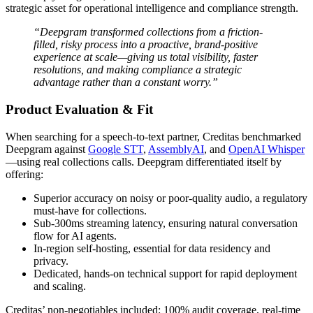
strategic asset for operational intelligence and compliance strength.
“Deepgram transformed collections from a friction-
filled, risky process into a proactive, brand-positive
experience at scale—giving us total visibility, faster
resolutions, and making compliance a strategic
advantage rather than a constant worry.”
Product Evaluation & Fit
When searching for a speech-to-text partner, Creditas benchmarked
Deepgram against
Google STT
,
AssemblyAI
, and
OpenAI Whisper
—using real collections calls. Deepgram differentiated itself by
offering:
Superior accuracy on noisy or poor-quality audio, a regulatory
must-have for collections.
Sub-300ms streaming latency, ensuring natural conversation
flow for AI agents.
In-region self-hosting, essential for data residency and
privacy.
Dedicated, hands-on technical support for rapid deployment
and scaling.
Creditas’ non-negotiables included: 100% audit coverage, real-time