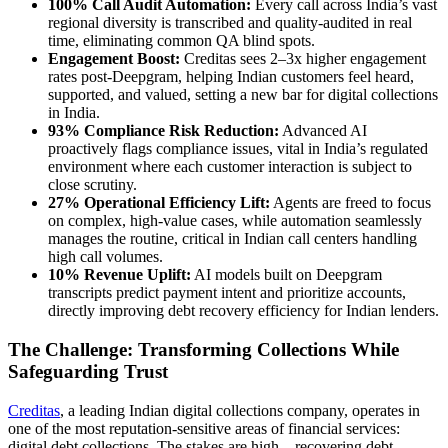
100% Call Audit Automation:
Every call across India’s vast
regional diversity is transcribed and quality-audited in real
time, eliminating common QA blind spots.
Engagement Boost:
Creditas sees 2–3x higher engagement
rates post-Deepgram, helping Indian customers feel heard,
supported, and valued, setting a new bar for digital collections
in India.
93% Compliance Risk Reduction:
Advanced AI
proactively flags compliance issues, vital in India’s regulated
environment where each customer interaction is subject to
close scrutiny.
27% Operational Efficiency Lift:
Agents are freed to focus
on complex, high-value cases, while automation seamlessly
manages the routine, critical in Indian call centers handling
high call volumes.
10% Revenue Uplift:
AI models built on Deepgram
transcripts predict payment intent and prioritize accounts,
directly improving debt recovery efficiency for Indian lenders.
The Challenge: Transforming Collections While
Safeguarding Trust
Creditas
, a leading Indian digital collections company, operates in
one of the most reputation-sensitive areas of financial services:
digital debt collections. The stakes are high—recovering debt