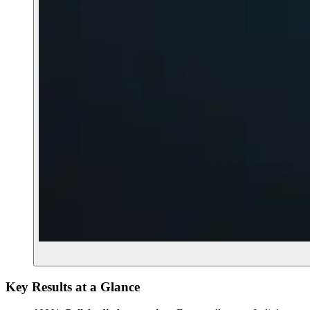
Key Results at a Glance