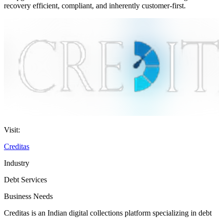
recovery efficient, compliant, and inherently customer-first.
Visit:
Creditas
Industry
Debt Services
Business Needs
Creditas is an Indian digital collections platform specializing in debt