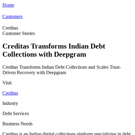
Home
Customers
Creditas
Customer Stories
Creditas Transforms Indian Debt
Collections with Deepgram
Creditas Transforms Indian Debt Collections and Scales Trust-
Driven Recovery with Deepgram
Visit:
Creditas
Industry
Debt Services
Business Needs
Creditas is an Indian digital collections platform specializing in debt