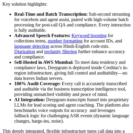
Key solution highlights:
Real-Time and Batch Transcription:
Sub-second streaming
for voicebots and agent assist, paired with high-volume batch
processing for post-call QA and compliance. Every interaction
is fully auditable.
Advanced Speech Features:
Keyword boosting
for
collections terms,
number formatting
for account IDs, and
language detection
across Hindi-English code-mix.
Diarization
and
profanity filtering
further enhance accuracy
and compliance.
Self-Hosted in AWS Mumbai:
To meet data residency and
compliance laws, Deepgram is deployed inside Creditas’s in-
region infrastructure, giving full control and auditability—no
data leaves Indian servers.
100% Audit Coverage:
Every call is accurately transcribed
and auditable via the business transcription intelligence tool,
providing unmatched visibility and peace of mind.
AI Integration:
Deepgram transcripts funnel into proprietary
LLMs for lead scoring and agent coaching. The platform also
benchmarks voice outputs for accuracy and leverages
fallback logic for challenging ASR events (dynamic language
changes, barge-ins, noise).
This deeply integrated, flexible infrastructure turns call data into a