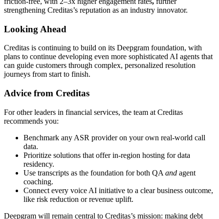
friction-free, with 2–3x higher engagement rates
,
further
strengthening Creditas’s reputation as an industry innovator.
Looking Ahead
Creditas is continuing to build on its Deepgram foundation, with
plans to continue developing even more sophisticated AI agents that
can guide customers through complex, personalized resolution
journeys from start to finish.
Advice from Creditas
For other leaders in financial services, the team at Creditas
recommends you:
Benchmark any ASR provider on your own real-world call
data.
Prioritize solutions that offer in-region hosting for data
residency.
Use transcripts as the foundation for both QA
and
agent
coaching.
Connect every voice AI initiative to a clear business outcome,
like risk reduction or revenue uplift.
Deepgram will remain central to Creditas’s mission: making debt