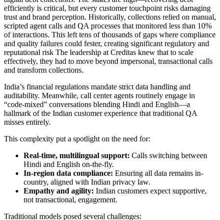
efficiently is critical, but every customer touchpoint risks damaging
trust and brand perception. Historically, collections relied on manual,
scripted agent calls and QA processes that monitored less than 10%
of interactions. This left tens of thousands of gaps where compliance
and quality failures could fester, creating significant regulatory and
reputational risk The leadership at Creditas knew that to scale
effectively, they had to move beyond impersonal, transactional calls
and transform collections.
India’s financial regulations mandate strict data handling and
auditability. Meanwhile, call center agents routinely engage in
“code-mixed” conversations blending Hindi and English—a
hallmark of the Indian customer experience that traditional QA
misses entirely.
This complexity put a spotlight on the need for:
Real-time, multilingual support:
Calls switching between
Hindi and English on-the-fly.
In-region data compliance:
Ensuring all data remains in-
country, aligned with Indian privacy law.
Empathy and agility:
Indian customers expect supportive,
not transactional, engagement.
Traditional models posed several challenges: