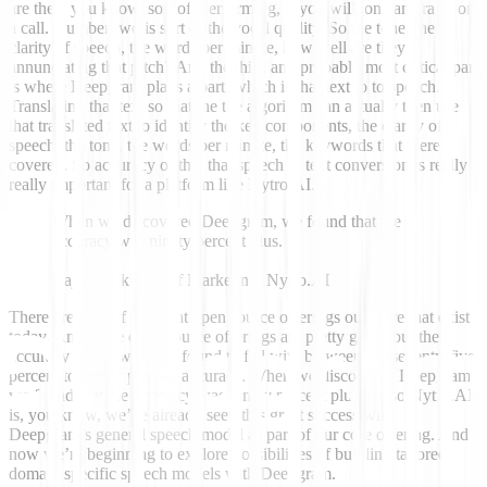
are they, you know, sort of, performing, if you will, on camera or on
a call. Number two is sort of the vocal quality. So the tone, the
clarity of speech, the words per minute, how well are they
annunciating that pitch? And the third and probably most critical part
is where Deepgram plays a part, which is that text to to speech.
Translating that text so that the the algorithm can actually then use
that translated text to identify the key components, the clarity of
speech, the tone, the words per minute, the keywords that were
covered. So accuracy of that that speech to text conversion is really
really important for a platform like Nytro.AI.
When we discovered Deepgram, we found that the
accuracy was ninety percent plus.
Rajiv Parikh VP of Marketing, Nytro.AI
There are a lot of different open source offerings out there that exist
today. And those open source offerings are pretty good, but their
accuracy rate is what we found to fall with between the seventy-five
percent to eighty percent accuracy. When we discovered Deepgram,
we found that the accuracy was ninety percent plus. So so Nytro.AI
is, you know, we’ve already seen this great success with
Deepgram’s general speech model as part of our core offering. And
now we’re beginning to explore possibilities of building tailored
domain specific speech models with Deepgram.