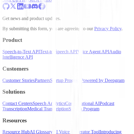
Get news and product updates.
By submitting this form, you are agreeing to our
Privacy Policy
.
Product
Speech-to-Text API
Text-to-Speech API
Voice Agent API
Audio
Intelligence API
Customers
Customer Stories
Partners
Startup Program
Powered by Deepgram
Solutions
Contact Centers
Speech Analytics
Conversational AI
Podcast
Transcription
Medical Transcription
Startup Program
Resources
Resource Hub
AI Glossary
AI Voice Generator Tool
Introducing