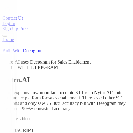
Contact Us
Log In
Sign Up Free
Home
Built With Deepgram
Nytro.AI uses Deepgram for Sales Enablement
BUILT WITH DEEPGRAM
Nytro.AI
Rajiv explains how important accurate STT is to Nytro.AI’s pitch
intelligence platform for sales enablement. They tested other STT
solutions and only saw 75-80% accuracy but with Deepgram they
have seen 90%+ consistent accuracy.
Loading video...
TRANSCRIPT