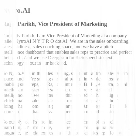
Nytro.AI
Rajiv Parikh, Vice President of Marketing
I’m Rajiv Parikh. I am Vice President of Marketing at a company
called NytroAI N Y T R O dot AI. We are in the sales onboarding,
sales readiness, sales coaching space, and we have a pitch
intelligence dashboard that enables sales reps to practice and perfect
their pitch. And we use Deepgram for their speech-to-text
technology in our in our backend.
So Nytro.AI is in the sales training, sales onboarding, sales readiness
space. And we’re solving a critical pain point, which is really
enabling sales reps, SDRs, account execs, BDRs, etcetera, to really
practice and master their sales pitch. And we use artificial
intelligence and we created something called Pitch Intelligence,
which enables sales reps to really understand how well they’re
doing when it comes to a particular pitch. And we use AI to grade
score and rank that across a number of important dimensions.
So our Nytro.AI’s pitch intelligence platform involves includes three
main things. Number one, it’s it’s really identifying that visual body
language, the facial expression of that of that sales rep. How well