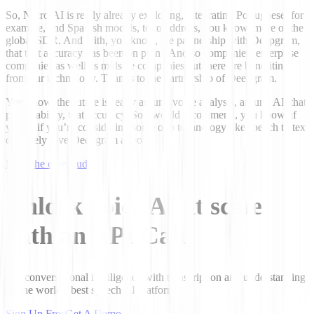
So, Nytro.AI is really already exploring, integrating Portuguese, for
example, and Spanish models, to to address, you know, more of the
global SDR. And with, you know, the partnership with Deepgram,
that that accuracy has been on point. And so companies, enterprise
companies as well as midsize companies out there are benefiting
from our technology. Thanks to the partnership of Deepgram.
You know, the future is really around voice analysis, around AI, that
predictability, that accuracy. So I would recommend, you know, if
you’re if you’re considering some of a technology like speech to text
definitely give Deepgram a look.
Read the case study
Unlock voice AI at scale
with an API Call
Get conversational intelligence with transcription and understanding
on the world's best speech AI platform.
Sign Up Free
Get A Demo