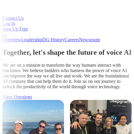
Contact Us
Log In
Sign Up Free
Overview
Leadership
DG History
Careers
Newsroom
Together, let's shape the future of voice AI
We are on a mission to transform the way humans interact with
machines. We believe builders who harness the power of voice AI
can improve the way we all live and work. We are the foundational
AI company that can help them do it. Join us on our journey to
unlock the productivity of the world through voice technology.
View Openings