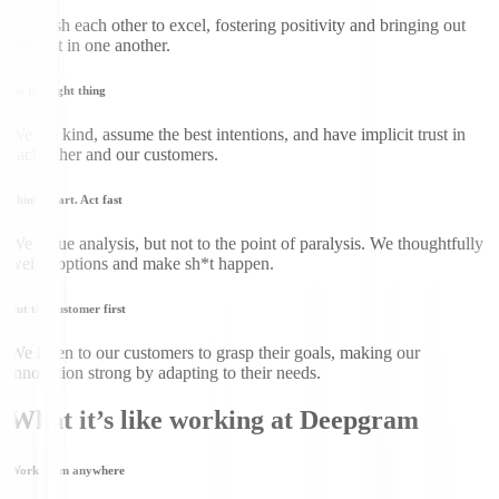
We push each other to excel, fostering positivity and bringing out
the best in one another.
Do the right thing
We are kind, assume the best intentions, and have implicit trust in
each other and our customers.
Think smart. Act fast
We value analysis, but not to the point of paralysis. We thoughtfully
weigh options and make sh*t happen.
Put the customer first
We listen to our customers to grasp their goals, making our
innovation strong by adapting to their needs.
What it’s like working at Deepgram
Work from anywhere