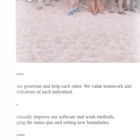
Collaborative
DGers are generous and help each other. We value teamwork and
the contributions of each individual.
Be curious
We continually improve our software and work methods,
challenging the status quo and setting new boundaries.
Grow together