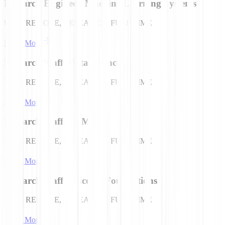
Research Engineer, Machine Learning Systems
USA | REMOTE, RESEARCH, FULL TIME
Learn More
Research Staff, Data Science
USA | REMOTE, RESEARCH, FULL TIME
Learn More
Research Staff, LLMs
USA | REMOTE, RESEARCH, FULL TIME
Learn More
Research Staff, Voice AI Foundations
USA | REMOTE, RESEARCH, FULL TIME
Learn More