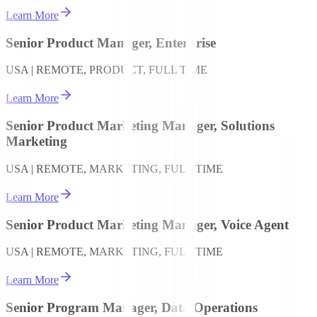
Learn More
Senior Product Manager, Enterprise
USA | REMOTE, PRODUCT, FULL TIME
Learn More
Senior Product Marketing Manager, Solutions
Marketing
USA | REMOTE, MARKETING, FULL TIME
Learn More
Senior Product Marketing Manager, Voice Agent
USA | REMOTE, MARKETING, FULL TIME
Learn More
Senior Program Manager, Data Operations