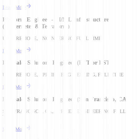
Learn More
Platform Engineer - AI/ML Infrastructure
(Kubernetes & Terraform)
USA | REMOTE, ENGINEERING, FULL TIME
Learn More
Pre-Sales Solutions Engineer (EST or PST)
USA | REMOTE, APPLIED ENGINEERING, FULL TIME
Learn More
Pre-Sales Solutions Engineer (San Francisco, CA)
SAN FRANCISCO, CA, APPLIED ENGINEERING, FULL
TIME
Learn More