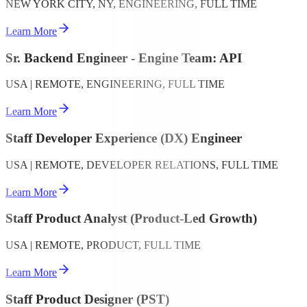
NEW YORK CITY, NY, ENGINEERING, FULL TIME
Learn More
Sr. Backend Engineer - Engine Team: API
USA | REMOTE, ENGINEERING, FULL TIME
Learn More
Staff Developer Experience (DX) Engineer
USA | REMOTE, DEVELOPER RELATIONS, FULL TIME
Learn More
Staff Product Analyst (Product-Led Growth)
USA | REMOTE, PRODUCT, FULL TIME
Learn More
Staff Product Designer (PST)