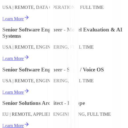
USA | REMOTE, DATA OPERATIONS, FULL TIME
Learn More
Senior Software Engineer - Model Evaluation & AI
Systems
USA | REMOTE, ENGINEERING, FULL TIME
Learn More
Senior Software Engineer - Saga / Voice OS
USA | REMOTE, ENGINEERING, FULL TIME
Learn More
Senior Solutions Architect - Europe
EU | REMOTE, APPLIED ENGINEERING, FULL TIME
Learn More