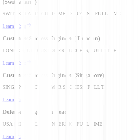
(Switzerland)
SWITZERLAND, CUSTOMER SUCCESS, FULL TIME
Learn More
Customer Success Engineer ( London)
LONDON, UK, CUSTOMER SUCCESS, FULL TIME
Learn More
Customer Success Engineer (Singapore)
SINGAPORE, CUSTOMER SUCCESS, FULL TIME
Learn More
Defense / Edge Tech Lead
USA | REMOTE, ENGINEERING, FULL TIME
Learn More