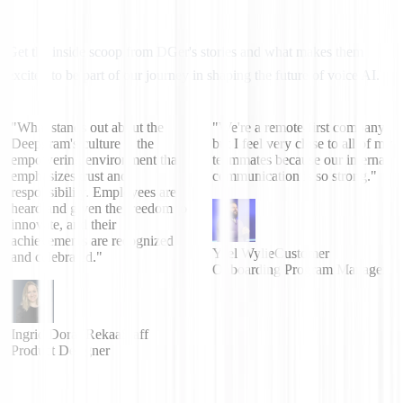
Get the inside scoop from DGer's stories and what makes them
excited to be part of our journey in shaping the future of voice AI.
"What stands out about the
"We're a remote-first company
Deepgram's culture is the
but I feel very close to all of my
empowering environment that
teammates because our internal
emphasizes trust and
communication is so strong."
responsibility. Employees are
heard and given the freedom to
innovate, and their
achievements are recognized
Yael Wylie
Customer
and celebrated."
Onboarding Program Manager
Ingrid Dorai-Rekaa
Staff
Product Designer