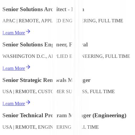
Senior Solutions Architect - India
APAC | REMOTE, APPLIED ENGINEERING, FULL TIME
Learn More
Senior Solutions Engineer, Federal
WASHINGTON D.C., APPLIED ENGINEERING, FULL TIME
Learn More
Senior Strategic Renewals Manager
USA | REMOTE, CUSTOMER SUCCESS, FULL TIME
Learn More
Senior Technical Program Manager (Engineering)
USA | REMOTE, ENGINEERING, FULL TIME