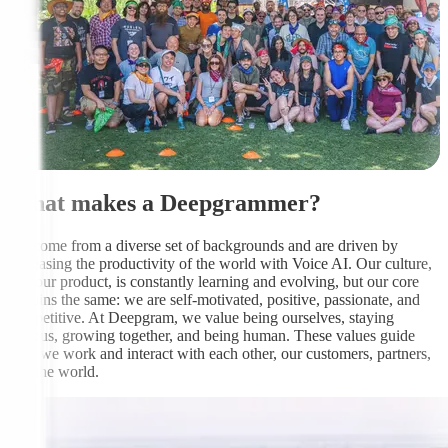
What makes a Deepgrammer?
We come from a diverse set of backgrounds and are driven by
increasing the productivity of the world with Voice AI. Our culture,
like our product, is constantly learning and evolving, but our core
remains the same: we are self-motivated, positive, passionate, and
competitive. At Deepgram, we value being ourselves, staying
curious, growing together, and being human. These values guide
how we work and interact with each other, our customers, partners,
and the world.