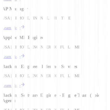
AP Manager
USA | REMOTE, FINANCE, FULL TIME
Learn More
Applied ML Engineer
USA | REMOTE, ENGINEERING, FULL TIME
Learn More
Backend Engineer- Inference Services
USA | REMOTE, ENGINEERING, FULL TIME
Learn More
Backend Software Engineer - Engine Team (Voice
Agent)