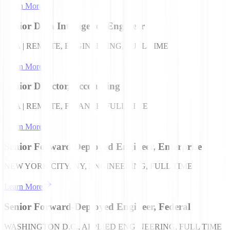
Learn More
Senior Data Intelligence Engineer
USA | REMOTE, ENGINEERING, FULL TIME
Learn More
Senior Director, Accounting
USA | REMOTE, FINANCE, FULL TIME
Learn More
Senior Forward Deployed Engineer, Enterprise
NEW YORK CITY, NY, ENGINEERING, FULL TIME
Learn More
Senior Forward-Deployed Engineer, Federal
WASHINGTON D.C., APPLIED ENGINEERING, FULL TIME