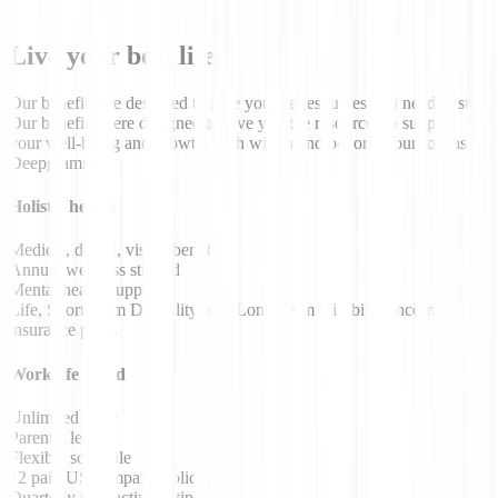
Live your best life
Our benefits are designed to give you the resources you need to stay
Our benefits were designed to give you the resources to support
your well-being and growth, both within and beyond your role as a
Deepgrammer.
Holistic health
Medical, dental, vision benefits
Annual wellness stipend
Mental health support
Life, Short Term Disability, and Long Term Disability income
insurance plans
Work/life blend
Unlimited PTO
Parental leave
Flexible schedule
12 paid US company holidays
Quarterly productivity stipend