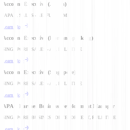
Account Executive (Japan)
JAPAN, SALES - AE, FULL TIME
Learn More
Account Executive (Korean Speaking)
SINGAPORE, SALES - AE, FULL TIME
Learn More
Account Executive (Singapore)
SINGAPORE, SALES - AE, FULL TIME
Learn More
APAC Partner Business Development Manager
SINGAPORE, BUSINESS DEVELOPMENT, FULL TIME
Learn More