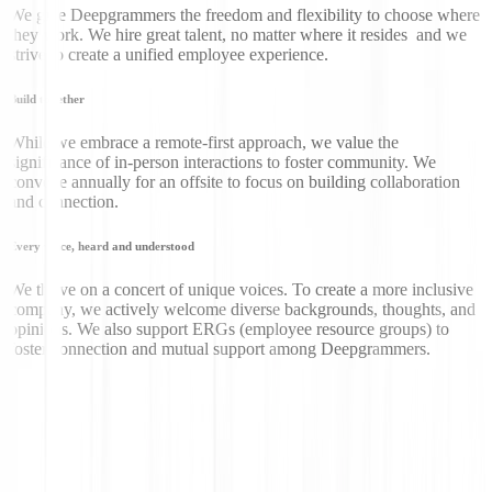
We give Deepgrammers the freedom and flexibility to choose where
they work. We hire great talent, no matter where it resides and we
strive to create a unified employee experience.
Build together
While we embrace a remote-first approach, we value the
significance of in-person interactions to foster community. We
convene annually for an offsite to focus on building collaboration
and connection.
Every voice, heard and understood
We thrive on a concert of unique voices. To create a more inclusive
company, we actively welcome diverse backgrounds, thoughts, and
opinions. We also support ERGs (employee resource groups) to
foster connection and mutual support among Deepgrammers.
Don’t just take our word
for it