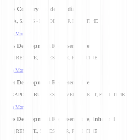
Sales Country Leader (India)
INDIA, SALES - LEADERSHIP, FULL TIME
Learn More
Sales Development Representative
USA | REMOTE, SALES - SDR, FULL TIME
Learn More
Sales Development Representative
SINGAPORE, BUSINESS DEVELOPMENT, FULL TIME
Learn More
Sales Development Representative, Inbound
USA | REMOTE, SALES - SDR, FULL TIME