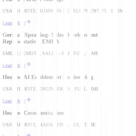
USA | REMOTE, BUSINESS DEVELOPMENT, FULL TIME
Learn More
German Speaking- Sales Development
Representative, EMEA
EMEA | REMOTE, SALES - SDR, FULL TIME
Learn More
Head of AI Enablement Engineering
USA | REMOTE, ENGINEERING, FULL TIME
Learn More
Head of Communications
USA | REMOTE, MARKETING, FULL TIME