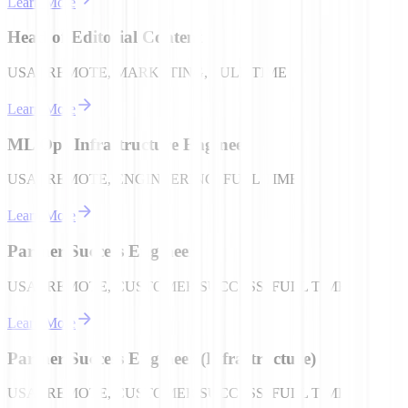
Learn More
Head of Editorial Content
USA | REMOTE, MARKETING, FULL TIME
Learn More
ML Ops Infrastructure Engineer
USA | REMOTE, ENGINEERING, FULL TIME
Learn More
Partner Success Engineer
USA | REMOTE, CUSTOMER SUCCESS, FULL TIME
Learn More
Partner Success Engineer (Infrastructure)
USA | REMOTE, CUSTOMER SUCCESS, FULL TIME