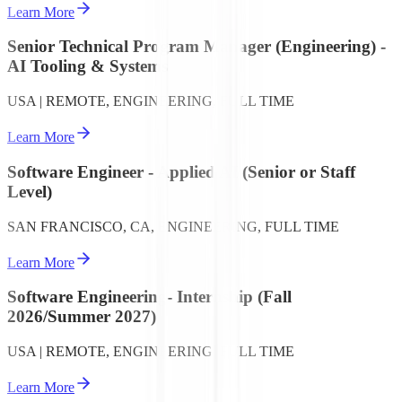
Learn More
Senior Technical Program Manager (Engineering) -
AI Tooling & Systems
USA | REMOTE, ENGINEERING, FULL TIME
Learn More
Software Engineer - Applied AI (Senior or Staff
Level)
SAN FRANCISCO, CA, ENGINEERING, FULL TIME
Learn More
Software Engineering- Internship (Fall
2026/Summer 2027)
USA | REMOTE, ENGINEERING, FULL TIME
Learn More