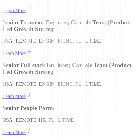
Learn More
Senior Frontend Engineer, Console Team (Product-
Led Growth Strategy)
USA | REMOTE, ENGINEERING, FULL TIME
Learn More
Senior Full-stack Engineer, Console Team (Product-
Led Growth Strategy)
USA | REMOTE, ENGINEERING, FULL TIME
Learn More
Senior People Partner
USA | REMOTE, HR, FULL TIME
Learn More