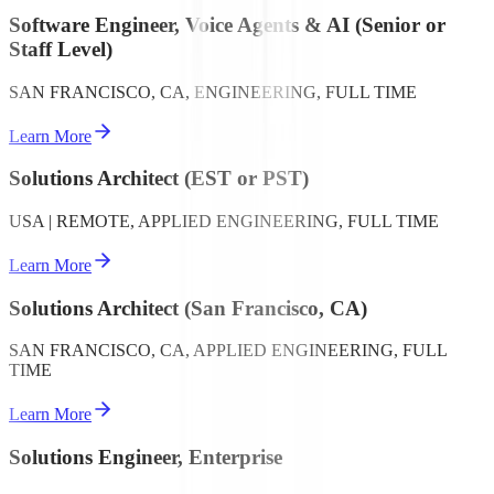
Software Engineer, Voice Agents & AI (Senior or
Staff Level)
SAN FRANCISCO, CA, ENGINEERING, FULL TIME
Learn More
Solutions Architect (EST or PST)
USA | REMOTE, APPLIED ENGINEERING, FULL TIME
Learn More
Solutions Architect (San Francisco, CA)
SAN FRANCISCO, CA, APPLIED ENGINEERING, FULL
TIME
Learn More
Solutions Engineer, Enterprise