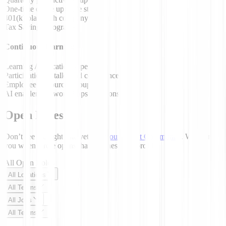
One-time office upgrade stipend
401(k) plan with company match
Tax Savings Programs
Continuous learning
Learning / Education stipend
Participation in talks and conferences
Employee Resource Groups
AI enablement workshops / sessions
Open Roles
Don’t see the right role yet?
Join our Talent Community
. We’ll email
you when a role opens that matches your profile.
All Open Roles
All Locations
All Teams
All Jobs
All Teams