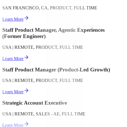
SAN FRANCISCO, CA, PRODUCT, FULL TIME
Learn More
Staff Product Manager, Agentic Experiences
(Former Engineer)
USA | REMOTE, PRODUCT, FULL TIME
Learn More
Staff Product Manager (Product-Led Growth)
USA | REMOTE, PRODUCT, FULL TIME
Learn More
Strategic Account Executive
USA | REMOTE, SALES - AE, FULL TIME
Learn More