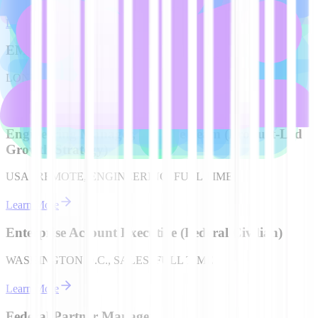
Learn More
EMEA Account Executive (German speaking)
LONDON, UK, SALES, FULL TIME
Learn More
Engineering Manager, Console Team (Product-Led
Growth Strategy)
USA | REMOTE, ENGINEERING, FULL TIME
Learn More
Enterprise Account Executive (Federal Civilian)
WASHINGTON D.C., SALES, FULL TIME
Learn More
Federal Partner Manager