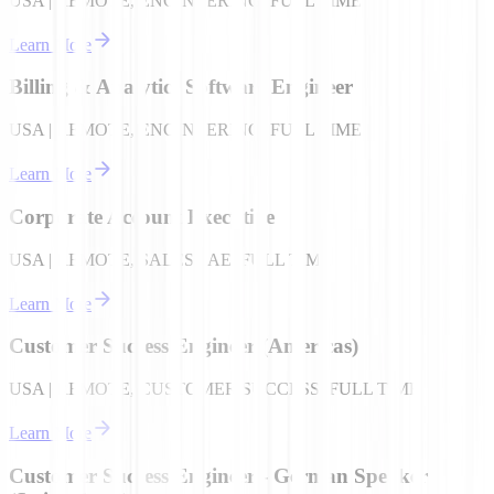
USA | REMOTE, ENGINEERING, FULL TIME
Learn More
Billing & Analytics Software Engineer
USA | REMOTE, ENGINEERING, FULL TIME
Learn More
Corporate Account Executive
USA | REMOTE, SALES - AE, FULL TIME
Learn More
Customer Success Engineer (Americas)
USA | REMOTE, CUSTOMER SUCCESS, FULL TIME
Learn More
Customer Success Engineer - German Speaker