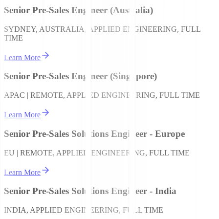
Senior Pre-Sales Engineer (Australia)
SYDNEY, AUSTRALIA, APPLIED ENGINEERING, FULL
TIME
Learn More
Senior Pre-Sales Engineer (Singapore)
APAC | REMOTE, APPLIED ENGINEERING, FULL TIME
Learn More
Senior Pre-Sales Solutions Engineer - Europe
EU | REMOTE, APPLIED ENGINEERING, FULL TIME
Learn More
Senior Pre-Sales Solutions Engineer - India
INDIA, APPLIED ENGINEERING, FULL TIME