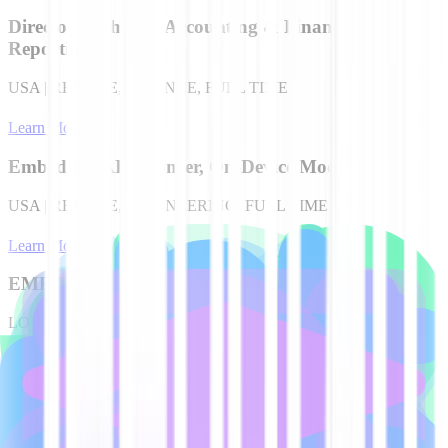
Director, Technical Accounting & Financial
Reporting
USA | REMOTE, FINANCE, FULL TIME
Learn More
Embedded AI Engineer, On-Device Models
USA | REMOTE, ENGINEERING, FULL TIME
Learn More
EMEA Account Executive
LONDON, UK, SALES, FULL TIME
Learn More
EMEA Account Executive
EMEA | REMOTE, SALES, FULL TIME