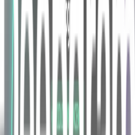
like "bold," "down," and "go" control the brush. Also baked into the
project are making the most of a new input modality, advanced
features include voice-controlled color mixing, "shortcuts" to jump
between bounded regions of the painting, and a velocity-
acceleration mode for the brush.