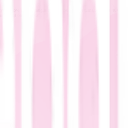
, and low listener fatigue across thousands of turns. Aura-2's 40+ voice
lds trust on every call.
 text-to-speech using the same infrastructure that powers our trusted s
scale production-grade voice AI.