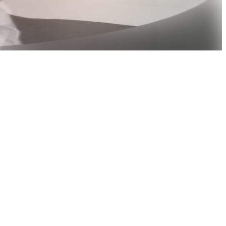
Jose Nicholas Francisco