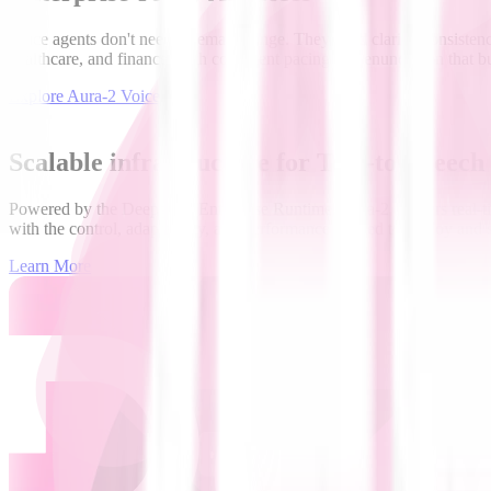
Voice agents don't need cinematic range. They need clarity, consistency
healthcare, and finance, with consistent pacing and enunciation that bui
Explore Aura-2 Voices
Scalable infrastructure for Text-to-Speech
Powered by the Deepgram Enterprise Runtime, Aura-2 delivers real-time
with the control, adaptability, and performance needed to deploy and 
Learn More