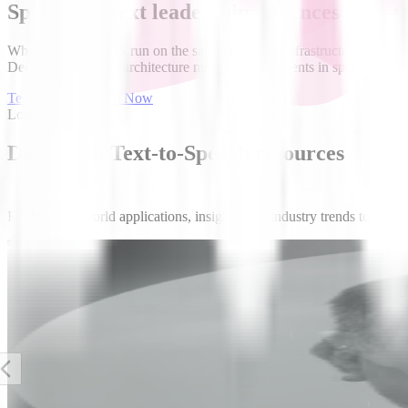
Speech-to-Text leadership enhances Text-t
When STT and TTS run on the same streaming infrastructure, the entire
Deepgram's unified architecture means improvements in speech recogni
Test Speech to Text Now
Loading video...
Deepgram Text-to-Speech resources
Explore real-world applications, insights, and industry trends to see
News
Silicon Angle
Deepgram’s Aura-2 is a high-performance text-to-
speech engine built for business interactions