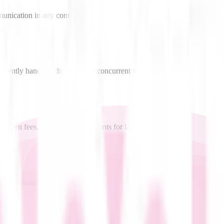
munication in any context.
ficiently handling thousands of concurrent requests.
hidden fees, with volume discounts for large deployments.
g compliance and security.