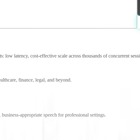
 low latency, cost-effective scale across thousands of concurrent sessio
althcare, finance, legal, and beyond.
 business-appropriate speech for professional settings.