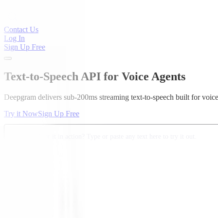
Contact Us
Log In
Sign Up Free
Text-to-Speech API for Voice Agents
Deepgram delivers sub-200ms streaming text-to-speech built for voic
Try it Now
Sign Up Free