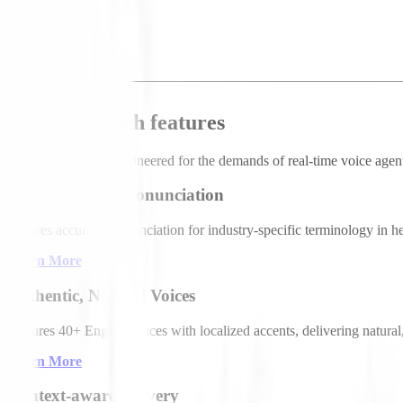
70
/ 1,000
Text-to-Speech features
Deepgram TTS is engineered for the demands of real-time voice agents:
Domain-tuned pronunciation
Ensures accurate pronunciation for industry-specific terminology in he
Learn More
Authentic, Natural Voices
Features 40+ English voices with localized accents, delivering natural,
Learn More
Context-aware delivery