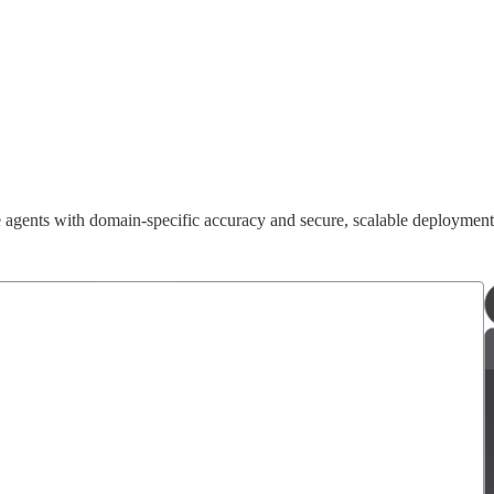
e agents with domain-specific accuracy and secure, scalable deploymen