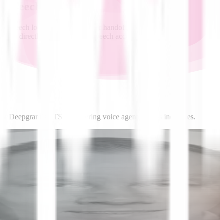
o-Speech
 speech loop gets faster. Fewer handoffs, lower latency, and consisten
tion directly sharpen text-to-speech accuracy.
 how Deepgram’s TTS is powering voice agents across industries.
News
AIM: Deepgram's New Text-to-Speech AI Model
Outperforms ElevenLabs and Open AI