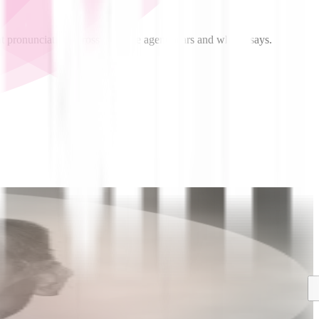
t pronunciation across what the agent hears and what it says.
Blog
Announcements
Introducing Aura-2: The World’s Most
Professional, Cost-Effective, and Enterprise-Grade
Text-to-Speech Model