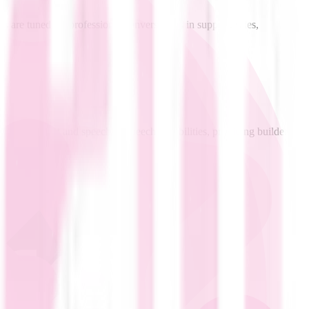
s are tuned for professional conversations in support, sales,
peech-to-text and speech-to-speech capabilities, providing builders