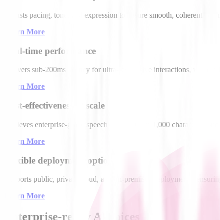
Adjusts pacing, tone, and expression to ensure smooth, coherent com
Learn More
Real-time performance
Delivers sub-200ms latency for ultra-responsive interactions, while ef
Learn More
Cost-effectiveness at scale
Achieves enterprise-grade speech at $0.030 per 1,000 characters—no 
Learn More
Flexible deployment options
Supports public, private cloud, and on-premises deployments, ensurin
Learn More
Enterprise-ready AI voices