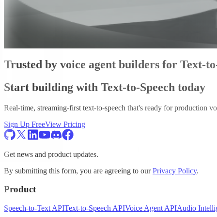
Trusted by voice agent builders for Text-t
Start building with Text-to-Speech today
Real-time, streaming-first text-to-speech that's ready for production vo
Sign Up Free
View Pricing
Get news and product updates.
By submitting this form, you are agreeing to our
Privacy Policy
.
Product
Speech-to-Text API
Text-to-Speech API
Voice Agent API
Audio Intell