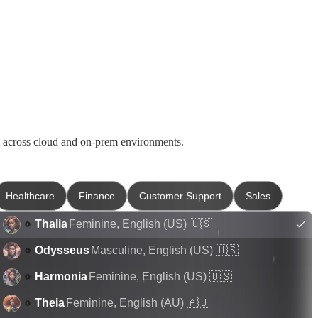
t across cloud and on-prem environments.
Healthcare
Finance
Customer Support
Sales
Thalia
Feminine
,
English (US)
🇺🇸
Odysseus
Masculine
,
English (US)
🇺🇸
Harmonia
Feminine
,
English (US)
🇺🇸
Theia
Feminine
,
English (AU)
🇦🇺