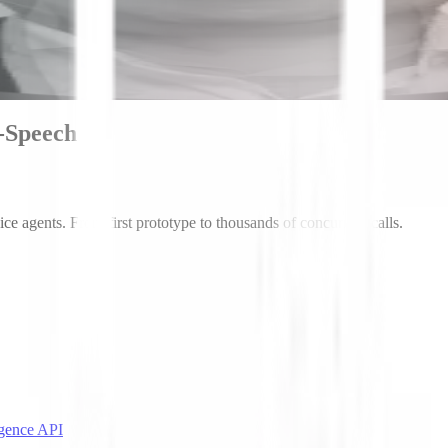
o-Speech
ice agents. From first prototype to thousands of concurrent calls.
igence API