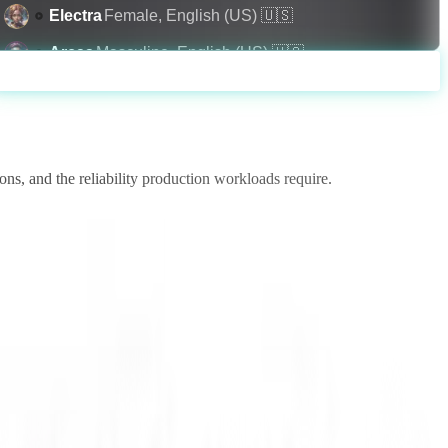
Electra
Female
,
English (US)
🇺🇸
Arcas
Masculine
,
English (US)
🇺🇸
Generate
Amalthea
Feminine
,
English (PH)
🇵🇭
Helena
Feminine
,
English (US)
🇺🇸
Hyperion
Masculine
,
English (AU)
🇦🇺
ns, and the reliability production workloads require.
Apollo
Masculine
,
English (US)
🇺🇸
Luna
Feminine
,
English (US)
🇺🇸