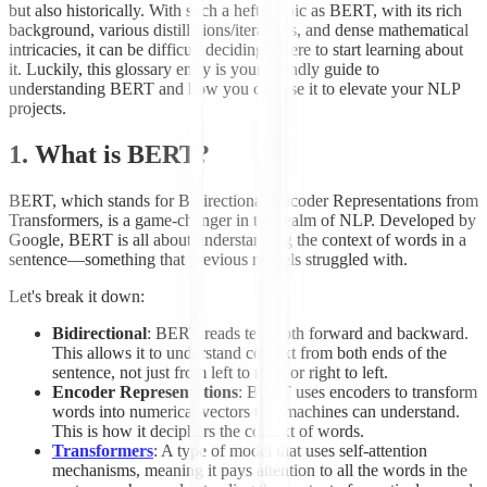
but also historically. With such a hefty topic as BERT, with its rich
background, various distillations/iterations, and dense mathematical
intricacies, it can be difficult deciding where to start learning about
it. Luckily, this glossary entry is your friendly guide to
understanding BERT and how you can use it to elevate your NLP
projects.
1. What is BERT?
BERT, which stands for Bidirectional Encoder Representations from
Transformers, is a game-changer in the realm of NLP. Developed by
Google, BERT is all about understanding the context of words in a
sentence—something that previous models struggled with.
Let's break it down:
Bidirectional
: BERT reads text both forward and backward.
This allows it to understand context from both ends of the
sentence, not just from left to right or right to left.
Encoder Representations
: BERT uses encoders to transform
words into numerical vectors that machines can understand.
This is how it deciphers the context of words.
Transformers
: A type of model that uses self-attention
mechanisms, meaning it pays attention to all the words in the