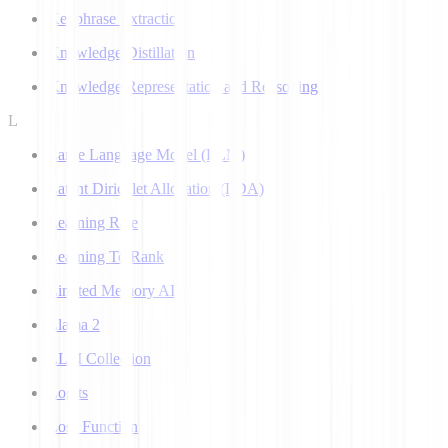
Keyphrase Extraction
Knowledge Distillation
Knowledge Representation and Reasoning
L
Large Language Model (LLM)
Latent Dirichlet Allocation (LDA)
Learning Rate
Learning To Rank
Limited Memory AI
Llama 2
LLM Collection
Logits
Loss Function