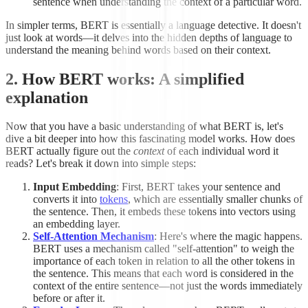
sentence when understanding the context of a particular word.
In simpler terms, BERT is essentially a language detective. It doesn't
just look at words—it delves into the hidden depths of language to
understand the meaning behind words based on their context.
2. How BERT works: A simplified
explanation
Now that you have a basic understanding of what BERT is, let's
dive a bit deeper into how this fascinating model works. How does
BERT actually figure out the
context
of each individual word it
reads? Let's break it down into simple steps:
Input Embedding
: First, BERT takes your sentence and
converts it into
tokens
, which are essentially smaller chunks of
the sentence. Then, it embeds these tokens into vectors using
an embedding layer.
Self-Attention Mechanism
: Here's where the magic happens.
BERT uses a mechanism called "self-attention" to weigh the
importance of each token in relation to all the other tokens in
the sentence. This means that each word is considered in the
context of the entire sentence—not just the words immediately
before or after it.