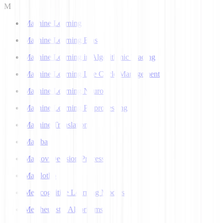
M
Machine Learning
Machine Learning Bias
Machine Learning in Algorithmic Trading
Machine Learning Life Cycle Management
Machine Learning Neuron
Machine Learning Preprocessing
Machine Translation
Mamba
Markov Decision Process
Matplotlib
Metacognitive Learning Models
Metaheuristic Algorithms