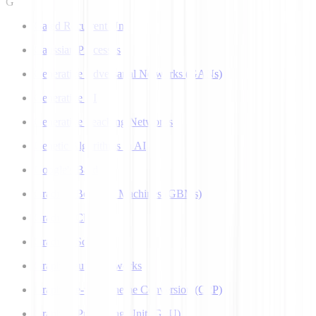
G
Gated Recurrent Unit
Gaussian Processes
Generative Adversarial Networks (GANs)
Generative AI
Generative Teaching Networks
Genetic Algorithms in AI
Google's Bard
Gradient Boosting Machines (GBMs)
Gradient Clipping
Gradient Scaling
Graph Neural Networks
Grapheme-to-Phoneme Conversion (G2P)
Graphics Processing Unit (GPU)