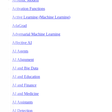
Acoustic Models
Activation Functions
Active Learning (Machine Learning)
AdaGrad
Adversarial Machine Learning
Affective AI
AI Agents
AI Alignment
AI and Big Data
AI and Education
AI and Finance
AI and Medicine
AI Assistants
AI Detection