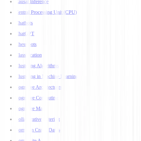
Causal Inference
Central Processing Unit (CPU)
Chatbots
ChatGPT
Chess bots
Classification
Clustering Algorithms
Clustering in Machine Learning
Cognitive Architectures
Cognitive Computing
Cognitive Map
Collaborative Filtering
Common Crawl Datasets
Composite AI