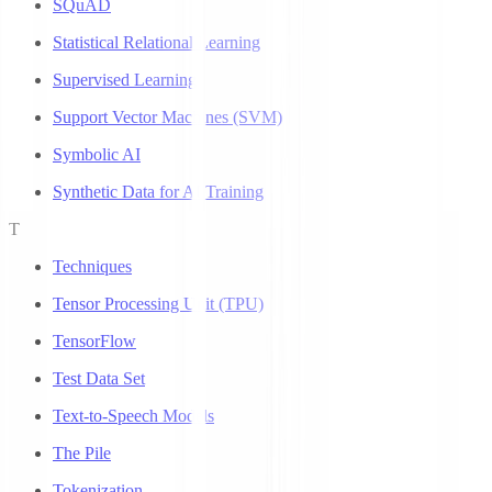
SQuAD
Statistical Relational Learning
Supervised Learning
Support Vector Machines (SVM)
Symbolic AI
Synthetic Data for AI Training
T
Techniques
Tensor Processing Unit (TPU)
TensorFlow
Test Data Set
Text-to-Speech Models
The Pile
Tokenization