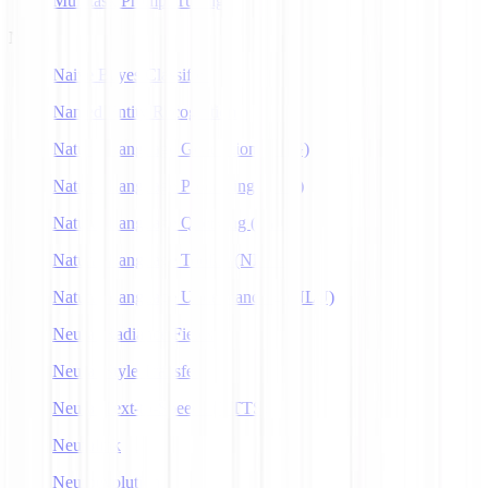
Multitask Prompt Tuning
N
Naive Bayes Classifier
Named Entity Recognition
Natural Language Generation (NLG)
Natural Language Processing (NLP)
Natural Language Querying (NLQ)
Natural Language Toolkit (NLTK)
Natural Language Understanding (NLU)
Neural Radiance Fields
Neural Style Transfer
Neural Text-to-Speech (NTTS)
Neuralink
Neuroevolution