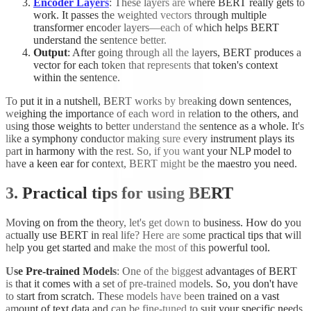
Encoder Layers
: These layers are where BERT really gets to
work. It passes the weighted vectors through multiple
transformer encoder layers—each of which helps BERT
understand the sentence better.
Output
: After going through all the layers, BERT produces a
vector for each token that represents that token's context
within the sentence.
To put it in a nutshell, BERT works by breaking down sentences,
weighing the importance of each word in relation to the others, and
using those weights to better understand the sentence as a whole. It's
like a symphony conductor making sure every instrument plays its
part in harmony with the rest. So, if you want your NLP model to
have a keen ear for context, BERT might be the maestro you need.
3. Practical tips for using BERT
Moving on from the theory, let's get down to business. How do you
actually use BERT in real life? Here are some practical tips that will
help you get started and make the most of this powerful tool.
Use Pre-trained Models
: One of the biggest advantages of BERT
is that it comes with a set of pre-trained models. So, you don't have
to start from scratch. These models have been trained on a vast
amount of text data and can be fine-tuned to suit your specific needs.