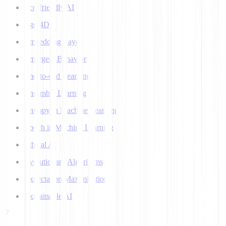
Eco-friendly AI
Ego 4D
Embedding Layer
Emergent Behavior
End-to-end Learning
Ensemble Learning
Entropy in Machine Learning
Epoch in Machine Learning
Ethical AI
Evolutionary Algorithms
Expectation Maximization
Explainable AI
F