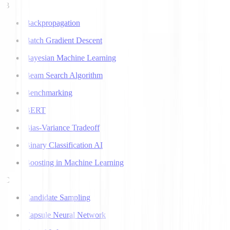
B
Backpropagation
Batch Gradient Descent
Bayesian Machine Learning
Beam Search Algorithm
Benchmarking
BERT
Bias-Variance Tradeoff
Binary Classification AI
Boosting in Machine Learning
C
Candidate Sampling
Capsule Neural Network