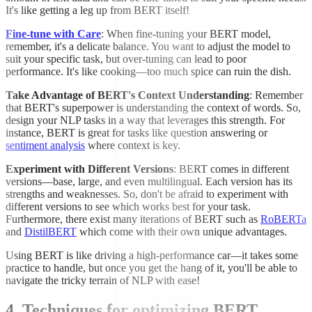
It's like getting a leg up from BERT itself!
Fine-tune with Care
: When fine-tuning your BERT model,
remember, it's a delicate balance. You want to adjust the model to
suit your specific task, but over-tuning can lead to poor
performance. It's like cooking—too much spice can ruin the dish.
Take Advantage of BERT's Context Understanding
: Remember
that BERT's superpower is understanding the context of words. So,
design your NLP tasks in a way that leverages this strength. For
instance, BERT is great for tasks like question answering or
sentiment analysis
where context is key.
Experiment with Different Versions
: BERT comes in different
versions—base, large, and even multilingual. Each version has its
strengths and weaknesses. So, don't be afraid to experiment with
different versions to see which works best for your task.
Furthermore, there exist many iterations of BERT such as
RoBERTa
and
DistilBERT
which come with their own unique advantages.
Using BERT is like driving a high-performance car—it takes some
practice to handle, but once you get the hang of it, you'll be able to
navigate the tricky terrain of NLP with ease!
4. Techniques for optimizing BERT