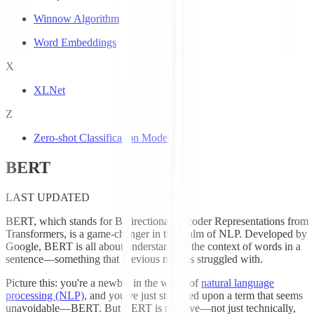
Winnow Algorithm
Word Embeddings
X
XLNet
Z
Zero-shot Classification Models
BERT
LAST UPDATED
BERT, which stands for Bidirectional Encoder Representations from
Transformers, is a game-changer in the realm of NLP. Developed by
Google, BERT is all about understanding the context of words in a
sentence—something that previous models struggled with.
Picture this: you're a newbie in the world of
natural language
processing (NLP)
, and you've just stumbled upon a term that seems
unavoidable—BERT. But BERT is massive—not just technically,