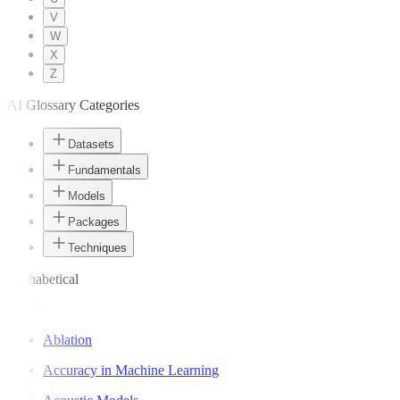
V
W
X
Z
AI Glossary Categories
Datasets
Fundamentals
Models
Packages
Techniques
Alphabetical
A
Ablation
Accuracy in Machine Learning