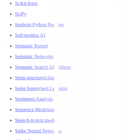
Scikit-learn
SciPy
Seaborn Python Package
Self-healing AI
Semantic Kernel
Semantic Networks
Semantic Search Algorithms
Semi-structured data
Semi-Supervised Learning
Sentiment Analysis
Sequence Modeling
Speech-to-text models
Spike Neural Networks