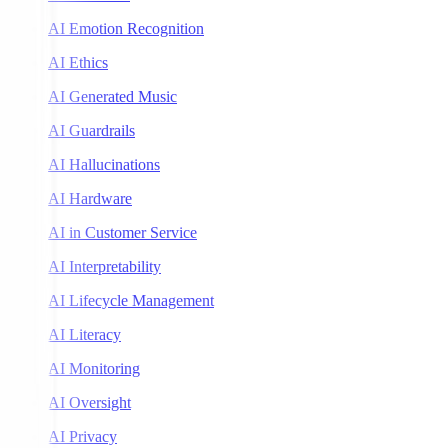
AI Emotion Recognition
AI Ethics
AI Generated Music
AI Guardrails
AI Hallucinations
AI Hardware
AI in Customer Service
AI Interpretability
AI Lifecycle Management
AI Literacy
AI Monitoring
AI Oversight
AI Privacy