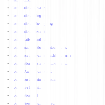
Computational Creativity
Computational Linguistics
Computational Phenotyping
Computational Semantics
Concatenative Synthesis
Conditional Variational Autoencoders
Confidence Intervals in Machine Learning
Confirmation Bias in Machine Learning
Context-Aware Computing
Continuous Learning Systems
Contrastive Learning
Conversational AI
Convolutional Neural Networks