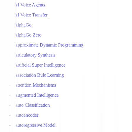
AI Voice Agents
AI Voice Transfer
AlphaGo
AlphaGo Zero
Approximate Dynamic Programming
Articulatory Synthesis
Artificial Super Intelligence
Association Rule Learning
Attention Mechanisms
Augmented Intelligence
Auto Classification
Autoencoder
Autoregressive Model