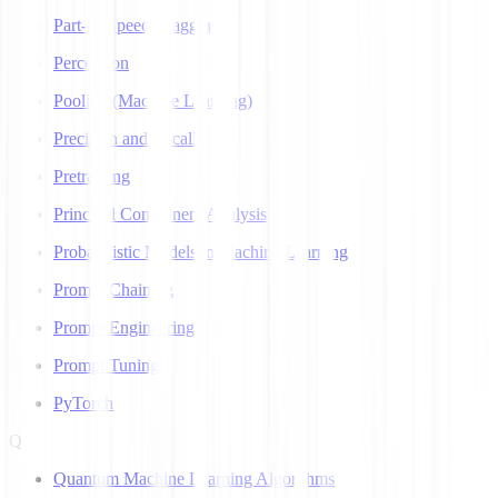
Part-of-Speech Tagging
Perceptron
Pooling (Machine Learning)
Precision and Recall
Pretraining
Principal Component Analysis
Probabilistic Models in Machine Learning
Prompt Chaining
Prompt Engineering
Prompt Tuning
PyTorch
Q
Quantum Machine Learning Algorithms