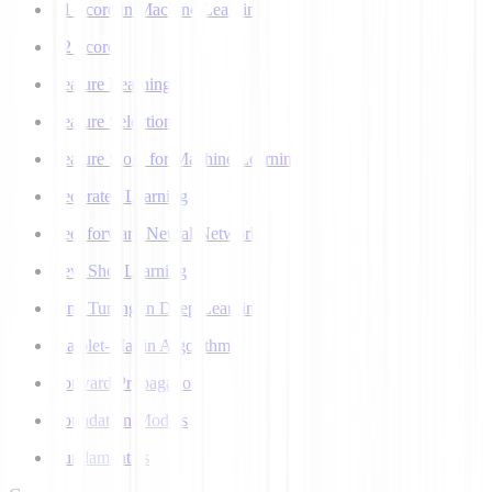
F1 Score in Machine Learning
F2 Score
Feature Learning
Feature Selection
Feature Store for Machine Learning
Federated Learning
Feedforward Neural Network
Few Shot Learning
Fine Tuning in Deep Learning
Flajolet-Martin Algorithm
Forward Propagation
Foundation Models
Fundamentals