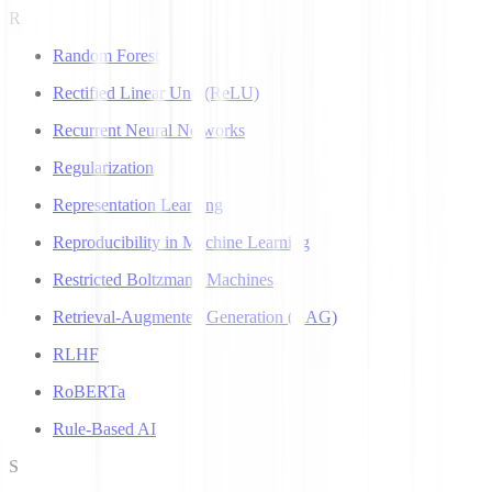
R
Random Forest
Rectified Linear Unit (ReLU)
Recurrent Neural Networks
Regularization
Representation Learning
Reproducibility in Machine Learning
Restricted Boltzmann Machines
Retrieval-Augmented Generation (RAG)
RLHF
RoBERTa
Rule-Based AI
S