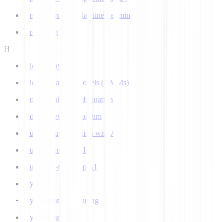
Ground Truth in Machine Learning
Grounding
H
Hidden Layer
Hidden Markov Models (HMMs)
Homograph Disambiguation
Hooke-Jeeves Algorithm
Human Augmentation with AI
Human-centered AI
Human-in-the-Loop AI
Hybrid AI
Hyperparameter Tuning
Hyperparameters