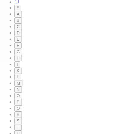
#
A
B
C
D
E
F
G
H
I
K
L
M
N
O
P
Q
R
S
T
U