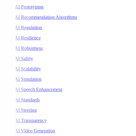
AI Prototyping
AI Recommendation Algorithms
AI Regulation
AI Resilience
AI Robustness
AI Safety
AI Scalability
AI Simulation
AI Speech Enhancement
AI Standards
AI Steering
AI Transparency
AI Video Generation