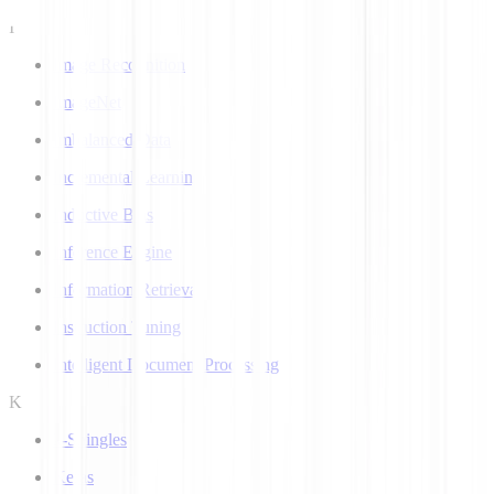
I
Image Recognition
ImageNet
Imbalanced Data
Incremental Learning
Inductive Bias
Inference Engine
Information Retrieval
Instruction Tuning
Intelligent Document Processing
K
k-Shingles
Keras