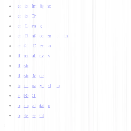
Decision Intelligence
Decision Tree
Deep Learning
Deep Reinforcement Learning
Deepfake Detection
Differential Privacy
Diffusion
Diffusion Models
Dimensionality Reduction
DistilBERT
Domain Adaptation
Double Descent
E