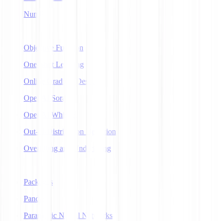
NumPy
O
Objective Function
One-Shot Learning
Online Gradient Descent
OpenAI Sora
OpenAI Whisper
Out-of-Distribution Detection
Overfitting and Underfitting
P
Packages
Pandas
Parametric Neural Networks