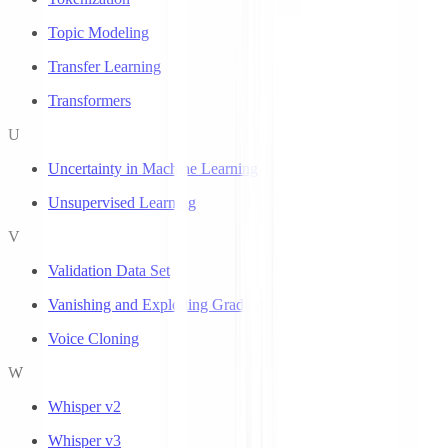
Topic Modeling
Transfer Learning
Transformers
U
Uncertainty in Machine Learning
Unsupervised Learning
V
Validation Data Set
Vanishing and Exploding Gradients
Voice Cloning
W
Whisper v2
Whisper v3