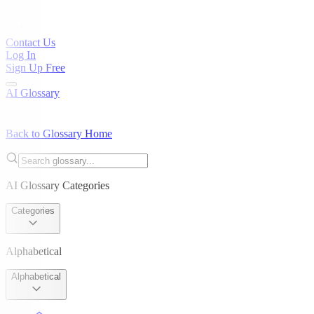
Contact Us
Log In
Sign Up Free
AI Glossary
Back to Glossary Home
AI Glossary Categories
Categories
Alphabetical
Alphabetical