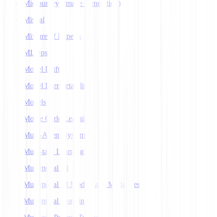
Midjourney (Image Generation)
Mistral
Mixture of Experts
MLOps
Model Drift
Model Interpretability
Models
Monte Carlo Learning
Multi-Agent Systems
Multi-task Learning
Multimodal AI
Multimodal AI Models and Modalities
Multimodal Learning