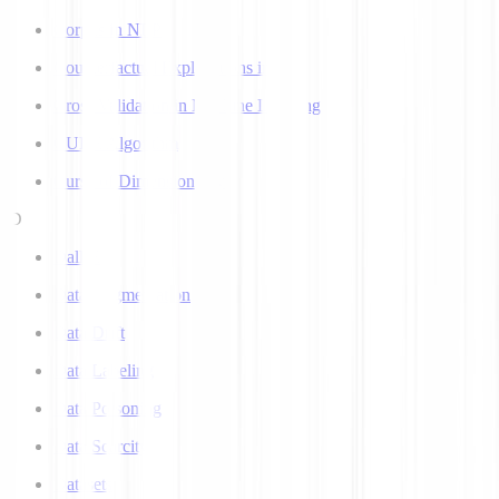
Corpus in NLP
Counterfactual Explanations in AI
Cross Validation in Machine Learning
CURE Algorithm
Curse of Dimensionality
D
Dall-E
Data Augmentation
Data Drift
Data Labeling
Data Poisoning
Data Scarcity
Datasets