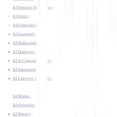
AI Emotion Recognition
AI Ethics
AI Generated Music
AI Guardrails
AI Hallucinations
AI Hardware
AI in Customer Service
AI Interpretability
AI Lifecycle Management
AI Literacy
AI Monitoring
AI Oversight
AI Privacy