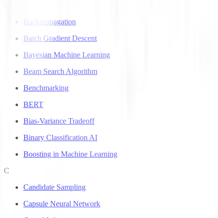
B
Backpropagation
Batch Gradient Descent
Bayesian Machine Learning
Beam Search Algorithm
Benchmarking
BERT
Bias-Variance Tradeoff
Binary Classification AI
Boosting in Machine Learning
C
Candidate Sampling
Capsule Neural Network