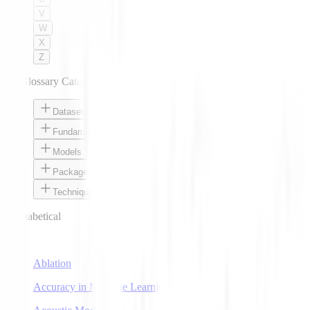
V
W
X
Z
AI Glossary Categories
Datasets
Fundamentals
Models
Packages
Techniques
Alphabetical
A
Ablation
Accuracy in Machine Learning