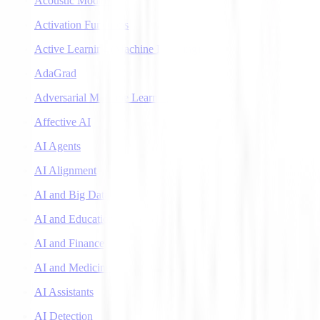
Acoustic Models
Activation Functions
Active Learning (Machine Learning)
AdaGrad
Adversarial Machine Learning
Affective AI
AI Agents
AI Alignment
AI and Big Data
AI and Education
AI and Finance
AI and Medicine
AI Assistants
AI Detection