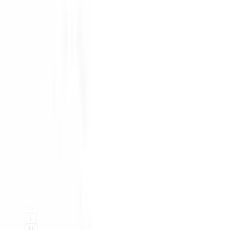
#
A
B
C
D
E
F
G
H
I
K
L
M
N
O
P
Q
R
S
T
U