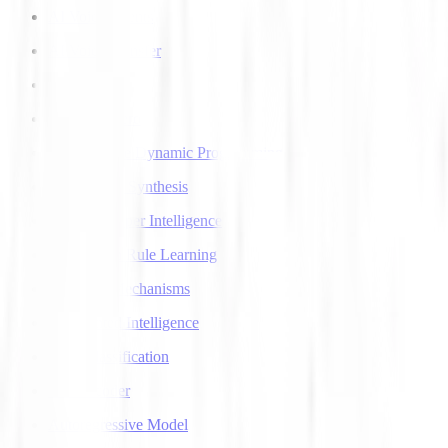
AI Voice Agents
AI Voice Transfer
AlphaGo
AlphaGo Zero
Approximate Dynamic Programming
Articulatory Synthesis
Artificial Super Intelligence
Association Rule Learning
Attention Mechanisms
Augmented Intelligence
Auto Classification
Autoencoder
Autoregressive Model