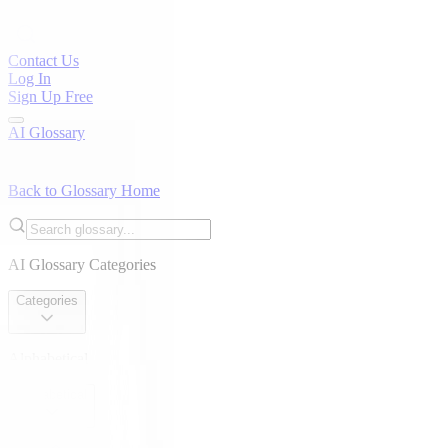
Contact Us
Log In
Sign Up Free
AI Glossary
Back to Glossary Home
AI Glossary Categories
Categories
Alphabetical
Alphabetical