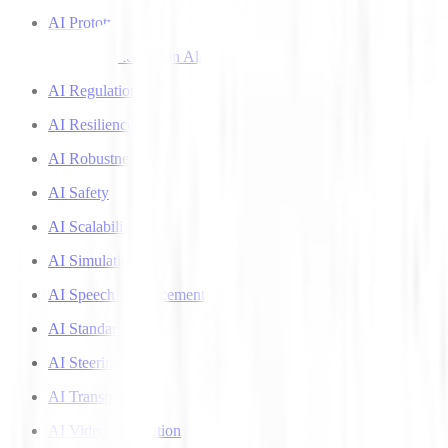
AI Prototyping
AI Recommendation Algorithms
AI Regulation
AI Resilience
AI Robustness
AI Safety
AI Scalability
AI Simulation
AI Speech Enhancement
AI Standards
AI Steering
AI Transparency
AI Video Generation