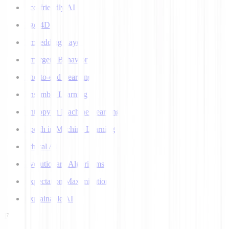
Eco-friendly AI
Ego 4D
Embedding Layer
Emergent Behavior
End-to-end Learning
Ensemble Learning
Entropy in Machine Learning
Epoch in Machine Learning
Ethical AI
Evolutionary Algorithms
Expectation Maximization
Explainable AI
F