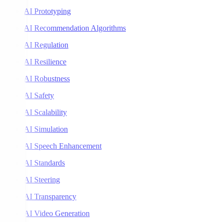
AI Prototyping
AI Recommendation Algorithms
AI Regulation
AI Resilience
AI Robustness
AI Safety
AI Scalability
AI Simulation
AI Speech Enhancement
AI Standards
AI Steering
AI Transparency
AI Video Generation