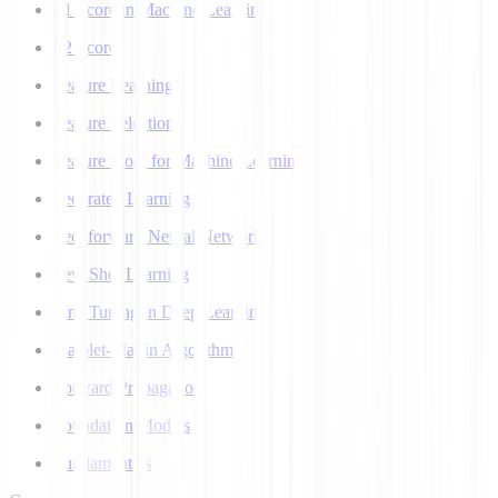
F1 Score in Machine Learning
F2 Score
Feature Learning
Feature Selection
Feature Store for Machine Learning
Federated Learning
Feedforward Neural Network
Few Shot Learning
Fine Tuning in Deep Learning
Flajolet-Martin Algorithm
Forward Propagation
Foundation Models
Fundamentals