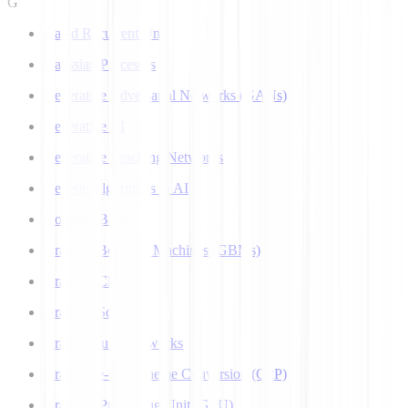
G
Gated Recurrent Unit
Gaussian Processes
Generative Adversarial Networks (GANs)
Generative AI
Generative Teaching Networks
Genetic Algorithms in AI
Google's Bard
Gradient Boosting Machines (GBMs)
Gradient Clipping
Gradient Scaling
Graph Neural Networks
Grapheme-to-Phoneme Conversion (G2P)
Graphics Processing Unit (GPU)