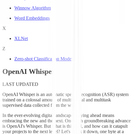
Winnow Algorithm
Word Embeddings
X
XLNet
Z
Zero-shot Classification Models
OpenAI Whisper
LAST UPDATED
OpenAI Whisper is an automatic speech recognition (ASR) system
trained on a colossal amount of multilingual and multitask
supervised data collected from the web.
In the ever-evolving digital landscape, staying ahead means
embracing the new and the next. One such groundbreaking advance
is OpenAI's Whisper. But what is this tool, and how can it catapult
your projects to the next level? Let's break it down, one byte at a