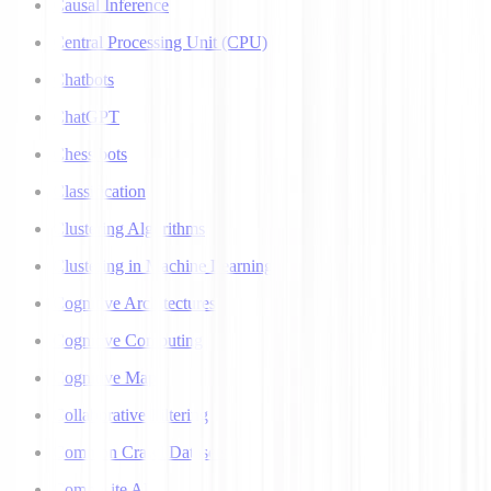
Causal Inference
Central Processing Unit (CPU)
Chatbots
ChatGPT
Chess bots
Classification
Clustering Algorithms
Clustering in Machine Learning
Cognitive Architectures
Cognitive Computing
Cognitive Map
Collaborative Filtering
Common Crawl Datasets
Composite AI