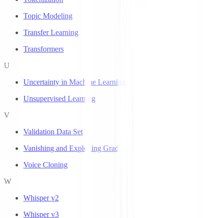
Topic Modeling
Transfer Learning
Transformers
U
Uncertainty in Machine Learning
Unsupervised Learning
V
Validation Data Set
Vanishing and Exploding Gradients
Voice Cloning
W
Whisper v2
Whisper v3