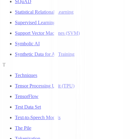
SQuAD
Statistical Relational Learning
Supervised Learning
Support Vector Machines (SVM)
Symbolic AI
Synthetic Data for AI Training
T
Techniques
Tensor Processing Unit (TPU)
TensorFlow
Test Data Set
Text-to-Speech Models
The Pile
Tokenization