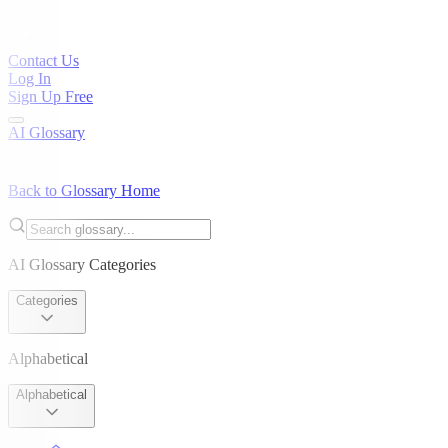
Contact Us
Log In
Sign Up Free
AI Glossary
Back to Glossary Home
AI Glossary Categories
Categories
Alphabetical
Alphabetical