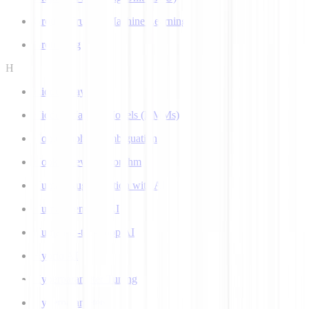
Ground Truth in Machine Learning
Grounding
H
Hidden Layer
Hidden Markov Models (HMMs)
Homograph Disambiguation
Hooke-Jeeves Algorithm
Human Augmentation with AI
Human-centered AI
Human-in-the-Loop AI
Hybrid AI
Hyperparameter Tuning
Hyperparameters