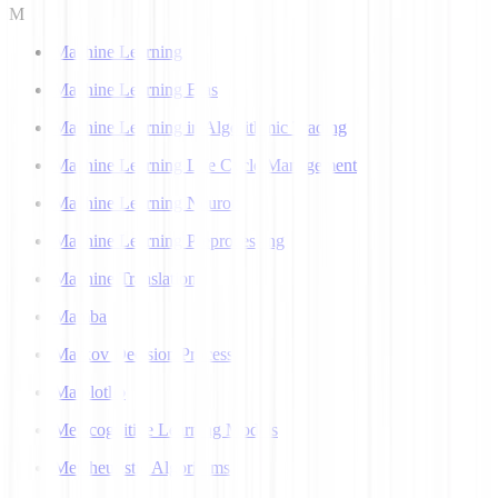
M
Machine Learning
Machine Learning Bias
Machine Learning in Algorithmic Trading
Machine Learning Life Cycle Management
Machine Learning Neuron
Machine Learning Preprocessing
Machine Translation
Mamba
Markov Decision Process
Matplotlib
Metacognitive Learning Models
Metaheuristic Algorithms