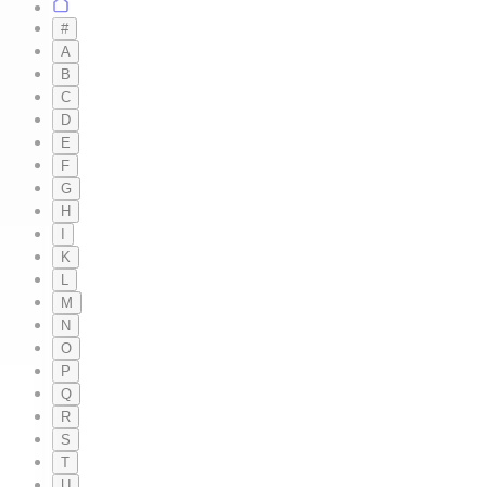
#
A
B
C
D
E
F
G
H
I
K
L
M
N
O
P
Q
R
S
T
U