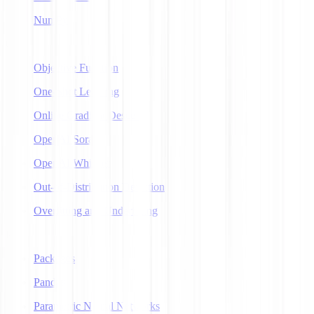
NumPy
O
Objective Function
One-Shot Learning
Online Gradient Descent
OpenAI Sora
OpenAI Whisper
Out-of-Distribution Detection
Overfitting and Underfitting
P
Packages
Pandas
Parametric Neural Networks