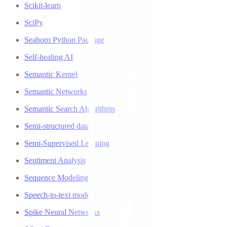
Scikit-learn
SciPy
Seaborn Python Package
Self-healing AI
Semantic Kernel
Semantic Networks
Semantic Search Algorithms
Semi-structured data
Semi-Supervised Learning
Sentiment Analysis
Sequence Modeling
Speech-to-text models
Spike Neural Networks