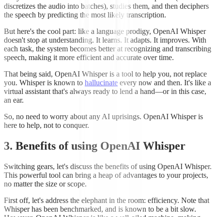
discretizes the audio into batches), studies them, and then deciphers
the speech by predicting the most likely transcription.
But here's the cool part: like a language prodigy, OpenAI Whisper
doesn't stop at understanding. It learns. It adapts. It improves. With
each task, the system becomes better at recognizing and transcribing
speech, making it more efficient and accurate over time.
That being said, OpenAI Whisper is a tool to help you, not replace
you. Whisper is known to
hallucinate
every now and then. It's like a
virtual assistant that's always ready to lend a hand—or in this case,
an ear.
So, no need to worry about any AI uprisings. OpenAI Whisper is
here to help, not to conquer.
3. Benefits of using OpenAI Whisper
Switching gears, let's discuss the benefits of using OpenAI Whisper.
This powerful tool can bring a heap of advantages to your projects,
no matter the size or scope.
First off, let's address the elephant in the room: efficiency. Note that
Whisper has been benchmarked, and is known to be a bit slow.