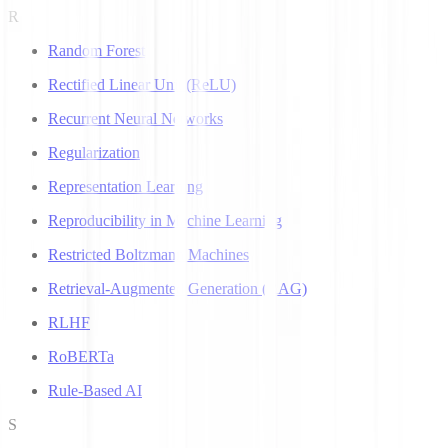
R
Random Forest
Rectified Linear Unit (ReLU)
Recurrent Neural Networks
Regularization
Representation Learning
Reproducibility in Machine Learning
Restricted Boltzmann Machines
Retrieval-Augmented Generation (RAG)
RLHF
RoBERTa
Rule-Based AI
S