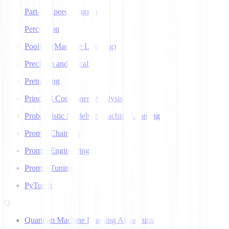
Part-of-Speech Tagging
Perceptron
Pooling (Machine Learning)
Precision and Recall
Pretraining
Principal Component Analysis
Probabilistic Models in Machine Learning
Prompt Chaining
Prompt Engineering
Prompt Tuning
PyTorch
Q
Quantum Machine Learning Algorithms