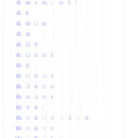
Midjourney (Image Generation)
Mistral
Mixture of Experts
MLOps
Model Drift
Model Interpretability
Models
Monte Carlo Learning
Multi-Agent Systems
Multi-task Learning
Multimodal AI
Multimodal AI Models and Modalities
Multimodal Learning