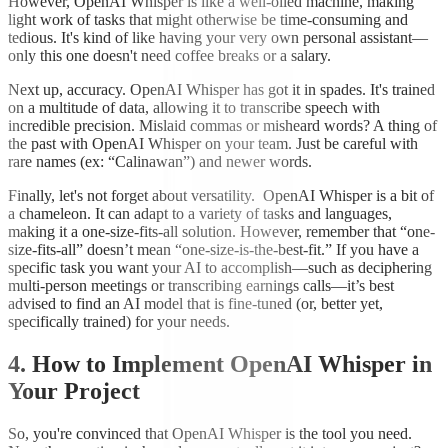
However, OpenAI Whisper is like a well-oiled machine, making
light work of tasks that might otherwise be time-consuming and
tedious. It's kind of like having your very own personal assistant—
only this one doesn't need coffee breaks or a salary.
Next up, accuracy. OpenAI Whisper has got it in spades. It's trained
on a multitude of data, allowing it to transcribe speech with
incredible precision. Mislaid commas or misheard words? A thing of
the past with OpenAI Whisper on your team. Just be careful with
rare names (ex: “Calinawan”) and newer words.
Finally, let's not forget about versatility. OpenAI Whisper is a bit of
a chameleon. It can adapt to a variety of tasks and languages,
making it a one-size-fits-all solution. However, remember that “one-
size-fits-all” doesn’t mean “one-size-is-the-best-fit.” If you have a
specific task you want your AI to accomplish—such as deciphering
multi-person meetings or transcribing earnings calls—it’s best
advised to find an AI model that is fine-tuned (or, better yet,
specifically trained) for your needs.
4. How to Implement OpenAI Whisper in
Your Project
So, you're convinced that OpenAI Whisper is the tool you need.