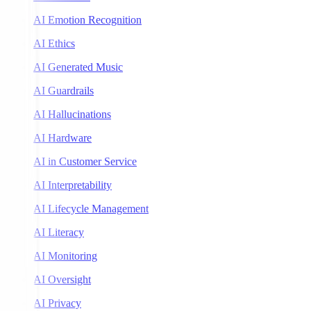
AI Emotion Recognition
AI Ethics
AI Generated Music
AI Guardrails
AI Hallucinations
AI Hardware
AI in Customer Service
AI Interpretability
AI Lifecycle Management
AI Literacy
AI Monitoring
AI Oversight
AI Privacy