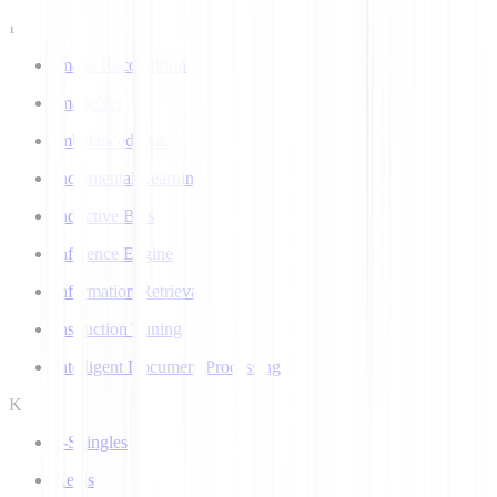
I
Image Recognition
ImageNet
Imbalanced Data
Incremental Learning
Inductive Bias
Inference Engine
Information Retrieval
Instruction Tuning
Intelligent Document Processing
K
k-Shingles
Keras