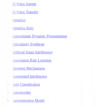
AI Voice Agents
AI Voice Transfer
AlphaGo
AlphaGo Zero
Approximate Dynamic Programming
Articulatory Synthesis
Artificial Super Intelligence
Association Rule Learning
Attention Mechanisms
Augmented Intelligence
Auto Classification
Autoencoder
Autoregressive Model