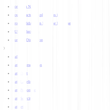
Corpus in NLP
Counterfactual Explanations in AI
Cross Validation in Machine Learning
CURE Algorithm
Curse of Dimensionality
D
Dall-E
Data Augmentation
Data Drift
Data Labeling
Data Poisoning
Data Scarcity
Datasets