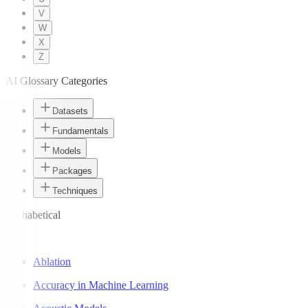
V
W
X
Z
AI Glossary Categories
Datasets
Fundamentals
Models
Packages
Techniques
Alphabetical
A
Ablation
Accuracy in Machine Learning