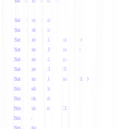
Multitask Prompt Tuning
N
Naive Bayes Classifier
Named Entity Recognition
Natural Language Generation (NLG)
Natural Language Processing (NLP)
Natural Language Querying (NLQ)
Natural Language Toolkit (NLTK)
Natural Language Understanding (NLU)
Neural Radiance Fields
Neural Style Transfer
Neural Text-to-Speech (NTTS)
Neuralink
Neuroevolution