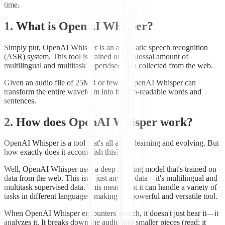
time.
1. What is OpenAI Whisper?
Simply put, OpenAI Whisper is an automatic speech recognition
(ASR) system. This tool is trained on a colossal amount of
multilingual and multitask supervised data collected from the web.
Given an audio file of 25MB or fewer, OpenAI Whisper can
transform the entire waveform into human-readable words and
sentences.
2. How does OpenAI Whisper work?
OpenAI Whisper is a tool that's all about learning and evolving. But
how exactly does it accomplish this?
Well, OpenAI Whisper uses a deep learning model that's trained on
data from the web. This isn't just any old data—it's multilingual and
multitask supervised data. This means that it can handle a variety of
tasks in different languages, making it a powerful and versatile tool.
When OpenAI Whisper encounters speech, it doesn't just hear it—it
analyzes it. It breaks down the audio into smaller pieces (read: it