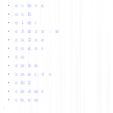
Decision Intelligence
Decision Tree
Deep Learning
Deep Reinforcement Learning
Deepfake Detection
Differential Privacy
Diffusion
Diffusion Models
Dimensionality Reduction
DistilBERT
Domain Adaptation
Double Descent
E