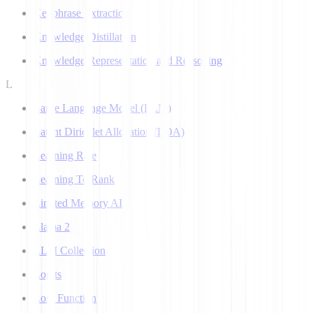
Keyphrase Extraction
Knowledge Distillation
Knowledge Representation and Reasoning
L
Large Language Model (LLM)
Latent Dirichlet Allocation (LDA)
Learning Rate
Learning To Rank
Limited Memory AI
Llama 2
LLM Collection
Logits
Loss Function