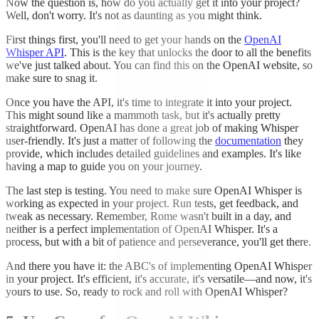
Now the question is, how do you actually get it into your project?
Well, don't worry. It's not as daunting as you might think.
First things first, you'll need to get your hands on the
OpenAI
Whisper API
. This is the key that unlocks the door to all the benefits
we've just talked about. You can find this on the OpenAI website, so
make sure to snag it.
Once you have the API, it's time to integrate it into your project.
This might sound like a mammoth task, but it's actually pretty
straightforward. OpenAI has done a great job of making Whisper
user-friendly. It's just a matter of following the
documentation
they
provide, which includes detailed guidelines and examples. It's like
having a map to guide you on your journey.
The last step is testing. You need to make sure OpenAI Whisper is
working as expected in your project. Run tests, get feedback, and
tweak as necessary. Remember, Rome wasn't built in a day, and
neither is a perfect implementation of OpenAI Whisper. It's a
process, but with a bit of patience and perseverance, you'll get there.
And there you have it: the ABC's of implementing OpenAI Whisper
in your project. It's efficient, it's accurate, it's versatile—and now, it's
yours to use. So, ready to rock and roll with OpenAI Whisper?