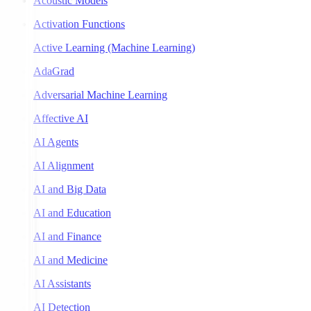
Acoustic Models
Activation Functions
Active Learning (Machine Learning)
AdaGrad
Adversarial Machine Learning
Affective AI
AI Agents
AI Alignment
AI and Big Data
AI and Education
AI and Finance
AI and Medicine
AI Assistants
AI Detection