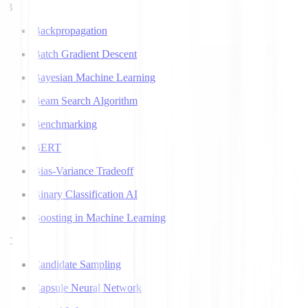
B
Backpropagation
Batch Gradient Descent
Bayesian Machine Learning
Beam Search Algorithm
Benchmarking
BERT
Bias-Variance Tradeoff
Binary Classification AI
Boosting in Machine Learning
C
Candidate Sampling
Capsule Neural Network