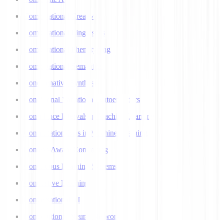
Computational Creativity
Computational Linguistics
Computational Phenotyping
Computational Semantics
Concatenative Synthesis
Conditional Variational Autoencoders
Confidence Intervals in Machine Learning
Confirmation Bias in Machine Learning
Context-Aware Computing
Continuous Learning Systems
Contrastive Learning
Conversational AI
Convolutional Neural Networks