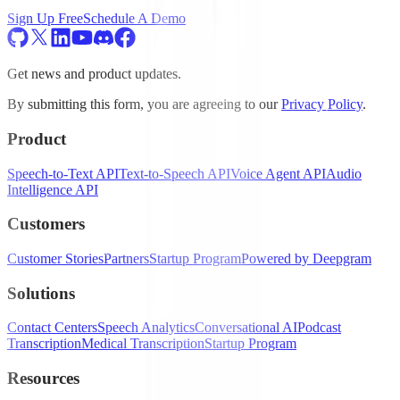
Sign Up Free
Schedule A Demo
Get news and product updates.
By submitting this form, you are agreeing to our
Privacy Policy
.
Product
Speech-to-Text API
Text-to-Speech API
Voice Agent API
Audio
Intelligence API
Customers
Customer Stories
Partners
Startup Program
Powered by Deepgram
Solutions
Contact Centers
Speech Analytics
Conversational AI
Podcast
Transcription
Medical Transcription
Startup Program
Resources