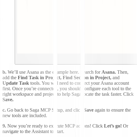
b.
We’ll use Asana as the example here. Search for
Asana.
Then,
add the
Find Task in Project, Find Section in Project,
and
Update Task
tools. You will need to connect your Asana account
first. Once you’re connected, you should configure each tool to the
right workspace and project to help Saga locate the task faster. Click
Save.
c.
Go back to Saga MCP Setup, and click
Save
again to ensure the
new tools are included.
9.
Now you’re ready to execute MCP actions! Click
Let’s go!
Or
navigate to the Assistant to start.