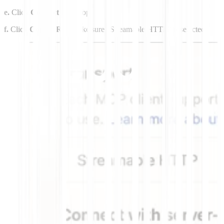
e.
Click
Connect
at the top.
f.
Click
Copy URL
. Make sure “Streamable HTTP” is selected