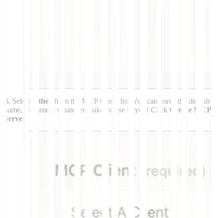
d.
Select
Other
from the MCP Client list. You can leave the default
name, or name it whatever makes sense to you! Click
Create MCP
Server.