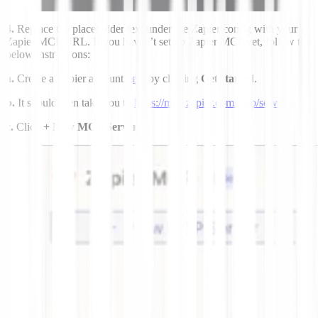
4.
Replace the placeholder text under the Zapier config with your
Zapier MCP URL. If you haven’t set up Zapier MCP yet, follow the
below instructions:
a.
Create a Zapier account
here
by clicking
Get started
.
b.
It should then take you to
https://mcp.zapier.com/mcp/servers
c.
Click
+ New MCP Server