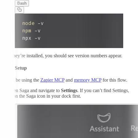
Bash
node
npm
npx -v
3.
If they’re installed, you should see version numbers appear.
MCP Setup
You’ll be using the
Zapier MCP
and
memory MCP
for this flow.
1.
Open Saga and navigate to
Settings
. If you can’t find Settings,
click on the Saga icon in your dock first.