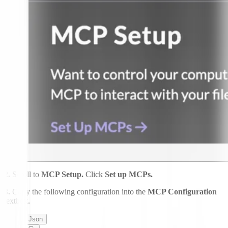
2.
Scroll to
MCP Setup.
Click
Set up MCPs.
3.
Copy the following configuration into the
MCP Configuration
textbox.
Json