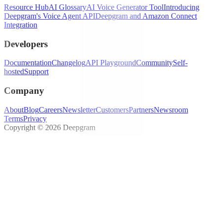
Resource Hub
AI Glossary
AI Voice Generator Tool
Introducing
Deepgram's Voice Agent API
Deepgram and Amazon Connect
Integration
Developers
Documentation
Changelog
API Playground
Community
Self-
hosted
Support
Company
About
Blog
Careers
Newsletter
Customers
Partners
Newsroom
Terms
Privacy
Copyright © 2026 Deepgram