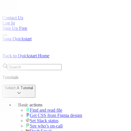
Contact Us
Log In
Sign Up Free
Saga Quickstart
Back to Quickstart Home
Tutorials
Select A Tutorial
Basic actions
Find and read file
Get CSS from Figma design
Set Slack status
See who’s on-call