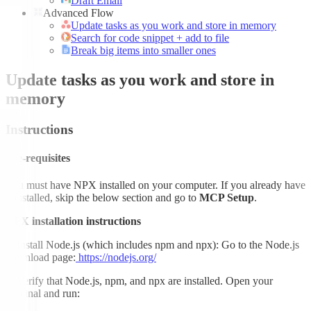
Draft Email
Advanced Flow
Update tasks as you work and store in memory
Search for code snippet + add to file
Break big items into smaller ones
Update tasks as you work and store in
memory
Instructions
Pre-requisites
You must have NPX installed on your computer. If you already have
it installed, skip the below section and go to
MCP Setup
.
NPX installation instructions
1.
Install Node.js (which includes npm and npx): Go to the Node.js
download page:
https://nodejs.org/
2.
Verify that Node.js, npm, and npx are installed. Open your
terminal and run: