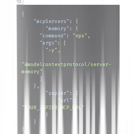
{
"mcpServers"
:
{
"memory"
:
{
"command"
:
"npx"
,
"args"
:
[
"-y"
,
"@modelcontextprotocol/server-
memory"
]
}
,
"zapier"
:
{
"url"
:
"YOUR_ZAPIER_MCP_URL"
}
}
}