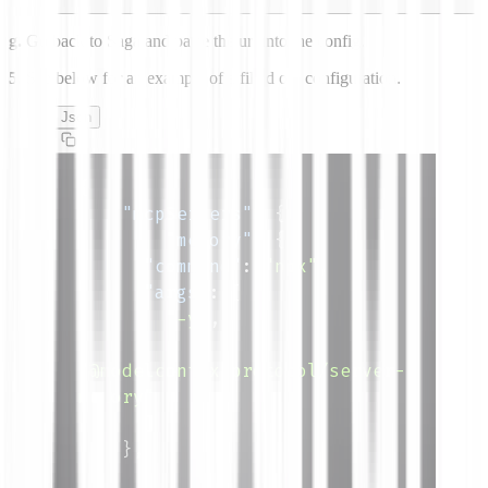
g.
Go back to Saga and paste the url into the config.
5.
See below for an example of a filled out configuration.
Json
{
"mcpServers"
:
{
"memory"
:
{
"command"
:
"npx"
,
"args"
:
[
"-y"
,
"@modelcontextprotocol/server-
memory"
]
}
,