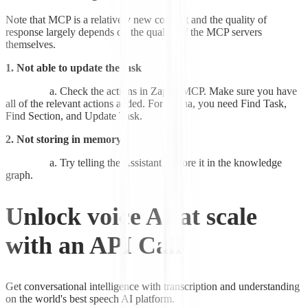
Note that MCP is a relatively new concept and the quality of
response largely depends on the quality of the MCP servers
themselves.
1. Not able to update the task
Check the actions in Zapier MCP. Make sure you have
all of the relevant actions added. For Asana, you need Find Task,
Find Section, and Update Task.
2. Not storing in memory
Try telling the Assistant to store it in the knowledge
graph.
Unlock voice AI at scale
with an API Call
Get conversational intelligence with transcription and understanding
on the world's best speech AI platform.