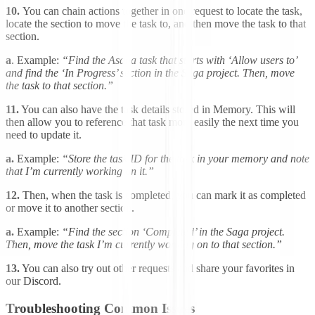
10.
You can chain actions together in one request to locate the task,
locate the section to move the task to, and then move the task to that
section.
a
. Example:
“Find the Asana task that starts with ‘Allow users to’
and find the ‘In Progress’ section in the Saga project. Then, move
the task to that section.”
11.
You can also have the task details stored in Memory. This will
then allow you to reference that task more easily the next time you
need to update it.
a.
Example:
“Store the task ID for the task in your memory and note
that I’m currently working on it.”
12.
Then, when the task is completed, you can mark it as completed
or move it to another section.
a.
Example:
“Find the section ‘Completed’ in the Saga project.
Then, move the task I’m currently working on to that section.”
13.
You can also try out other requests and share your favorites in
our Discord.
Troubleshooting Common Issues