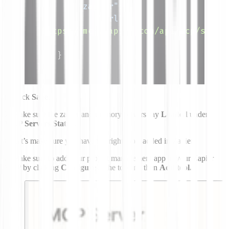
"zapier"
:
{
"url"
:
"https://mcp.zapier.com/api/mcp/s/ran
}
}
}
6.
Click
Save
.
7.
Make sure the zapier and memory servers say
Loaded
under
MCP Servers Status.
8.
Let’s make sure you have the right tools added in Zapier.
a.
Make sure to add your project management app in your Zapier
MCP by clicking
Configure
at the top and then
Add tool.