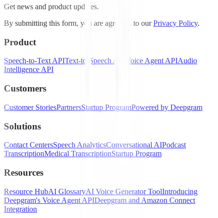
Get news and product updates.
By submitting this form, you are agreeing to our
Privacy Policy
.
Product
Speech-to-Text API
Text-to-Speech API
Voice Agent API
Audio
Intelligence API
Customers
Customer Stories
Partners
Startup Program
Powered by Deepgram
Solutions
Contact Centers
Speech Analytics
Conversational AI
Podcast
Transcription
Medical Transcription
Startup Program
Resources
Resource Hub
AI Glossary
AI Voice Generator Tool
Introducing
Deepgram's Voice Agent API
Deepgram and Amazon Connect
Integration