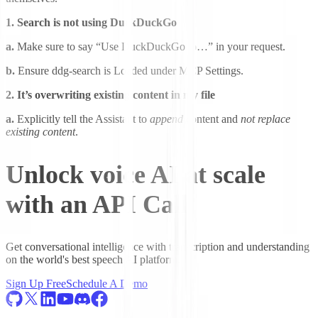
1. Search is not using DuckDuckGo
a.
Make sure to say “Use DuckDuckGo to…” in your request.
b.
Ensure ddg-search is Loaded under MCP Settings.
2. It’s overwriting existing content in my file
a.
Explicitly tell the Assistant to
append
content and
not replace
existing content
.
Unlock voice AI at scale
with an API Call
Get conversational intelligence with transcription and understanding
on the world's best speech AI platform.
Sign Up Free
Schedule A Demo