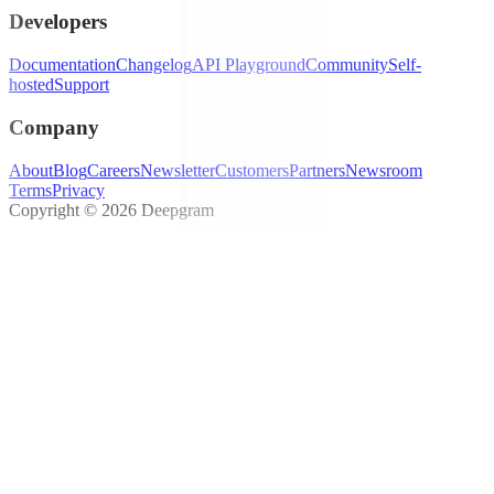
Developers
Documentation
Changelog
API Playground
Community
Self-
hosted
Support
Company
About
Blog
Careers
Newsletter
Customers
Partners
Newsroom
Terms
Privacy
Copyright © 2026 Deepgram