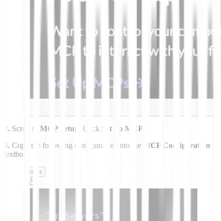
2.
Scroll to
MCP Setup.
Click
Set up MCPs.
3.
Copy the following configuration into the
MCP Configuration
textbox.
Json
{
"mcpServers"
:
{