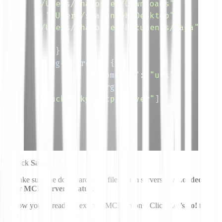
"/Users/sharonyeh/Downloads"
,
"/Users/sharonyeh/Desktop"
,
"/Users/sharonyeh/Documents/Saga"
]
}
,
"ddg-search"
:
{
"command"
:
"uvx"
,
"args"
:
[
"duckduckgo-mcp-server"
]
}
}
}
5.
Click
Save
.
6.
Make sure the ddg-search and filesystem servers say
Loaded
under
MCP Servers Status.
7.
Now you’re ready to execute MCP actions! Click
Let’s go!
to
start.