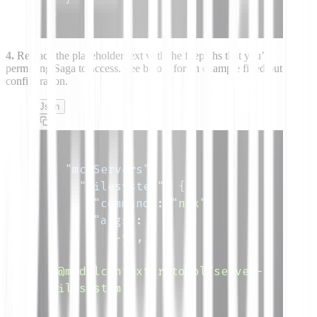
}
4.
Replace the placeholder text
with the filepaths that you’re
permitting Saga to access. See below for an example filled out
configuration.
Json
{
"mcpServers"
:
{
"filesystem"
:
{
"command"
:
"npx"
,
"args"
:
[
"-y"
,
"@modelcontextprotocol/server-
filesystem"
,