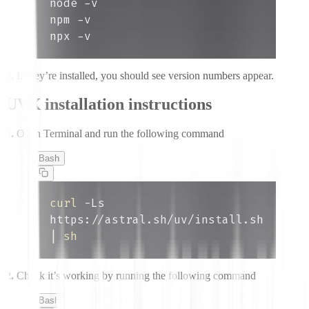
npx -v
3.
If they’re installed, you should see version numbers appear.
UVX installation instructions
1.
Open Terminal and run the following command
Bash
curl
 -Ls 
https://astral.sh/uv/install.sh 
|
sh
2.
Check it’s working by running the following command
Bash