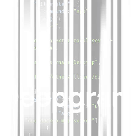
"filesystem"
:
{
"command"
:
"npx"
,
"args"
:
[
"-y"
,
"@modelcontextprotocol/server-
filesystem"
,
"/Users/username/Desktop"
,
"/path/to/other/allowed/dir"
]
}
,
"ddg-search"
:
{
"command"
:
"uvx"
,
"args"
:
[
"duckduckgo-mcp-server"
]
}
}