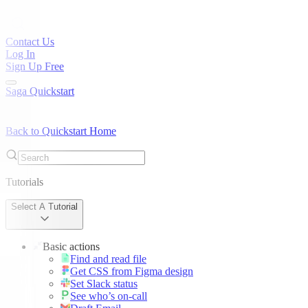
Contact Us
Log In
Sign Up Free
Saga Quickstart
Back to Quickstart Home
Tutorials
Select A Tutorial
Basic actions
Find and read file
Get CSS from Figma design
Set Slack status
See who’s on-call