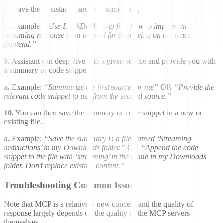
8.
Have the Assistant search for something.
a.
Example:
“Use DuckDuckGo to find how to implement a
streaming response from openAI for displaying on my react
frontend.”
9.
Assistant can deep dive into a given source and provide you with
a summary or code snippet.
a.
Example:
“Summarize the first source for me”
OR
“Provide the
relevant code snippet to use from the second source.”
10.
You can then save the summary or code snippet in a new or
existing file.
a.
Example:
“Save the summary in a file named ‘Streaming
instructions’ in my Downloads folder.”
OR
“Append the code
snippet to the file with ‘streaming’ in the name in my Downloads
folder. Don’t replace existing content.”
Troubleshooting Common Issues
Note that MCP is a relatively new concept and the quality of
response largely depends on the quality of the MCP servers
themselves.