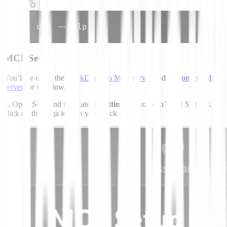
uvx --help
MCP Setup
You’ll be using the
DuckDuckGo MCP server
and
filecontext
MCP
server
for this flow.
1.
Open Saga and navigate to
Settings
. If you can’t find Settings,
click on the Saga icon in your dock first.