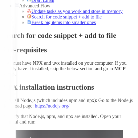
Draft Email
Advanced Flow
Update tasks as you work and store in memory
Search for code snippet + add to file
Break big items into smaller ones
Search for code snippet + add to file
Pre-requisites
You must have NPX and uvx installed on your computer. If you
already have it installed, skip the below section and go to
MCP
Setup
.
NPX installation instructions
1.
Install Node.js (which includes npm and npx): Go to the Node.js
download page:
https://nodejs.org/
2.
Verify that Node.js, npm, and npx are installed. Open your
terminal and run: