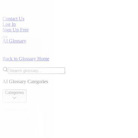
Contact Us
Log In
Sign Up Free
AI Glossary
Back to Glossary Home
AI Glossary Categories
Categories
Alphabetical
Alphabetical