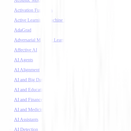
Acoustic Models
Activation Functions
Active Learning (Machine Learning)
AdaGrad
Adversarial Machine Learning
Affective AI
AI Agents
AI Alignment
AI and Big Data
AI and Education
AI and Finance
AI and Medicine
AI Assistants
AI Detection