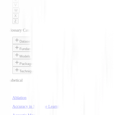
V
W
X
Z
AI Glossary Categories
Datasets
Fundamentals
Models
Packages
Techniques
Alphabetical
A
Ablation
Accuracy in Machine Learning