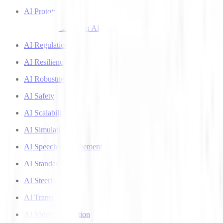
AI Prototyping
AI Recommendation Algorithms
AI Regulation
AI Resilience
AI Robustness
AI Safety
AI Scalability
AI Simulation
AI Speech Enhancement
AI Standards
AI Steering
AI Transparency
AI Video Generation