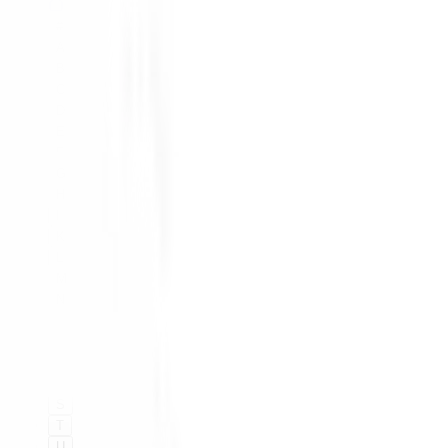
#
A
B
C
D
E
F
G
H
I
K
L
M
N
O
P
Q
R
S
T
U