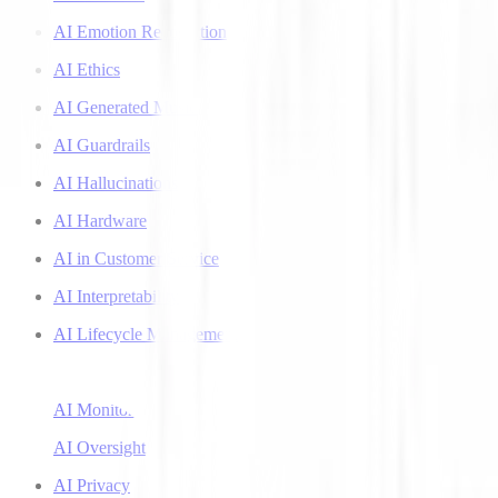
AI Emotion Recognition
AI Ethics
AI Generated Music
AI Guardrails
AI Hallucinations
AI Hardware
AI in Customer Service
AI Interpretability
AI Lifecycle Management
AI Literacy
AI Monitoring
AI Oversight
AI Privacy