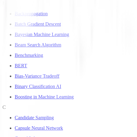
B
Backpropagation
Batch Gradient Descent
Bayesian Machine Learning
Beam Search Algorithm
Benchmarking
BERT
Bias-Variance Tradeoff
Binary Classification AI
Boosting in Machine Learning
C
Candidate Sampling
Capsule Neural Network