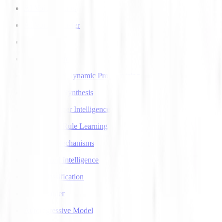
AI Voice Agents
AI Voice Transfer
AlphaGo
AlphaGo Zero
Approximate Dynamic Programming
Articulatory Synthesis
Artificial Super Intelligence
Association Rule Learning
Attention Mechanisms
Augmented Intelligence
Auto Classification
Autoencoder
Autoregressive Model