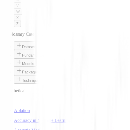
V
W
X
Z
AI Glossary Categories
Datasets
Fundamentals
Models
Packages
Techniques
Alphabetical
A
Ablation
Accuracy in Machine Learning