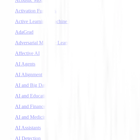
Acoustic Models
Activation Functions
Active Learning (Machine Learning)
AdaGrad
Adversarial Machine Learning
Affective AI
AI Agents
AI Alignment
AI and Big Data
AI and Education
AI and Finance
AI and Medicine
AI Assistants
AI Detection