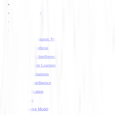
AI Voice Agents
AI Voice Transfer
AlphaGo
AlphaGo Zero
Approximate Dynamic Programming
Articulatory Synthesis
Artificial Super Intelligence
Association Rule Learning
Attention Mechanisms
Augmented Intelligence
Auto Classification
Autoencoder
Autoregressive Model