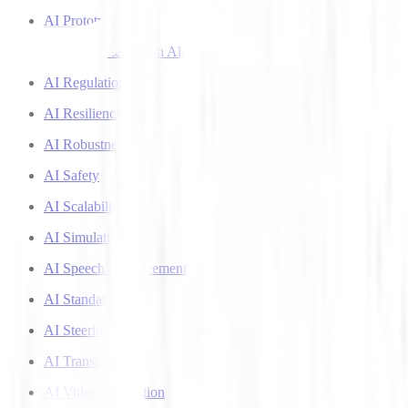
AI Prototyping
AI Recommendation Algorithms
AI Regulation
AI Resilience
AI Robustness
AI Safety
AI Scalability
AI Simulation
AI Speech Enhancement
AI Standards
AI Steering
AI Transparency
AI Video Generation