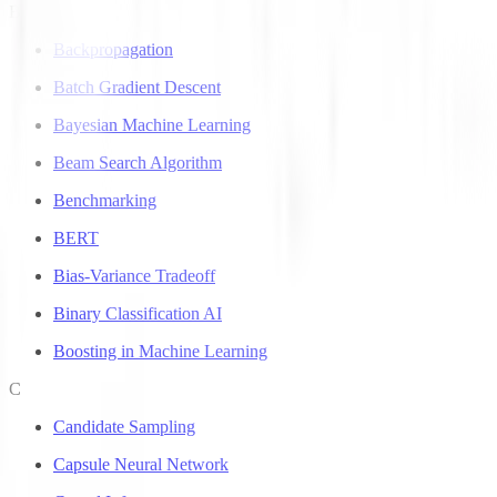
B
Backpropagation
Batch Gradient Descent
Bayesian Machine Learning
Beam Search Algorithm
Benchmarking
BERT
Bias-Variance Tradeoff
Binary Classification AI
Boosting in Machine Learning
C
Candidate Sampling
Capsule Neural Network