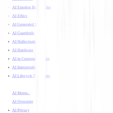
AI Emotion Recognition
AI Ethics
AI Generated Music
AI Guardrails
AI Hallucinations
AI Hardware
AI in Customer Service
AI Interpretability
AI Lifecycle Management
AI Literacy
AI Monitoring
AI Oversight
AI Privacy