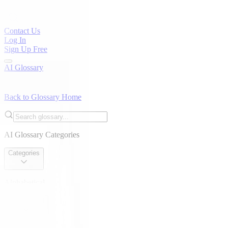
Contact Us
Log In
Sign Up Free
AI Glossary
Back to Glossary Home
AI Glossary Categories
Categories
Alphabetical
Alphabetical