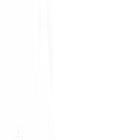
#
A
B
C
D
E
F
G
H
I
K
L
M
N
O
P
Q
R
S
T
U