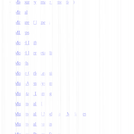
Midjourney (Image Generation)
Mistral
Mixture of Experts
MLOps
Model Drift
Model Interpretability
Models
Monte Carlo Learning
Multi-Agent Systems
Multi-task Learning
Multimodal AI
Multimodal AI Models and Modalities
Multimodal Learning