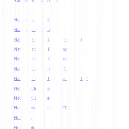
Multitask Prompt Tuning
N
Naive Bayes Classifier
Named Entity Recognition
Natural Language Generation (NLG)
Natural Language Processing (NLP)
Natural Language Querying (NLQ)
Natural Language Toolkit (NLTK)
Natural Language Understanding (NLU)
Neural Radiance Fields
Neural Style Transfer
Neural Text-to-Speech (NTTS)
Neuralink
Neuroevolution