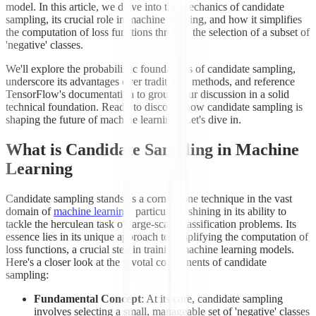
model. In this article, we delve into the mechanics of candidate
sampling, its crucial role in machine learning, and how it simplifies
the computation of loss functions through the selection of a subset of
'negative' classes.
We'll explore the probabilistic foundations of candidate sampling,
underscore its advantages over traditional methods, and reference
TensorFlow's documentation to ground our discussion in a solid
technical foundation. Ready to discover how candidate sampling is
shaping the future of machine learning? Let's dive in.
What is Candidate Sampling in Machine
Learning
Candidate sampling stands as a cornerstone technique in the vast
domain of
machine learning
, particularly shining in its ability to
tackle the herculean task of large-scale classification problems. Its
essence lies in its unique approach to simplifying the computation of
loss functions, a crucial step in training machine learning models.
Here's a closer look at the pivotal components of candidate
sampling:
Fundamental Concept
: At its core, candidate sampling
involves selecting a small, manageable set of 'negative' classes