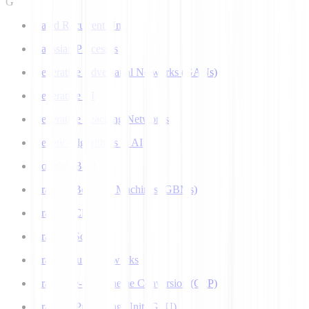
G
Gated Recurrent Unit
Gaussian Processes
Generative Adversarial Networks (GANs)
Generative AI
Generative Teaching Networks
Genetic Algorithms in AI
Google's Bard
Gradient Boosting Machines (GBMs)
Gradient Clipping
Gradient Scaling
Graph Neural Networks
Grapheme-to-Phoneme Conversion (G2P)
Graphics Processing Unit (GPU)