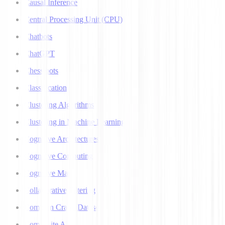
Causal Inference
Central Processing Unit (CPU)
Chatbots
ChatGPT
Chess bots
Classification
Clustering Algorithms
Clustering in Machine Learning
Cognitive Architectures
Cognitive Computing
Cognitive Map
Collaborative Filtering
Common Crawl Datasets
Composite AI