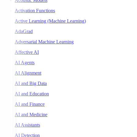
Acoustic Models
Activation Functions
Active Learning (Machine Learning)
AdaGrad
Adversarial Machine Learning
Affective AI
AI Agents
AI Alignment
AI and Big Data
AI and Education
AI and Finance
AI and Medicine
AI Assistants
AI Detection