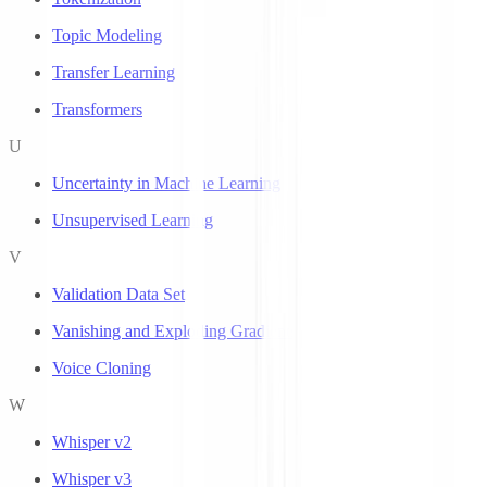
Topic Modeling
Transfer Learning
Transformers
U
Uncertainty in Machine Learning
Unsupervised Learning
V
Validation Data Set
Vanishing and Exploding Gradients
Voice Cloning
W
Whisper v2
Whisper v3