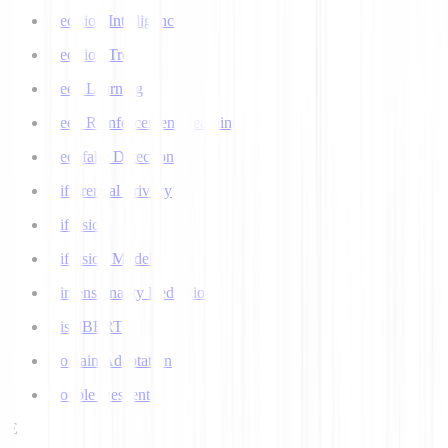
Decision Intelligence
Decision Tree
Deep Learning
Deep Reinforcement Learning
Deepfake Detection
Differential Privacy
Diffusion
Diffusion Models
Dimensionality Reduction
DistilBERT
Domain Adaptation
Double Descent
E