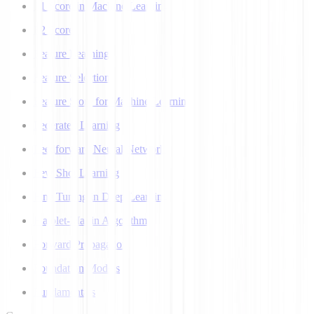
F1 Score in Machine Learning
F2 Score
Feature Learning
Feature Selection
Feature Store for Machine Learning
Federated Learning
Feedforward Neural Network
Few Shot Learning
Fine Tuning in Deep Learning
Flajolet-Martin Algorithm
Forward Propagation
Foundation Models
Fundamentals