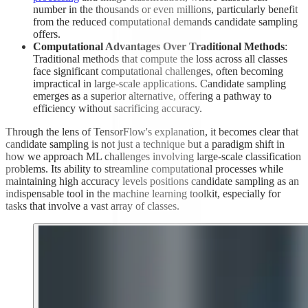
number in the thousands or even millions, particularly benefit
from the reduced computational demands candidate sampling
offers.
Computational Advantages Over Traditional Methods
:
Traditional methods that compute the loss across all classes
face significant computational challenges, often becoming
impractical in large-scale applications. Candidate sampling
emerges as a superior alternative, offering a pathway to
efficiency without sacrificing accuracy.
Through the lens of TensorFlow's explanation, it becomes clear that
candidate sampling is not just a technique but a paradigm shift in
how we approach ML challenges involving large-scale classification
problems. Its ability to streamline computational processes while
maintaining high accuracy levels positions candidate sampling as an
indispensable tool in the machine learning toolkit, especially for
tasks that involve a vast array of classes.