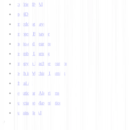
Eco-friendly AI
Ego 4D
Embedding Layer
Emergent Behavior
End-to-end Learning
Ensemble Learning
Entropy in Machine Learning
Epoch in Machine Learning
Ethical AI
Evolutionary Algorithms
Expectation Maximization
Explainable AI
F