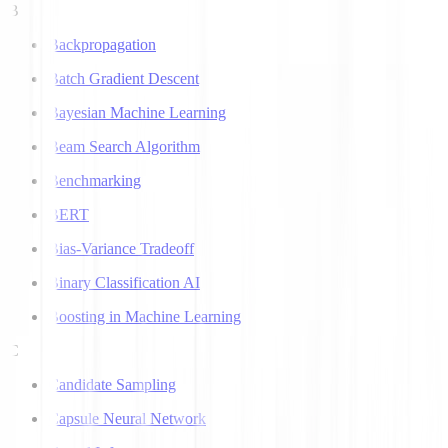
B
Backpropagation
Batch Gradient Descent
Bayesian Machine Learning
Beam Search Algorithm
Benchmarking
BERT
Bias-Variance Tradeoff
Binary Classification AI
Boosting in Machine Learning
C
Candidate Sampling
Capsule Neural Network