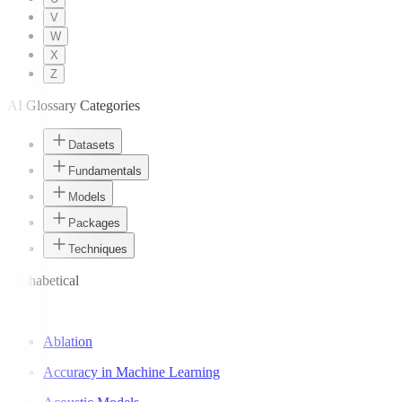
V
W
X
Z
AI Glossary Categories
Datasets
Fundamentals
Models
Packages
Techniques
Alphabetical
A
Ablation
Accuracy in Machine Learning