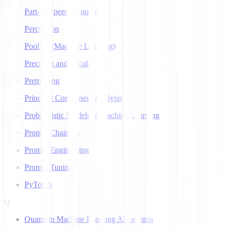
Part-of-Speech Tagging
Perceptron
Pooling (Machine Learning)
Precision and Recall
Pretraining
Principal Component Analysis
Probabilistic Models in Machine Learning
Prompt Chaining
Prompt Engineering
Prompt Tuning
PyTorch
Q
Quantum Machine Learning Algorithms