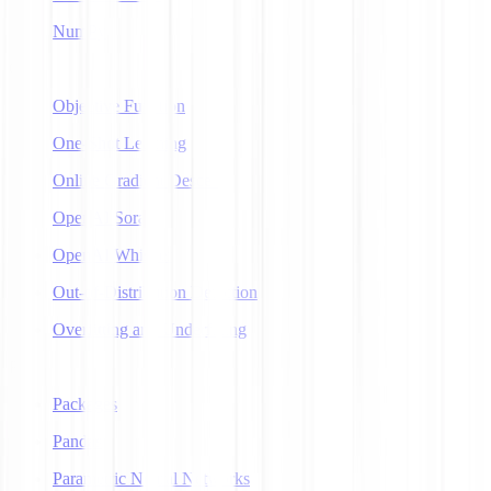
NumPy
O
Objective Function
One-Shot Learning
Online Gradient Descent
OpenAI Sora
OpenAI Whisper
Out-of-Distribution Detection
Overfitting and Underfitting
P
Packages
Pandas
Parametric Neural Networks