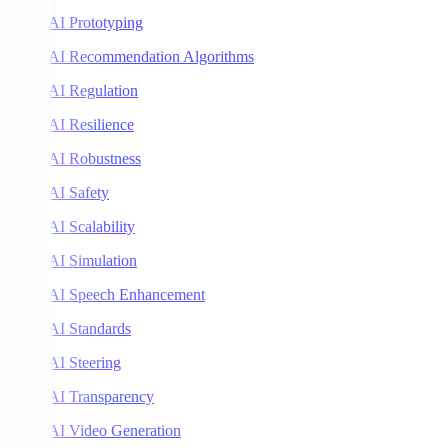
AI Prototyping
AI Recommendation Algorithms
AI Regulation
AI Resilience
AI Robustness
AI Safety
AI Scalability
AI Simulation
AI Speech Enhancement
AI Standards
AI Steering
AI Transparency
AI Video Generation