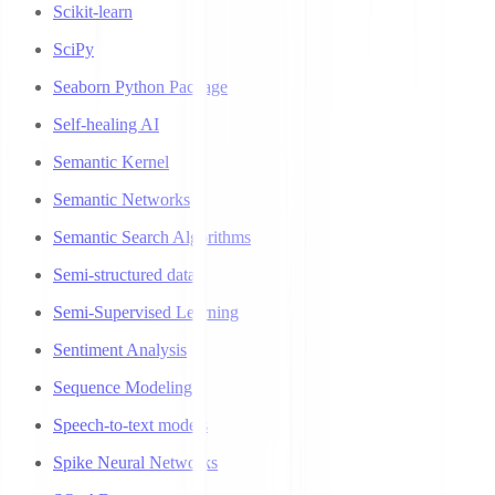
Scikit-learn
SciPy
Seaborn Python Package
Self-healing AI
Semantic Kernel
Semantic Networks
Semantic Search Algorithms
Semi-structured data
Semi-Supervised Learning
Sentiment Analysis
Sequence Modeling
Speech-to-text models
Spike Neural Networks