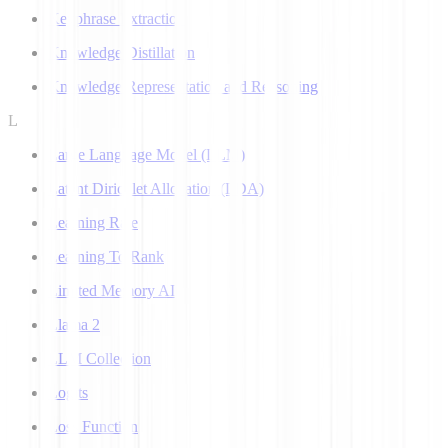
Keyphrase Extraction
Knowledge Distillation
Knowledge Representation and Reasoning
L
Large Language Model (LLM)
Latent Dirichlet Allocation (LDA)
Learning Rate
Learning To Rank
Limited Memory AI
Llama 2
LLM Collection
Logits
Loss Function