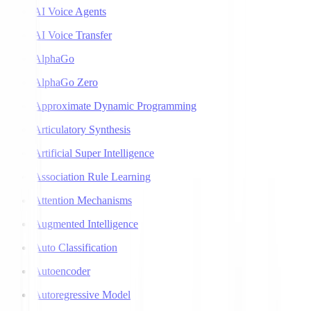
AI Voice Agents
AI Voice Transfer
AlphaGo
AlphaGo Zero
Approximate Dynamic Programming
Articulatory Synthesis
Artificial Super Intelligence
Association Rule Learning
Attention Mechanisms
Augmented Intelligence
Auto Classification
Autoencoder
Autoregressive Model