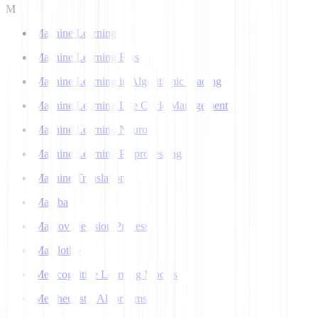
M
Machine Learning
Machine Learning Bias
Machine Learning in Algorithmic Trading
Machine Learning Life Cycle Management
Machine Learning Neuron
Machine Learning Preprocessing
Machine Translation
Mamba
Markov Decision Process
Matplotlib
Metacognitive Learning Models
Metaheuristic Algorithms