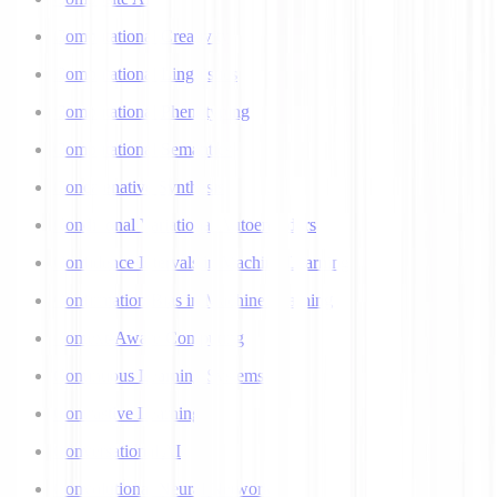
Computational Creativity
Computational Linguistics
Computational Phenotyping
Computational Semantics
Concatenative Synthesis
Conditional Variational Autoencoders
Confidence Intervals in Machine Learning
Confirmation Bias in Machine Learning
Context-Aware Computing
Continuous Learning Systems
Contrastive Learning
Conversational AI
Convolutional Neural Networks