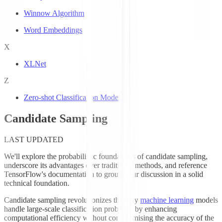
Winnow Algorithm
Word Embeddings
X
XLNet
Z
Zero-shot Classification Models
Candidate Sampling
LAST UPDATED
We'll explore the probabilistic foundations of candidate sampling,
underscore its advantages over traditional methods, and reference
TensorFlow's documentation to ground our discussion in a solid
technical foundation.
Candidate sampling revolutionizes the way
machine learning
models
handle large-scale classification problems by enhancing
computational efficiency without compromising the accuracy of the