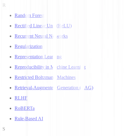
R
Random Forest
Rectified Linear Unit (ReLU)
Recurrent Neural Networks
Regularization
Representation Learning
Reproducibility in Machine Learning
Restricted Boltzmann Machines
Retrieval-Augmented Generation (RAG)
RLHF
RoBERTa
Rule-Based AI
S