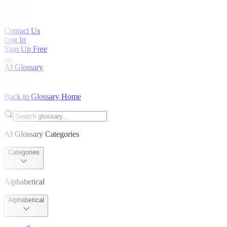
Contact Us
Log In
Sign Up Free
AI Glossary
Back to Glossary Home
AI Glossary Categories
Categories
Alphabetical
Alphabetical