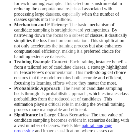
for each training example. This selection is instrumental in
reducing the computational overhead associated with
processing large datasets, especially when the number of
classes spirals into the millions.
Mechanism and Efficiency
: The basic mechanism of
candidate sampling is straightforward yet ingenious. By
narrowing down the focus to a subset of classes, it drastically
simplifies the loss function computation. This simplification
not only accelerates the training process but also enhances
computational efficiency, making it a preferred choice for
handling extensive datasets.
Training Example Context
: Each training instance benefits
from a tailored set of candidate classes, a strategy highlighted
in TensorFlow's documentation. This methodological choice
ensures that the model remains both accurate and efficient,
focusing its learning efforts where they matter the most.
Probabilistic Approach
: The heart of candidate sampling
beats through its probabilistic approach, which estimates class
probabilities from the reduced set of candidates. This
estimation plays a critical role in making the overall training
process more manageable and efficient.
Significance in Large Class Scenarios
: The true value of
candidate sampling becomes evident in scenarios dealing with
a vast number of classes. Fields like
natural language
processing
and image classification, where classes can