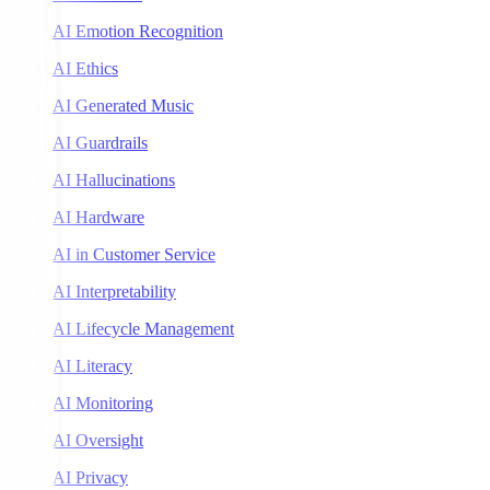
AI Emotion Recognition
AI Ethics
AI Generated Music
AI Guardrails
AI Hallucinations
AI Hardware
AI in Customer Service
AI Interpretability
AI Lifecycle Management
AI Literacy
AI Monitoring
AI Oversight
AI Privacy