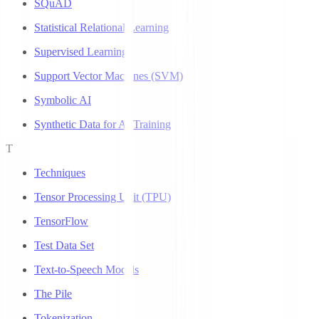
SQuAD
Statistical Relational Learning
Supervised Learning
Support Vector Machines (SVM)
Symbolic AI
Synthetic Data for AI Training
T
Techniques
Tensor Processing Unit (TPU)
TensorFlow
Test Data Set
Text-to-Speech Models
The Pile
Tokenization