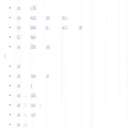
Corpus in NLP
Counterfactual Explanations in AI
Cross Validation in Machine Learning
CURE Algorithm
Curse of Dimensionality
D
Dall-E
Data Augmentation
Data Drift
Data Labeling
Data Poisoning
Data Scarcity
Datasets