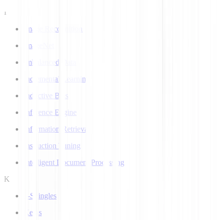
I
Image Recognition
ImageNet
Imbalanced Data
Incremental Learning
Inductive Bias
Inference Engine
Information Retrieval
Instruction Tuning
Intelligent Document Processing
K
k-Shingles
Keras