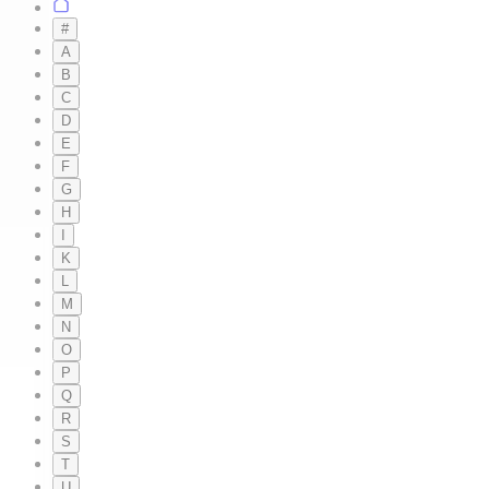
#
A
B
C
D
E
F
G
H
I
K
L
M
N
O
P
Q
R
S
T
U