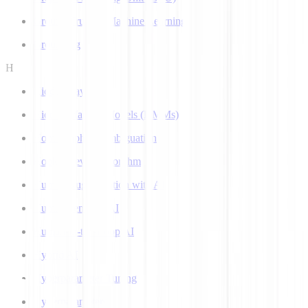
Ground Truth in Machine Learning
Grounding
H
Hidden Layer
Hidden Markov Models (HMMs)
Homograph Disambiguation
Hooke-Jeeves Algorithm
Human Augmentation with AI
Human-centered AI
Human-in-the-Loop AI
Hybrid AI
Hyperparameter Tuning
Hyperparameters