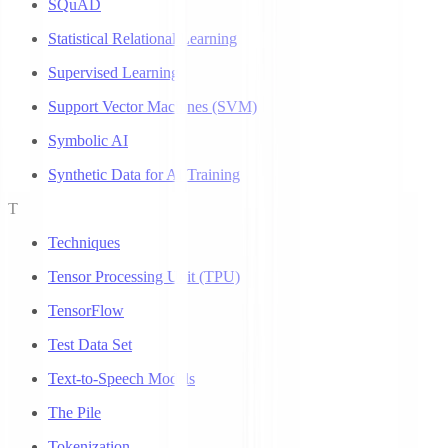
SQuAD
Statistical Relational Learning
Supervised Learning
Support Vector Machines (SVM)
Symbolic AI
Synthetic Data for AI Training
T
Techniques
Tensor Processing Unit (TPU)
TensorFlow
Test Data Set
Text-to-Speech Models
The Pile
Tokenization