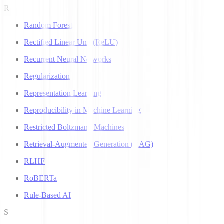
R
Random Forest
Rectified Linear Unit (ReLU)
Recurrent Neural Networks
Regularization
Representation Learning
Reproducibility in Machine Learning
Restricted Boltzmann Machines
Retrieval-Augmented Generation (RAG)
RLHF
RoBERTa
Rule-Based AI
S