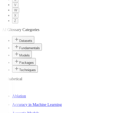
V
W
X
Z
AI Glossary Categories
Datasets
Fundamentals
Models
Packages
Techniques
Alphabetical
A
Ablation
Accuracy in Machine Learning