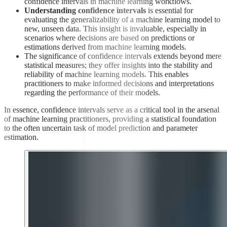
confidence intervals in machine learning workflows.
Understanding confidence intervals
is essential for
evaluating the generalizability of a machine learning model to
new, unseen data. This insight is invaluable, especially in
scenarios where decisions are based on predictions or
estimations derived from machine learning models.
The significance of confidence intervals extends beyond mere
statistical measures; they offer insights into the stability and
reliability of machine learning models. This enables
practitioners to make informed decisions and interpretations
regarding the performance of their models.
In essence, confidence intervals serve as a critical tool in the arsenal
of machine learning practitioners, providing a statistical foundation
to the often uncertain task of model prediction and parameter
estimation.