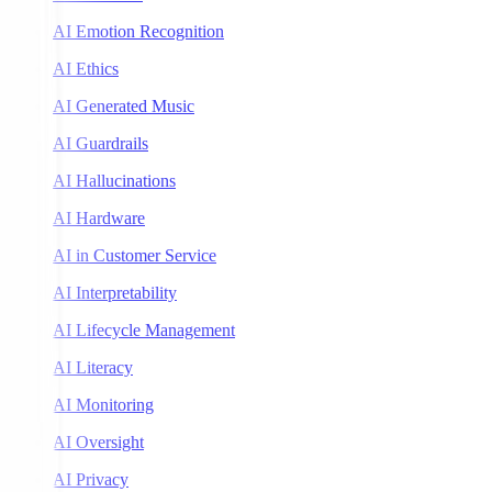
AI Emotion Recognition
AI Ethics
AI Generated Music
AI Guardrails
AI Hallucinations
AI Hardware
AI in Customer Service
AI Interpretability
AI Lifecycle Management
AI Literacy
AI Monitoring
AI Oversight
AI Privacy