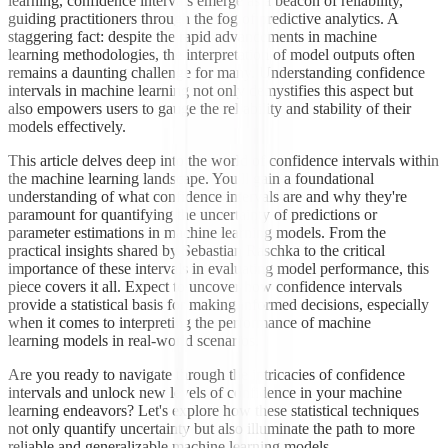
learning, confidence intervals emerge as a beacon of reliability,
guiding practitioners through the fog of predictive analytics. A
staggering fact: despite the rapid advancements in machine
learning methodologies, the interpretation of model outputs often
remains a daunting challenge for many. Understanding confidence
intervals in machine learning not only demystifies this aspect but
also empowers users to gauge the reliability and stability of their
models effectively.
This article delves deep into the world of confidence intervals within
the machine learning landscape. You'll gain a foundational
understanding of what confidence intervals are and why they're
paramount for quantifying the uncertainty of predictions or
parameter estimations in machine learning models. From the
practical insights shared by Sebastian Raschka to the critical
importance of these intervals in evaluating model performance, this
piece covers it all. Expect to uncover how confidence intervals
provide a statistical basis for making informed decisions, especially
when it comes to interpreting the performance of machine
learning models in real-world scenarios.
Are you ready to navigate through the intricacies of confidence
intervals and unlock new levels of confidence in your machine
learning endeavors? Let's explore how these statistical techniques
not only quantify uncertainty but also illuminate the path to more
reliable and generalizable machine learning models.