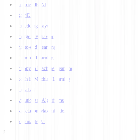
Eco-friendly AI
Ego 4D
Embedding Layer
Emergent Behavior
End-to-end Learning
Ensemble Learning
Entropy in Machine Learning
Epoch in Machine Learning
Ethical AI
Evolutionary Algorithms
Expectation Maximization
Explainable AI
F