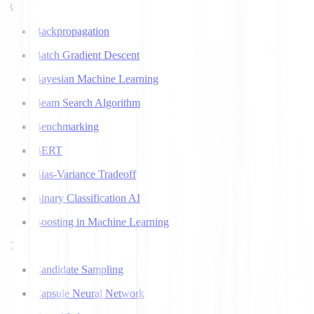
B
Backpropagation
Batch Gradient Descent
Bayesian Machine Learning
Beam Search Algorithm
Benchmarking
BERT
Bias-Variance Tradeoff
Binary Classification AI
Boosting in Machine Learning
C
Candidate Sampling
Capsule Neural Network