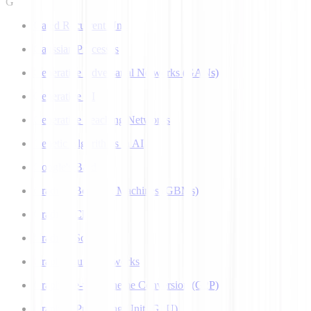
G
Gated Recurrent Unit
Gaussian Processes
Generative Adversarial Networks (GANs)
Generative AI
Generative Teaching Networks
Genetic Algorithms in AI
Google's Bard
Gradient Boosting Machines (GBMs)
Gradient Clipping
Gradient Scaling
Graph Neural Networks
Grapheme-to-Phoneme Conversion (G2P)
Graphics Processing Unit (GPU)