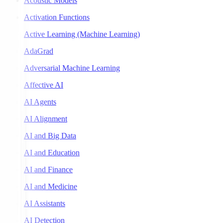
Acoustic Models
Activation Functions
Active Learning (Machine Learning)
AdaGrad
Adversarial Machine Learning
Affective AI
AI Agents
AI Alignment
AI and Big Data
AI and Education
AI and Finance
AI and Medicine
AI Assistants
AI Detection