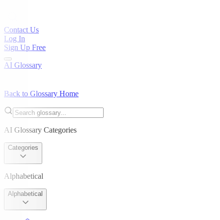
Contact Us
Log In
Sign Up Free
AI Glossary
Back to Glossary Home
AI Glossary Categories
Categories
Alphabetical
Alphabetical