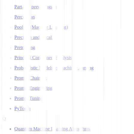
Part-of-Speech Tagging
Perceptron
Pooling (Machine Learning)
Precision and Recall
Pretraining
Principal Component Analysis
Probabilistic Models in Machine Learning
Prompt Chaining
Prompt Engineering
Prompt Tuning
PyTorch
Q
Quantum Machine Learning Algorithms