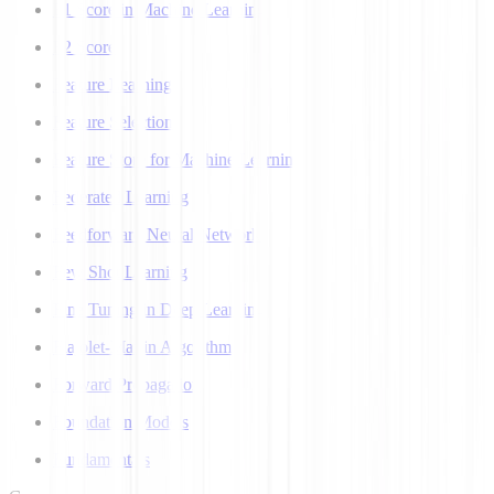
F1 Score in Machine Learning
F2 Score
Feature Learning
Feature Selection
Feature Store for Machine Learning
Federated Learning
Feedforward Neural Network
Few Shot Learning
Fine Tuning in Deep Learning
Flajolet-Martin Algorithm
Forward Propagation
Foundation Models
Fundamentals