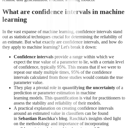
What are confidence intervals in machine
learning
In the vast expanse of machine learning, confidence intervals stand
out as statistical techniques crucial for determining the reliability of
an estimate. But what exactly are confidence intervals, and how do
they apply to machine learning? Let's break it down:
Confidence intervals
provide a range within which we
expect the true value of a parameter to lie, with a certain level
of confidence, typically 95%. This means that if we were to
repeat our study multiple times, 95% of the confidence
intervals calculated from those studies would contain the true
parameter value.
They play a pivotal role in
quantifying the uncertainty
of a
prediction or parameter estimation in machine
learning models. This quantification is vital for practitioners to
assess the stability and reliability of their models.
A practical explanation on creating confidence intervals
around an estimated value in classifiers can be found
in
Sebastian Raschka's blog
. Raschka's insights shed light
on the methodology and importance of incorporating