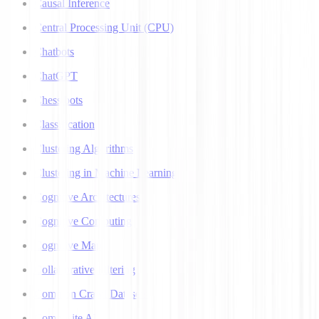
Causal Inference
Central Processing Unit (CPU)
Chatbots
ChatGPT
Chess bots
Classification
Clustering Algorithms
Clustering in Machine Learning
Cognitive Architectures
Cognitive Computing
Cognitive Map
Collaborative Filtering
Common Crawl Datasets
Composite AI