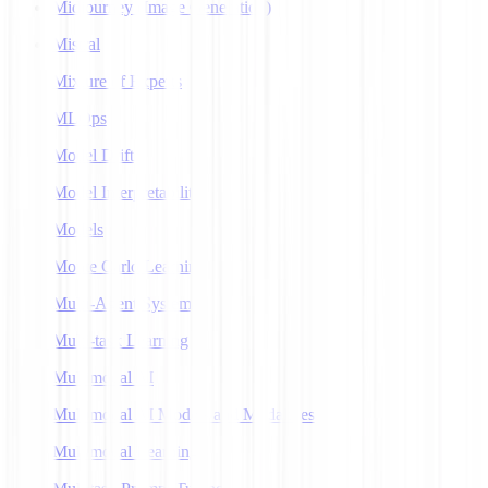
Midjourney (Image Generation)
Mistral
Mixture of Experts
MLOps
Model Drift
Model Interpretability
Models
Monte Carlo Learning
Multi-Agent Systems
Multi-task Learning
Multimodal AI
Multimodal AI Models and Modalities
Multimodal Learning