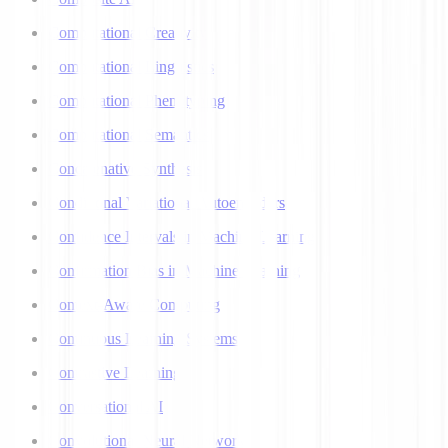
Computational Creativity
Computational Linguistics
Computational Phenotyping
Computational Semantics
Concatenative Synthesis
Conditional Variational Autoencoders
Confidence Intervals in Machine Learning
Confirmation Bias in Machine Learning
Context-Aware Computing
Continuous Learning Systems
Contrastive Learning
Conversational AI
Convolutional Neural Networks