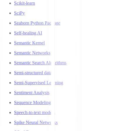
Scikit-learn
SciPy
Seaborn Python Package
Self-healing AI
Semantic Kernel
Semantic Networks
Semantic Search Algorithms
Semi-structured data
Semi-Supervised Learning
Sentiment Analysis
Sequence Modeling
Speech-to-text models
Spike Neural Networks