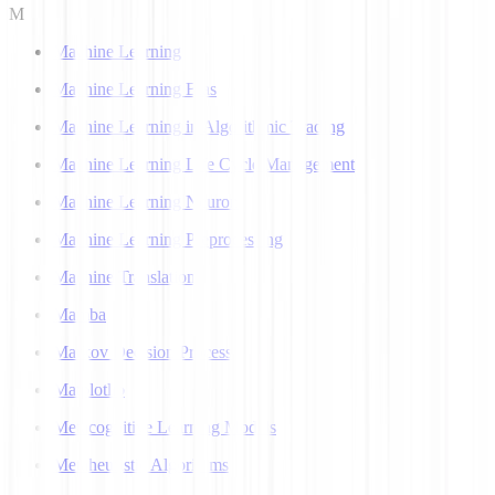
M
Machine Learning
Machine Learning Bias
Machine Learning in Algorithmic Trading
Machine Learning Life Cycle Management
Machine Learning Neuron
Machine Learning Preprocessing
Machine Translation
Mamba
Markov Decision Process
Matplotlib
Metacognitive Learning Models
Metaheuristic Algorithms