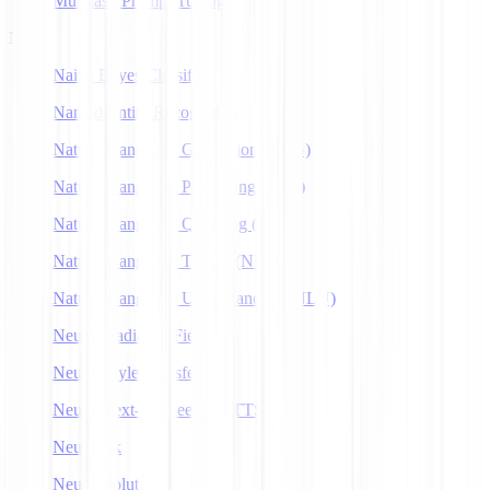
Multitask Prompt Tuning
N
Naive Bayes Classifier
Named Entity Recognition
Natural Language Generation (NLG)
Natural Language Processing (NLP)
Natural Language Querying (NLQ)
Natural Language Toolkit (NLTK)
Natural Language Understanding (NLU)
Neural Radiance Fields
Neural Style Transfer
Neural Text-to-Speech (NTTS)
Neuralink
Neuroevolution