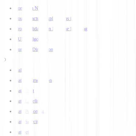
Corpus in NLP
Counterfactual Explanations in AI
Cross Validation in Machine Learning
CURE Algorithm
Curse of Dimensionality
D
Dall-E
Data Augmentation
Data Drift
Data Labeling
Data Poisoning
Data Scarcity
Datasets