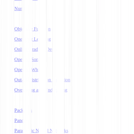
NumPy
O
Objective Function
One-Shot Learning
Online Gradient Descent
OpenAI Sora
OpenAI Whisper
Out-of-Distribution Detection
Overfitting and Underfitting
P
Packages
Pandas
Parametric Neural Networks