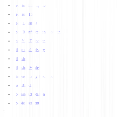
Decision Intelligence
Decision Tree
Deep Learning
Deep Reinforcement Learning
Deepfake Detection
Differential Privacy
Diffusion
Diffusion Models
Dimensionality Reduction
DistilBERT
Domain Adaptation
Double Descent
E