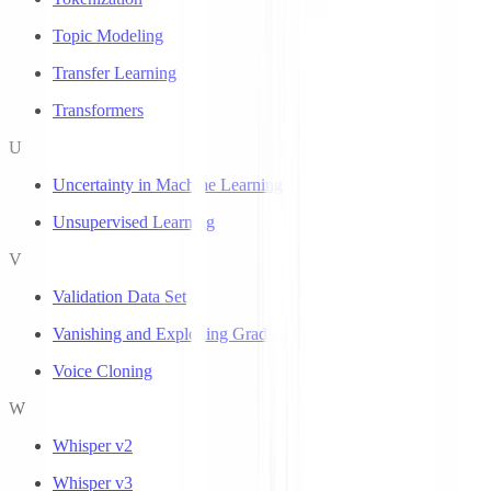
Topic Modeling
Transfer Learning
Transformers
U
Uncertainty in Machine Learning
Unsupervised Learning
V
Validation Data Set
Vanishing and Exploding Gradients
Voice Cloning
W
Whisper v2
Whisper v3