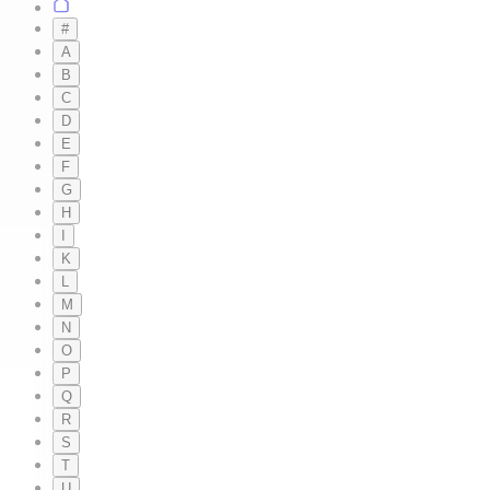
#
A
B
C
D
E
F
G
H
I
K
L
M
N
O
P
Q
R
S
T
U