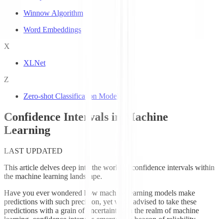
Winnow Algorithm
Word Embeddings
X
XLNet
Z
Zero-shot Classification Models
Confidence Intervals in Machine
Learning
LAST UPDATED
This article delves deep into the world of confidence intervals within
the machine learning landscape.
Have you ever wondered how machine learning models make
predictions with such precision, yet we're advised to take these
predictions with a grain of uncertainty? In the realm of machine