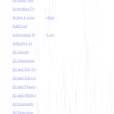
Acoustic Models
Activation Functions
Active Learning (Machine Learning)
AdaGrad
Adversarial Machine Learning
Affective AI
AI Agents
AI Alignment
AI and Big Data
AI and Education
AI and Finance
AI and Medicine
AI Assistants
AI Detection