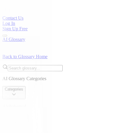
Contact Us
Log In
Sign Up Free
AI Glossary
Back to Glossary Home
AI Glossary Categories
Categories
Alphabetical
Alphabetical