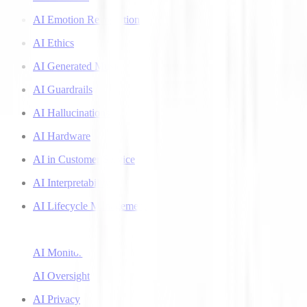
AI Emotion Recognition
AI Ethics
AI Generated Music
AI Guardrails
AI Hallucinations
AI Hardware
AI in Customer Service
AI Interpretability
AI Lifecycle Management
AI Literacy
AI Monitoring
AI Oversight
AI Privacy