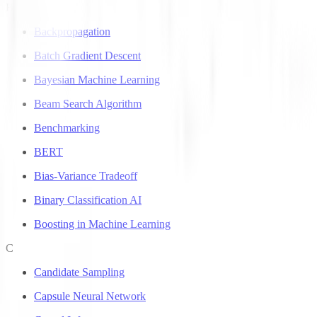
B
Backpropagation
Batch Gradient Descent
Bayesian Machine Learning
Beam Search Algorithm
Benchmarking
BERT
Bias-Variance Tradeoff
Binary Classification AI
Boosting in Machine Learning
C
Candidate Sampling
Capsule Neural Network