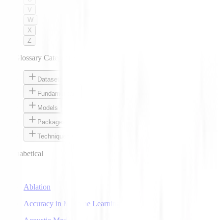
V
W
X
Z
AI Glossary Categories
Datasets
Fundamentals
Models
Packages
Techniques
Alphabetical
A
Ablation
Accuracy in Machine Learning