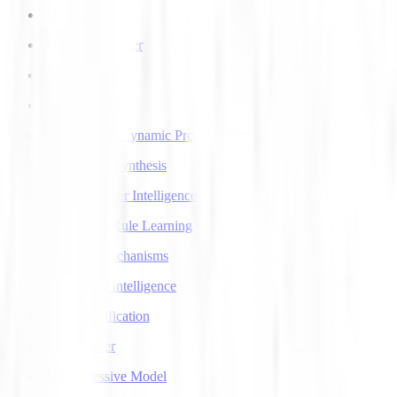
AI Voice Agents
AI Voice Transfer
AlphaGo
AlphaGo Zero
Approximate Dynamic Programming
Articulatory Synthesis
Artificial Super Intelligence
Association Rule Learning
Attention Mechanisms
Augmented Intelligence
Auto Classification
Autoencoder
Autoregressive Model