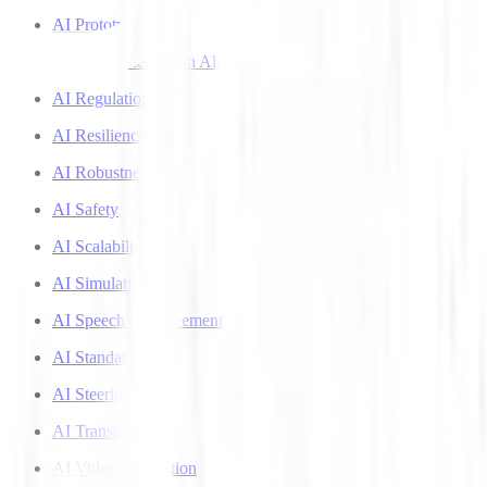
AI Prototyping
AI Recommendation Algorithms
AI Regulation
AI Resilience
AI Robustness
AI Safety
AI Scalability
AI Simulation
AI Speech Enhancement
AI Standards
AI Steering
AI Transparency
AI Video Generation