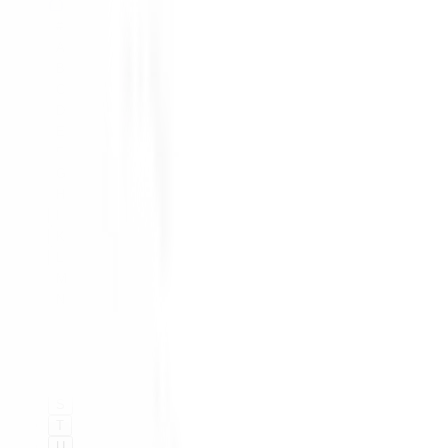
#
A
B
C
D
E
F
G
H
I
K
L
M
N
O
P
Q
R
S
T
U