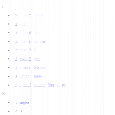
I
Image Recognition
ImageNet
Imbalanced Data
Incremental Learning
Inductive Bias
Inference Engine
Information Retrieval
Instruction Tuning
Intelligent Document Processing
K
k-Shingles
Keras