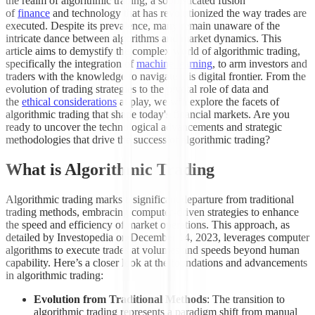
the realm of algorithmic trading, a sophisticated fusion
of
finance
and technology that has revolutionized the way trades are
executed. Despite its prevalence, many remain unaware of the
intricate dance between algorithms and market dynamics. This
article aims to demystify the complex world of algorithmic trading,
specifically the integration of
machine learning
, to arm investors and
traders with the knowledge to navigate this digital frontier. From the
evolution of trading strategies to the pivotal role of data and
the
ethical considerations
at play, we will explore the facets of
algorithmic trading that shape today's financial markets. Are you
ready to uncover the technological advancements and strategic
methodologies that drive the success of algorithmic trading?
What is Algorithmic Trading
Algorithmic trading marks a significant departure from traditional
trading methods, embracing computer-driven strategies to enhance
the speed and efficiency of market operations. This approach, as
detailed by Investopedia on December 14, 2023, leverages computer
algorithms to execute trades at volumes and speeds beyond human
capability. Here’s a closer look at the foundations and advancements
in algorithmic trading:
Evolution from Traditional Methods
: The transition to
algorithmic trading represents a paradigm shift from manual