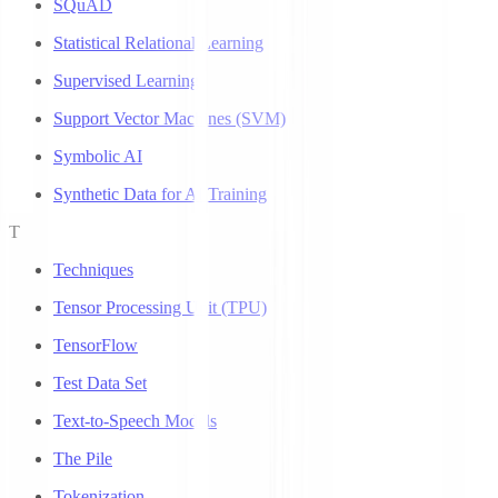
SQuAD
Statistical Relational Learning
Supervised Learning
Support Vector Machines (SVM)
Symbolic AI
Synthetic Data for AI Training
T
Techniques
Tensor Processing Unit (TPU)
TensorFlow
Test Data Set
Text-to-Speech Models
The Pile
Tokenization