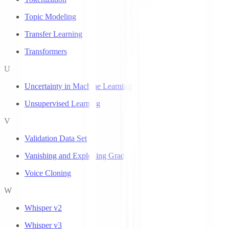
Topic Modeling
Transfer Learning
Transformers
U
Uncertainty in Machine Learning
Unsupervised Learning
V
Validation Data Set
Vanishing and Exploding Gradients
Voice Cloning
W
Whisper v2
Whisper v3