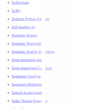
Scikit-learn
SciPy
Seaborn Python Package
Self-healing AI
Semantic Kernel
Semantic Networks
Semantic Search Algorithms
Semi-structured data
Semi-Supervised Learning
Sentiment Analysis
Sequence Modeling
Speech-to-text models
Spike Neural Networks