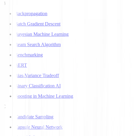
B
Backpropagation
Batch Gradient Descent
Bayesian Machine Learning
Beam Search Algorithm
Benchmarking
BERT
Bias-Variance Tradeoff
Binary Classification AI
Boosting in Machine Learning
C
Candidate Sampling
Capsule Neural Network