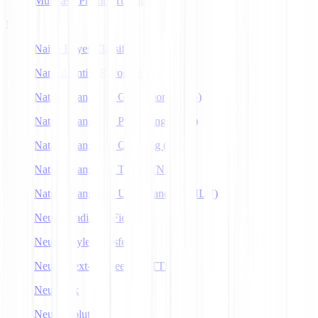
Multitask Prompt Tuning
N
Naive Bayes Classifier
Named Entity Recognition
Natural Language Generation (NLG)
Natural Language Processing (NLP)
Natural Language Querying (NLQ)
Natural Language Toolkit (NLTK)
Natural Language Understanding (NLU)
Neural Radiance Fields
Neural Style Transfer
Neural Text-to-Speech (NTTS)
Neuralink
Neuroevolution