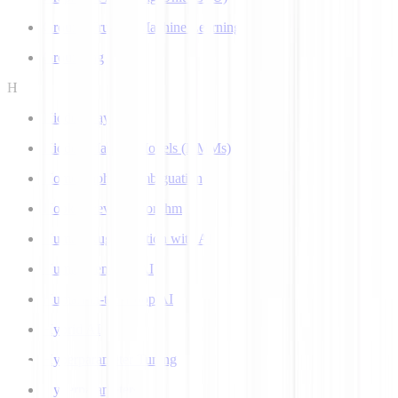
Ground Truth in Machine Learning
Grounding
H
Hidden Layer
Hidden Markov Models (HMMs)
Homograph Disambiguation
Hooke-Jeeves Algorithm
Human Augmentation with AI
Human-centered AI
Human-in-the-Loop AI
Hybrid AI
Hyperparameter Tuning
Hyperparameters