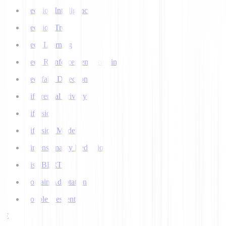
Decision Intelligence
Decision Tree
Deep Learning
Deep Reinforcement Learning
Deepfake Detection
Differential Privacy
Diffusion
Diffusion Models
Dimensionality Reduction
DistilBERT
Domain Adaptation
Double Descent
E