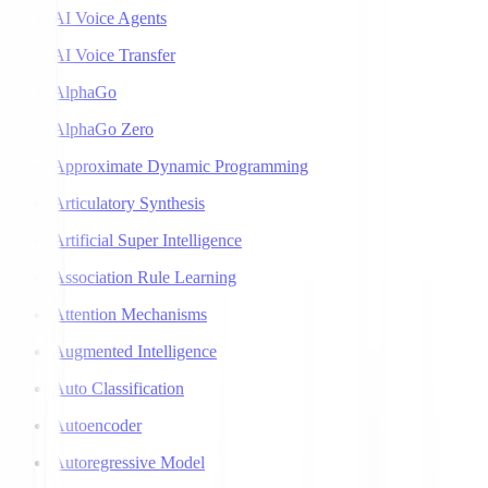
AI Voice Agents
AI Voice Transfer
AlphaGo
AlphaGo Zero
Approximate Dynamic Programming
Articulatory Synthesis
Artificial Super Intelligence
Association Rule Learning
Attention Mechanisms
Augmented Intelligence
Auto Classification
Autoencoder
Autoregressive Model