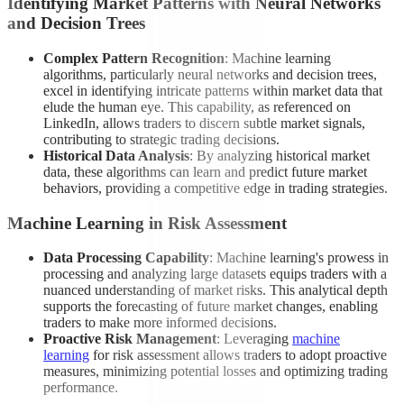
Identifying Market Patterns with Neural Networks
and Decision Trees
Complex Pattern Recognition
: Machine learning
algorithms, particularly neural networks and decision trees,
excel in identifying intricate patterns within market data that
elude the human eye. This capability, as referenced on
LinkedIn, allows traders to discern subtle market signals,
contributing to strategic trading decisions.
Historical Data Analysis
: By analyzing historical market
data, these algorithms can learn and predict future market
behaviors, providing a competitive edge in trading strategies.
Machine Learning in Risk Assessment
Data Processing Capability
: Machine learning's prowess in
processing and analyzing large datasets equips traders with a
nuanced understanding of market risks. This analytical depth
supports the forecasting of future market changes, enabling
traders to make more informed decisions.
Proactive Risk Management
: Leveraging
machine
learning
for risk assessment allows traders to adopt proactive
measures, minimizing potential losses and optimizing trading
performance.