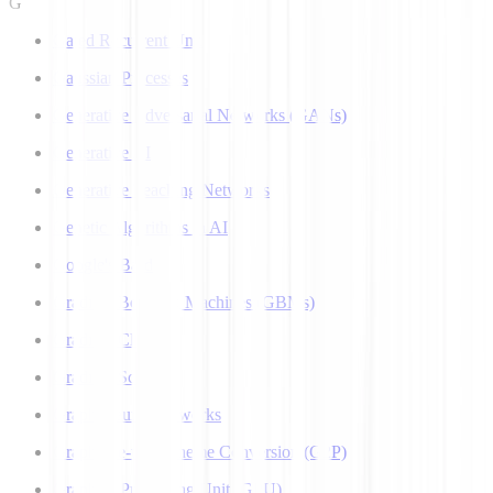
G
Gated Recurrent Unit
Gaussian Processes
Generative Adversarial Networks (GANs)
Generative AI
Generative Teaching Networks
Genetic Algorithms in AI
Google's Bard
Gradient Boosting Machines (GBMs)
Gradient Clipping
Gradient Scaling
Graph Neural Networks
Grapheme-to-Phoneme Conversion (G2P)
Graphics Processing Unit (GPU)