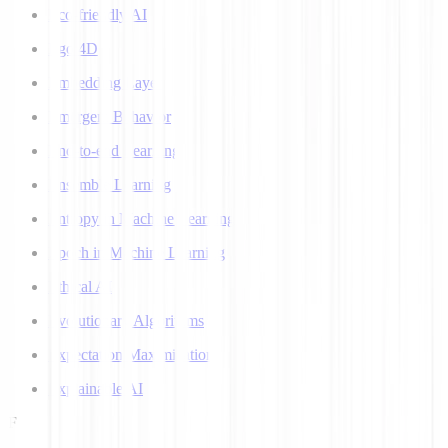
Eco-friendly AI
Ego 4D
Embedding Layer
Emergent Behavior
End-to-end Learning
Ensemble Learning
Entropy in Machine Learning
Epoch in Machine Learning
Ethical AI
Evolutionary Algorithms
Expectation Maximization
Explainable AI
F