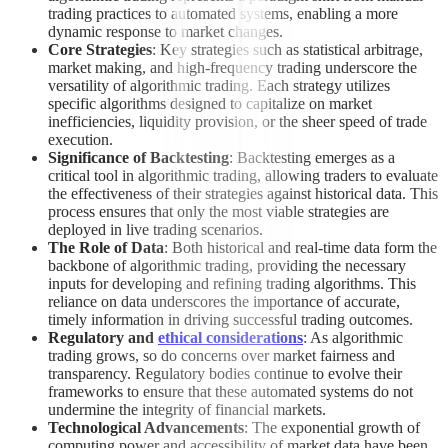
trading practices to automated systems, enabling a more
dynamic response to market changes.
Core Strategies
: Key strategies such as statistical arbitrage,
market making, and high-frequency trading underscore the
versatility of algorithmic trading. Each strategy utilizes
specific algorithms designed to capitalize on market
inefficiencies, liquidity provision, or the sheer speed of trade
execution.
Significance of Backtesting
: Backtesting emerges as a
critical tool in algorithmic trading, allowing traders to evaluate
the effectiveness of their strategies against historical data. This
process ensures that only the most viable strategies are
deployed in live trading scenarios.
The Role of Data
: Both historical and real-time data form the
backbone of algorithmic trading, providing the necessary
inputs for developing and refining trading algorithms. This
reliance on data underscores the importance of accurate,
timely information in driving successful trading outcomes.
Regulatory and
ethical considerations
: As algorithmic
trading grows, so do concerns over market fairness and
transparency. Regulatory bodies continue to evolve their
frameworks to ensure that these automated systems do not
undermine the integrity of financial markets.
Technological Advancements
: The exponential growth of
computing power and accessibility of market data have been