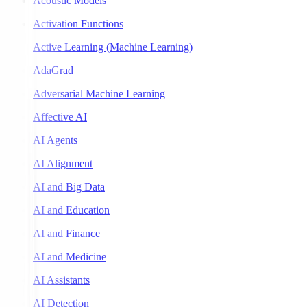
Acoustic Models
Activation Functions
Active Learning (Machine Learning)
AdaGrad
Adversarial Machine Learning
Affective AI
AI Agents
AI Alignment
AI and Big Data
AI and Education
AI and Finance
AI and Medicine
AI Assistants
AI Detection