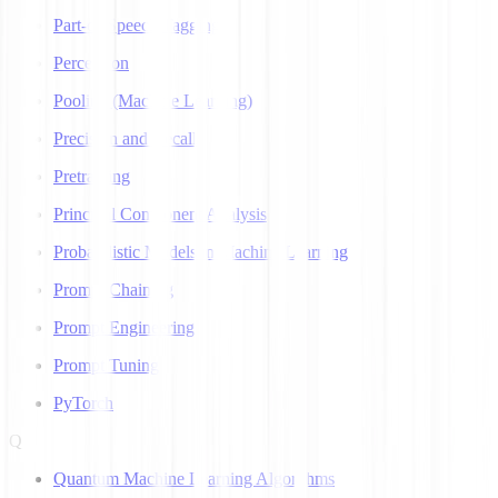
Part-of-Speech Tagging
Perceptron
Pooling (Machine Learning)
Precision and Recall
Pretraining
Principal Component Analysis
Probabilistic Models in Machine Learning
Prompt Chaining
Prompt Engineering
Prompt Tuning
PyTorch
Q
Quantum Machine Learning Algorithms