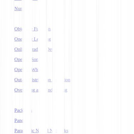
NumPy
O
Objective Function
One-Shot Learning
Online Gradient Descent
OpenAI Sora
OpenAI Whisper
Out-of-Distribution Detection
Overfitting and Underfitting
P
Packages
Pandas
Parametric Neural Networks