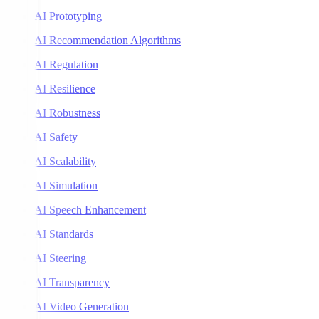
AI Prototyping
AI Recommendation Algorithms
AI Regulation
AI Resilience
AI Robustness
AI Safety
AI Scalability
AI Simulation
AI Speech Enhancement
AI Standards
AI Steering
AI Transparency
AI Video Generation