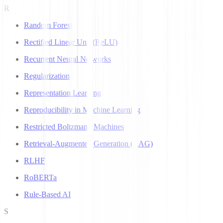
R
Random Forest
Rectified Linear Unit (ReLU)
Recurrent Neural Networks
Regularization
Representation Learning
Reproducibility in Machine Learning
Restricted Boltzmann Machines
Retrieval-Augmented Generation (RAG)
RLHF
RoBERTa
Rule-Based AI
S