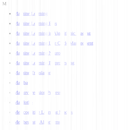
M
Machine Learning
Machine Learning Bias
Machine Learning in Algorithmic Trading
Machine Learning Life Cycle Management
Machine Learning Neuron
Machine Learning Preprocessing
Machine Translation
Mamba
Markov Decision Process
Matplotlib
Metacognitive Learning Models
Metaheuristic Algorithms