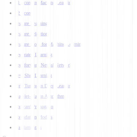
F1 Score in Machine Learning
F2 Score
Feature Learning
Feature Selection
Feature Store for Machine Learning
Federated Learning
Feedforward Neural Network
Few Shot Learning
Fine Tuning in Deep Learning
Flajolet-Martin Algorithm
Forward Propagation
Foundation Models
Fundamentals