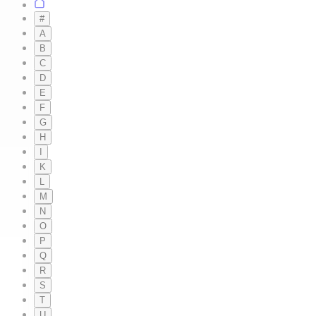
#
A
B
C
D
E
F
G
H
I
K
L
M
N
O
P
Q
R
S
T
U