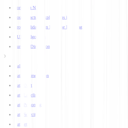
Corpus in NLP
Counterfactual Explanations in AI
Cross Validation in Machine Learning
CURE Algorithm
Curse of Dimensionality
D
Dall-E
Data Augmentation
Data Drift
Data Labeling
Data Poisoning
Data Scarcity
Datasets