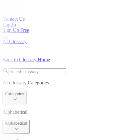
Contact Us
Log In
Sign Up Free
AI Glossary
Back to Glossary Home
AI Glossary Categories
Categories
Alphabetical
Alphabetical