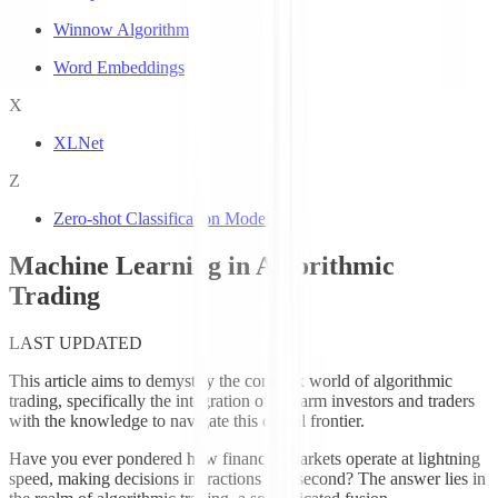
Winnow Algorithm
Word Embeddings
X
XLNet
Z
Zero-shot Classification Models
Machine Learning in Algorithmic
Trading
LAST UPDATED
This article aims to demystify the complex world of algorithmic
trading, specifically the integration of
, to arm investors and traders
with the knowledge to navigate this digital frontier.
Have you ever pondered how financial markets operate at lightning
speed, making decisions in fractions of a second? The answer lies in