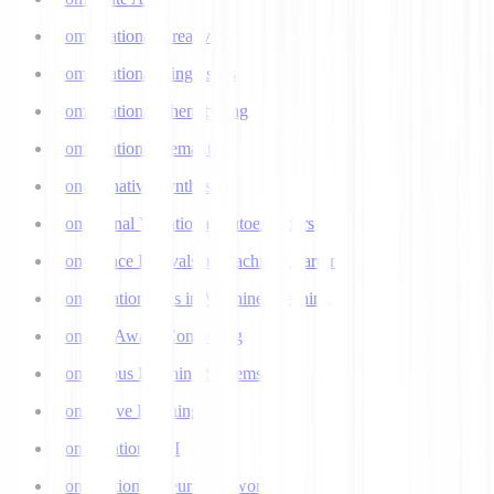
Computational Creativity
Computational Linguistics
Computational Phenotyping
Computational Semantics
Concatenative Synthesis
Conditional Variational Autoencoders
Confidence Intervals in Machine Learning
Confirmation Bias in Machine Learning
Context-Aware Computing
Continuous Learning Systems
Contrastive Learning
Conversational AI
Convolutional Neural Networks