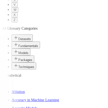
V
W
X
Z
AI Glossary Categories
Datasets
Fundamentals
Models
Packages
Techniques
Alphabetical
A
Ablation
Accuracy in Machine Learning