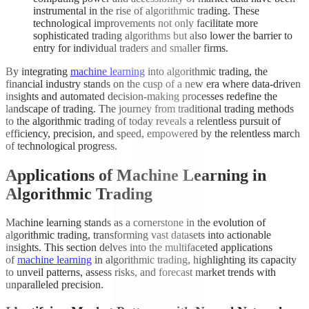
instrumental in the rise of algorithmic trading. These
technological improvements not only facilitate more
sophisticated trading algorithms but also lower the barrier to
entry for individual traders and smaller firms.
By integrating
machine learning
into algorithmic trading, the
financial industry stands on the cusp of a new era where data-driven
insights and automated decision-making processes redefine the
landscape of trading. The journey from traditional trading methods
to the algorithmic trading of today reveals a relentless pursuit of
efficiency, precision, and speed, empowered by the relentless march
of technological progress.
Applications of Machine Learning in
Algorithmic Trading
Machine learning stands as a cornerstone in the evolution of
algorithmic trading, transforming vast datasets into actionable
insights. This section delves into the multifaceted applications
of
machine learning
in algorithmic trading, highlighting its capacity
to unveil patterns, assess risks, and forecast market trends with
unparalleled precision.