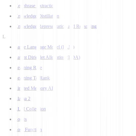
Keyphrase Extraction
Knowledge Distillation
Knowledge Representation and Reasoning
L
Large Language Model (LLM)
Latent Dirichlet Allocation (LDA)
Learning Rate
Learning To Rank
Limited Memory AI
Llama 2
LLM Collection
Logits
Loss Function