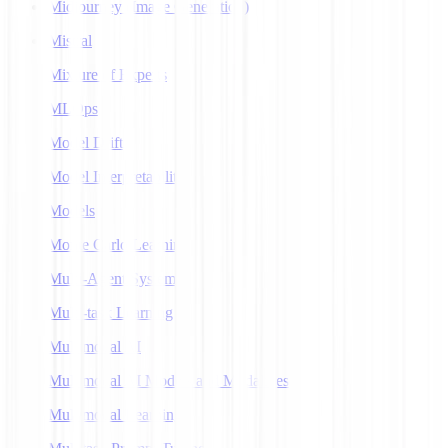
Midjourney (Image Generation)
Mistral
Mixture of Experts
MLOps
Model Drift
Model Interpretability
Models
Monte Carlo Learning
Multi-Agent Systems
Multi-task Learning
Multimodal AI
Multimodal AI Models and Modalities
Multimodal Learning