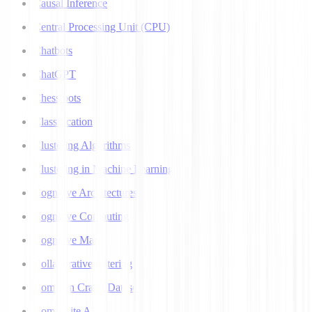
Causal Inference
Central Processing Unit (CPU)
Chatbots
ChatGPT
Chess bots
Classification
Clustering Algorithms
Clustering in Machine Learning
Cognitive Architectures
Cognitive Computing
Cognitive Map
Collaborative Filtering
Common Crawl Datasets
Composite AI