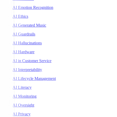
AI Emotion Recognition
AI Ethics
AI Generated Music
AI Guardrails
AI Hallucinations
AI Hardware
AI in Customer Service
AI Interpretability
AI Lifecycle Management
AI Literacy
AI Monitoring
AI Oversight
AI Privacy