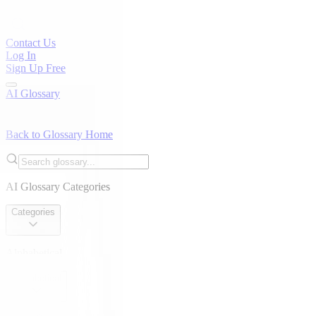
Contact Us
Log In
Sign Up Free
AI Glossary
Back to Glossary Home
AI Glossary Categories
Categories
Alphabetical
Alphabetical