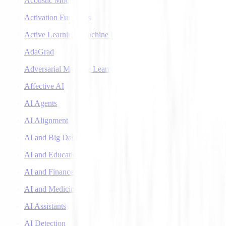
Acoustic Models
Activation Functions
Active Learning (Machine Learning)
AdaGrad
Adversarial Machine Learning
Affective AI
AI Agents
AI Alignment
AI and Big Data
AI and Education
AI and Finance
AI and Medicine
AI Assistants
AI Detection