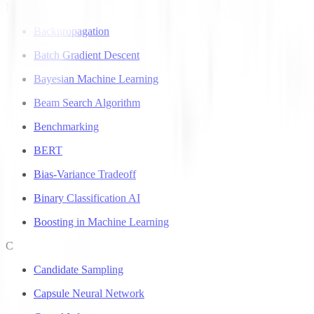
B
Backpropagation
Batch Gradient Descent
Bayesian Machine Learning
Beam Search Algorithm
Benchmarking
BERT
Bias-Variance Tradeoff
Binary Classification AI
Boosting in Machine Learning
C
Candidate Sampling
Capsule Neural Network