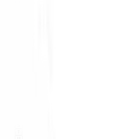
#
A
B
C
D
E
F
G
H
I
K
L
M
N
O
P
Q
R
S
T
U