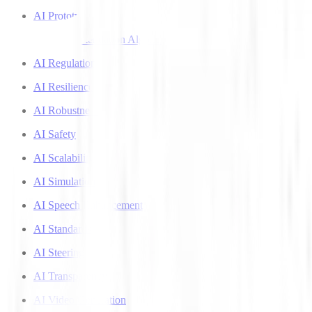
AI Prototyping
AI Recommendation Algorithms
AI Regulation
AI Resilience
AI Robustness
AI Safety
AI Scalability
AI Simulation
AI Speech Enhancement
AI Standards
AI Steering
AI Transparency
AI Video Generation