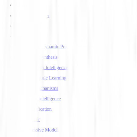
AI Voice Agents
AI Voice Transfer
AlphaGo
AlphaGo Zero
Approximate Dynamic Programming
Articulatory Synthesis
Artificial Super Intelligence
Association Rule Learning
Attention Mechanisms
Augmented Intelligence
Auto Classification
Autoencoder
Autoregressive Model