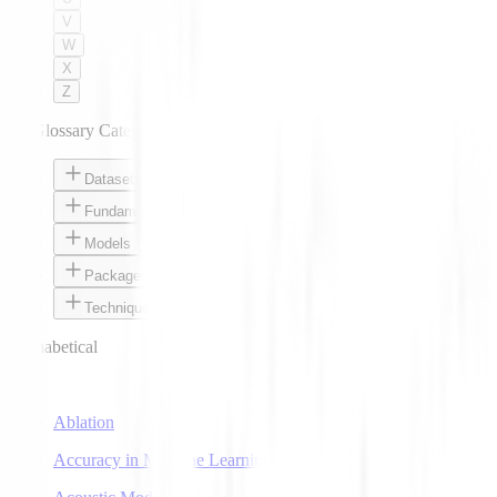
V
W
X
Z
AI Glossary Categories
Datasets
Fundamentals
Models
Packages
Techniques
Alphabetical
A
Ablation
Accuracy in Machine Learning