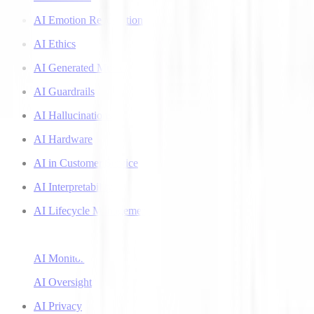
AI Emotion Recognition
AI Ethics
AI Generated Music
AI Guardrails
AI Hallucinations
AI Hardware
AI in Customer Service
AI Interpretability
AI Lifecycle Management
AI Literacy
AI Monitoring
AI Oversight
AI Privacy