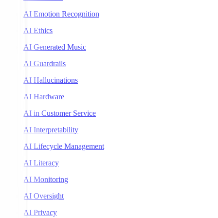
AI Emotion Recognition
AI Ethics
AI Generated Music
AI Guardrails
AI Hallucinations
AI Hardware
AI in Customer Service
AI Interpretability
AI Lifecycle Management
AI Literacy
AI Monitoring
AI Oversight
AI Privacy