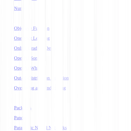
NumPy
O
Objective Function
One-Shot Learning
Online Gradient Descent
OpenAI Sora
OpenAI Whisper
Out-of-Distribution Detection
Overfitting and Underfitting
P
Packages
Pandas
Parametric Neural Networks