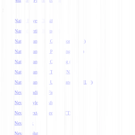
Multitask Prompt Tuning
N
Naive Bayes Classifier
Named Entity Recognition
Natural Language Generation (NLG)
Natural Language Processing (NLP)
Natural Language Querying (NLQ)
Natural Language Toolkit (NLTK)
Natural Language Understanding (NLU)
Neural Radiance Fields
Neural Style Transfer
Neural Text-to-Speech (NTTS)
Neuralink
Neuroevolution