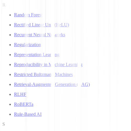
R
Random Forest
Rectified Linear Unit (ReLU)
Recurrent Neural Networks
Regularization
Representation Learning
Reproducibility in Machine Learning
Restricted Boltzmann Machines
Retrieval-Augmented Generation (RAG)
RLHF
RoBERTa
Rule-Based AI
S