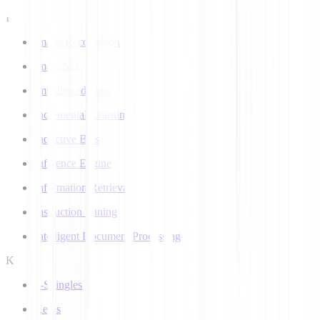
I
Image Recognition
ImageNet
Imbalanced Data
Incremental Learning
Inductive Bias
Inference Engine
Information Retrieval
Instruction Tuning
Intelligent Document Processing
K
k-Shingles
Keras