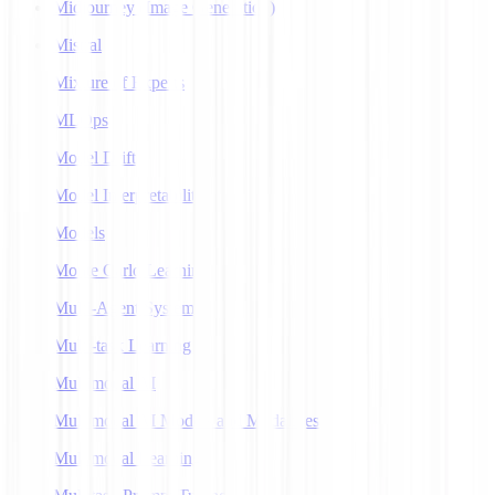
Midjourney (Image Generation)
Mistral
Mixture of Experts
MLOps
Model Drift
Model Interpretability
Models
Monte Carlo Learning
Multi-Agent Systems
Multi-task Learning
Multimodal AI
Multimodal AI Models and Modalities
Multimodal Learning