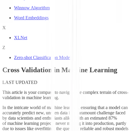
Winnow Algorithm
Word Embeddings
X
XLNet
Z
Zero-shot Classification Models
Cross Validation in Machine Learning
LAST UPDATED
This article is your compass to navigate the complex terrain of cross-
validation in machine learning.
In the intricate world of machine learning, ensuring that a model can
accurately predict new, unseen data is a paramount challenge faced
by data scientists and enthusiasts alike. With an estimated 87%
of machine learning projects never making it into production, partly
due to issues like overfitting, the quest for reliable and robust models