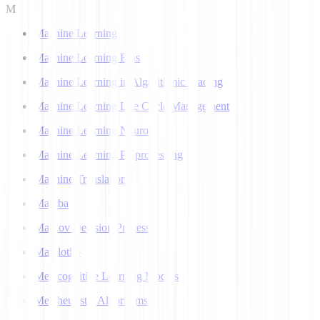
M
Machine Learning
Machine Learning Bias
Machine Learning in Algorithmic Trading
Machine Learning Life Cycle Management
Machine Learning Neuron
Machine Learning Preprocessing
Machine Translation
Mamba
Markov Decision Process
Matplotlib
Metacognitive Learning Models
Metaheuristic Algorithms