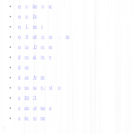
Decision Intelligence
Decision Tree
Deep Learning
Deep Reinforcement Learning
Deepfake Detection
Differential Privacy
Diffusion
Diffusion Models
Dimensionality Reduction
DistilBERT
Domain Adaptation
Double Descent
E