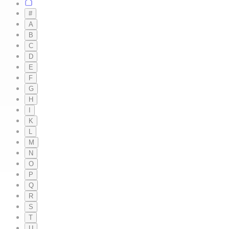
#
A
B
C
D
E
F
G
H
I
K
L
M
N
O
P
Q
R
S
T
U