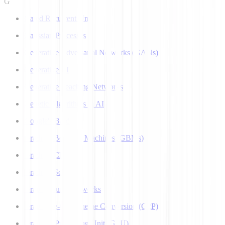
G
Gated Recurrent Unit
Gaussian Processes
Generative Adversarial Networks (GANs)
Generative AI
Generative Teaching Networks
Genetic Algorithms in AI
Google's Bard
Gradient Boosting Machines (GBMs)
Gradient Clipping
Gradient Scaling
Graph Neural Networks
Grapheme-to-Phoneme Conversion (G2P)
Graphics Processing Unit (GPU)