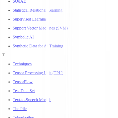
SQuAD
Statistical Relational Learning
Supervised Learning
Support Vector Machines (SVM)
Symbolic AI
Synthetic Data for AI Training
T
Techniques
Tensor Processing Unit (TPU)
TensorFlow
Test Data Set
Text-to-Speech Models
The Pile
Tokenization