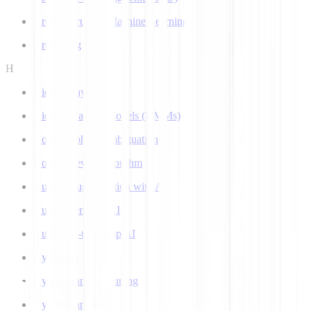
Ground Truth in Machine Learning
Grounding
H
Hidden Layer
Hidden Markov Models (HMMs)
Homograph Disambiguation
Hooke-Jeeves Algorithm
Human Augmentation with AI
Human-centered AI
Human-in-the-Loop AI
Hybrid AI
Hyperparameter Tuning
Hyperparameters