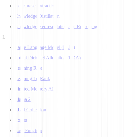
Keyphrase Extraction
Knowledge Distillation
Knowledge Representation and Reasoning
L
Large Language Model (LLM)
Latent Dirichlet Allocation (LDA)
Learning Rate
Learning To Rank
Limited Memory AI
Llama 2
LLM Collection
Logits
Loss Function