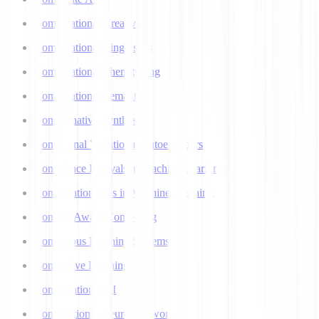
Computational Creativity
Computational Linguistics
Computational Phenotyping
Computational Semantics
Concatenative Synthesis
Conditional Variational Autoencoders
Confidence Intervals in Machine Learning
Confirmation Bias in Machine Learning
Context-Aware Computing
Continuous Learning Systems
Contrastive Learning
Conversational AI
Convolutional Neural Networks