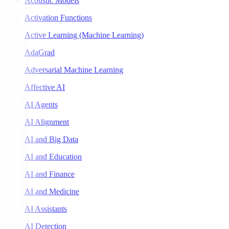
Acoustic Models
Activation Functions
Active Learning (Machine Learning)
AdaGrad
Adversarial Machine Learning
Affective AI
AI Agents
AI Alignment
AI and Big Data
AI and Education
AI and Finance
AI and Medicine
AI Assistants
AI Detection