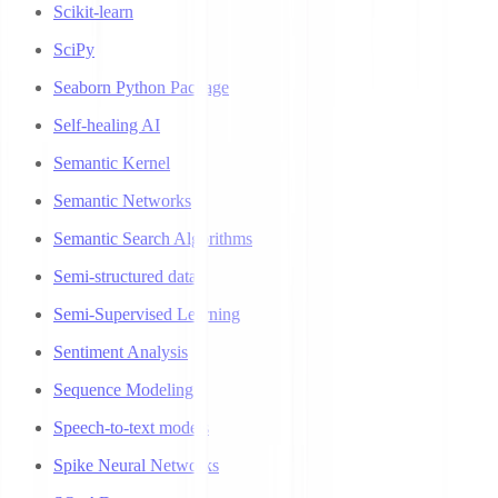
Scikit-learn
SciPy
Seaborn Python Package
Self-healing AI
Semantic Kernel
Semantic Networks
Semantic Search Algorithms
Semi-structured data
Semi-Supervised Learning
Sentiment Analysis
Sequence Modeling
Speech-to-text models
Spike Neural Networks