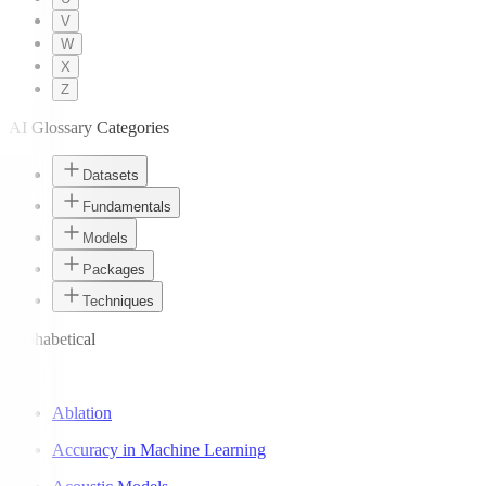
V
W
X
Z
AI Glossary Categories
Datasets
Fundamentals
Models
Packages
Techniques
Alphabetical
A
Ablation
Accuracy in Machine Learning