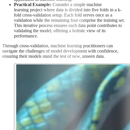
Practical Example:
Consider a simple machine
learning project where data is divided into five folds in a k-
fold cross-validation setup. Each fold serves once as a
validation while the remaining four comprise the training set.
This iterative process ensures each data point contributes to
validating the model, offering a holistic view of its
performance.
Through cross-validation, machine learning practitioners can
navigate the challenges of model development with confidence,
ensuring their models stand the test of new, unseen data.