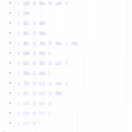
F1 Score in Machine Learning
F2 Score
Feature Learning
Feature Selection
Feature Store for Machine Learning
Federated Learning
Feedforward Neural Network
Few Shot Learning
Fine Tuning in Deep Learning
Flajolet-Martin Algorithm
Forward Propagation
Foundation Models
Fundamentals