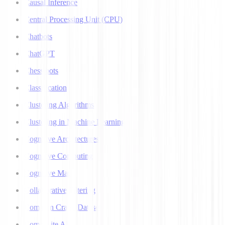
Causal Inference
Central Processing Unit (CPU)
Chatbots
ChatGPT
Chess bots
Classification
Clustering Algorithms
Clustering in Machine Learning
Cognitive Architectures
Cognitive Computing
Cognitive Map
Collaborative Filtering
Common Crawl Datasets
Composite AI