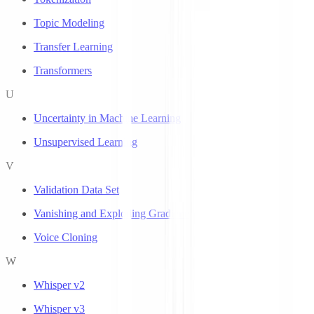
Topic Modeling
Transfer Learning
Transformers
U
Uncertainty in Machine Learning
Unsupervised Learning
V
Validation Data Set
Vanishing and Exploding Gradients
Voice Cloning
W
Whisper v2
Whisper v3