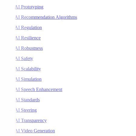
AI Prototyping
AI Recommendation Algorithms
AI Regulation
AI Resilience
AI Robustness
AI Safety
AI Scalability
AI Simulation
AI Speech Enhancement
AI Standards
AI Steering
AI Transparency
AI Video Generation