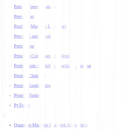
Part-of-Speech Tagging
Perceptron
Pooling (Machine Learning)
Precision and Recall
Pretraining
Principal Component Analysis
Probabilistic Models in Machine Learning
Prompt Chaining
Prompt Engineering
Prompt Tuning
PyTorch
Q
Quantum Machine Learning Algorithms