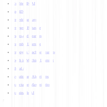
Eco-friendly AI
Ego 4D
Embedding Layer
Emergent Behavior
End-to-end Learning
Ensemble Learning
Entropy in Machine Learning
Epoch in Machine Learning
Ethical AI
Evolutionary Algorithms
Expectation Maximization
Explainable AI
F