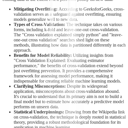
Mitigating Overfitting:
According to GeeksforGeeks, cross-
validation serves as a safeguard against overfitting, ensuring
models generalize well to new data.
Types of Cross-Validation:
The technique takes on various
forms, including k-fold and leave-one-out cross-validation.
The "Cross validation explained simply python" and "leave-
one-out cross validation" searches shed light on these
methods, illustrating how data is partitioned differently in each
approach.
Benefits for Model Reliability:
Utilizing insights from
"Cross Validation Explained: Evaluating estimator
performance," the benefits of cross-validation extend beyond
just overfitting prevention. It provides a comprehensive
framework for assessing model performance, making it
indispensable for creating reliable machine learning models.
Clarifying Misconceptions:
Despite its widespread
application, misconceptions about cross-validation abound.
It's crucial to understand that its primary aim is not to build a
final model but to estimate how accurately a predictive model
performs on unseen data.
Statistical Underpinnings:
Drawing from the Wikipedia link
on cross-validation, the technique is deeply rooted in statistical
theory, providing a robust methodological foundation for its
application in machine learning.