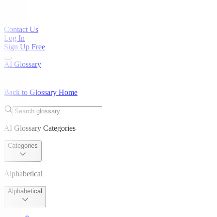
Contact Us
Log In
Sign Up Free
AI Glossary
Back to Glossary Home
AI Glossary Categories
Categories
Alphabetical
Alphabetical