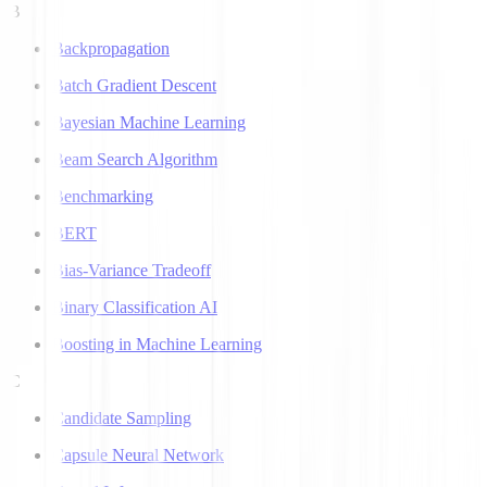
B
Backpropagation
Batch Gradient Descent
Bayesian Machine Learning
Beam Search Algorithm
Benchmarking
BERT
Bias-Variance Tradeoff
Binary Classification AI
Boosting in Machine Learning
C
Candidate Sampling
Capsule Neural Network