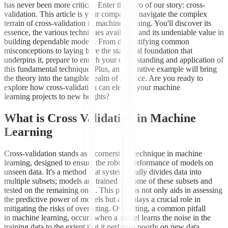
has never been more critical. Enter the hero of our story: cross-
validation. This article is your compass to navigate the complex
terrain of cross-validation in machine learning. You'll discover its
essence, the various techniques available, and its undeniable value in
building dependable models. From demystifying common
misconceptions to laying bare the statistical foundation that
underpins it, prepare to enrich your understanding and application of
this fundamental technique. Plus, an illustrative example will bring
the theory into the tangible realm of practice. Are you ready to
explore how cross-validation can elevate your machine
learning projects to new heights?
What is Cross Validation in Machine
Learning
Cross-validation stands as a cornerstone technique in machine
learning, designed to ensure the robust performance of models on
unseen data. It's a method that systematically divides data into
multiple subsets; models are trained on some of these subsets and
tested on the remaining ones. This process not only aids in assessing
the predictive power of models but also plays a crucial role in
mitigating the risks of overfitting. Overfitting, a common pitfall
in machine learning, occurs when a model learns the noise in the
training data to the extent that it performs poorly on new data.