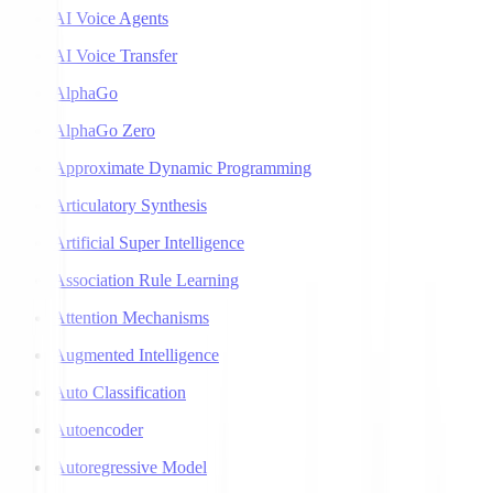
AI Voice Agents
AI Voice Transfer
AlphaGo
AlphaGo Zero
Approximate Dynamic Programming
Articulatory Synthesis
Artificial Super Intelligence
Association Rule Learning
Attention Mechanisms
Augmented Intelligence
Auto Classification
Autoencoder
Autoregressive Model