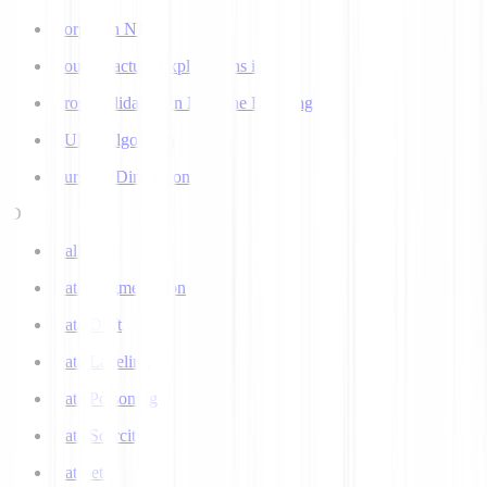
Corpus in NLP
Counterfactual Explanations in AI
Cross Validation in Machine Learning
CURE Algorithm
Curse of Dimensionality
D
Dall-E
Data Augmentation
Data Drift
Data Labeling
Data Poisoning
Data Scarcity
Datasets