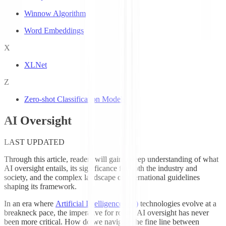
Winnow Algorithm
Word Embeddings
X
XLNet
Z
Zero-shot Classification Models
AI Oversight
LAST UPDATED
Through this article, readers will gain a deep understanding of what
AI oversight entails, its significance for both the industry and
society, and the complex landscape of international guidelines
shaping its framework.
In an era where
Artificial Intelligence (AI)
technologies evolve at a
breakneck pace, the imperative for robust AI oversight has never
been more critical. How do we navigate the fine line between