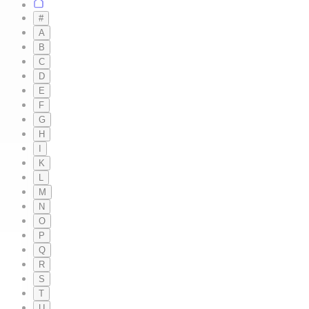
#
A
B
C
D
E
F
G
H
I
K
L
M
N
O
P
Q
R
S
T
U