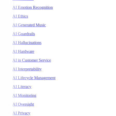
AI Emotion Recognition
AI Ethics
AI Generated Music
AI Guardrails
AI Hallucinations
AI Hardware
AI in Customer Service
AI Interpretability
AI Lifecycle Management
AI Literacy
AI Monitoring
AI Oversight
AI Privacy