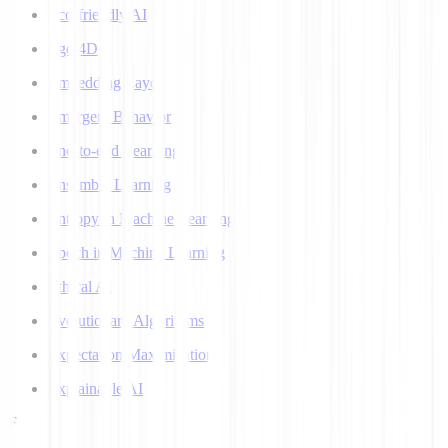
Eco-friendly AI
Ego 4D
Embedding Layer
Emergent Behavior
End-to-end Learning
Ensemble Learning
Entropy in Machine Learning
Epoch in Machine Learning
Ethical AI
Evolutionary Algorithms
Expectation Maximization
Explainable AI
F