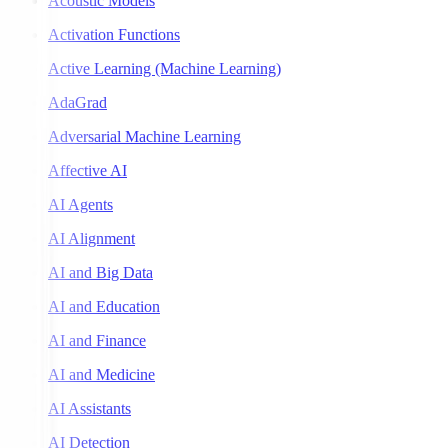
Acoustic Models
Activation Functions
Active Learning (Machine Learning)
AdaGrad
Adversarial Machine Learning
Affective AI
AI Agents
AI Alignment
AI and Big Data
AI and Education
AI and Finance
AI and Medicine
AI Assistants
AI Detection