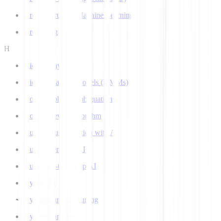
Ground Truth in Machine Learning
Grounding
H
Hidden Layer
Hidden Markov Models (HMMs)
Homograph Disambiguation
Hooke-Jeeves Algorithm
Human Augmentation with AI
Human-centered AI
Human-in-the-Loop AI
Hybrid AI
Hyperparameter Tuning
Hyperparameters