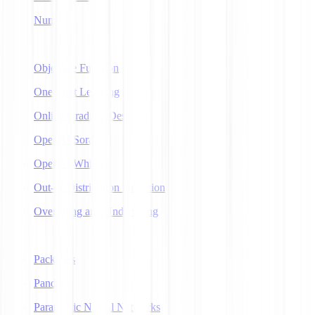
NumPy
O
Objective Function
One-Shot Learning
Online Gradient Descent
OpenAI Sora
OpenAI Whisper
Out-of-Distribution Detection
Overfitting and Underfitting
P
Packages
Pandas
Parametric Neural Networks