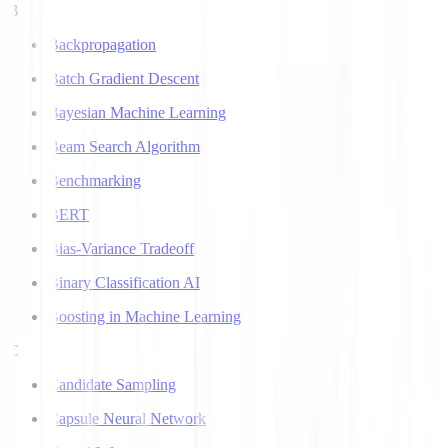
B
Backpropagation
Batch Gradient Descent
Bayesian Machine Learning
Beam Search Algorithm
Benchmarking
BERT
Bias-Variance Tradeoff
Binary Classification AI
Boosting in Machine Learning
C
Candidate Sampling
Capsule Neural Network