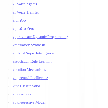
AI Voice Agents
AI Voice Transfer
AlphaGo
AlphaGo Zero
Approximate Dynamic Programming
Articulatory Synthesis
Artificial Super Intelligence
Association Rule Learning
Attention Mechanisms
Augmented Intelligence
Auto Classification
Autoencoder
Autoregressive Model