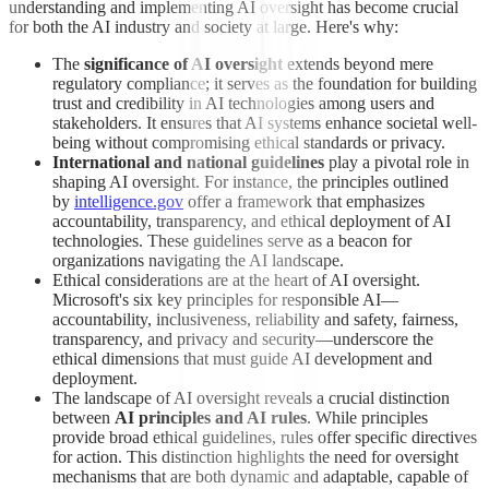
understanding and implementing AI oversight has become crucial
for both the AI industry and society at large. Here's why:
The
significance of AI oversight
extends beyond mere
regulatory compliance; it serves as the foundation for building
trust and credibility in AI technologies among users and
stakeholders. It ensures that AI systems enhance societal well-
being without compromising ethical standards or privacy.
International and national guidelines
play a pivotal role in
shaping AI oversight. For instance, the principles outlined
by
intelligence.gov
offer a framework that emphasizes
accountability, transparency, and ethical deployment of AI
technologies. These guidelines serve as a beacon for
organizations navigating the AI landscape.
Ethical considerations are at the heart of AI oversight.
Microsoft's six key principles for responsible AI—
accountability, inclusiveness, reliability and safety, fairness,
transparency, and privacy and security—underscore the
ethical dimensions that must guide AI development and
deployment.
The landscape of AI oversight reveals a crucial distinction
between
AI principles and AI rules
. While principles
provide broad ethical guidelines, rules offer specific directives
for action. This distinction highlights the need for oversight
mechanisms that are both dynamic and adaptable, capable of