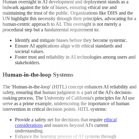
Human oversight in AI development and deployment stands as a
bulwark against the tide of biases, ensuring ethical use and
maintaining the trust of the public. Organizations like DHS and the
UN highlight this necessity through their principles, advocating for a
human-centric approach to AI. This oversight is not merely a
procedural step but a fundamental requirement to:
Identify and mitigate biases before they become systemic.
Ensure AI applications align with ethical standards and
societal values.
Foster trust and reliability in AI technologies among users and
stakeholders.
Human-in-the-loop Systems
The 'Human-in-the-loop' (HITL) concept enhances AI reliability and
safety, ensuring that human judgment is a part of the AI's decision-
making process. The University of California's principles for AI use
serve as a prime example, underscoring the importance of human
intervention in critical decision points. HITL systems:
Provide a safety net for decisions that require
ethical
considerations
and nuances beyond AI's current
understanding.
Enhance the learning process of AI systems through