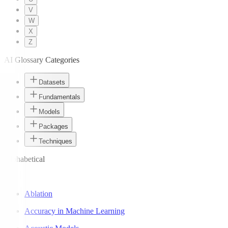
V
W
X
Z
AI Glossary Categories
Datasets
Fundamentals
Models
Packages
Techniques
Alphabetical
A
Ablation
Accuracy in Machine Learning