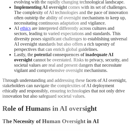
evolving with the rapidly changing technological landscape.
Implementing AI oversight
comes with its set of challenges.
The complexity of AI technologies and the pace of innovation
often outstrip the ability of oversight mechanisms to keep up,
necessitating continuous adaptation and vigilance.
AI
ethics
are interpreted differently across cultures and
sectors, leading to varied expectations and standards. This
diversity poses significant challenges to establishing universal
AI oversight standards but also offers a rich tapestry of
perspectives that can enrich global guidelines.
Lastly, the
potential consequences of inadequate AI
oversight
cannot be overstated. Risks to privacy, security, and
societal values are real and present dangers that necessitate
vigilant and comprehensive oversight mechanisms.
Through understanding and addressing these facets of AI oversight,
stakeholders can navigate the complexities of AI deployment
ethically and responsibly, ensuring technologies that not only drive
innovation but also safeguard societal values.
Role of Humans in AI oversight
The Necessity of Human Oversight in AI