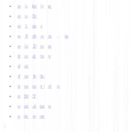
Decision Intelligence
Decision Tree
Deep Learning
Deep Reinforcement Learning
Deepfake Detection
Differential Privacy
Diffusion
Diffusion Models
Dimensionality Reduction
DistilBERT
Domain Adaptation
Double Descent
E