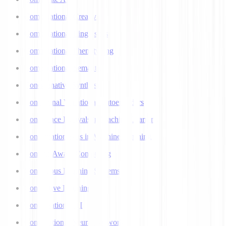
Computational Creativity
Computational Linguistics
Computational Phenotyping
Computational Semantics
Concatenative Synthesis
Conditional Variational Autoencoders
Confidence Intervals in Machine Learning
Confirmation Bias in Machine Learning
Context-Aware Computing
Continuous Learning Systems
Contrastive Learning
Conversational AI
Convolutional Neural Networks