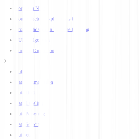
Corpus in NLP
Counterfactual Explanations in AI
Cross Validation in Machine Learning
CURE Algorithm
Curse of Dimensionality
D
Dall-E
Data Augmentation
Data Drift
Data Labeling
Data Poisoning
Data Scarcity
Datasets