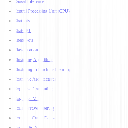
Causal Inference
Central Processing Unit (CPU)
Chatbots
ChatGPT
Chess bots
Classification
Clustering Algorithms
Clustering in Machine Learning
Cognitive Architectures
Cognitive Computing
Cognitive Map
Collaborative Filtering
Common Crawl Datasets
Composite AI