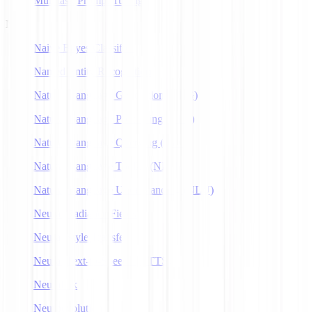
Multitask Prompt Tuning
N
Naive Bayes Classifier
Named Entity Recognition
Natural Language Generation (NLG)
Natural Language Processing (NLP)
Natural Language Querying (NLQ)
Natural Language Toolkit (NLTK)
Natural Language Understanding (NLU)
Neural Radiance Fields
Neural Style Transfer
Neural Text-to-Speech (NTTS)
Neuralink
Neuroevolution