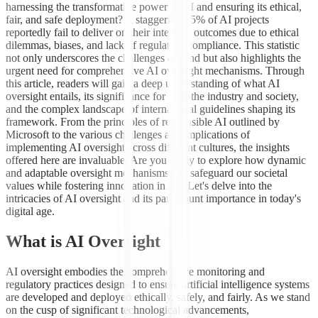
harnessing the transformative power of AI and ensuring its ethical,
fair, and safe deployment? A staggering 85% of AI projects
reportedly fail to deliver on their intended outcomes due to ethical
dilemmas, biases, and lack of regulatory compliance. This statistic
not only underscores the challenges at hand but also highlights the
urgent need for comprehensive AI oversight mechanisms. Through
this article, readers will gain a deep understanding of what AI
oversight entails, its significance for both the industry and society,
and the complex landscape of international guidelines shaping its
framework. From the principles of responsible AI outlined by
Microsoft to the various challenges and implications of
implementing AI oversight across different cultures, the insights
offered here are invaluable. Are you ready to explore how dynamic
and adaptable oversight mechanisms can safeguard our societal
values while fostering innovation in AI? Let's delve into the
intricacies of AI oversight and its paramount importance in today's
digital age.
What is AI Oversight
AI oversight embodies the comprehensive monitoring and
regulatory practices designed to ensure artificial intelligence systems
are developed and deployed ethically, safely, and fairly. As we stand
on the cusp of significant technological advancements,