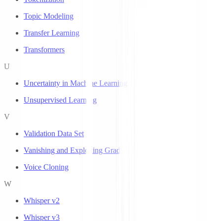
Topic Modeling
Transfer Learning
Transformers
U
Uncertainty in Machine Learning
Unsupervised Learning
V
Validation Data Set
Vanishing and Exploding Gradients
Voice Cloning
W
Whisper v2
Whisper v3