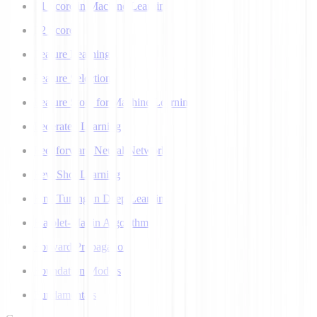
F1 Score in Machine Learning
F2 Score
Feature Learning
Feature Selection
Feature Store for Machine Learning
Federated Learning
Feedforward Neural Network
Few Shot Learning
Fine Tuning in Deep Learning
Flajolet-Martin Algorithm
Forward Propagation
Foundation Models
Fundamentals