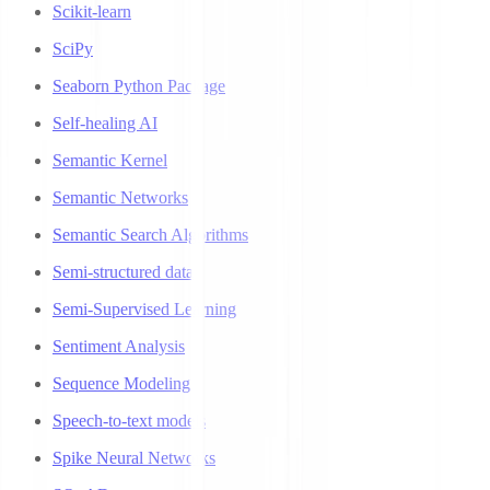
Scikit-learn
SciPy
Seaborn Python Package
Self-healing AI
Semantic Kernel
Semantic Networks
Semantic Search Algorithms
Semi-structured data
Semi-Supervised Learning
Sentiment Analysis
Sequence Modeling
Speech-to-text models
Spike Neural Networks