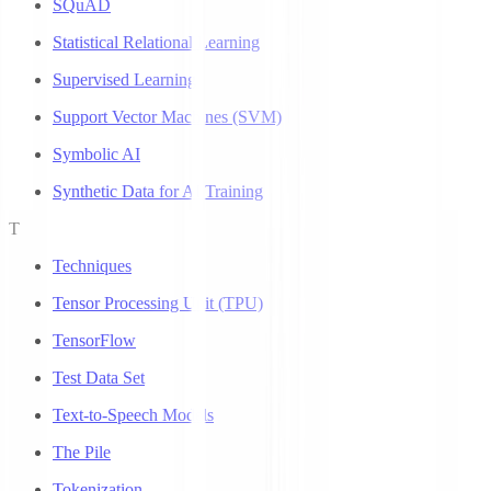
SQuAD
Statistical Relational Learning
Supervised Learning
Support Vector Machines (SVM)
Symbolic AI
Synthetic Data for AI Training
T
Techniques
Tensor Processing Unit (TPU)
TensorFlow
Test Data Set
Text-to-Speech Models
The Pile
Tokenization