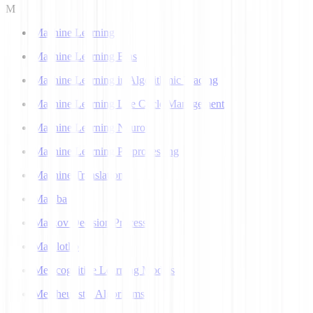
M
Machine Learning
Machine Learning Bias
Machine Learning in Algorithmic Trading
Machine Learning Life Cycle Management
Machine Learning Neuron
Machine Learning Preprocessing
Machine Translation
Mamba
Markov Decision Process
Matplotlib
Metacognitive Learning Models
Metaheuristic Algorithms