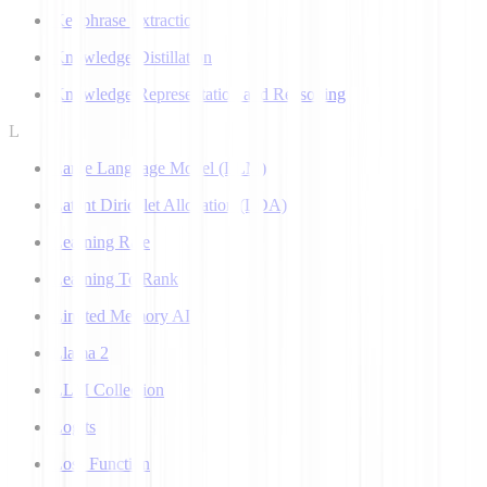
Keyphrase Extraction
Knowledge Distillation
Knowledge Representation and Reasoning
L
Large Language Model (LLM)
Latent Dirichlet Allocation (LDA)
Learning Rate
Learning To Rank
Limited Memory AI
Llama 2
LLM Collection
Logits
Loss Function