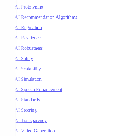
AI Prototyping
AI Recommendation Algorithms
AI Regulation
AI Resilience
AI Robustness
AI Safety
AI Scalability
AI Simulation
AI Speech Enhancement
AI Standards
AI Steering
AI Transparency
AI Video Generation