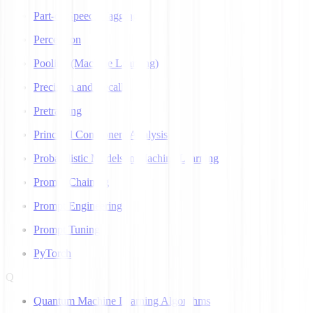
Part-of-Speech Tagging
Perceptron
Pooling (Machine Learning)
Precision and Recall
Pretraining
Principal Component Analysis
Probabilistic Models in Machine Learning
Prompt Chaining
Prompt Engineering
Prompt Tuning
PyTorch
Q
Quantum Machine Learning Algorithms