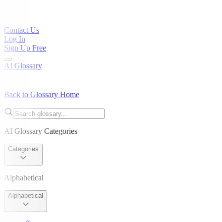
Contact Us
Log In
Sign Up Free
AI Glossary
Back to Glossary Home
AI Glossary Categories
Categories
Alphabetical
Alphabetical