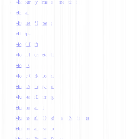
Midjourney (Image Generation)
Mistral
Mixture of Experts
MLOps
Model Drift
Model Interpretability
Models
Monte Carlo Learning
Multi-Agent Systems
Multi-task Learning
Multimodal AI
Multimodal AI Models and Modalities
Multimodal Learning