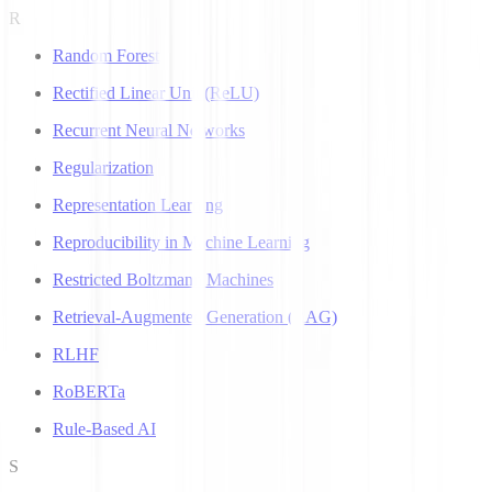
R
Random Forest
Rectified Linear Unit (ReLU)
Recurrent Neural Networks
Regularization
Representation Learning
Reproducibility in Machine Learning
Restricted Boltzmann Machines
Retrieval-Augmented Generation (RAG)
RLHF
RoBERTa
Rule-Based AI
S