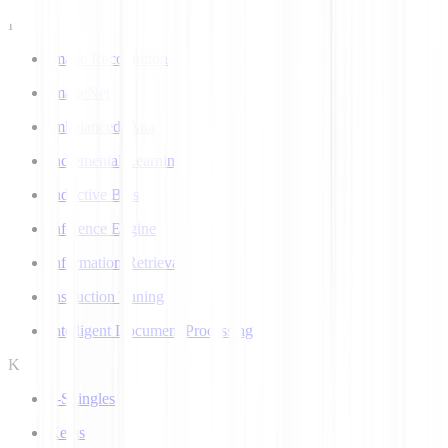
I
Image Recognition
ImageNet
Imbalanced Data
Incremental Learning
Inductive Bias
Inference Engine
Information Retrieval
Instruction Tuning
Intelligent Document Processing
K
k-Shingles
Keras