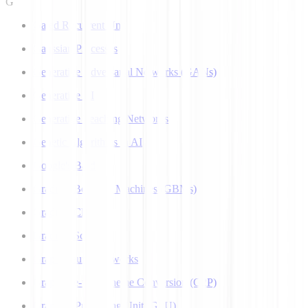
G
Gated Recurrent Unit
Gaussian Processes
Generative Adversarial Networks (GANs)
Generative AI
Generative Teaching Networks
Genetic Algorithms in AI
Google's Bard
Gradient Boosting Machines (GBMs)
Gradient Clipping
Gradient Scaling
Graph Neural Networks
Grapheme-to-Phoneme Conversion (G2P)
Graphics Processing Unit (GPU)