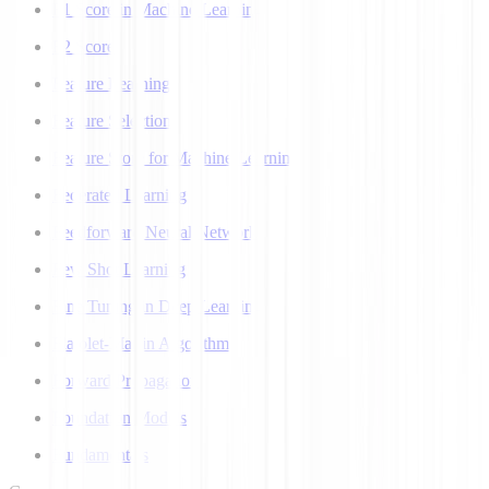
F1 Score in Machine Learning
F2 Score
Feature Learning
Feature Selection
Feature Store for Machine Learning
Federated Learning
Feedforward Neural Network
Few Shot Learning
Fine Tuning in Deep Learning
Flajolet-Martin Algorithm
Forward Propagation
Foundation Models
Fundamentals