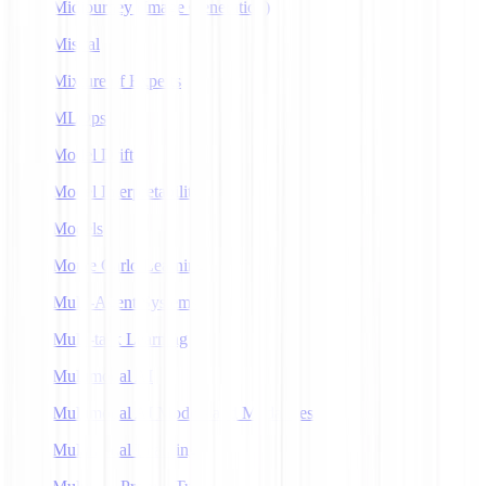
Midjourney (Image Generation)
Mistral
Mixture of Experts
MLOps
Model Drift
Model Interpretability
Models
Monte Carlo Learning
Multi-Agent Systems
Multi-task Learning
Multimodal AI
Multimodal AI Models and Modalities
Multimodal Learning