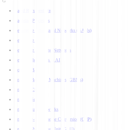
G
Gated Recurrent Unit
Gaussian Processes
Generative Adversarial Networks (GANs)
Generative AI
Generative Teaching Networks
Genetic Algorithms in AI
Google's Bard
Gradient Boosting Machines (GBMs)
Gradient Clipping
Gradient Scaling
Graph Neural Networks
Grapheme-to-Phoneme Conversion (G2P)
Graphics Processing Unit (GPU)