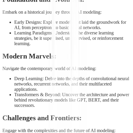
Embark on a historical journey through AI modeling:
Early Designs: Explore models that laid the groundwork for
AI, from perceptrons to basic neural networks.
Learning Paradigms: Understand the diverse learning
strategies, be it supervised, unsupervised, or reinforcement
learning.
Modern Marvels:
Navigate the contemporary world of AI modeling:
Deep Learning: Delve into the depths of convolutional neural
networks, recurrent networks, and their multifaceted
applications.
Transformers & Beyond: Uncover the architecture and power
behind revolutionary models like GPT, BERT, and their
successors.
Challenges and Frontiers:
Engage with the complexities and the future of AI modeling: