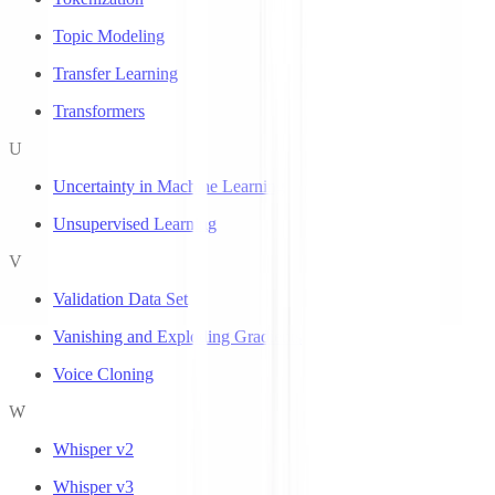
Topic Modeling
Transfer Learning
Transformers
U
Uncertainty in Machine Learning
Unsupervised Learning
V
Validation Data Set
Vanishing and Exploding Gradients
Voice Cloning
W
Whisper v2
Whisper v3