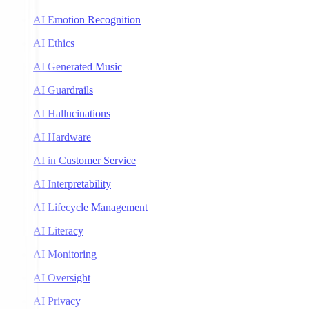
AI Emotion Recognition
AI Ethics
AI Generated Music
AI Guardrails
AI Hallucinations
AI Hardware
AI in Customer Service
AI Interpretability
AI Lifecycle Management
AI Literacy
AI Monitoring
AI Oversight
AI Privacy