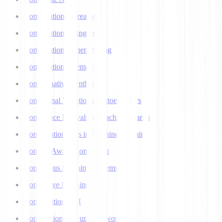
Computational Creativity
Computational Linguistics
Computational Phenotyping
Computational Semantics
Concatenative Synthesis
Conditional Variational Autoencoders
Confidence Intervals in Machine Learning
Confirmation Bias in Machine Learning
Context-Aware Computing
Continuous Learning Systems
Contrastive Learning
Conversational AI
Convolutional Neural Networks