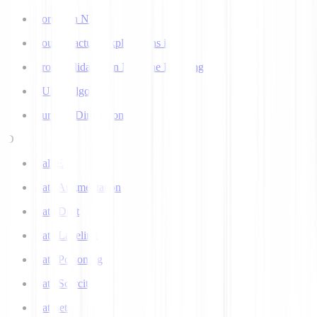
Corpus in NLP
Counterfactual Explanations in AI
Cross Validation in Machine Learning
CURE Algorithm
Curse of Dimensionality
D
Dall-E
Data Augmentation
Data Drift
Data Labeling
Data Poisoning
Data Scarcity
Datasets