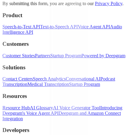
By submitting this form, you are agreeing to our
Privacy Policy
.
Product
Speech-to-Text API
Text-to-Speech API
Voice Agent API
Audio
Intelligence API
Customers
Customer Stories
Partners
Startup Program
Powered by Deepgram
Solutions
Contact Centers
Speech Analytics
Conversational AI
Podcast
Transcription
Medical Transcription
Startup Program
Resources
Resource Hub
AI Glossary
AI Voice Generator Tool
Introducing
Deepgram's Voice Agent API
Deepgram and Amazon Connect
Integration
Developers