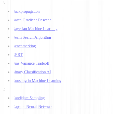
B
Backpropagation
Batch Gradient Descent
Bayesian Machine Learning
Beam Search Algorithm
Benchmarking
BERT
Bias-Variance Tradeoff
Binary Classification AI
Boosting in Machine Learning
C
Candidate Sampling
Capsule Neural Network