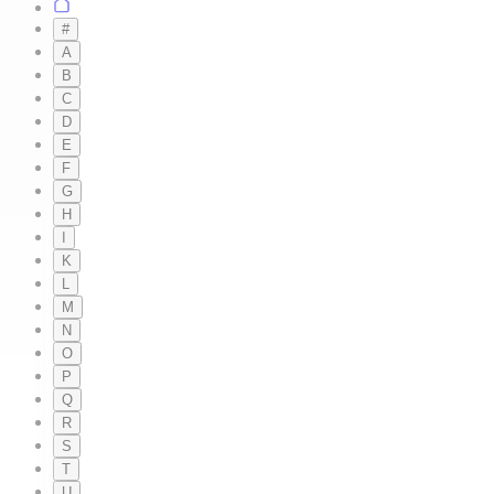
#
A
B
C
D
E
F
G
H
I
K
L
M
N
O
P
Q
R
S
T
U