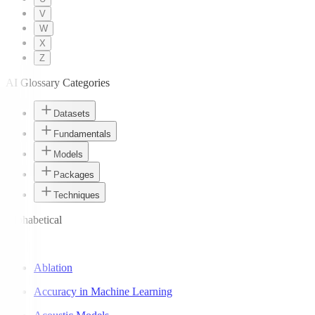
V
W
X
Z
AI Glossary Categories
Datasets
Fundamentals
Models
Packages
Techniques
Alphabetical
A
Ablation
Accuracy in Machine Learning