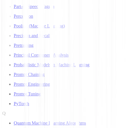
Part-of-Speech Tagging
Perceptron
Pooling (Machine Learning)
Precision and Recall
Pretraining
Principal Component Analysis
Probabilistic Models in Machine Learning
Prompt Chaining
Prompt Engineering
Prompt Tuning
PyTorch
Q
Quantum Machine Learning Algorithms