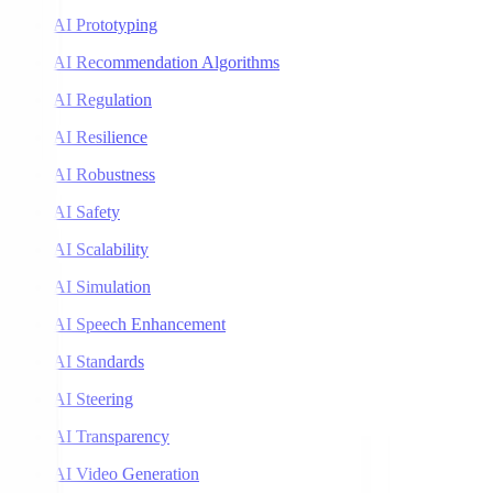
AI Prototyping
AI Recommendation Algorithms
AI Regulation
AI Resilience
AI Robustness
AI Safety
AI Scalability
AI Simulation
AI Speech Enhancement
AI Standards
AI Steering
AI Transparency
AI Video Generation