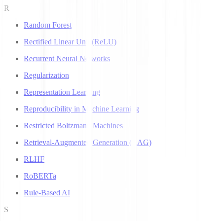
R
Random Forest
Rectified Linear Unit (ReLU)
Recurrent Neural Networks
Regularization
Representation Learning
Reproducibility in Machine Learning
Restricted Boltzmann Machines
Retrieval-Augmented Generation (RAG)
RLHF
RoBERTa
Rule-Based AI
S