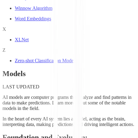
Winnow Algorithm
Word Embeddings
X
XLNet
Z
Zero-shot Classification Models
Models
LAST UPDATED
AI models are computer programs that analyze and find patterns in
data to make predictions. Learn more about some of the notable
models in the field.
In the heart of every AI system lies a model, acting as the brain,
interpreting data, making predictions, and driving intelligent actions.
Foundation and Evolution: