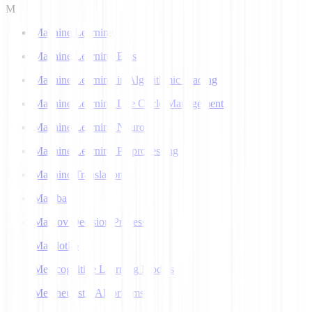
M
Machine Learning
Machine Learning Bias
Machine Learning in Algorithmic Trading
Machine Learning Life Cycle Management
Machine Learning Neuron
Machine Learning Preprocessing
Machine Translation
Mamba
Markov Decision Process
Matplotlib
Metacognitive Learning Models
Metaheuristic Algorithms