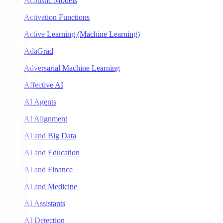
Acoustic Models
Activation Functions
Active Learning (Machine Learning)
AdaGrad
Adversarial Machine Learning
Affective AI
AI Agents
AI Alignment
AI and Big Data
AI and Education
AI and Finance
AI and Medicine
AI Assistants
AI Detection