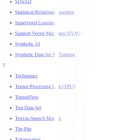
SQuAD
Statistical Relational Learning
Supervised Learning
Support Vector Machines (SVM)
Symbolic AI
Synthetic Data for AI Training
T
Techniques
Tensor Processing Unit (TPU)
TensorFlow
Test Data Set
Text-to-Speech Models
The Pile
Tokenization