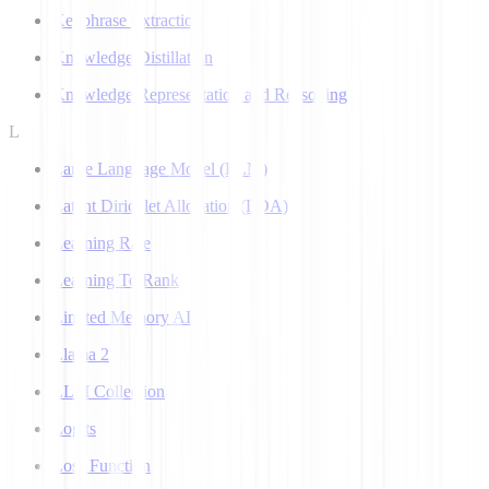
Keyphrase Extraction
Knowledge Distillation
Knowledge Representation and Reasoning
L
Large Language Model (LLM)
Latent Dirichlet Allocation (LDA)
Learning Rate
Learning To Rank
Limited Memory AI
Llama 2
LLM Collection
Logits
Loss Function