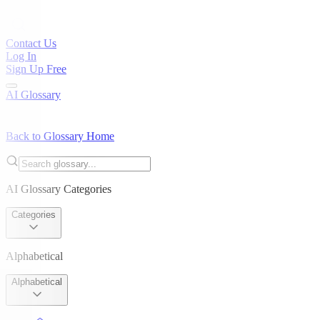
Contact Us
Log In
Sign Up Free
AI Glossary
Back to Glossary Home
AI Glossary Categories
Categories
Alphabetical
Alphabetical