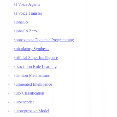
AI Voice Agents
AI Voice Transfer
AlphaGo
AlphaGo Zero
Approximate Dynamic Programming
Articulatory Synthesis
Artificial Super Intelligence
Association Rule Learning
Attention Mechanisms
Augmented Intelligence
Auto Classification
Autoencoder
Autoregressive Model