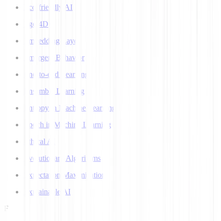
Eco-friendly AI
Ego 4D
Embedding Layer
Emergent Behavior
End-to-end Learning
Ensemble Learning
Entropy in Machine Learning
Epoch in Machine Learning
Ethical AI
Evolutionary Algorithms
Expectation Maximization
Explainable AI
F