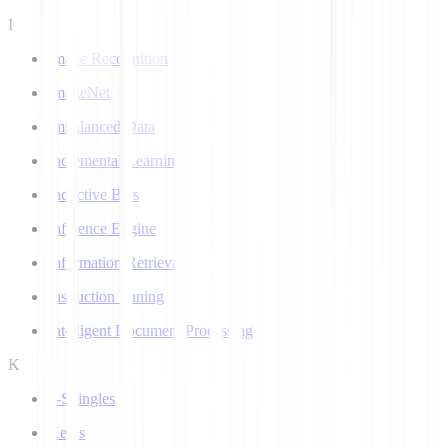
I
Image Recognition
ImageNet
Imbalanced Data
Incremental Learning
Inductive Bias
Inference Engine
Information Retrieval
Instruction Tuning
Intelligent Document Processing
K
k-Shingles
Keras