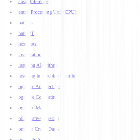
Causal Inference
Central Processing Unit (CPU)
Chatbots
ChatGPT
Chess bots
Classification
Clustering Algorithms
Clustering in Machine Learning
Cognitive Architectures
Cognitive Computing
Cognitive Map
Collaborative Filtering
Common Crawl Datasets
Composite AI