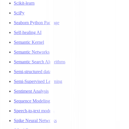
Scikit-learn
SciPy
Seaborn Python Package
Self-healing AI
Semantic Kernel
Semantic Networks
Semantic Search Algorithms
Semi-structured data
Semi-Supervised Learning
Sentiment Analysis
Sequence Modeling
Speech-to-text models
Spike Neural Networks