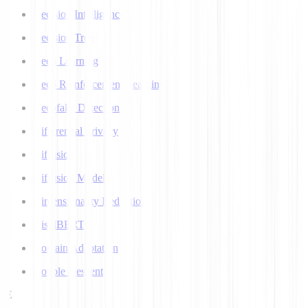
Decision Intelligence
Decision Tree
Deep Learning
Deep Reinforcement Learning
Deepfake Detection
Differential Privacy
Diffusion
Diffusion Models
Dimensionality Reduction
DistilBERT
Domain Adaptation
Double Descent
E