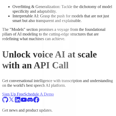
Overfitting & Generalization: Tackle the dichotomy of model
specificity and adaptability.
Interpretable AI: Grasp the push for models that are not just
smart but also transparent and explainable.
The "Models" section promises a voyage from the foundational
pillars of AI modeling to the cutting-edge structures that are
redefining what machines can achieve.
Unlock voice AI at scale
with an API Call
Get conversational intelligence with transcription and understanding
on the world's best speech AI platform.
Sign Up Free
Schedule A Demo
Get news and product updates.