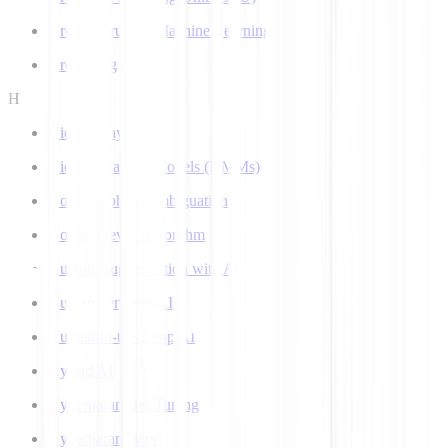
Ground Truth in Machine Learning
Grounding
H
Hidden Layer
Hidden Markov Models (HMMs)
Homograph Disambiguation
Hooke-Jeeves Algorithm
Human Augmentation with AI
Human-centered AI
Human-in-the-Loop AI
Hybrid AI
Hyperparameter Tuning
Hyperparameters