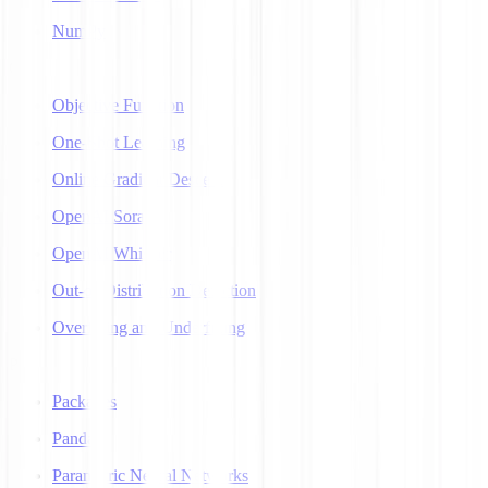
NumPy
O
Objective Function
One-Shot Learning
Online Gradient Descent
OpenAI Sora
OpenAI Whisper
Out-of-Distribution Detection
Overfitting and Underfitting
P
Packages
Pandas
Parametric Neural Networks