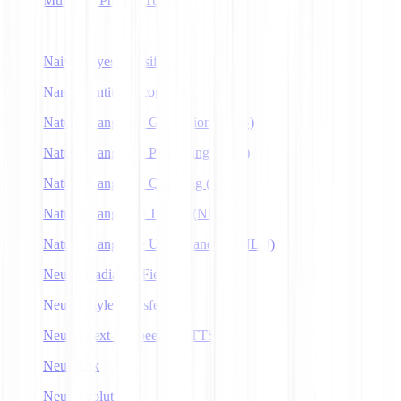
Multitask Prompt Tuning
N
Naive Bayes Classifier
Named Entity Recognition
Natural Language Generation (NLG)
Natural Language Processing (NLP)
Natural Language Querying (NLQ)
Natural Language Toolkit (NLTK)
Natural Language Understanding (NLU)
Neural Radiance Fields
Neural Style Transfer
Neural Text-to-Speech (NTTS)
Neuralink
Neuroevolution