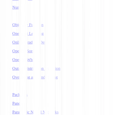
NumPy
O
Objective Function
One-Shot Learning
Online Gradient Descent
OpenAI Sora
OpenAI Whisper
Out-of-Distribution Detection
Overfitting and Underfitting
P
Packages
Pandas
Parametric Neural Networks