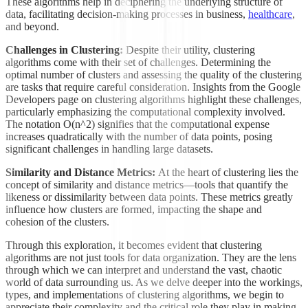
These algorithms help in deciphering the underlying structure of
data, facilitating decision-making processes in business,
healthcare
,
and beyond.
Challenges in Clustering:
Despite their utility, clustering
algorithms come with their set of challenges. Determining the
optimal number of clusters and assessing the quality of the clustering
are tasks that require careful consideration. Insights from the Google
Developers page on clustering algorithms highlight these challenges,
particularly emphasizing the computational complexity involved.
The notation O(n^2) signifies that the computational expense
increases quadratically with the number of data points, posing
significant challenges in handling large datasets.
Similarity and Distance Metrics:
At the heart of clustering lies the
concept of similarity and distance metrics—tools that quantify the
likeness or dissimilarity between data points. These metrics greatly
influence how clusters are formed, impacting the shape and
cohesion of the clusters.
Through this exploration, it becomes evident that clustering
algorithms are not just tools for data organization. They are the lens
through which we can interpret and understand the vast, chaotic
world of data surrounding us. As we delve deeper into the workings,
types, and implementations of clustering algorithms, we begin to
appreciate their complexity and the critical role they play in making