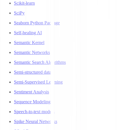
Scikit-learn
SciPy
Seaborn Python Package
Self-healing AI
Semantic Kernel
Semantic Networks
Semantic Search Algorithms
Semi-structured data
Semi-Supervised Learning
Sentiment Analysis
Sequence Modeling
Speech-to-text models
Spike Neural Networks