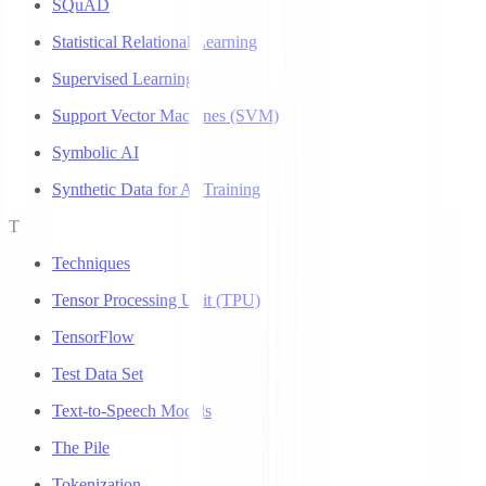
SQuAD
Statistical Relational Learning
Supervised Learning
Support Vector Machines (SVM)
Symbolic AI
Synthetic Data for AI Training
T
Techniques
Tensor Processing Unit (TPU)
TensorFlow
Test Data Set
Text-to-Speech Models
The Pile
Tokenization