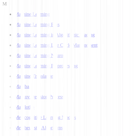
M
Machine Learning
Machine Learning Bias
Machine Learning in Algorithmic Trading
Machine Learning Life Cycle Management
Machine Learning Neuron
Machine Learning Preprocessing
Machine Translation
Mamba
Markov Decision Process
Matplotlib
Metacognitive Learning Models
Metaheuristic Algorithms