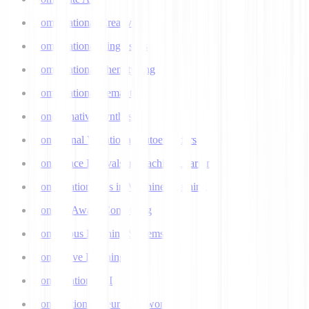
Computational Creativity
Computational Linguistics
Computational Phenotyping
Computational Semantics
Concatenative Synthesis
Conditional Variational Autoencoders
Confidence Intervals in Machine Learning
Confirmation Bias in Machine Learning
Context-Aware Computing
Continuous Learning Systems
Contrastive Learning
Conversational AI
Convolutional Neural Networks