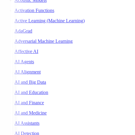
Acoustic Models
Activation Functions
Active Learning (Machine Learning)
AdaGrad
Adversarial Machine Learning
Affective AI
AI Agents
AI Alignment
AI and Big Data
AI and Education
AI and Finance
AI and Medicine
AI Assistants
AI Detection