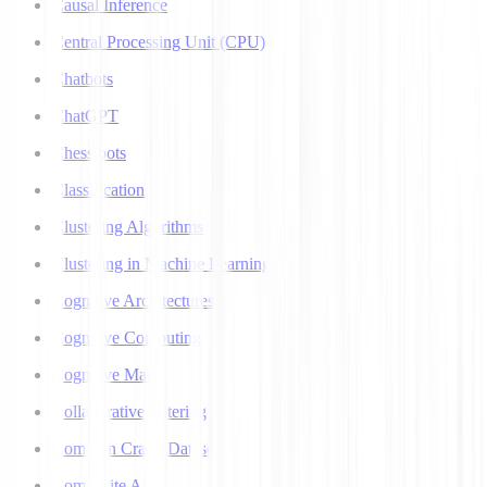
Causal Inference
Central Processing Unit (CPU)
Chatbots
ChatGPT
Chess bots
Classification
Clustering Algorithms
Clustering in Machine Learning
Cognitive Architectures
Cognitive Computing
Cognitive Map
Collaborative Filtering
Common Crawl Datasets
Composite AI