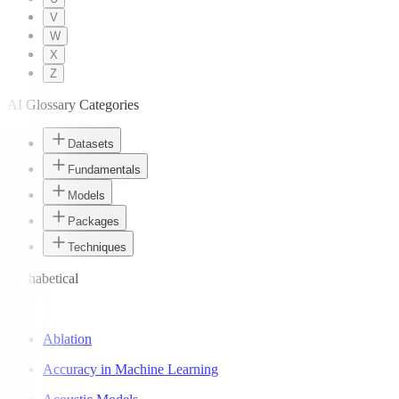
V
W
X
Z
AI Glossary Categories
Datasets
Fundamentals
Models
Packages
Techniques
Alphabetical
A
Ablation
Accuracy in Machine Learning