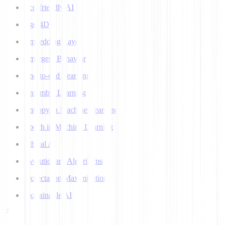
Eco-friendly AI
Ego 4D
Embedding Layer
Emergent Behavior
End-to-end Learning
Ensemble Learning
Entropy in Machine Learning
Epoch in Machine Learning
Ethical AI
Evolutionary Algorithms
Expectation Maximization
Explainable AI
F