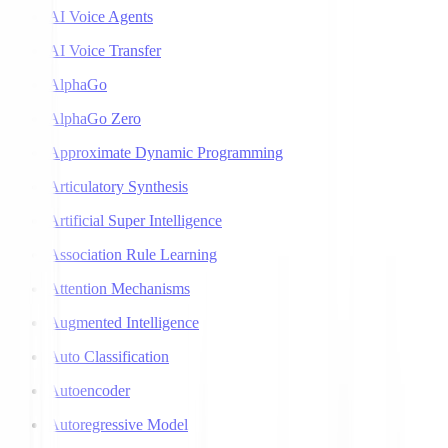
AI Voice Agents
AI Voice Transfer
AlphaGo
AlphaGo Zero
Approximate Dynamic Programming
Articulatory Synthesis
Artificial Super Intelligence
Association Rule Learning
Attention Mechanisms
Augmented Intelligence
Auto Classification
Autoencoder
Autoregressive Model