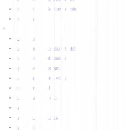
Ground Truth in Machine Learning
Grounding
H
Hidden Layer
Hidden Markov Models (HMMs)
Homograph Disambiguation
Hooke-Jeeves Algorithm
Human Augmentation with AI
Human-centered AI
Human-in-the-Loop AI
Hybrid AI
Hyperparameter Tuning
Hyperparameters