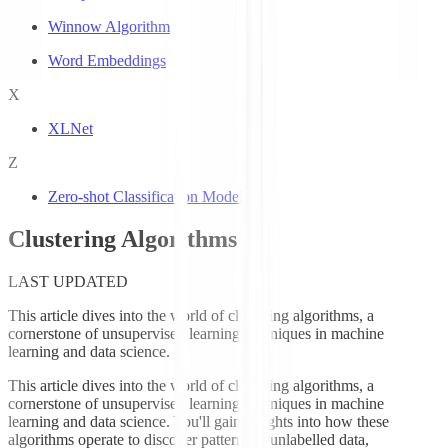
Winnow Algorithm
Word Embeddings
X
XLNet
Z
Zero-shot Classification Models
Clustering Algorithms
LAST UPDATED
This article dives into the world of clustering algorithms, a
cornerstone of unsupervised learning techniques in machine
learning and data science.
This article dives into the world of clustering algorithms, a
cornerstone of unsupervised learning techniques in machine
learning and data science. You'll gain insights into how these
algorithms operate to discover patterns in unlabelled data,