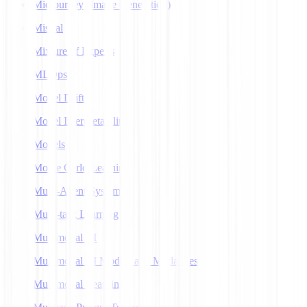
Midjourney (Image Generation)
Mistral
Mixture of Experts
MLOps
Model Drift
Model Interpretability
Models
Monte Carlo Learning
Multi-Agent Systems
Multi-task Learning
Multimodal AI
Multimodal AI Models and Modalities
Multimodal Learning