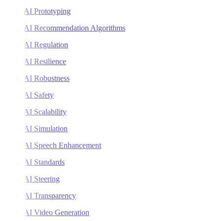
AI Prototyping
AI Recommendation Algorithms
AI Regulation
AI Resilience
AI Robustness
AI Safety
AI Scalability
AI Simulation
AI Speech Enhancement
AI Standards
AI Steering
AI Transparency
AI Video Generation