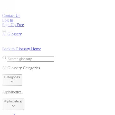
Contact Us
Log In
Sign Up Free
AI Glossary
Back to Glossary Home
AI Glossary Categories
Categories
Alphabetical
Alphabetical