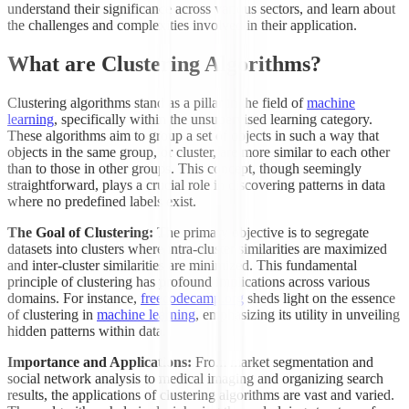
understand their significance across various sectors, and learn about
the challenges and complexities involved in their application.
What are Clustering Algorithms?
Clustering algorithms stand as a pillar in the field of
machine
learning
, specifically within the unsupervised learning category.
These algorithms aim to group a set of objects in such a way that
objects in the same group, or cluster, are more similar to each other
than to those in other groups. This concept, though seemingly
straightforward, plays a crucial role in discovering patterns in data
where no predefined labels exist.
The Goal of Clustering:
The primary objective is to segregate
datasets into clusters where intra-cluster similarities are maximized
and inter-cluster similarities are minimized. This fundamental
principle of clustering has profound implications across various
domains. For instance,
freecodecamp.org
sheds light on the essence
of clustering in
machine learning
, emphasizing its utility in unveiling
hidden patterns within data.
Importance and Applications:
From market segmentation and
social network analysis to medical imaging and organizing search
results, the applications of clustering algorithms are vast and varied.