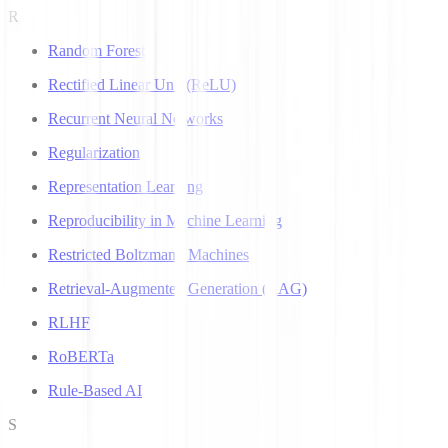
R
Random Forest
Rectified Linear Unit (ReLU)
Recurrent Neural Networks
Regularization
Representation Learning
Reproducibility in Machine Learning
Restricted Boltzmann Machines
Retrieval-Augmented Generation (RAG)
RLHF
RoBERTa
Rule-Based AI
S