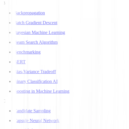
B
Backpropagation
Batch Gradient Descent
Bayesian Machine Learning
Beam Search Algorithm
Benchmarking
BERT
Bias-Variance Tradeoff
Binary Classification AI
Boosting in Machine Learning
C
Candidate Sampling
Capsule Neural Network