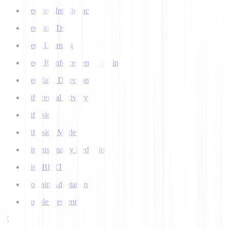
Decision Intelligence
Decision Tree
Deep Learning
Deep Reinforcement Learning
Deepfake Detection
Differential Privacy
Diffusion
Diffusion Models
Dimensionality Reduction
DistilBERT
Domain Adaptation
Double Descent
E