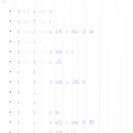
G
Gated Recurrent Unit
Gaussian Processes
Generative Adversarial Networks (GANs)
Generative AI
Generative Teaching Networks
Genetic Algorithms in AI
Google's Bard
Gradient Boosting Machines (GBMs)
Gradient Clipping
Gradient Scaling
Graph Neural Networks
Grapheme-to-Phoneme Conversion (G2P)
Graphics Processing Unit (GPU)