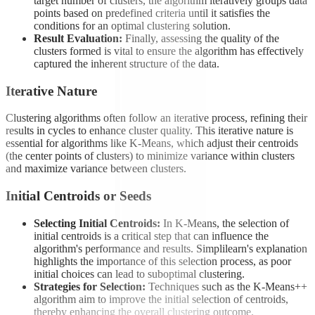
target number of clusters, the algorithm iteratively groups data
points based on predefined criteria until it satisfies the
conditions for an optimal clustering solution.
Result Evaluation:
Finally, assessing the quality of the
clusters formed is vital to ensure the algorithm has effectively
captured the inherent structure of the data.
Iterative Nature
Clustering algorithms often follow an iterative process, refining their
results in cycles to enhance cluster quality. This iterative nature is
essential for algorithms like K-Means, which adjust their centroids
(the center points of clusters) to minimize variance within clusters
and maximize variance between clusters.
Initial Centroids or Seeds
Selecting Initial Centroids:
In K-Means, the selection of
initial centroids is a critical step that can influence the
algorithm's performance and results. Simplilearn's explanation
highlights the importance of this selection process, as poor
initial choices can lead to suboptimal clustering.
Strategies for Selection:
Techniques such as the K-Means++
algorithm aim to improve the initial selection of centroids,
thereby enhancing the overall clustering outcome.