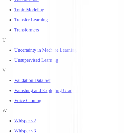
Topic Modeling
Transfer Learning
Transformers
U
Uncertainty in Machine Learning
Unsupervised Learning
V
Validation Data Set
Vanishing and Exploding Gradients
Voice Cloning
W
Whisper v2
Whisper v3