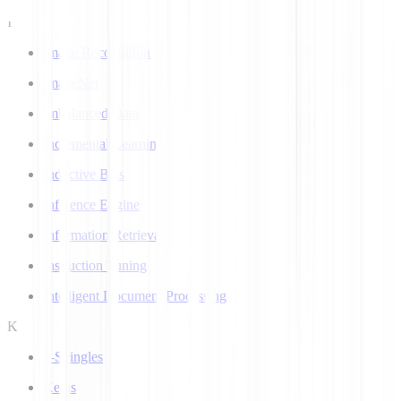
I
Image Recognition
ImageNet
Imbalanced Data
Incremental Learning
Inductive Bias
Inference Engine
Information Retrieval
Instruction Tuning
Intelligent Document Processing
K
k-Shingles
Keras