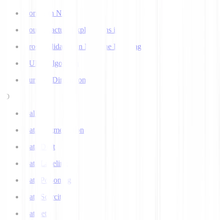
Corpus in NLP
Counterfactual Explanations in AI
Cross Validation in Machine Learning
CURE Algorithm
Curse of Dimensionality
D
Dall-E
Data Augmentation
Data Drift
Data Labeling
Data Poisoning
Data Scarcity
Datasets