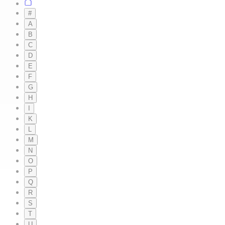
#
A
B
C
D
E
F
G
H
I
K
L
M
N
O
P
Q
R
S
T
U