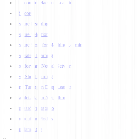
F1 Score in Machine Learning
F2 Score
Feature Learning
Feature Selection
Feature Store for Machine Learning
Federated Learning
Feedforward Neural Network
Few Shot Learning
Fine Tuning in Deep Learning
Flajolet-Martin Algorithm
Forward Propagation
Foundation Models
Fundamentals