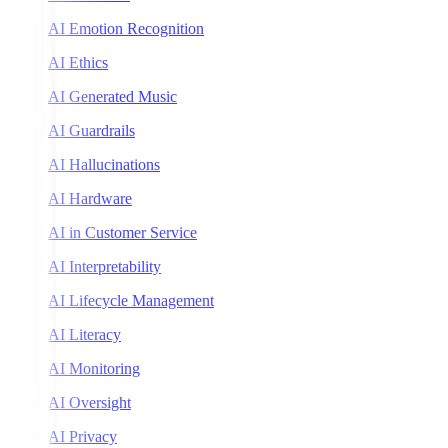
AI Emotion Recognition
AI Ethics
AI Generated Music
AI Guardrails
AI Hallucinations
AI Hardware
AI in Customer Service
AI Interpretability
AI Lifecycle Management
AI Literacy
AI Monitoring
AI Oversight
AI Privacy