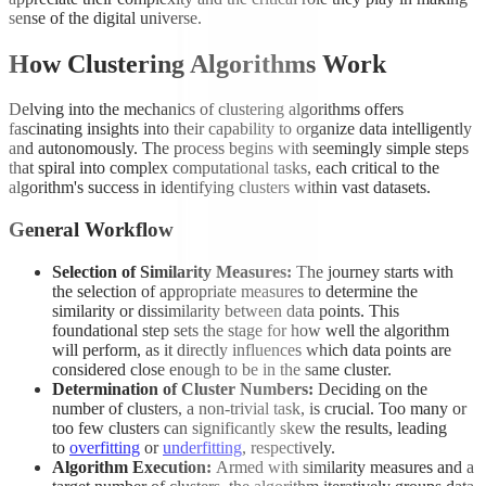
sense of the digital universe.
How Clustering Algorithms Work
Delving into the mechanics of clustering algorithms offers
fascinating insights into their capability to organize data intelligently
and autonomously. The process begins with seemingly simple steps
that spiral into complex computational tasks, each critical to the
algorithm's success in identifying clusters within vast datasets.
General Workflow
Selection of Similarity Measures:
The journey starts with
the selection of appropriate measures to determine the
similarity or dissimilarity between data points. This
foundational step sets the stage for how well the algorithm
will perform, as it directly influences which data points are
considered close enough to be in the same cluster.
Determination of Cluster Numbers:
Deciding on the
number of clusters, a non-trivial task, is crucial. Too many or
too few clusters can significantly skew the results, leading
to
overfitting
or
underfitting
, respectively.
Algorithm Execution:
Armed with similarity measures and a