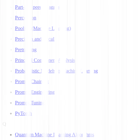
Part-of-Speech Tagging
Perceptron
Pooling (Machine Learning)
Precision and Recall
Pretraining
Principal Component Analysis
Probabilistic Models in Machine Learning
Prompt Chaining
Prompt Engineering
Prompt Tuning
PyTorch
Q
Quantum Machine Learning Algorithms