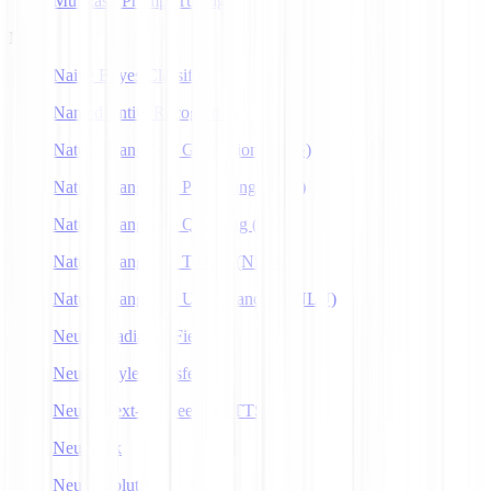
Multitask Prompt Tuning
N
Naive Bayes Classifier
Named Entity Recognition
Natural Language Generation (NLG)
Natural Language Processing (NLP)
Natural Language Querying (NLQ)
Natural Language Toolkit (NLTK)
Natural Language Understanding (NLU)
Neural Radiance Fields
Neural Style Transfer
Neural Text-to-Speech (NTTS)
Neuralink
Neuroevolution