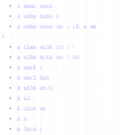
Keyphrase Extraction
Knowledge Distillation
Knowledge Representation and Reasoning
L
Large Language Model (LLM)
Latent Dirichlet Allocation (LDA)
Learning Rate
Learning To Rank
Limited Memory AI
Llama 2
LLM Collection
Logits
Loss Function