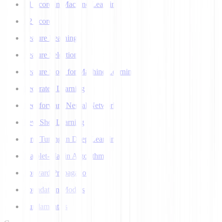
F1 Score in Machine Learning
F2 Score
Feature Learning
Feature Selection
Feature Store for Machine Learning
Federated Learning
Feedforward Neural Network
Few Shot Learning
Fine Tuning in Deep Learning
Flajolet-Martin Algorithm
Forward Propagation
Foundation Models
Fundamentals