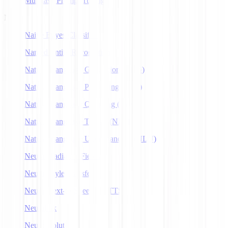
Multitask Prompt Tuning
N
Naive Bayes Classifier
Named Entity Recognition
Natural Language Generation (NLG)
Natural Language Processing (NLP)
Natural Language Querying (NLQ)
Natural Language Toolkit (NLTK)
Natural Language Understanding (NLU)
Neural Radiance Fields
Neural Style Transfer
Neural Text-to-Speech (NTTS)
Neuralink
Neuroevolution