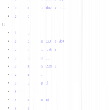
Ground Truth in Machine Learning
Grounding
H
Hidden Layer
Hidden Markov Models (HMMs)
Homograph Disambiguation
Hooke-Jeeves Algorithm
Human Augmentation with AI
Human-centered AI
Human-in-the-Loop AI
Hybrid AI
Hyperparameter Tuning
Hyperparameters