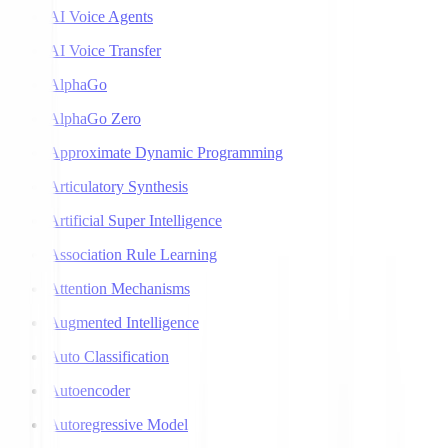
AI Voice Agents
AI Voice Transfer
AlphaGo
AlphaGo Zero
Approximate Dynamic Programming
Articulatory Synthesis
Artificial Super Intelligence
Association Rule Learning
Attention Mechanisms
Augmented Intelligence
Auto Classification
Autoencoder
Autoregressive Model