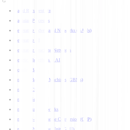
G
Gated Recurrent Unit
Gaussian Processes
Generative Adversarial Networks (GANs)
Generative AI
Generative Teaching Networks
Genetic Algorithms in AI
Google's Bard
Gradient Boosting Machines (GBMs)
Gradient Clipping
Gradient Scaling
Graph Neural Networks
Grapheme-to-Phoneme Conversion (G2P)
Graphics Processing Unit (GPU)