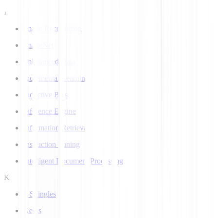
I
Image Recognition
ImageNet
Imbalanced Data
Incremental Learning
Inductive Bias
Inference Engine
Information Retrieval
Instruction Tuning
Intelligent Document Processing
K
k-Shingles
Keras