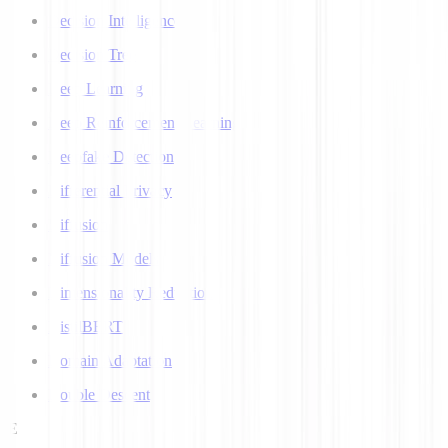
Decision Intelligence
Decision Tree
Deep Learning
Deep Reinforcement Learning
Deepfake Detection
Differential Privacy
Diffusion
Diffusion Models
Dimensionality Reduction
DistilBERT
Domain Adaptation
Double Descent
E