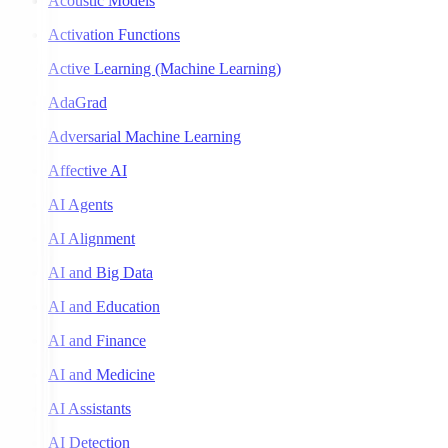
Acoustic Models
Activation Functions
Active Learning (Machine Learning)
AdaGrad
Adversarial Machine Learning
Affective AI
AI Agents
AI Alignment
AI and Big Data
AI and Education
AI and Finance
AI and Medicine
AI Assistants
AI Detection