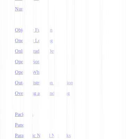
NumPy
O
Objective Function
One-Shot Learning
Online Gradient Descent
OpenAI Sora
OpenAI Whisper
Out-of-Distribution Detection
Overfitting and Underfitting
P
Packages
Pandas
Parametric Neural Networks