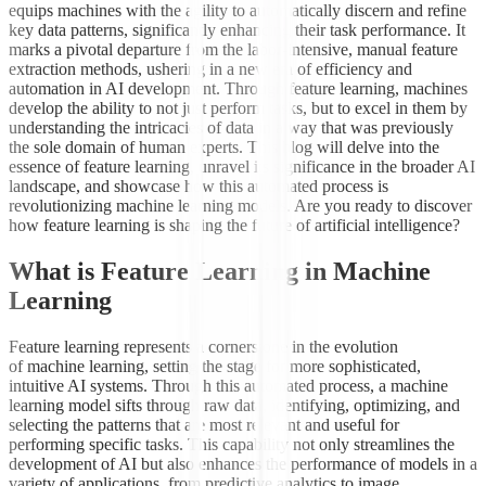
equips machines with the agility to automatically discern and refine
key data patterns, significantly enhancing their task performance. It
marks a pivotal departure from the labor-intensive, manual feature
extraction methods, ushering in a new era of efficiency and
automation in AI development. Through feature learning, machines
develop the ability to not just perform tasks, but to excel in them by
understanding the intricacies of data in a way that was previously
the sole domain of human experts. This blog will delve into the
essence of feature learning, unravel its significance in the broader AI
landscape, and showcase how this automated process is
revolutionizing machine learning models. Are you ready to discover
how feature learning is shaping the future of artificial intelligence?
What is Feature Learning in Machine
Learning
Feature learning represents a cornerstone in the evolution
of machine learning, setting the stage for more sophisticated,
intuitive AI systems. Through this automated process, a machine
learning model sifts through raw data, identifying, optimizing, and
selecting the patterns that are most relevant and useful for
performing specific tasks. This capability not only streamlines the
development of AI but also enhances the performance of models in a
variety of applications, from predictive analytics to image