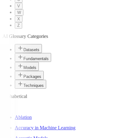
V
W
X
Z
AI Glossary Categories
Datasets
Fundamentals
Models
Packages
Techniques
Alphabetical
A
Ablation
Accuracy in Machine Learning