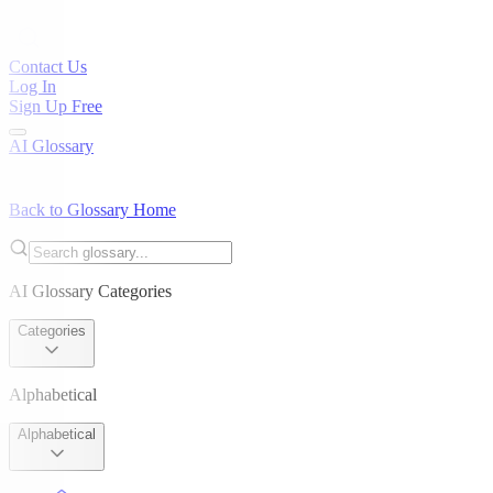
Contact Us
Log In
Sign Up Free
AI Glossary
Back to Glossary Home
AI Glossary Categories
Categories
Alphabetical
Alphabetical