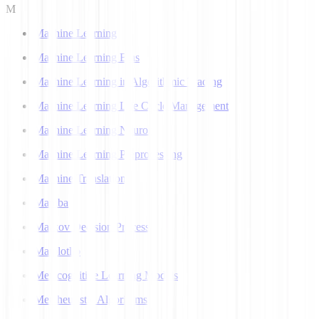
M
Machine Learning
Machine Learning Bias
Machine Learning in Algorithmic Trading
Machine Learning Life Cycle Management
Machine Learning Neuron
Machine Learning Preprocessing
Machine Translation
Mamba
Markov Decision Process
Matplotlib
Metacognitive Learning Models
Metaheuristic Algorithms