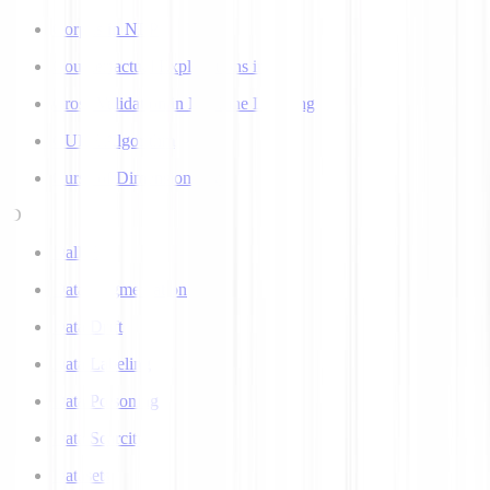
Corpus in NLP
Counterfactual Explanations in AI
Cross Validation in Machine Learning
CURE Algorithm
Curse of Dimensionality
D
Dall-E
Data Augmentation
Data Drift
Data Labeling
Data Poisoning
Data Scarcity
Datasets