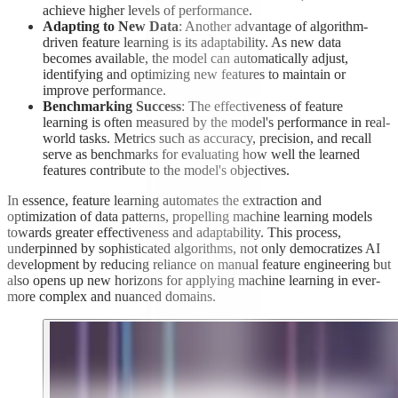
achieve higher levels of performance.
Adapting to New Data
: Another advantage of algorithm-
driven feature learning is its adaptability. As new data
becomes available, the model can automatically adjust,
identifying and optimizing new features to maintain or
improve performance.
Benchmarking Success
: The effectiveness of feature
learning is often measured by the model's performance in real-
world tasks. Metrics such as accuracy, precision, and recall
serve as benchmarks for evaluating how well the learned
features contribute to the model's objectives.
In essence, feature learning automates the extraction and
optimization of data patterns, propelling machine learning models
towards greater effectiveness and adaptability. This process,
underpinned by sophisticated algorithms, not only democratizes AI
development by reducing reliance on manual feature engineering but
also opens up new horizons for applying machine learning in ever-
more complex and nuanced domains.