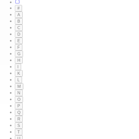
#
A
B
C
D
E
F
G
H
I
K
L
M
N
O
P
Q
R
S
T
U