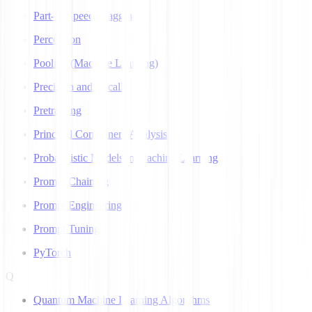
Part-of-Speech Tagging
Perceptron
Pooling (Machine Learning)
Precision and Recall
Pretraining
Principal Component Analysis
Probabilistic Models in Machine Learning
Prompt Chaining
Prompt Engineering
Prompt Tuning
PyTorch
Q
Quantum Machine Learning Algorithms