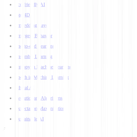
Eco-friendly AI
Ego 4D
Embedding Layer
Emergent Behavior
End-to-end Learning
Ensemble Learning
Entropy in Machine Learning
Epoch in Machine Learning
Ethical AI
Evolutionary Algorithms
Expectation Maximization
Explainable AI
F