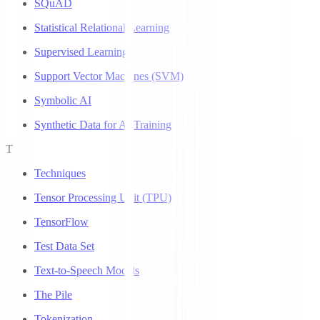
SQuAD
Statistical Relational Learning
Supervised Learning
Support Vector Machines (SVM)
Symbolic AI
Synthetic Data for AI Training
T
Techniques
Tensor Processing Unit (TPU)
TensorFlow
Test Data Set
Text-to-Speech Models
The Pile
Tokenization