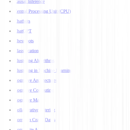
Causal Inference
Central Processing Unit (CPU)
Chatbots
ChatGPT
Chess bots
Classification
Clustering Algorithms
Clustering in Machine Learning
Cognitive Architectures
Cognitive Computing
Cognitive Map
Collaborative Filtering
Common Crawl Datasets
Composite AI