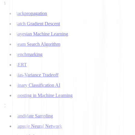
B
Backpropagation
Batch Gradient Descent
Bayesian Machine Learning
Beam Search Algorithm
Benchmarking
BERT
Bias-Variance Tradeoff
Binary Classification AI
Boosting in Machine Learning
C
Candidate Sampling
Capsule Neural Network