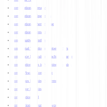
Computational Creativity
Computational Linguistics
Computational Phenotyping
Computational Semantics
Concatenative Synthesis
Conditional Variational Autoencoders
Confidence Intervals in Machine Learning
Confirmation Bias in Machine Learning
Context-Aware Computing
Continuous Learning Systems
Contrastive Learning
Conversational AI
Convolutional Neural Networks