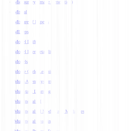
Midjourney (Image Generation)
Mistral
Mixture of Experts
MLOps
Model Drift
Model Interpretability
Models
Monte Carlo Learning
Multi-Agent Systems
Multi-task Learning
Multimodal AI
Multimodal AI Models and Modalities
Multimodal Learning