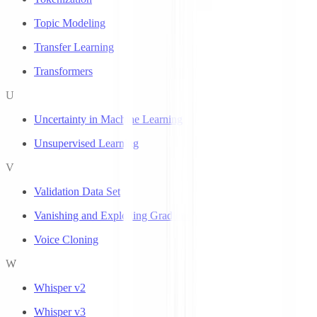
Topic Modeling
Transfer Learning
Transformers
U
Uncertainty in Machine Learning
Unsupervised Learning
V
Validation Data Set
Vanishing and Exploding Gradients
Voice Cloning
W
Whisper v2
Whisper v3