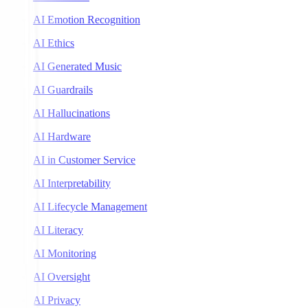
AI Emotion Recognition
AI Ethics
AI Generated Music
AI Guardrails
AI Hallucinations
AI Hardware
AI in Customer Service
AI Interpretability
AI Lifecycle Management
AI Literacy
AI Monitoring
AI Oversight
AI Privacy