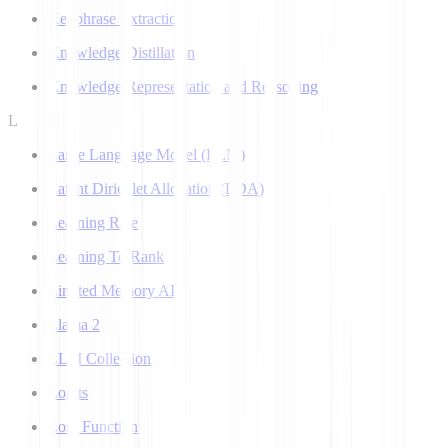
Keyphrase Extraction
Knowledge Distillation
Knowledge Representation and Reasoning
L
Large Language Model (LLM)
Latent Dirichlet Allocation (LDA)
Learning Rate
Learning To Rank
Limited Memory AI
Llama 2
LLM Collection
Logits
Loss Function