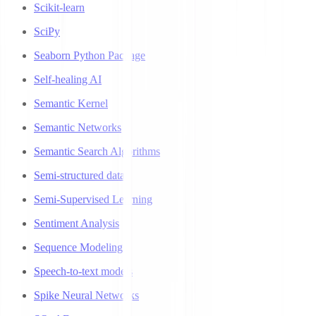
Scikit-learn
SciPy
Seaborn Python Package
Self-healing AI
Semantic Kernel
Semantic Networks
Semantic Search Algorithms
Semi-structured data
Semi-Supervised Learning
Sentiment Analysis
Sequence Modeling
Speech-to-text models
Spike Neural Networks