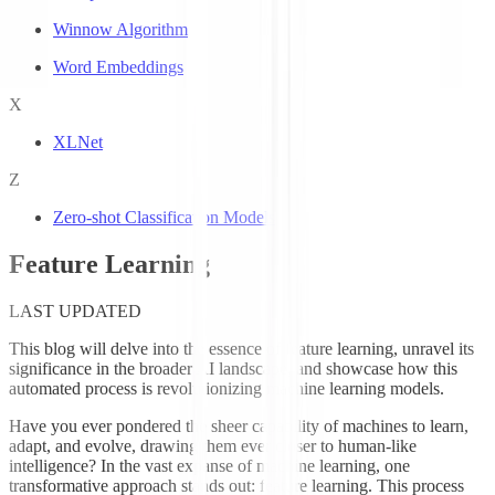
Winnow Algorithm
Word Embeddings
X
XLNet
Z
Zero-shot Classification Models
Feature Learning
LAST UPDATED
This blog will delve into the essence of feature learning, unravel its
significance in the broader AI landscape, and showcase how this
automated process is revolutionizing machine learning models.
Have you ever pondered the sheer capability of machines to learn,
adapt, and evolve, drawing them ever closer to human-like
intelligence? In the vast expanse of machine learning, one
transformative approach stands out: feature learning. This process