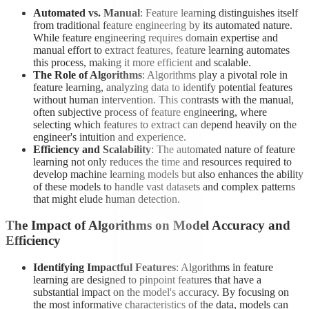
Automated vs. Manual
: Feature learning distinguishes itself
from traditional feature engineering by its automated nature.
While feature engineering requires domain expertise and
manual effort to extract features, feature learning automates
this process, making it more efficient and scalable.
The Role of Algorithms
: Algorithms play a pivotal role in
feature learning, analyzing data to identify potential features
without human intervention. This contrasts with the manual,
often subjective process of feature engineering, where
selecting which features to extract can depend heavily on the
engineer's intuition and experience.
Efficiency and Scalability
: The automated nature of feature
learning not only reduces the time and resources required to
develop machine learning models but also enhances the ability
of these models to handle vast datasets and complex patterns
that might elude human detection.
The Impact of Algorithms on Model Accuracy and
Efficiency
Identifying Impactful Features
: Algorithms in feature
learning are designed to pinpoint features that have a
substantial impact on the model's accuracy. By focusing on
the most informative characteristics of the data, models can