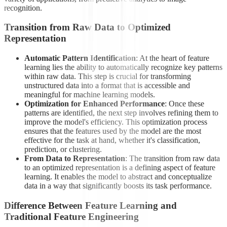
recognition.
Transition from Raw Data to Optimized
Representation
Automatic Pattern Identification
: At the heart of feature
learning lies the ability to automatically recognize key patterns
within raw data. This step is crucial for transforming
unstructured data into a format that is accessible and
meaningful for machine learning models.
Optimization for Enhanced Performance
: Once these
patterns are identified, the next step involves refining them to
improve the model's efficiency. This optimization process
ensures that the features used by the model are the most
effective for the task at hand, whether it's classification,
prediction, or clustering.
From Data to Representation
: The transition from raw data
to an optimized representation is a defining aspect of feature
learning. It enables the model to abstract and conceptualize
data in a way that significantly boosts its task performance.
Difference Between Feature Learning and
Traditional Feature Engineering