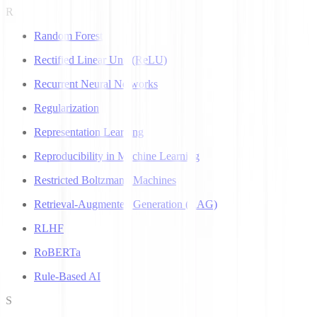
R
Random Forest
Rectified Linear Unit (ReLU)
Recurrent Neural Networks
Regularization
Representation Learning
Reproducibility in Machine Learning
Restricted Boltzmann Machines
Retrieval-Augmented Generation (RAG)
RLHF
RoBERTa
Rule-Based AI
S