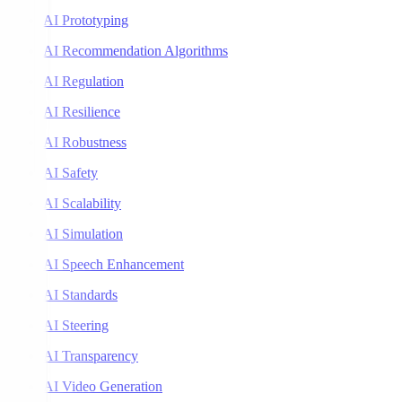
AI Prototyping
AI Recommendation Algorithms
AI Regulation
AI Resilience
AI Robustness
AI Safety
AI Scalability
AI Simulation
AI Speech Enhancement
AI Standards
AI Steering
AI Transparency
AI Video Generation