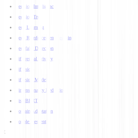
Decision Intelligence
Decision Tree
Deep Learning
Deep Reinforcement Learning
Deepfake Detection
Differential Privacy
Diffusion
Diffusion Models
Dimensionality Reduction
DistilBERT
Domain Adaptation
Double Descent
E