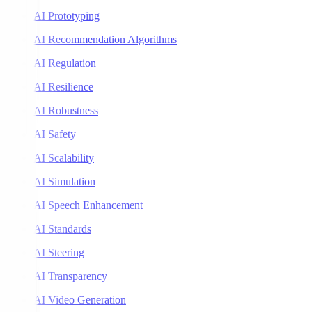
AI Prototyping
AI Recommendation Algorithms
AI Regulation
AI Resilience
AI Robustness
AI Safety
AI Scalability
AI Simulation
AI Speech Enhancement
AI Standards
AI Steering
AI Transparency
AI Video Generation