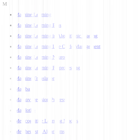
M
Machine Learning
Machine Learning Bias
Machine Learning in Algorithmic Trading
Machine Learning Life Cycle Management
Machine Learning Neuron
Machine Learning Preprocessing
Machine Translation
Mamba
Markov Decision Process
Matplotlib
Metacognitive Learning Models
Metaheuristic Algorithms