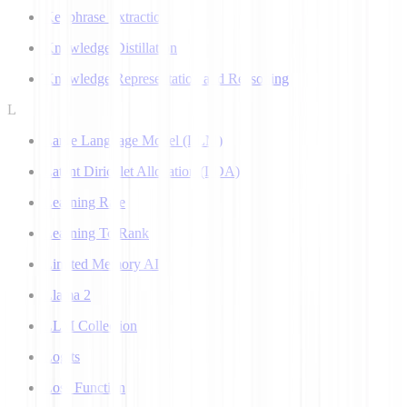
Keyphrase Extraction
Knowledge Distillation
Knowledge Representation and Reasoning
L
Large Language Model (LLM)
Latent Dirichlet Allocation (LDA)
Learning Rate
Learning To Rank
Limited Memory AI
Llama 2
LLM Collection
Logits
Loss Function