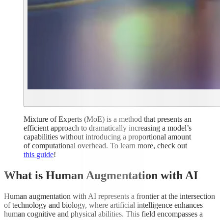
Mixture of Experts (MoE) is a method that presents an
efficient approach to dramatically increasing a model’s
capabilities without introducing a proportional amount
of computational overhead. To learn more, check out
this guide
!
What is Human Augmentation with AI
Human augmentation with AI represents a frontier at the intersection
of technology and biology, where artificial intelligence enhances
human cognitive and physical abilities. This field encompasses a