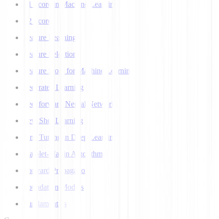
F1 Score in Machine Learning
F2 Score
Feature Learning
Feature Selection
Feature Store for Machine Learning
Federated Learning
Feedforward Neural Network
Few Shot Learning
Fine Tuning in Deep Learning
Flajolet-Martin Algorithm
Forward Propagation
Foundation Models
Fundamentals