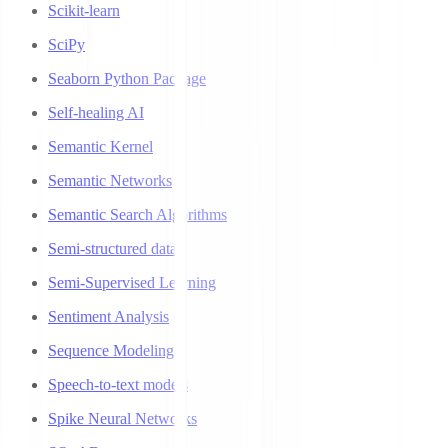
Scikit-learn
SciPy
Seaborn Python Package
Self-healing AI
Semantic Kernel
Semantic Networks
Semantic Search Algorithms
Semi-structured data
Semi-Supervised Learning
Sentiment Analysis
Sequence Modeling
Speech-to-text models
Spike Neural Networks