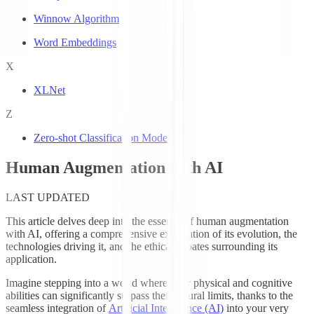
Winnow Algorithm
Word Embeddings
X
XLNet
Z
Zero-shot Classification Models
Human Augmentation with AI
LAST UPDATED
This article delves deep into the essence of human augmentation
with AI, offering a comprehensive exploration of its evolution, the
technologies driving it, and the ethical debates surrounding its
application.
Imagine stepping into a world where your physical and cognitive
abilities can significantly surpass their natural limits, thanks to the
seamless integration of
Artificial Intelligence (AI)
into your very