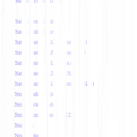
Multitask Prompt Tuning
N
Naive Bayes Classifier
Named Entity Recognition
Natural Language Generation (NLG)
Natural Language Processing (NLP)
Natural Language Querying (NLQ)
Natural Language Toolkit (NLTK)
Natural Language Understanding (NLU)
Neural Radiance Fields
Neural Style Transfer
Neural Text-to-Speech (NTTS)
Neuralink
Neuroevolution