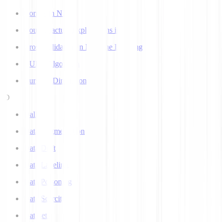
Corpus in NLP
Counterfactual Explanations in AI
Cross Validation in Machine Learning
CURE Algorithm
Curse of Dimensionality
D
Dall-E
Data Augmentation
Data Drift
Data Labeling
Data Poisoning
Data Scarcity
Datasets