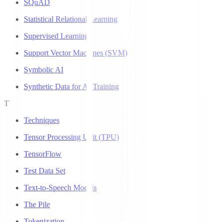
SQuAD
Statistical Relational Learning
Supervised Learning
Support Vector Machines (SVM)
Symbolic AI
Synthetic Data for AI Training
T
Techniques
Tensor Processing Unit (TPU)
TensorFlow
Test Data Set
Text-to-Speech Models
The Pile
Tokenization