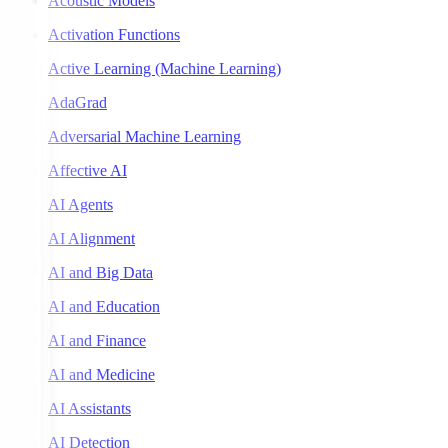
Acoustic Models
Activation Functions
Active Learning (Machine Learning)
AdaGrad
Adversarial Machine Learning
Affective AI
AI Agents
AI Alignment
AI and Big Data
AI and Education
AI and Finance
AI and Medicine
AI Assistants
AI Detection