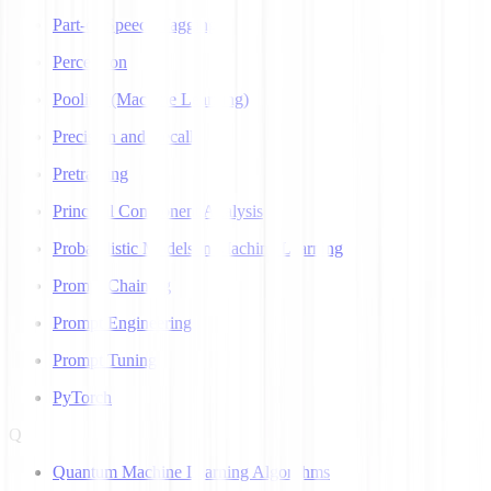
Part-of-Speech Tagging
Perceptron
Pooling (Machine Learning)
Precision and Recall
Pretraining
Principal Component Analysis
Probabilistic Models in Machine Learning
Prompt Chaining
Prompt Engineering
Prompt Tuning
PyTorch
Q
Quantum Machine Learning Algorithms