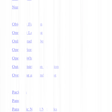
NumPy
O
Objective Function
One-Shot Learning
Online Gradient Descent
OpenAI Sora
OpenAI Whisper
Out-of-Distribution Detection
Overfitting and Underfitting
P
Packages
Pandas
Parametric Neural Networks