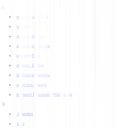
I
Image Recognition
ImageNet
Imbalanced Data
Incremental Learning
Inductive Bias
Inference Engine
Information Retrieval
Instruction Tuning
Intelligent Document Processing
K
k-Shingles
Keras