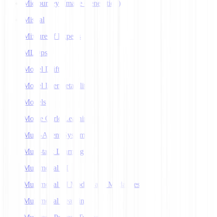
Midjourney (Image Generation)
Mistral
Mixture of Experts
MLOps
Model Drift
Model Interpretability
Models
Monte Carlo Learning
Multi-Agent Systems
Multi-task Learning
Multimodal AI
Multimodal AI Models and Modalities
Multimodal Learning