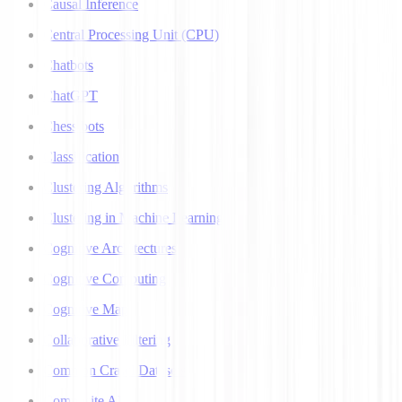
Causal Inference
Central Processing Unit (CPU)
Chatbots
ChatGPT
Chess bots
Classification
Clustering Algorithms
Clustering in Machine Learning
Cognitive Architectures
Cognitive Computing
Cognitive Map
Collaborative Filtering
Common Crawl Datasets
Composite AI