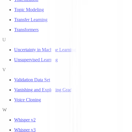
Topic Modeling
Transfer Learning
Transformers
U
Uncertainty in Machine Learning
Unsupervised Learning
V
Validation Data Set
Vanishing and Exploding Gradients
Voice Cloning
W
Whisper v2
Whisper v3