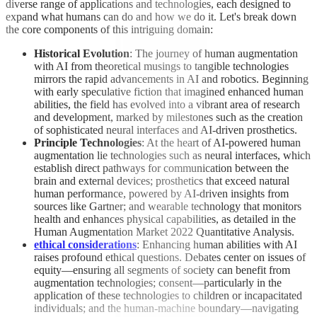
diverse range of applications and technologies, each designed to
expand what humans can do and how we do it. Let's break down
the core components of this intriguing domain:
Historical Evolution
: The journey of human augmentation
with AI from theoretical musings to tangible technologies
mirrors the rapid advancements in AI and robotics. Beginning
with early speculative fiction that imagined enhanced human
abilities, the field has evolved into a vibrant area of research
and development, marked by milestones such as the creation
of sophisticated neural interfaces and AI-driven prosthetics.
Principle Technologies
: At the heart of AI-powered human
augmentation lie technologies such as neural interfaces, which
establish direct pathways for communication between the
brain and external devices; prosthetics that exceed natural
human performance, powered by AI-driven insights from
sources like Gartner; and wearable technology that monitors
health and enhances physical capabilities, as detailed in the
Human Augmentation Market 2022 Quantitative Analysis.
ethical considerations
: Enhancing human abilities with AI
raises profound ethical questions. Debates center on issues of
equity—ensuring all segments of society can benefit from
augmentation technologies; consent—particularly in the
application of these technologies to children or incapacitated
individuals; and the human-machine boundary—navigating