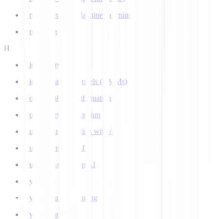
Ground Truth in Machine Learning
Grounding
H
Hidden Layer
Hidden Markov Models (HMMs)
Homograph Disambiguation
Hooke-Jeeves Algorithm
Human Augmentation with AI
Human-centered AI
Human-in-the-Loop AI
Hybrid AI
Hyperparameter Tuning
Hyperparameters