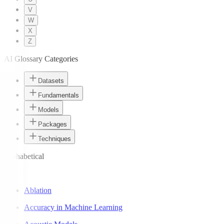
V
W
X
Z
AI Glossary Categories
Datasets
Fundamentals
Models
Packages
Techniques
Alphabetical
A
Ablation
Accuracy in Machine Learning