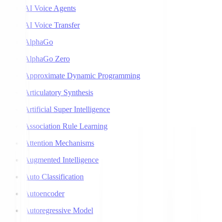
AI Voice Agents
AI Voice Transfer
AlphaGo
AlphaGo Zero
Approximate Dynamic Programming
Articulatory Synthesis
Artificial Super Intelligence
Association Rule Learning
Attention Mechanisms
Augmented Intelligence
Auto Classification
Autoencoder
Autoregressive Model