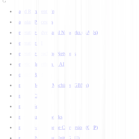
G
Gated Recurrent Unit
Gaussian Processes
Generative Adversarial Networks (GANs)
Generative AI
Generative Teaching Networks
Genetic Algorithms in AI
Google's Bard
Gradient Boosting Machines (GBMs)
Gradient Clipping
Gradient Scaling
Graph Neural Networks
Grapheme-to-Phoneme Conversion (G2P)
Graphics Processing Unit (GPU)