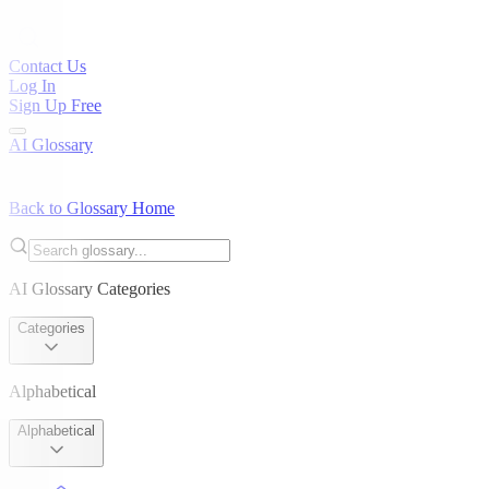
Contact Us
Log In
Sign Up Free
AI Glossary
Back to Glossary Home
AI Glossary Categories
Categories
Alphabetical
Alphabetical