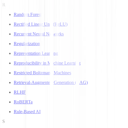
R
Random Forest
Rectified Linear Unit (ReLU)
Recurrent Neural Networks
Regularization
Representation Learning
Reproducibility in Machine Learning
Restricted Boltzmann Machines
Retrieval-Augmented Generation (RAG)
RLHF
RoBERTa
Rule-Based AI
S