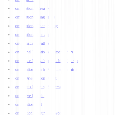
Computational Creativity
Computational Linguistics
Computational Phenotyping
Computational Semantics
Concatenative Synthesis
Conditional Variational Autoencoders
Confidence Intervals in Machine Learning
Confirmation Bias in Machine Learning
Context-Aware Computing
Continuous Learning Systems
Contrastive Learning
Conversational AI
Convolutional Neural Networks