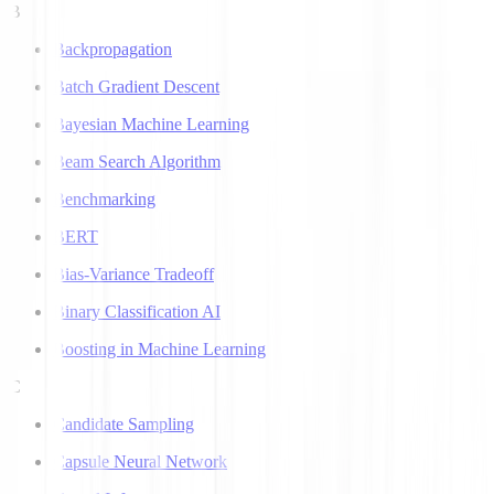
B
Backpropagation
Batch Gradient Descent
Bayesian Machine Learning
Beam Search Algorithm
Benchmarking
BERT
Bias-Variance Tradeoff
Binary Classification AI
Boosting in Machine Learning
C
Candidate Sampling
Capsule Neural Network