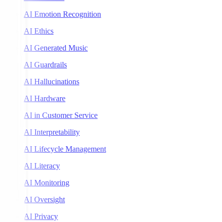
AI Emotion Recognition
AI Ethics
AI Generated Music
AI Guardrails
AI Hallucinations
AI Hardware
AI in Customer Service
AI Interpretability
AI Lifecycle Management
AI Literacy
AI Monitoring
AI Oversight
AI Privacy