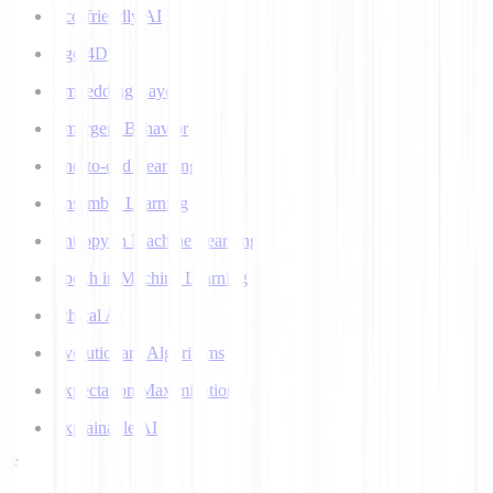
Eco-friendly AI
Ego 4D
Embedding Layer
Emergent Behavior
End-to-end Learning
Ensemble Learning
Entropy in Machine Learning
Epoch in Machine Learning
Ethical AI
Evolutionary Algorithms
Expectation Maximization
Explainable AI
F