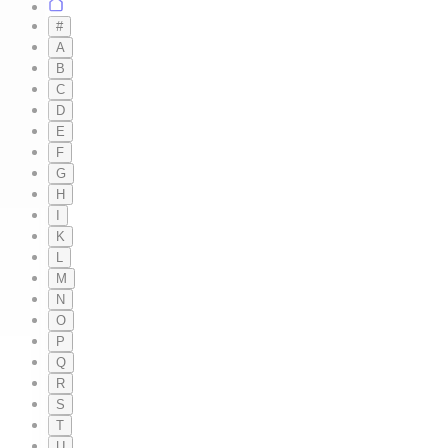
#
A
B
C
D
E
F
G
H
I
K
L
M
N
O
P
Q
R
S
T
U