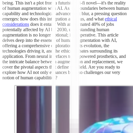
being. This isn't a plot from a futuristic sci-fi novel—it's the reality
of human augmentation with AI. As the boundaries between human
capability and technological advancement blur, a pressing question
emerges: how does this integration affect us, and what
ethical
considerations
does it entail? With an estimated 40% of jobs
potentially affected by AI by 2030, understanding human
augmentation is no longer optional; it's imperative. This article
delves deep into the essence of human augmentation with AI,
offering a comprehensive exploration of its evolution, the
technologies driving it, and the ethical debates surrounding its
application. From neural interfaces to AI-powered prosthetics, and
the intricate balance between augmentation and replacement, we
cover the pivotal aspects that define this field. Are you ready to
explore how AI not only enhances but also challenges our very
notion of human capabilities?