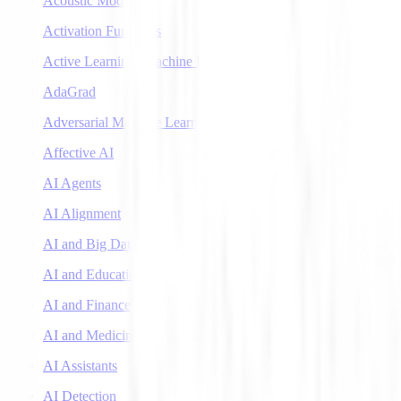
Acoustic Models
Activation Functions
Active Learning (Machine Learning)
AdaGrad
Adversarial Machine Learning
Affective AI
AI Agents
AI Alignment
AI and Big Data
AI and Education
AI and Finance
AI and Medicine
AI Assistants
AI Detection