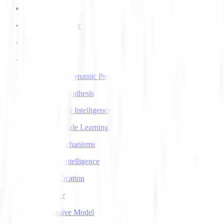
AI Voice Agents
AI Voice Transfer
AlphaGo
AlphaGo Zero
Approximate Dynamic Programming
Articulatory Synthesis
Artificial Super Intelligence
Association Rule Learning
Attention Mechanisms
Augmented Intelligence
Auto Classification
Autoencoder
Autoregressive Model