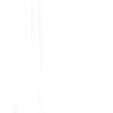
#
A
B
C
D
E
F
G
H
I
K
L
M
N
O
P
Q
R
S
T
U