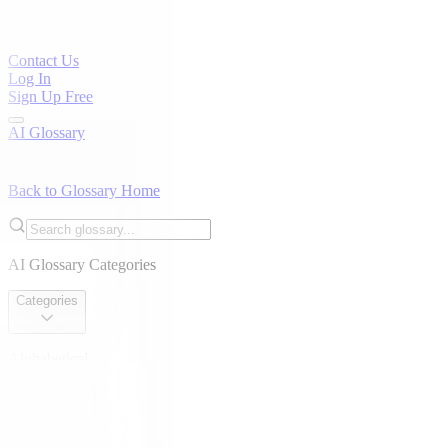
Contact Us
Log In
Sign Up Free
AI Glossary
Back to Glossary Home
AI Glossary Categories
Categories
Alphabetical
Alphabetical