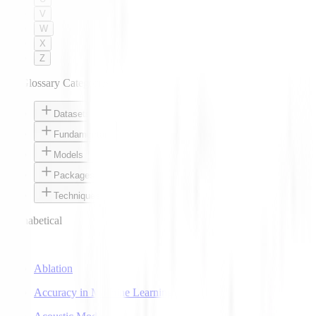
V
W
X
Z
AI Glossary Categories
Datasets
Fundamentals
Models
Packages
Techniques
Alphabetical
A
Ablation
Accuracy in Machine Learning