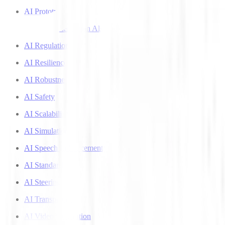
AI Prototyping
AI Recommendation Algorithms
AI Regulation
AI Resilience
AI Robustness
AI Safety
AI Scalability
AI Simulation
AI Speech Enhancement
AI Standards
AI Steering
AI Transparency
AI Video Generation