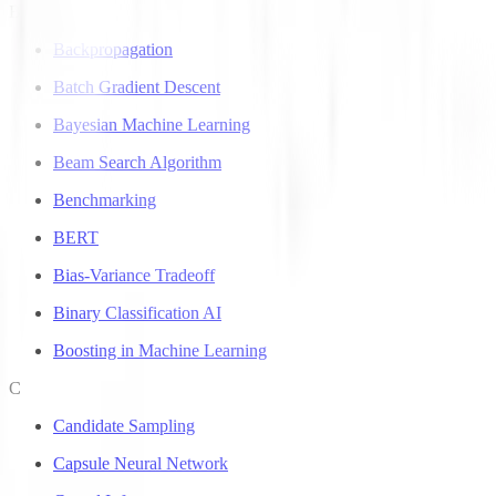
B
Backpropagation
Batch Gradient Descent
Bayesian Machine Learning
Beam Search Algorithm
Benchmarking
BERT
Bias-Variance Tradeoff
Binary Classification AI
Boosting in Machine Learning
C
Candidate Sampling
Capsule Neural Network