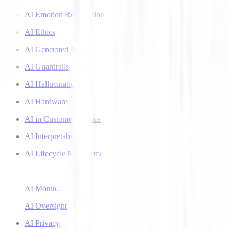
AI Emotion Recognition
AI Ethics
AI Generated Music
AI Guardrails
AI Hallucinations
AI Hardware
AI in Customer Service
AI Interpretability
AI Lifecycle Management
AI Literacy
AI Monitoring
AI Oversight
AI Privacy