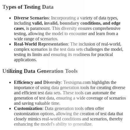
Types of Testing Data
Diverse Scenarios
: Incorporating a variety of data types,
including
valid, invalid, boundary conditions, and edge
cases
, is paramount. This diversity ensures comprehensive
testing, allowing the model to encounter and learn from a
wide range of scenarios.
Real-World Representation
: The inclusion of real-world,
complex scenarios in the test data sets challenges the model,
testing its limits and ensuring its readiness for practical
applications.
Utilizing Data Generation Tools
Efficiency and Diversity
: Testsigma.com highlights the
importance of using data generation tools for creating diverse
and efficient test data sets. These tools can automate the
generation of test data, ensuring a wide coverage of scenarios
and saving valuable time.
Customization
: Data generation tools often offer
customization options, allowing the creation of test data that
closely mimics real-world conditions and scenarios, thereby
enhancing the model's ability to generalize.