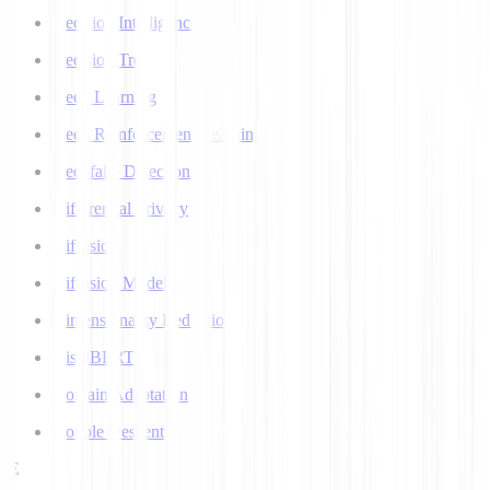
Decision Intelligence
Decision Tree
Deep Learning
Deep Reinforcement Learning
Deepfake Detection
Differential Privacy
Diffusion
Diffusion Models
Dimensionality Reduction
DistilBERT
Domain Adaptation
Double Descent
E