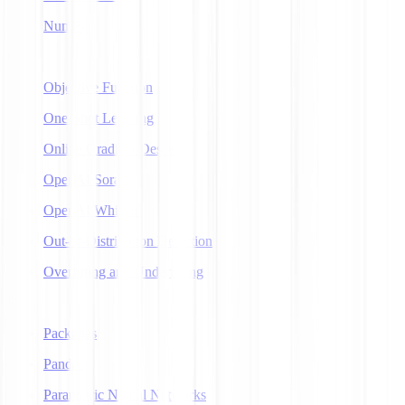
NumPy
O
Objective Function
One-Shot Learning
Online Gradient Descent
OpenAI Sora
OpenAI Whisper
Out-of-Distribution Detection
Overfitting and Underfitting
P
Packages
Pandas
Parametric Neural Networks