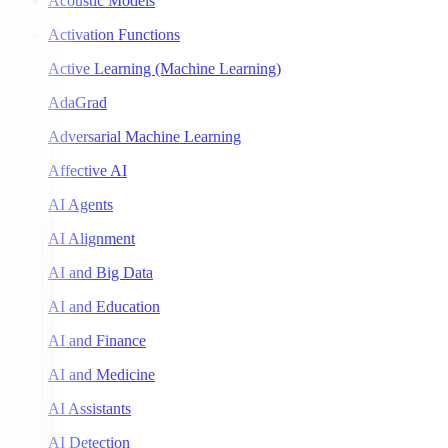
Acoustic Models
Activation Functions
Active Learning (Machine Learning)
AdaGrad
Adversarial Machine Learning
Affective AI
AI Agents
AI Alignment
AI and Big Data
AI and Education
AI and Finance
AI and Medicine
AI Assistants
AI Detection