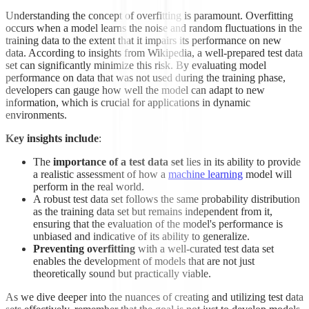
Understanding the concept of overfitting is paramount. Overfitting
occurs when a model learns the noise and random fluctuations in the
training data to the extent that it impairs its performance on new
data. According to insights from Wikipedia, a well-prepared test data
set can significantly minimize this risk. By evaluating model
performance on data that was not used during the training phase,
developers can gauge how well the model can adapt to new
information, which is crucial for applications in dynamic
environments.
Key insights include
:
The
importance of a test data set
lies in its ability to provide
a realistic assessment of how a
machine learning
model will
perform in the real world.
A robust test data set follows the same probability distribution
as the training data set but remains independent from it,
ensuring that the evaluation of the model's performance is
unbiased and indicative of its ability to generalize.
Preventing overfitting
with a well-curated test data set
enables the development of models that are not just
theoretically sound but practically viable.
As we dive deeper into the nuances of creating and utilizing test data