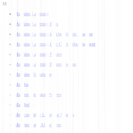
M
Machine Learning
Machine Learning Bias
Machine Learning in Algorithmic Trading
Machine Learning Life Cycle Management
Machine Learning Neuron
Machine Learning Preprocessing
Machine Translation
Mamba
Markov Decision Process
Matplotlib
Metacognitive Learning Models
Metaheuristic Algorithms