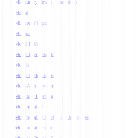
Midjourney (Image Generation)
Mistral
Mixture of Experts
MLOps
Model Drift
Model Interpretability
Models
Monte Carlo Learning
Multi-Agent Systems
Multi-task Learning
Multimodal AI
Multimodal AI Models and Modalities
Multimodal Learning