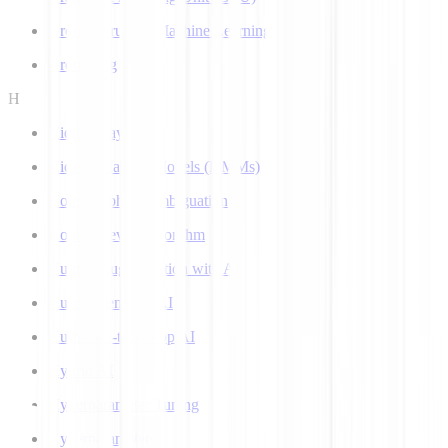
Ground Truth in Machine Learning
Grounding
H
Hidden Layer
Hidden Markov Models (HMMs)
Homograph Disambiguation
Hooke-Jeeves Algorithm
Human Augmentation with AI
Human-centered AI
Human-in-the-Loop AI
Hybrid AI
Hyperparameter Tuning
Hyperparameters