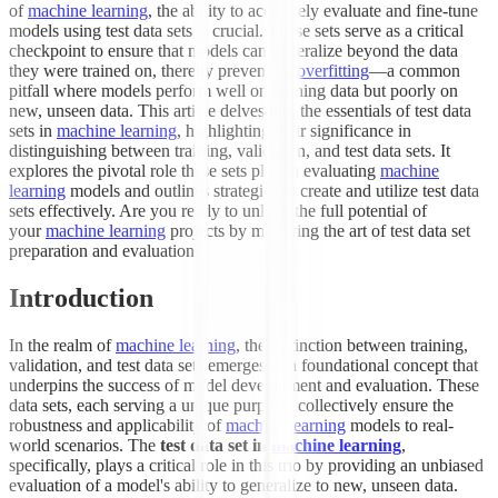
of
machine learning
, the ability to accurately evaluate and fine-tune
models using test data sets is crucial. These sets serve as a critical
checkpoint to ensure that models can generalize beyond the data
they were trained on, thereby preventing
overfitting
—a common
pitfall where models perform well on training data but poorly on
new, unseen data. This article delves into the essentials of test data
sets in
machine learning
, highlighting their significance in
distinguishing between training, validation, and test data sets. It
explores the pivotal role these sets play in evaluating
machine
learning
models and outlines strategies to create and utilize test data
sets effectively. Are you ready to unlock the full potential of
your
machine learning
projects by mastering the art of test data set
preparation and evaluation?
Introduction
In the realm of
machine learning
, the distinction between training,
validation, and test data sets emerges as a foundational concept that
underpins the success of model development and evaluation. These
data sets, each serving a unique purpose, collectively ensure the
robustness and applicability of
machine learning
models to real-
world scenarios. The
test data set in
machine learning
,
specifically, plays a critical role in this trio by providing an unbiased
evaluation of a model's ability to generalize to new, unseen data.