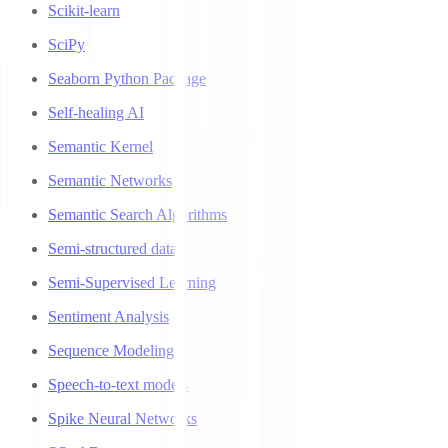
Scikit-learn
SciPy
Seaborn Python Package
Self-healing AI
Semantic Kernel
Semantic Networks
Semantic Search Algorithms
Semi-structured data
Semi-Supervised Learning
Sentiment Analysis
Sequence Modeling
Speech-to-text models
Spike Neural Networks