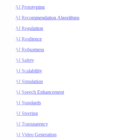
AI Prototyping
AI Recommendation Algorithms
AI Regulation
AI Resilience
AI Robustness
AI Safety
AI Scalability
AI Simulation
AI Speech Enhancement
AI Standards
AI Steering
AI Transparency
AI Video Generation