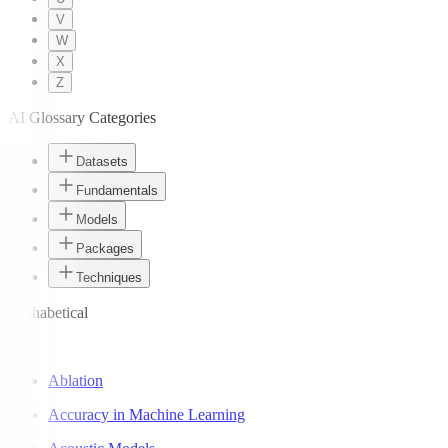
V
W
X
Z
AI Glossary Categories
Datasets
Fundamentals
Models
Packages
Techniques
Alphabetical
A
Ablation
Accuracy in Machine Learning