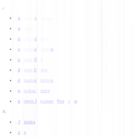
I
Image Recognition
ImageNet
Imbalanced Data
Incremental Learning
Inductive Bias
Inference Engine
Information Retrieval
Instruction Tuning
Intelligent Document Processing
K
k-Shingles
Keras