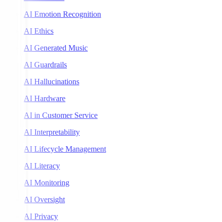
AI Emotion Recognition
AI Ethics
AI Generated Music
AI Guardrails
AI Hallucinations
AI Hardware
AI in Customer Service
AI Interpretability
AI Lifecycle Management
AI Literacy
AI Monitoring
AI Oversight
AI Privacy