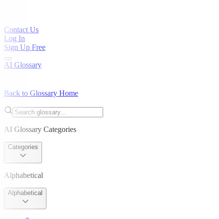
Contact Us
Log In
Sign Up Free
AI Glossary
Back to Glossary Home
AI Glossary Categories
Categories
Alphabetical
Alphabetical