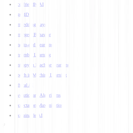
Eco-friendly AI
Ego 4D
Embedding Layer
Emergent Behavior
End-to-end Learning
Ensemble Learning
Entropy in Machine Learning
Epoch in Machine Learning
Ethical AI
Evolutionary Algorithms
Expectation Maximization
Explainable AI
F