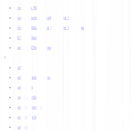
Corpus in NLP
Counterfactual Explanations in AI
Cross Validation in Machine Learning
CURE Algorithm
Curse of Dimensionality
D
Dall-E
Data Augmentation
Data Drift
Data Labeling
Data Poisoning
Data Scarcity
Datasets