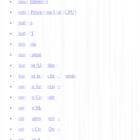
Causal Inference
Central Processing Unit (CPU)
Chatbots
ChatGPT
Chess bots
Classification
Clustering Algorithms
Clustering in Machine Learning
Cognitive Architectures
Cognitive Computing
Cognitive Map
Collaborative Filtering
Common Crawl Datasets
Composite AI