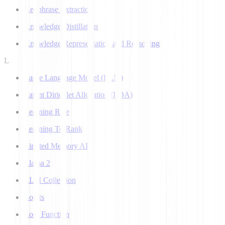
Keyphrase Extraction
Knowledge Distillation
Knowledge Representation and Reasoning
L
Large Language Model (LLM)
Latent Dirichlet Allocation (LDA)
Learning Rate
Learning To Rank
Limited Memory AI
Llama 2
LLM Collection
Logits
Loss Function