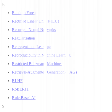
R
Random Forest
Rectified Linear Unit (ReLU)
Recurrent Neural Networks
Regularization
Representation Learning
Reproducibility in Machine Learning
Restricted Boltzmann Machines
Retrieval-Augmented Generation (RAG)
RLHF
RoBERTa
Rule-Based AI
S