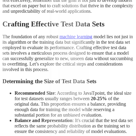
sets effectively, remember that the goal is not just to develop models
that excel on paper but to craft solutions that thrive in the complexity
and unpredictability of real-world applications.
Crafting Effective Test Data Sets
The foundation of any robust
machine learning
model lies not just in
its algorithm or the training data but significantly in the test data set
employed to evaluate its performance. Crafting effective test data
sets involves a meticulous process designed to ensure that a model
can successfully generalize to new, unseen data without succumbing
to overfitting. Let’s explore the critical steps and considerations
involved in this process.
Determining the Size of Test Data Sets
Recommended Size
: According to JavaTpoint, the ideal size
for test datasets usually ranges between
20-25%
of the
original data. This proportion ensures a balance, providing
enough data for training the model while reserving a
substantial portion for an unbiased evaluation.
Balance and Representation
: It's crucial that the test data set
reflects the same probability distribution as the training set to
ensure the consistency and reliability of model evaluations.