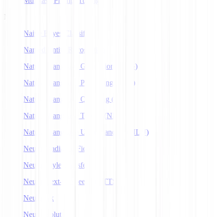
Multitask Prompt Tuning
N
Naive Bayes Classifier
Named Entity Recognition
Natural Language Generation (NLG)
Natural Language Processing (NLP)
Natural Language Querying (NLQ)
Natural Language Toolkit (NLTK)
Natural Language Understanding (NLU)
Neural Radiance Fields
Neural Style Transfer
Neural Text-to-Speech (NTTS)
Neuralink
Neuroevolution