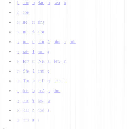
F1 Score in Machine Learning
F2 Score
Feature Learning
Feature Selection
Feature Store for Machine Learning
Federated Learning
Feedforward Neural Network
Few Shot Learning
Fine Tuning in Deep Learning
Flajolet-Martin Algorithm
Forward Propagation
Foundation Models
Fundamentals