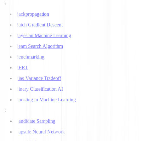
B
Backpropagation
Batch Gradient Descent
Bayesian Machine Learning
Beam Search Algorithm
Benchmarking
BERT
Bias-Variance Tradeoff
Binary Classification AI
Boosting in Machine Learning
C
Candidate Sampling
Capsule Neural Network