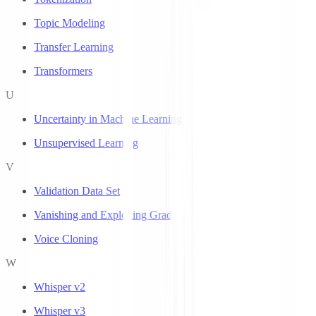
Topic Modeling
Transfer Learning
Transformers
U
Uncertainty in Machine Learning
Unsupervised Learning
V
Validation Data Set
Vanishing and Exploding Gradients
Voice Cloning
W
Whisper v2
Whisper v3