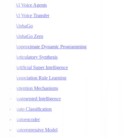
AI Voice Agents
AI Voice Transfer
AlphaGo
AlphaGo Zero
Approximate Dynamic Programming
Articulatory Synthesis
Artificial Super Intelligence
Association Rule Learning
Attention Mechanisms
Augmented Intelligence
Auto Classification
Autoencoder
Autoregressive Model