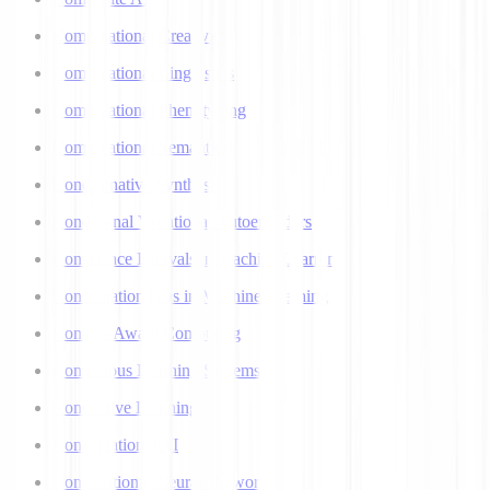
Computational Creativity
Computational Linguistics
Computational Phenotyping
Computational Semantics
Concatenative Synthesis
Conditional Variational Autoencoders
Confidence Intervals in Machine Learning
Confirmation Bias in Machine Learning
Context-Aware Computing
Continuous Learning Systems
Contrastive Learning
Conversational AI
Convolutional Neural Networks