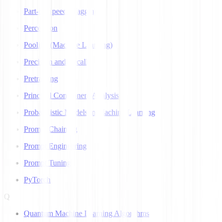
Part-of-Speech Tagging
Perceptron
Pooling (Machine Learning)
Precision and Recall
Pretraining
Principal Component Analysis
Probabilistic Models in Machine Learning
Prompt Chaining
Prompt Engineering
Prompt Tuning
PyTorch
Q
Quantum Machine Learning Algorithms