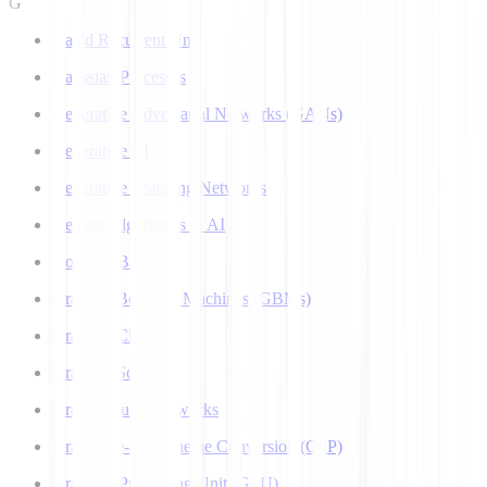
G
Gated Recurrent Unit
Gaussian Processes
Generative Adversarial Networks (GANs)
Generative AI
Generative Teaching Networks
Genetic Algorithms in AI
Google's Bard
Gradient Boosting Machines (GBMs)
Gradient Clipping
Gradient Scaling
Graph Neural Networks
Grapheme-to-Phoneme Conversion (G2P)
Graphics Processing Unit (GPU)