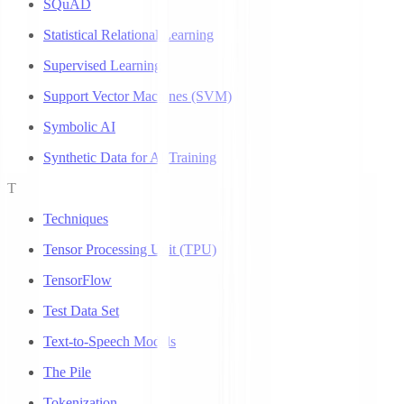
SQuAD
Statistical Relational Learning
Supervised Learning
Support Vector Machines (SVM)
Symbolic AI
Synthetic Data for AI Training
T
Techniques
Tensor Processing Unit (TPU)
TensorFlow
Test Data Set
Text-to-Speech Models
The Pile
Tokenization