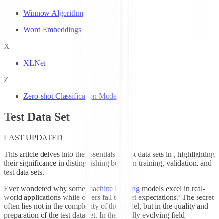
Winnow Algorithm
Word Embeddings
X
XLNet
Z
Zero-shot Classification Models
Test Data Set
LAST UPDATED
This article delves into the essentials of test data sets in
, highlighting
their significance in distinguishing between training, validation, and
test data sets.
Ever wondered why some
machine learning
models excel in real-
world applications while others fail to meet expectations? The secret
often lies not in the complexity of the model, but in the quality and
preparation of the test data set. In the rapidly evolving field