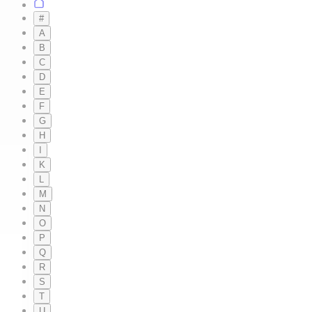
#
A
B
C
D
E
F
G
H
I
K
L
M
N
O
P
Q
R
S
T
U